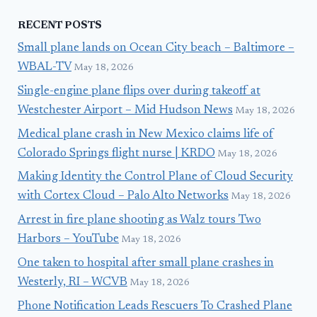
RECENT POSTS
Small plane lands on Ocean City beach – Baltimore –
WBAL-TV
May 18, 2026
Single-engine plane flips over during takeoff at
Westchester Airport – Mid Hudson News
May 18, 2026
Medical plane crash in New Mexico claims life of
Colorado Springs flight nurse | KRDO
May 18, 2026
Making Identity the Control Plane of Cloud Security
with Cortex Cloud – Palo Alto Networks
May 18, 2026
Arrest in fire plane shooting as Walz tours Two
Harbors – YouTube
May 18, 2026
One taken to hospital after small plane crashes in
Westerly, RI – WCVB
May 18, 2026
Phone Notification Leads Rescuers To Crashed Plane