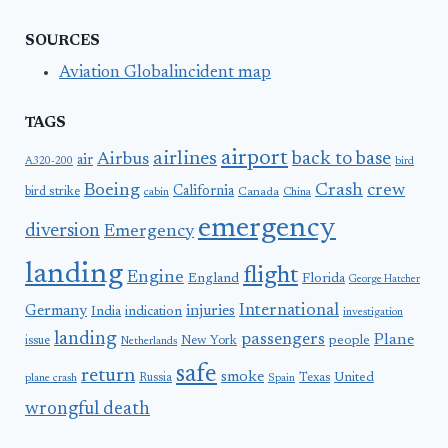
SOURCES
Aviation Globalincident map
TAGS
airport
airlines
back to base
Airbus
air
A320-200
bird
Boeing
Crash
crew
California
bird strike
Canada
cabin
China
emergency
diversion
Emergency
landing
flight
Engine
England
Florida
George Hatcher
International
Germany
injuries
India
indication
investigation
landing
passengers
Plane
people
issue
New York
Netherlands
safe
return
smoke
United
Russia
Texas
plane crash
Spain
wrongful death