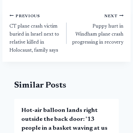
Post
PREVIOUS
NEXT
CT plane crash victim
Puppy hurt in
navigation
buried in Israel next to
Windham plane crash
relative killed in
progressing in recovery
Holocaust, family says
Similar Posts
Hot-air balloon lands right
outside the back door: ’13
people in a basket waving at us