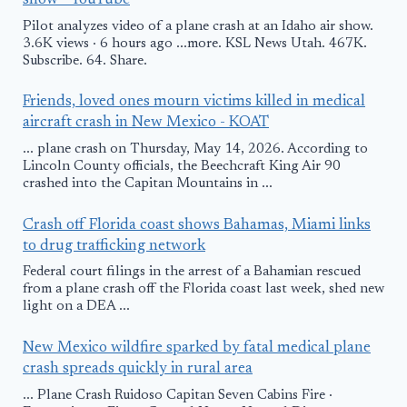
show - YouTube
Pilot analyzes video of a plane crash at an Idaho air show.
3.6K views · 6 hours ago ...more. KSL News Utah. 467K.
Subscribe. 64. Share.
Friends, loved ones mourn victims killed in medical
aircraft crash in New Mexico - KOAT
... plane crash on Thursday, May 14, 2026. According to
Lincoln County officials, the Beechcraft King Air 90
crashed into the Capitan Mountains in ...
Crash off Florida coast shows Bahamas, Miami links
to drug trafficking network
Federal court filings in the arrest of a Bahamian rescued
from a plane crash off the Florida coast last week, shed new
light on a DEA ...
New Mexico wildfire sparked by fatal medical plane
crash spreads quickly in rural area
... Plane Crash Ruidoso Capitan Seven Cabins Fire ·