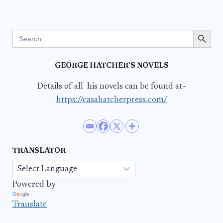
Search Button
Search
for:
GEORGE HATCHER’S NOVELS
Details of all his novels can be found at–
https://casahatcherpress.com/
TRANSLATOR
Powered by
Translate