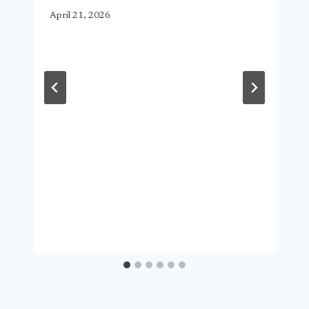
April 21, 2026