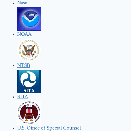
Nasa
NOAA
NTSB
RITA
U.S. Office of Special Counsel