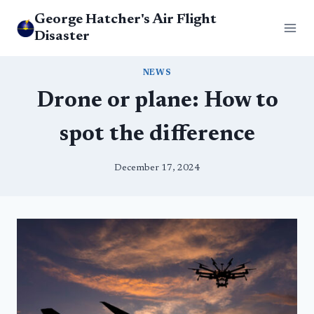
Skip
George Hatcher's Air Flight
to
Disaster
content
NEWS
Drone or plane: How to
spot the difference
December 17, 2024