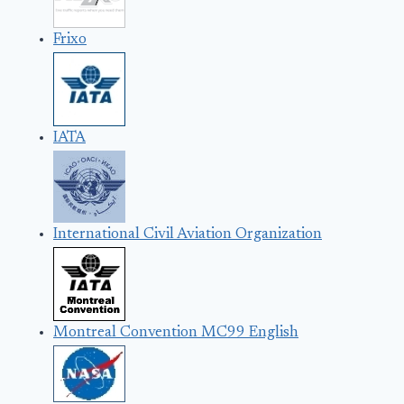
Frixo
IATA
International Civil Aviation Organization
Montreal Convention MC99 English