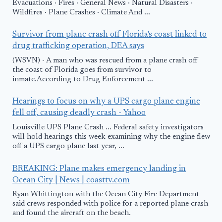
Evacuations · Fires · General News · Natural Disasters ·
Wildfires · Plane Crashes · Climate And ...
Survivor from plane crash off Florida's coast linked to
drug trafficking operation, DEA says
(WSVN) - A man who was rescued from a plane crash off
the coast of Florida goes from survivor to
inmate.According to Drug Enforcement ...
Hearings to focus on why a UPS cargo plane engine
fell off, causing deadly crash - Yahoo
Louisville UPS Plane Crash ... Federal safety investigators
will hold hearings this week examining why the engine flew
off a UPS cargo plane last year, ...
BREAKING: Plane makes emergency landing in
Ocean City | News | coasttv.com
Ryan Whittington with the Ocean City Fire Department
said crews responded with police for a reported plane crash
and found the aircraft on the beach.