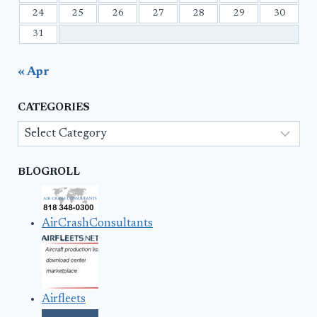
24
25
26
27
28
29
30
31
« Apr
CATEGORIES
Categories
BLOGROLL
AirCrashConsultants
Airfleets