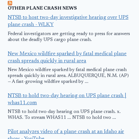
OTHER PLANE CRASH NEWS
NTSB to host two-day investigative hearing over UPS
plane crash - WLKY
Federal investigators are getting ready to press for answers
about the deadly UPS cargo plane crash.
New Mexico wildfire sparked by fatal medical plane
crash spreads quickly in rural area
New Mexico wildfire sparked by fatal medical plane crash
spreads quickly in rural area. ALBUQUERQUE, N.M. (AP)
— A fast-growing wildfire sparked by ...
NTSB to hold two-day hearing on UPS plane crash |
whas11.com
NTSB to hold two-day hearing on UPS plane crash. x.
WHAS. To stream WHAS11 ... NTSB to hold two ...
Pilot analyzes video of a plane crash at an Idaho air