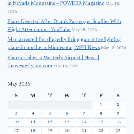
in Nevada Mountains – POWDER Magazine
May 18,
2026
Plane Diverted After Drunk Passenger Scuffles With
Flight Attendants – YouTube
May 18, 2026
Man arrested for allegedly firing gun at firefighting
plane in northern Minnesota | MPR News
May 18, 2026
Plane crashes at Westerly Airport | News |
thewesterlysun.com
May 18, 2026
May 2026
S
M
T
W
T
F
S
1
2
3
4
5
6
7
8
9
10
11
12
13
14
15
16
17
18
19
20
21
22
23