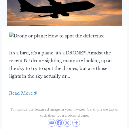
It’s a bird, it’s a plane, it’s a DRONE?! Amidst the
recent NJ drone sighting many are looking up at
the sky to try to spot the drones, but are those
lights in the sky actually dr…
Read More
To include the featured image in your Twitter Card, please tap or
click their icon a second time.