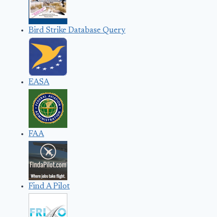
Bird Strike Database Query
EASA
FAA
Find A Pilot