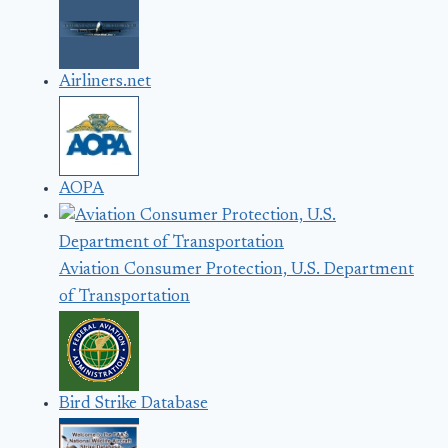
Airliners.net
AOPA
Aviation Consumer Protection, U.S. Department
of Transportation
Bird Strike Database