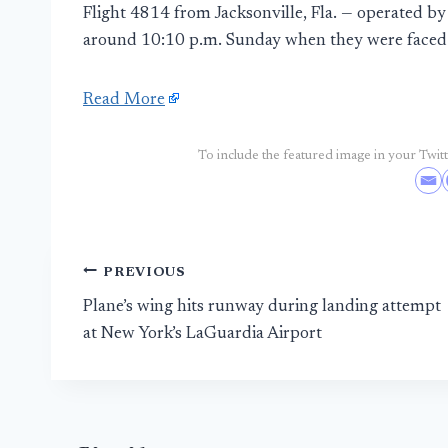
Flight 4814 from Jacksonville, Fla. — operated b
around 10:10 p.m. Sunday when they were faced 
Read More
To include the featured image in your Twitte
Post
PREVIOUS
Plane’s wing hits runway during landing attempt
navigation
at New York’s LaGuardia Airport