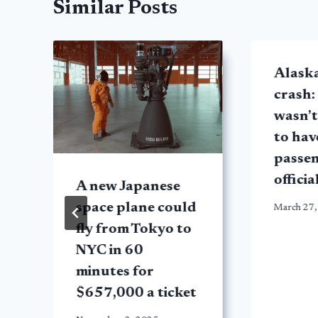
Similar Posts
Alask
crash:
wasn’t
to hav
passen
officia
A new Japanese
space plane could
March 27,
fly from Tokyo to
NYC in 60
minutes for
$657,000 a ticket