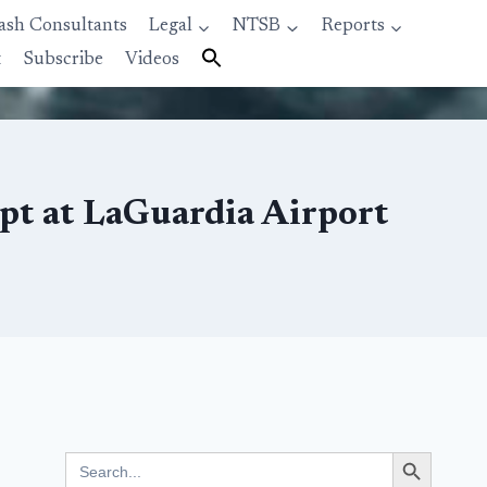
ash Consultants
Legal
NTSB
Reports
t
Subscribe
Videos
mpt at LaGuardia Airport
Search Button
Search
for: