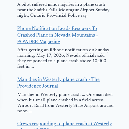
A pilot suffered minor injuries in a plane crash
near the Smiths Falls-Montague Airport Sunday
night, Ontario Provincial Police say.
Phone Notification Leads Rescuers To
Crashed Plane in Nevada Mountains -
POWDER Magazine
After getting an iPhone notification on Sunday
morning, May 17, 2026, Nevada officials said
they responded to a plane crash above 10,000
feet in ...
Man dies in Westerly plane crash - The
Providence Journal
Man dies in Westerly plane crash ... One man died
when his small plane crashed in a field across
Wirport Road from Westerly State Airport around
noon ...
Crews responding to plane crash at Westerly