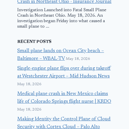
Crash in Northeast Ohio - Insurance Journal
Investigation Launched into Fatal Small Plane
Crash in Northeast Ohio. May 18, 2026. An
investigation began Friday into what caused a
small plane to ...
RECENT POSTS
Small plane lands on Ocean City beach –
Baltimore – WBAL-TV
May 18, 2026
Single-engine plane flips over during takeoff
at Westchester Airport – Mid Hudson News
May 18, 2026
Medical plane crash in New Mexico claims
life of Colorado Springs flight nurse | KRDO
May 18, 2026
Making Identity the Control Plane of Cloud
Security with Cortex Cloud – Palo Alto