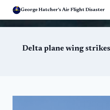
Skip
George Hatcher's Air Flight Disaster
to
content
Delta plane wing strike