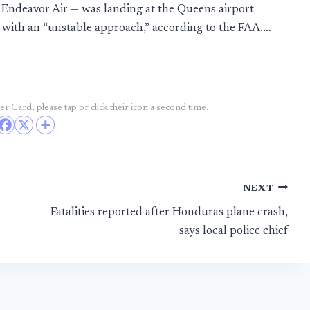
y Endeavor Air — was landing at the Queens airport
with an “unstable approach,” according to the FAA.…
r Card, please tap or click their icon a second time.
NEXT
Fatalities reported after Honduras plane crash,
says local police chief