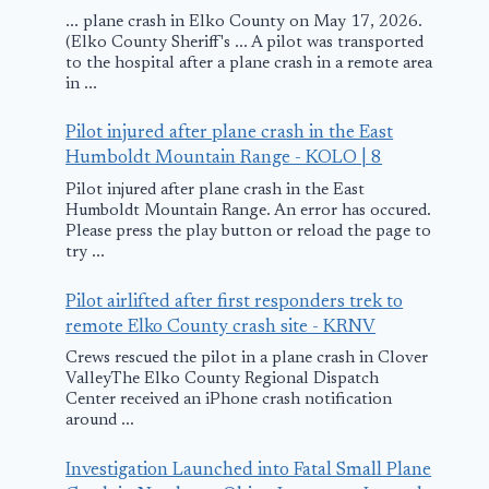
... plane crash in Elko County on May 17, 2026.
(Elko County Sheriff's ... A pilot was transported
to the hospital after a plane crash in a remote area
in ...
Pilot injured after plane crash in the East
Humboldt Mountain Range - KOLO | 8
Pilot injured after plane crash in the East
Humboldt Mountain Range. An error has occured.
Please press the play button or reload the page to
try ...
Pilot airlifted after first responders trek to
remote Elko County crash site - KRNV
Crews rescued the pilot in a plane crash in Clover
ValleyThe Elko County Regional Dispatch
Center received an iPhone crash notification
around ...
Investigation Launched into Fatal Small Plane