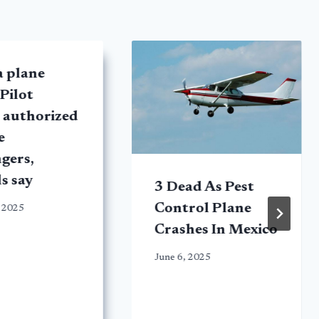
a plane
 Pilot
 authorized
e
gers,
ls say
3 Dead As Pest
Control Plane
 2025
Crashes In Mexico
June 6, 2025