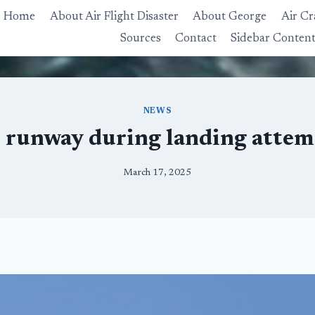
Home
About Air Flight Disaster
About George
Air Cr
Sources
Contact
Sidebar Conten
NEWS
s runway during landing atte
March 17, 2025