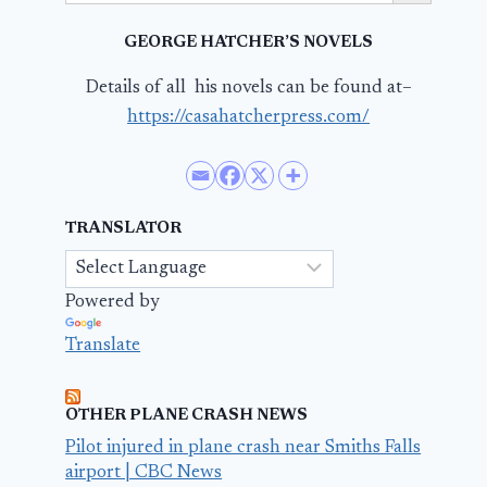
GEORGE HATCHER’S NOVELS
Details of all his novels can be found at–
https://casahatcherpress.com/
TRANSLATOR
Powered by
Translate
OTHER PLANE CRASH NEWS
Pilot injured in plane crash near Smiths Falls
airport | CBC News