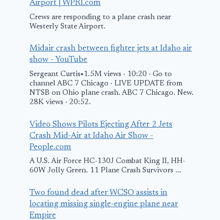
Airport | WPRI.com
Crews are responding to a plane crash near
Westerly State Airport.
Midair crash between fighter jets at Idaho air
Russian
show - YouTube
government plane
Sergeant Curtis•1.5M views · 10:20 · Go to
landed in
channel ABC 7 Chicago · LIVE UPDATE from
NTSB on Ohio plane crash. ABC 7 Chicago. New.
Anchorage ahead
28K views · 20:52.
of Trump-Putin
talks By
Video Shows Pilots Ejecting After 2 Jets
Video: Fire L
Crash Mid-Air at Idaho Air Show -
Investing.com
Behind Char
People.com
Remains of A
August 15, 2025
A U.S. Air Force HC-130J Combat King II, HH-
60W Jolly Green. 11 Plane Crash Survivors ...
Busan Plane
Two found dead after WCSO assists in
January 29, 2025
locating missing single-engine plane near
Empire