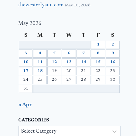
thewesterlysun.com
May 18, 2026
May 2026
S
M
T
W
T
F
S
1
2
3
4
5
6
7
8
9
10
11
12
13
14
15
16
17
18
19
20
21
22
23
24
25
26
27
28
29
30
31
« Apr
CATEGORIES
Categories