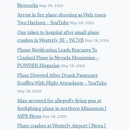
Networks
May 18, 2026
Arrest in fire plane shooting as Walz tours
Two Harbors – YouTube
May 18, 2026
One taken to hospital after small plane
crashes in Westerly, RI – WCVB
May 18, 2026
Phone Notification Leads Rescuers To
Crashed Plane in Nevada Mountains –
POWDER Magazine
May 18, 2026
Plane Diverted After Drunk Passenger
Scuffles With Flight Attendants – YouTube
May 18, 2026
Man arrested for allegedly firing gun at
firefighting plane in northern Minnesota |
MPR News
May 18, 2026
Plane crashes at Westerly Airport | News |