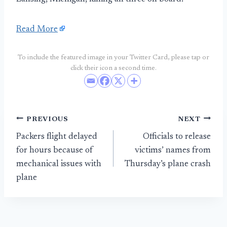
Read More
To include the featured image in your Twitter Card, please tap or
click their icon a second time.
Post
PREVIOUS
NEXT
Packers flight delayed
Officials to release
navigation
for hours because of
victims’ names from
mechanical issues with
Thursday’s plane crash
plane