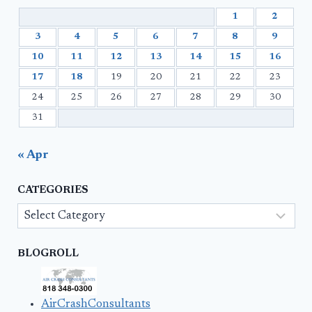
1
2
3
4
5
6
7
8
9
10
11
12
13
14
15
16
17
18
19
20
21
22
23
24
25
26
27
28
29
30
31
« Apr
CATEGORIES
Categories
BLOGROLL
AirCrashConsultants