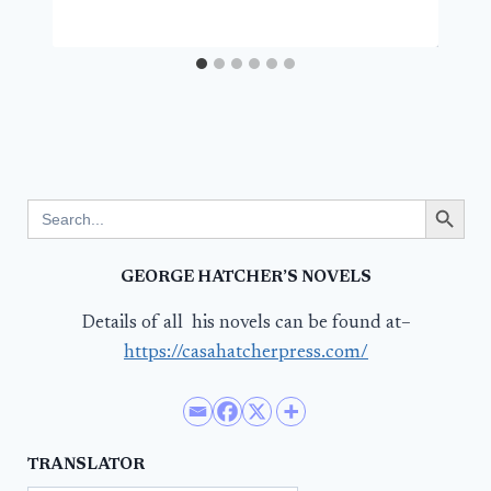
Search Button
Search
for:
GEORGE HATCHER’S NOVELS
Details of all his novels can be found at–
https://casahatcherpress.com/
TRANSLATOR