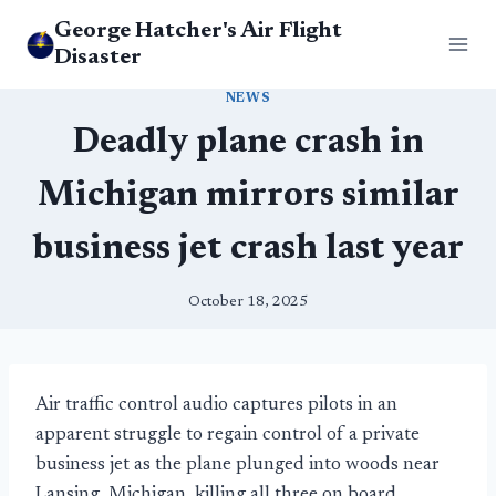
Skip
George Hatcher's Air Flight
to
Disaster
content
NEWS
Deadly plane crash in
Michigan mirrors similar
business jet crash last year
October 18, 2025
Air traffic control audio captures pilots in an
apparent struggle to regain control of a private
business jet as the plane plunged into woods near
Lansing, Michigan, killing all three on board.