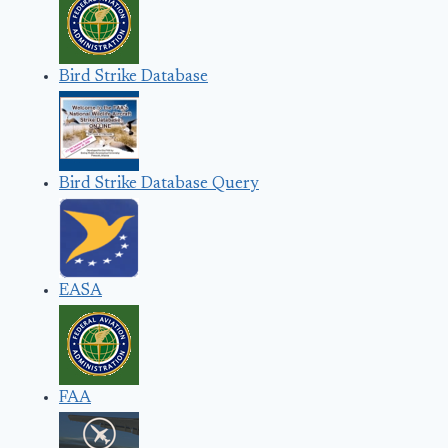
Bird Strike Database
Bird Strike Database Query
EASA
FAA