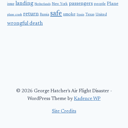
landing
passengers
Plane
people
issue
New York
Netherlands
safe
return
smoke
United
Russia
Texas
plane crash
Spain
wrongful death
© 2026 George Hatcher's Air Flight Disaster -
WordPress Theme by
Kadence WP
Site Credits