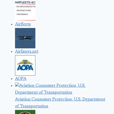
Airfleets
Airliners.net
AOPA
Aviation Consumer Protection, U.S. Department
of Transportation