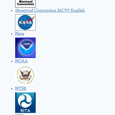
Montreal Convention MC99 English
Nasa
NOAA
NTSB