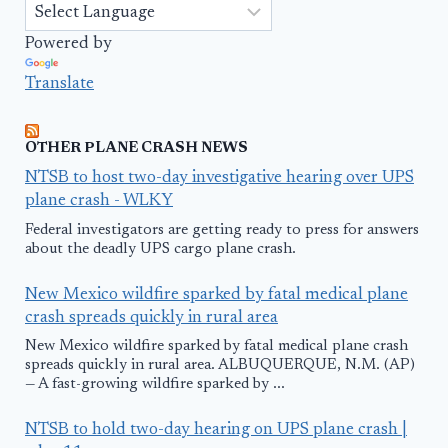
Powered by
Translate
OTHER PLANE CRASH NEWS
NTSB to host two-day investigative hearing over UPS
plane crash - WLKY
Federal investigators are getting ready to press for answers
about the deadly UPS cargo plane crash.
New Mexico wildfire sparked by fatal medical plane
crash spreads quickly in rural area
New Mexico wildfire sparked by fatal medical plane crash
spreads quickly in rural area. ALBUQUERQUE, N.M. (AP)
— A fast-growing wildfire sparked by ...
NTSB to hold two-day hearing on UPS plane crash |