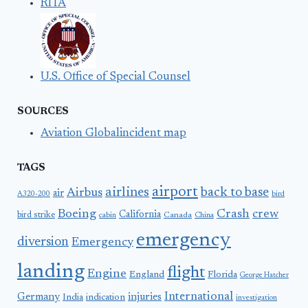
RITA
U.S. Office of Special Counsel
SOURCES
Aviation Globalincident map
TAGS
airport
airlines
back to base
Airbus
air
A320-200
bird
Boeing
Crash
crew
California
bird strike
Canada
cabin
China
emergency
diversion
Emergency
landing
flight
Engine
England
Florida
George Hatcher
International
Germany
injuries
India
indication
investigation