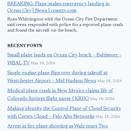
BREAKING: Plane makes emergency landing in
Ocean City | News | coasttv.com
Ryan Whittington with the Ocean City Fire Department
said crews responded with police for a reported plane crash
and found the aircraft on the beach.
RECENT POSTS
Small plane lands on Ocean City beach – Baltimore –
WBAL-TV
May 18, 2026
Single-engine plane flips over during takeoff at
Westchester Airport – Mid Hudson News
May 18, 2026
Medical plane crash in New Mexico claims life of
Colorado Springs flight nurse | KRDO
May 18, 2026
Making Identity the Control Plane of Cloud Security
with Cortex Cloud – Palo Alto Networks
May 18, 2026
Arrest in fire plane shooting as Walz tours Two