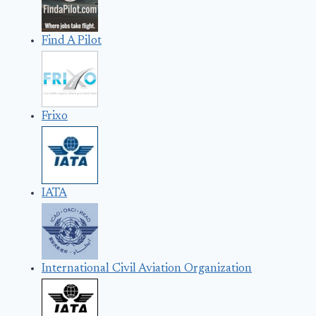
Find A Pilot
Frixo
IATA
International Civil Aviation Organization