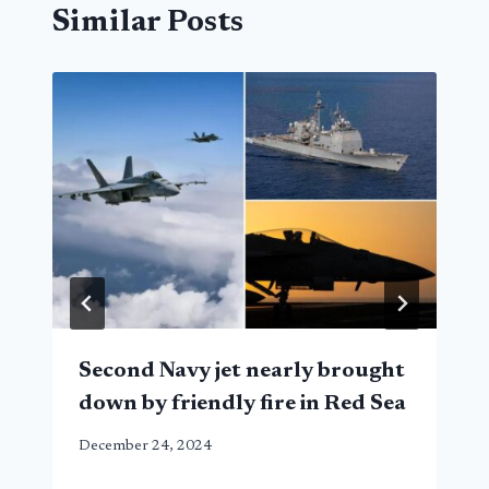
Similar Posts
Second Navy jet nearly brought
down by friendly fire in Red Sea
December 24, 2024