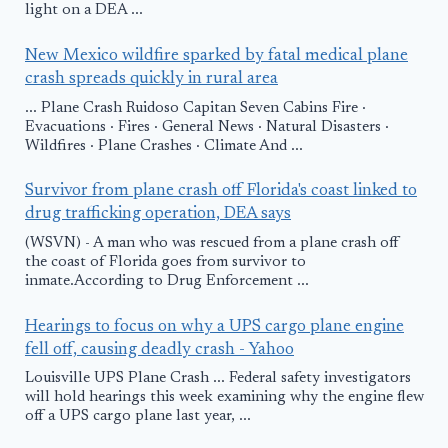
light on a DEA ...
New Mexico wildfire sparked by fatal medical plane
crash spreads quickly in rural area
... Plane Crash Ruidoso Capitan Seven Cabins Fire ·
Evacuations · Fires · General News · Natural Disasters ·
Wildfires · Plane Crashes · Climate And ...
Survivor from plane crash off Florida's coast linked to
drug trafficking operation, DEA says
(WSVN) - A man who was rescued from a plane crash off
the coast of Florida goes from survivor to
inmate.According to Drug Enforcement ...
Hearings to focus on why a UPS cargo plane engine
fell off, causing deadly crash - Yahoo
Louisville UPS Plane Crash ... Federal safety investigators
will hold hearings this week examining why the engine flew
off a UPS cargo plane last year, ...