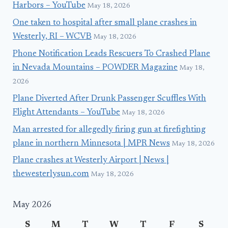
Harbors – YouTube
May 18, 2026
One taken to hospital after small plane crashes in
Westerly, RI – WCVB
May 18, 2026
Phone Notification Leads Rescuers To Crashed Plane
in Nevada Mountains – POWDER Magazine
May 18,
2026
Plane Diverted After Drunk Passenger Scuffles With
Flight Attendants – YouTube
May 18, 2026
Man arrested for allegedly firing gun at firefighting
plane in northern Minnesota | MPR News
May 18, 2026
Plane crashes at Westerly Airport | News |
thewesterlysun.com
May 18, 2026
May 2026
S
M
T
W
T
F
S