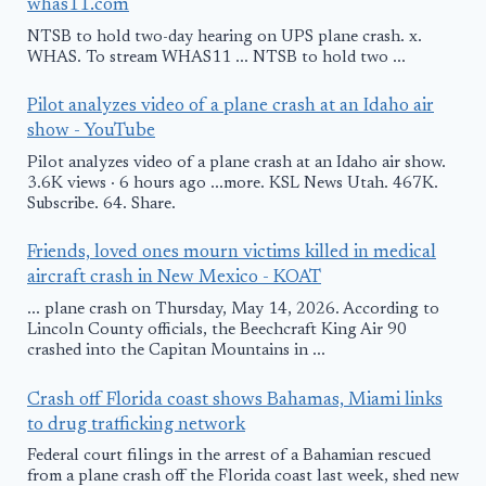
whas11.com
NTSB to hold two-day hearing on UPS plane crash. x.
WHAS. To stream WHAS11 ... NTSB to hold two ...
Pilot analyzes video of a plane crash at an Idaho air
show - YouTube
Pilot analyzes video of a plane crash at an Idaho air show.
3.6K views · 6 hours ago ...more. KSL News Utah. 467K.
Subscribe. 64. Share.
Friends, loved ones mourn victims killed in medical
aircraft crash in New Mexico - KOAT
... plane crash on Thursday, May 14, 2026. According to
Lincoln County officials, the Beechcraft King Air 90
crashed into the Capitan Mountains in ...
Crash off Florida coast shows Bahamas, Miami links
to drug trafficking network
Federal court filings in the arrest of a Bahamian rescued
from a plane crash off the Florida coast last week, shed new