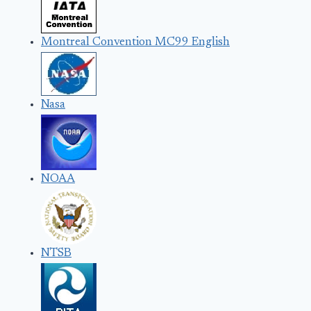
Montreal Convention MC99 English
Nasa
NOAA
NTSB