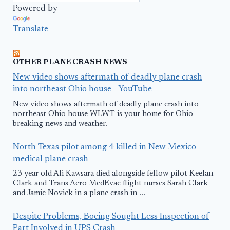
Powered by
Translate
OTHER PLANE CRASH NEWS
New video shows aftermath of deadly plane crash
into northeast Ohio house - YouTube
New video shows aftermath of deadly plane crash into
northeast Ohio house WLWT is your home for Ohio
breaking news and weather.
North Texas pilot among 4 killed in New Mexico
medical plane crash
23-year-old Ali Kawsara died alongside fellow pilot Keelan
Clark and Trans Aero MedEvac flight nurses Sarah Clark
and Jamie Novick in a plane crash in ...
Despite Problems, Boeing Sought Less Inspection of
Part Involved in UPS Crash