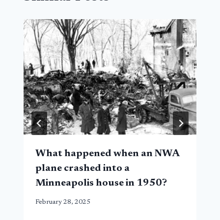
What happened when an NWA
plane crashed into a
Minneapolis house in 1950?
February 28, 2025