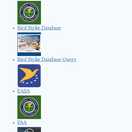
Bird Strike Database
Bird Strike Database Query
EASA
FAA