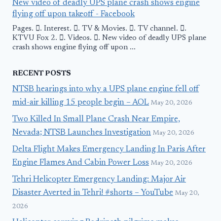
New video of deadly UPS plane crash shows engine
flying off upon takeoff - Facebook
Pages. 󱙿. Interest. 󱙿. TV & Movies. 󱙿. TV channel. 󱙿.
KTVU Fox 2. 󱙿. Videos. 󱙿. New video of deadly UPS plane
crash shows engine flying off upon ...
RECENT POSTS
NTSB hearings into why a UPS plane engine fell off
mid-air killing 15 people begin – AOL
May 20, 2026
Two Killed In Small Plane Crash Near Empire,
Nevada; NTSB Launches Investigation
May 20, 2026
Delta Flight Makes Emergency Landing In Paris After
Engine Flames And Cabin Power Loss
May 20, 2026
Tehri Helicopter Emergency Landing: Major Air
Disaster Averted in Tehri! #shorts – YouTube
May 20,
2026