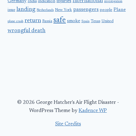
International
Germany
injuries
India
indication
investigation
landing
passengers
Plane
people
issue
New York
Netherlands
safe
return
smoke
United
Russia
Texas
plane crash
Spain
wrongful death
© 2026 George Hatcher's Air Flight Disaster -
WordPress Theme by
Kadence WP
Site Credits