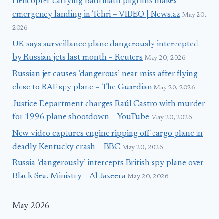
Helicopter carrying Badrinath pilgrims makes
emergency landing in Tehri – VIDEO | News.az
May 20,
2026
UK says surveillance plane dangerously intercepted
by Russian jets last month – Reuters
May 20, 2026
Russian jet causes ‘dangerous’ near miss after flying
close to RAF spy plane – The Guardian
May 20, 2026
Justice Department charges Raúl Castro with murder
for 1996 plane shootdown – YouTube
May 20, 2026
New video captures engine ripping off cargo plane in
deadly Kentucky crash – BBC
May 20, 2026
Russia ‘dangerously’ intercepts British spy plane over
Black Sea: Ministry – Al Jazeera
May 20, 2026
May 2026