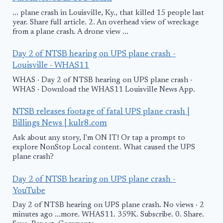
... plane crash in Louisville, Ky., that killed 15 people last
year. Share full article. 2. An overhead view of wreckage
from a plane crash. A drone view ...
Day 2 of NTSB hearing on UPS plane crash -
Louisville - WHAS11
WHAS · Day 2 of NTSB hearing on UPS plane crash ·
WHAS · Download the WHAS11 Louisville News App.
NTSB releases footage of fatal UPS plane crash |
Billings News | kulr8.com
Ask about any story, I'm ON IT! Or tap a prompt to
explore NonStop Local content. What caused the UPS
plane crash?
Day 2 of NTSB hearing on UPS plane crash -
YouTube
Day 2 of NTSB hearing on UPS plane crash. No views · 2
minutes ago ...more. WHAS11. 359K. Subscribe. 0. Share.