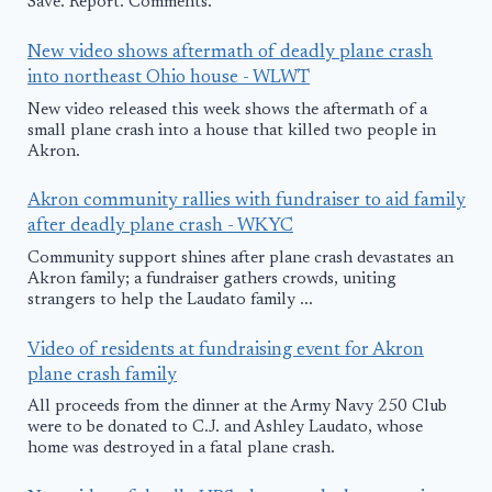
Save. Report. Comments.
New video shows aftermath of deadly plane crash
into northeast Ohio house - WLWT
New video released this week shows the aftermath of a
small plane crash into a house that killed two people in
Akron.
Akron community rallies with fundraiser to aid family
after deadly plane crash - WKYC
Community support shines after plane crash devastates an
Akron family; a fundraiser gathers crowds, uniting
strangers to help the Laudato family ...
Video of residents at fundraising event for Akron
plane crash family
All proceeds from the dinner at the Army Navy 250 Club
were to be donated to C.J. and Ashley Laudato, whose
home was destroyed in a fatal plane crash.