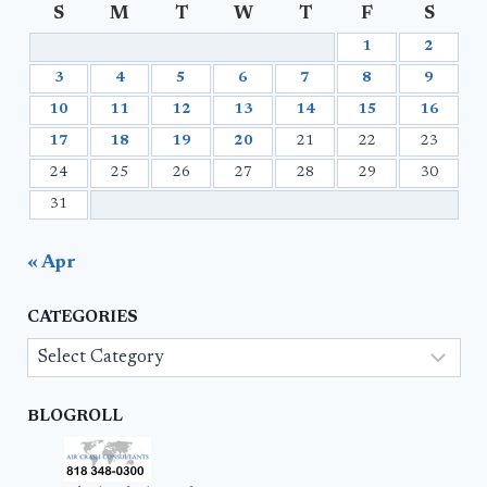
S
M
T
W
T
F
S
1
2
3
4
5
6
7
8
9
10
11
12
13
14
15
16
17
18
19
20
21
22
23
24
25
26
27
28
29
30
31
« Apr
CATEGORIES
Categories
BLOGROLL