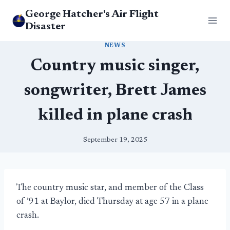
Skip
George Hatcher's Air Flight
to
Disaster
content
NEWS
Country music singer,
songwriter, Brett James
killed in plane crash
September 19, 2025
The country music star, and member of the Class
of ’91 at Baylor, died Thursday at age 57 in a plane
crash.