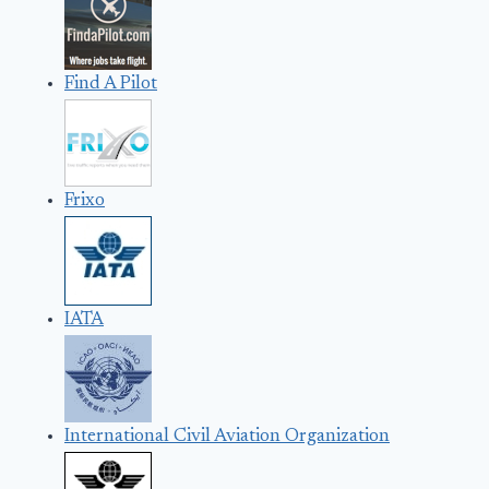
Find A Pilot
Frixo
IATA
International Civil Aviation Organization