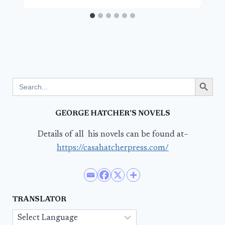
Search Button
Search
for:
GEORGE HATCHER’S NOVELS
Details of all his novels can be found at–
https://casahatcherpress.com/
TRANSLATOR