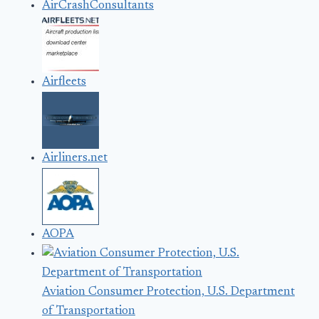
AirCrashConsultants
Airfleets
Airliners.net
AOPA
Aviation Consumer Protection, U.S. Department
of Transportation