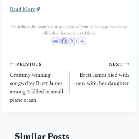
Read More
To include the featured image in your Twitter Card, please tap or
click their icon a second time.
Post
PREVIOUS
NEXT
Grammy-winning
Brett James died with
navigation
songwriter Brett James
new wife, her daughter
among 3 killed in small
plane crash
Similar Posts