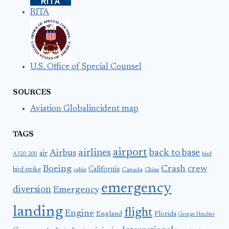
RITA
U.S. Office of Special Counsel
SOURCES
Aviation Globalincident map
TAGS
airport
airlines
back to base
Airbus
air
A320-200
bird
Boeing
Crash
crew
California
bird strike
Canada
cabin
China
emergency
diversion
Emergency
landing
flight
Engine
England
Florida
George Hatcher