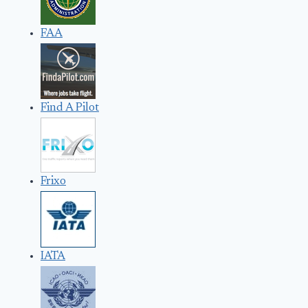
FAA
Find A Pilot
Frixo
IATA