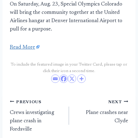
On Saturday, Aug. 23, Special Olympics Colorado
will bring the community together at the United
Airlines hangar at Denver International Airport to
pull for a purpose.
Read More
To include the featured image in your Twitter Card, please tap or
click their icon a second time.
Post
PREVIOUS
NEXT
Crews investigating
Plane crashes near
navigation
plane crash in
Clyde
Fordsville