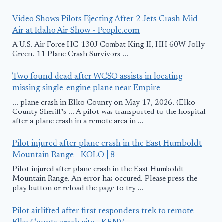
Video Shows Pilots Ejecting After 2 Jets Crash Mid-
Air at Idaho Air Show - People.com
A U.S. Air Force HC-130J Combat King II, HH-60W Jolly
Green. 11 Plane Crash Survivors ...
Two found dead after WCSO assists in locating
missing single-engine plane near Empire
... plane crash in Elko County on May 17, 2026. (Elko
County Sheriff's ... A pilot was transported to the hospital
after a plane crash in a remote area in ...
Pilot injured after plane crash in the East Humboldt
Mountain Range - KOLO | 8
Pilot injured after plane crash in the East Humboldt
Mountain Range. An error has occured. Please press the
play button or reload the page to try ...
Pilot airlifted after first responders trek to remote