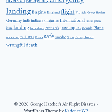
emergency
diversion
Emergency
landing
flight
Engine
England
Florida
George Hatcher
International
Germany
injuries
India
indication
investigation
landing
passengers
Plane
people
issue
New York
Netherlands
safe
return
smoke
United
Russia
Texas
plane crash
Spain
wrongful death
© 2026 George Hatcher's Air Flight Disaster -
WordPress Theme by
Kadence WP