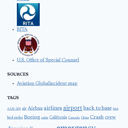
RITA
U.S. Office of Special Counsel
SOURCES
Aviation Globalincident map
TAGS
airport
airlines
back to base
Airbus
air
A320-200
bird
Boeing
Crash
crew
California
bird strike
Canada
cabin
China