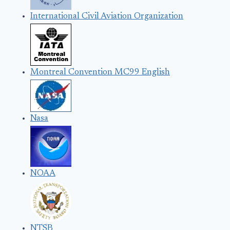
International Civil Aviation Organization
Montreal Convention MC99 English
Nasa
NOAA
NTSB