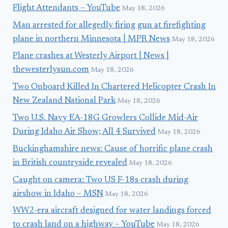
Flight Attendants – YouTube
May 18, 2026
Man arrested for allegedly firing gun at firefighting
plane in northern Minnesota | MPR News
May 18, 2026
Plane crashes at Westerly Airport | News |
thewesterlysun.com
May 18, 2026
Two Onboard Killed In Chartered Helicopter Crash In
New Zealand National Park
May 18, 2026
Two U.S. Navy EA-18G Growlers Collide Mid-Air
During Idaho Air Show; All 4 Survived
May 18, 2026
Buckinghamshire news: Cause of horrific plane crash
in British countryside revealed
May 18, 2026
Caught on camera: Two US F-18s crash during
airshow in Idaho – MSN
May 18, 2026
WW2-era aircraft designed for water landings forced
to crash land on a highway – YouTube
May 18, 2026