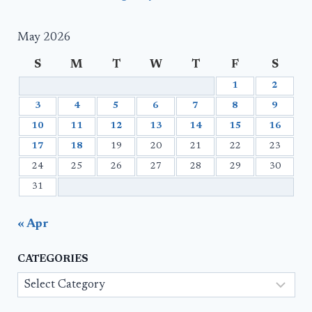
May 2026
S
M
T
W
T
F
S
1
2
3
4
5
6
7
8
9
10
11
12
13
14
15
16
17
18
19
20
21
22
23
24
25
26
27
28
29
30
31
« Apr
CATEGORIES
Categories