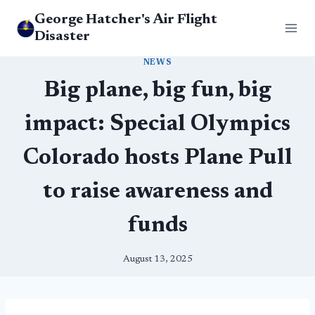
Skip
George Hatcher's Air Flight
to
Disaster
content
NEWS
Big plane, big fun, big
impact: Special Olympics
Colorado hosts Plane Pull
to raise awareness and
funds
August 13, 2025