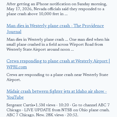
After getting an iPhone notification on Sunday morning,
May 17, 2026, Nevada officials said they responded to a
plane crash above 10,000 feet in ...
Man dies in Westerly plane crash - The Providence
Journal
Man dies in Westerly plane crash ... One man died when his
small plane crashed in a field across Wirport Road from
Westerly State Airport around noon ...
Crews responding to plane crash at Westerly Airport |
WPRI.com
Crews are responding to a plane crash near Westerly State
Airport.
Midair crash between fighter jets at Idaho air show -
YouTube
Sergeant Curtis•1.5M views · 10:20 · Go to channel ABC 7
Chicago · LIVE UPDATE from NTSB on Ohio plane crash.
ABC 7 Chicago. New. 28K views · 20:52.