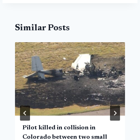
Similar Posts
Pilot killed in collision in
Colorado between two small