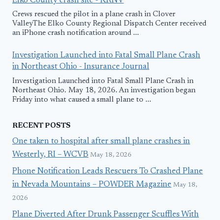
Elko County crash site - KRNV
Crews rescued the pilot in a plane crash in Clover
ValleyThe Elko County Regional Dispatch Center received
an iPhone crash notification around ...
Investigation Launched into Fatal Small Plane Crash
in Northeast Ohio - Insurance Journal
Investigation Launched into Fatal Small Plane Crash in
Northeast Ohio. May 18, 2026. An investigation began
Friday into what caused a small plane to ...
RECENT POSTS
One taken to hospital after small plane crashes in
Westerly, RI – WCVB
May 18, 2026
Phone Notification Leads Rescuers To Crashed Plane
in Nevada Mountains – POWDER Magazine
May 18,
2026
Plane Diverted After Drunk Passenger Scuffles With