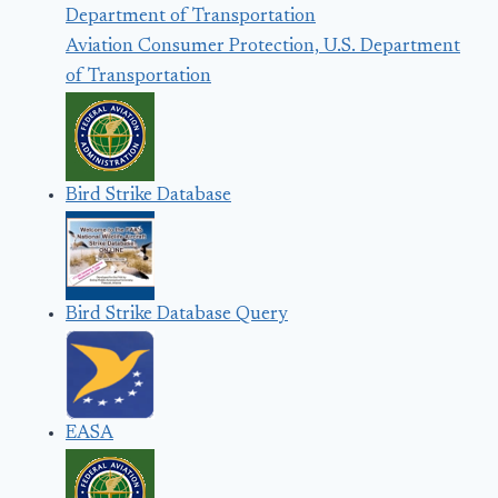
Aviation Consumer Protection, U.S. Department
of Transportation
Bird Strike Database
Bird Strike Database Query
EASA