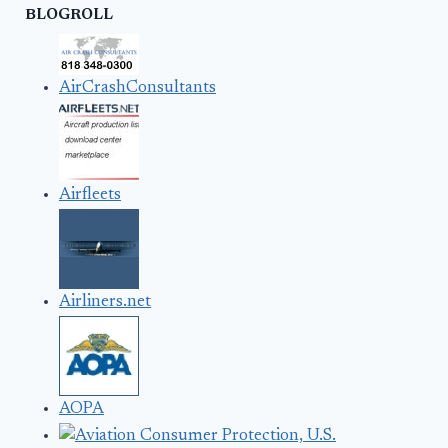
BLOGROLL
AirCrashConsultants
Airfleets
Airliners.net
AOPA