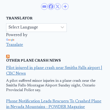
TRANSLATOR
Powered by
Translate
OTHER PLANE CRASH NEWS
Pilot injured in plane crash near Smiths Falls airport |
CBC News
A pilot suffered minor injuries in a plane crash near the
Smiths Falls-Montague Airport Sunday night, Ontario
Provincial Police say.
Phone Notification Leads Rescuers To Crashed Plane
in Nevada Mountains - POWDER Magazine