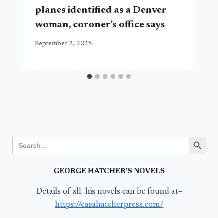
planes identified as a Denver
woman, coroner’s office says
September 2, 2025
Search Button
Search
for:
GEORGE HATCHER’S NOVELS
Details of all his novels can be found at–
https://casahatcherpress.com/