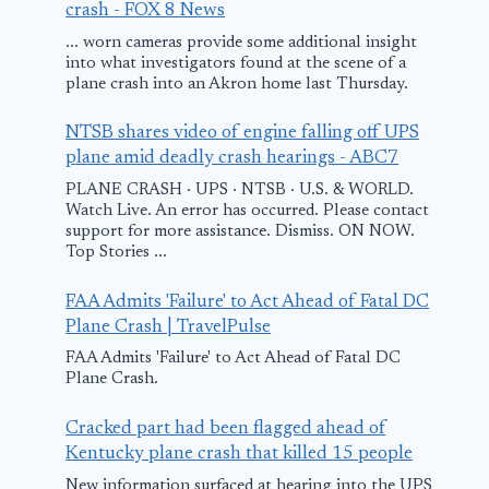
crash - FOX 8 News
... worn cameras provide some additional insight
into what investigators found at the scene of a
Plane that
Small plane 
plane crash into an Akron home last Thursday.
crashed in Florida
near Red Lo
NTSB shares video of engine falling off UPS
with supplies for
airport send
plane amid deadly crash hearings - ABC7
Jamica was
to hospital
PLANE CRASH · UPS · NTSB · U.S. & WORLD.
Watch Live. An error has occurred. Please contact
dangerously
August 31, 2025
support for more assistance. Dismiss. ON NOW.
overloaded,
Top Stories ...
report claims
FAA Admits 'Failure' to Act Ahead of Fatal DC
December 4, 2025
Plane Crash | TravelPulse
FAA Admits 'Failure' to Act Ahead of Fatal DC
Plane Crash.
Cracked part had been flagged ahead of
Kentucky plane crash that killed 15 people
New information surfaced at hearing into the UPS