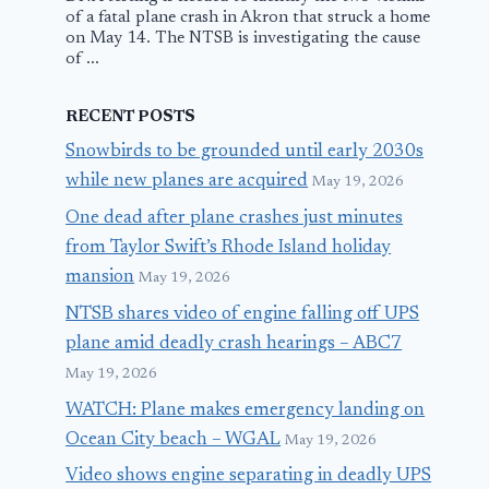
of a fatal plane crash in Akron that struck a home
on May 14. The NTSB is investigating the cause
of ...
RECENT POSTS
Snowbirds to be grounded until early 2030s
while new planes are acquired
May 19, 2026
One dead after plane crashes just minutes
from Taylor Swift’s Rhode Island holiday
mansion
May 19, 2026
NTSB shares video of engine falling off UPS
plane amid deadly crash hearings – ABC7
May 19, 2026
WATCH: Plane makes emergency landing on
Ocean City beach – WGAL
May 19, 2026
Video shows engine separating in deadly UPS