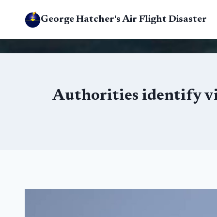
Skip
George Hatcher's Air Flight Disaster
to
content
Authorities identify v