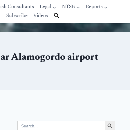
ash Consultants
Legal
NTSB
Reports
t
Subscribe
Videos
near Alamogordo airport
Search Button
Search
for: