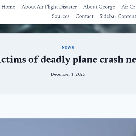
Home
About Air Flight Disaster
About George
Air Cr
Sources
Contact
Sidebar Conten
NEWS
ictims of deadly plane crash 
December 1, 2025