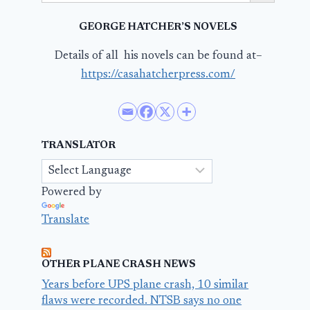
GEORGE HATCHER’S NOVELS
Details of all his novels can be found at–
https://casahatcherpress.com/
TRANSLATOR
Powered by
Translate
OTHER PLANE CRASH NEWS
Years before UPS plane crash, 10 similar
flaws were recorded. NTSB says no one