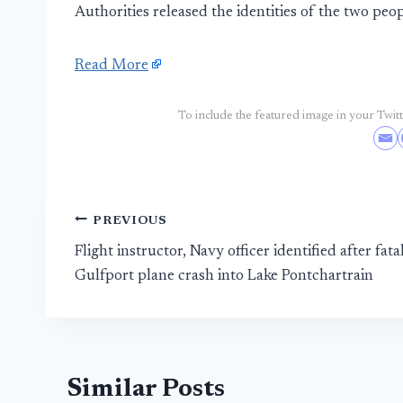
Authorities released the identities of the two pe
Read More
To include the featured image in your Twitte
Post
PREVIOUS
Flight instructor, Navy officer identified after fata
navigation
Gulfport plane crash into Lake Pontchartrain
Similar Posts