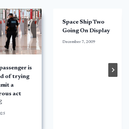
Space Ship Two
Going On Display
December 7, 2009
passenger is
d of trying
mit a
rous act
E
025