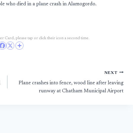
ople who died in a plane crash in Alamogordo.
r Card, please tap or click their icon a second time.
NEXT
l
Plane crashes into fence, wood line after leaving
runway at Chatham Municipal Airport