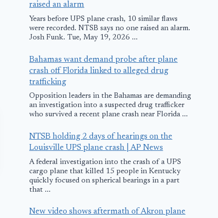
raised an alarm
Years before UPS plane crash, 10 similar flaws
were recorded. NTSB says no one raised an alarm.
Josh Funk. Tue, May 19, 2026 ...
Bahamas want demand probe after plane
crash off Florida linked to alleged drug
trafficking
Opposition leaders in the Bahamas are demanding
an investigation into a suspected drug trafficker
who survived a recent plane crash near Florida ...
NTSB holding 2 days of hearings on the
Louisville UPS plane crash | AP News
A federal investigation into the crash of a UPS
cargo plane that killed 15 people in Kentucky
quickly focused on spherical bearings in a part
that ...
New video shows aftermath of Akron plane