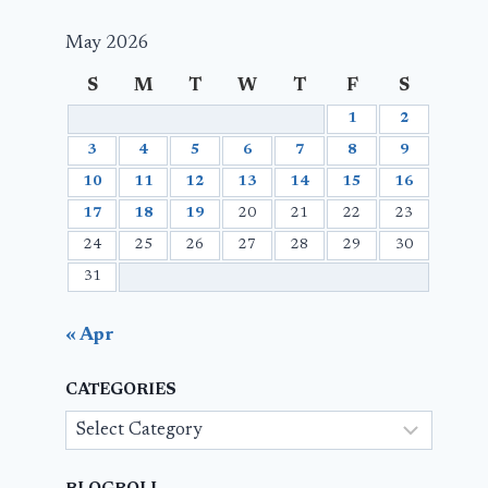
May 2026
S
M
T
W
T
F
S
1
2
3
4
5
6
7
8
9
10
11
12
13
14
15
16
17
18
19
20
21
22
23
24
25
26
27
28
29
30
31
« Apr
CATEGORIES
Categories