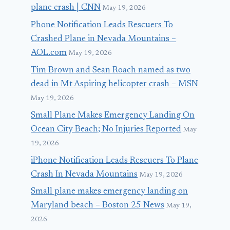
plane crash | CNN
May 19, 2026
Phone Notification Leads Rescuers To
Crashed Plane in Nevada Mountains –
AOL.com
May 19, 2026
Tim Brown and Sean Roach named as two
dead in Mt Aspiring helicopter crash – MSN
May 19, 2026
Small Plane Makes Emergency Landing On
Ocean City Beach; No Injuries Reported
May
19, 2026
iPhone Notification Leads Rescuers To Plane
Crash In Nevada Mountains
May 19, 2026
Small plane makes emergency landing on
Maryland beach – Boston 25 News
May 19,
2026