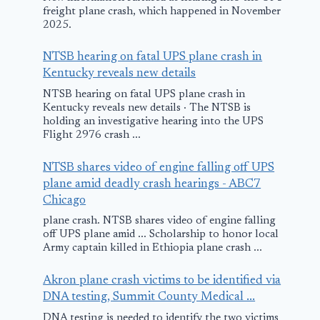
freight plane crash, which happened in November
2025.
NTSB hearing on fatal UPS plane crash in
Kentucky reveals new details
NTSB hearing on fatal UPS plane crash in
Kentucky reveals new details · The NTSB is
holding an investigative hearing into the UPS
Flight 2976 crash ...
NTSB shares video of engine falling off UPS
plane amid deadly crash hearings - ABC7
Chicago
plane crash. NTSB shares video of engine falling
off UPS plane amid ... Scholarship to honor local
Army captain killed in Ethiopia plane crash ...
Akron plane crash victims to be identified via
DNA testing, Summit County Medical ...
DNA testing is needed to identify the two victims