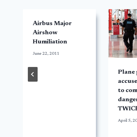
Airbus Major
Airshow
Humiliation
June 22, 2011
Plane 
accuse
to com
dange
TWIC
April 5, 2