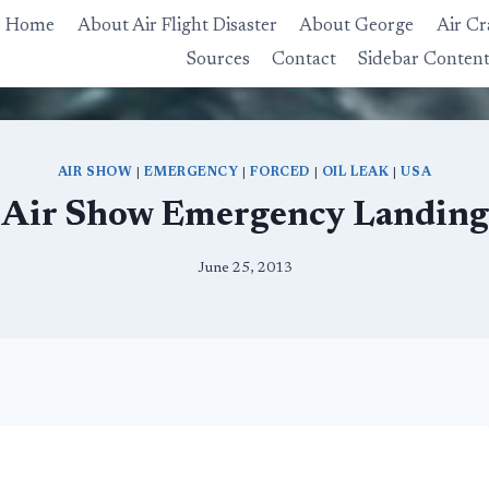
Home
About Air Flight Disaster
About George
Air Cr
Sources
Contact
Sidebar Conten
AIR SHOW
|
EMERGENCY
|
FORCED
|
OIL LEAK
|
USA
Air Show Emergency Landing
June 25, 2013