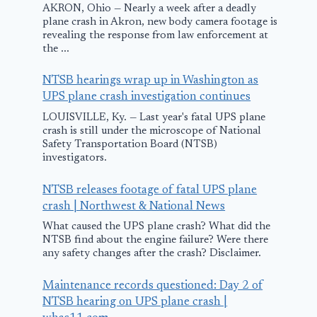
June 14, 2018
AKRON, Ohio — Nearly a week after a deadly
plane crash in Akron, new body camera footage is
revealing the response from law enforcement at
the ...
NTSB hearings wrap up in Washington as
UPS plane crash investigation continues
LOUISVILLE, Ky. — Last year's fatal UPS plane
crash is still under the microscope of National
Safety Transportation Board (NTSB)
investigators.
NTSB releases footage of fatal UPS plane
crash | Northwest & National News
What caused the UPS plane crash? What did the
NTSB find about the engine failure? Were there
any safety changes after the crash? Disclaimer.
Maintenance records questioned: Day 2 of
NTSB hearing on UPS plane crash |