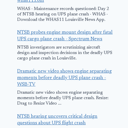
whas11.com
WHAS · Maintenance records questioned: Day 2
of NTSB hearing on UPS plane crash · WHAS ·
Download the WHAS11 Louisville News App.
NTSB probes engine mount design after fatal
UPS cargo plane crash - Spectrum News
NTSB investigators are scrutinizing aircraft
design and inspection decisions in the deadly UPS
cargo plane crash in Louisville.
Dramatic new video shows engine separating
moments before deadly UPS plane crash -
WSB-TV
Dramatic new video shows engine separating
moments before deadly UPS plane crash. Resize:
Drag to Resize Video ...
NTSB hearing uncovers critical design
questions about UPS flight crash