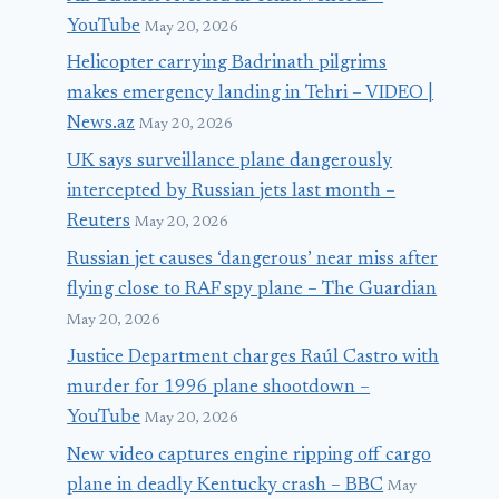
YouTube
May 20, 2026
Helicopter carrying Badrinath pilgrims
makes emergency landing in Tehri – VIDEO |
News.az
May 20, 2026
UK says surveillance plane dangerously
intercepted by Russian jets last month –
Reuters
May 20, 2026
Russian jet causes ‘dangerous’ near miss after
flying close to RAF spy plane – The Guardian
May 20, 2026
Justice Department charges Raúl Castro with
murder for 1996 plane shootdown –
YouTube
May 20, 2026
New video captures engine ripping off cargo
plane in deadly Kentucky crash – BBC
May