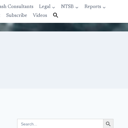
ash Consultants
Legal
NTSB
Reports
t
Subscribe
Videos
Search Button
Search
for: