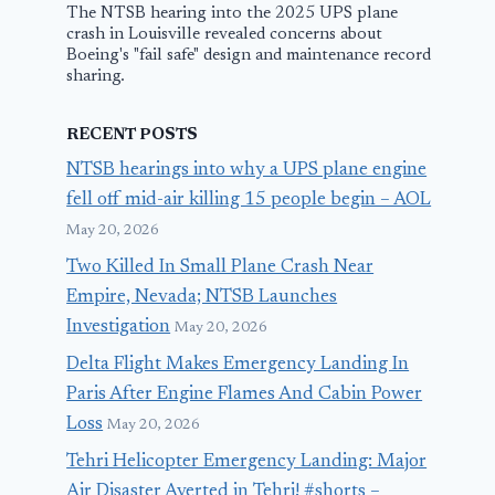
The NTSB hearing into the 2025 UPS plane
crash in Louisville revealed concerns about
Boeing's "fail safe" design and maintenance record
sharing.
RECENT POSTS
NTSB hearings into why a UPS plane engine
fell off mid-air killing 15 people begin – AOL
May 20, 2026
Two Killed In Small Plane Crash Near
Empire, Nevada; NTSB Launches
Investigation
May 20, 2026
Delta Flight Makes Emergency Landing In
Paris After Engine Flames And Cabin Power
Loss
May 20, 2026
Tehri Helicopter Emergency Landing: Major
Air Disaster Averted in Tehri! #shorts –