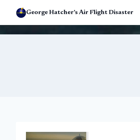
Skip
George Hatcher's Air Flight Disaster
to
content