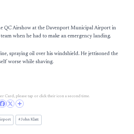
the QC Airshow at the Davenport Municipal Airport in
 team when he had to make an emergency landing.
ne, spraying oil over his windshield. He jettisoned the
self worse while shaving.
r Card, please tap or click their icon a second time.
irport
#
John Klatt