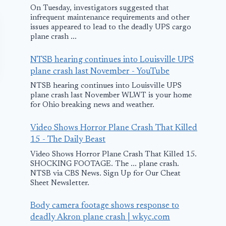
On Tuesday, investigators suggested that
infrequent maintenance requirements and other
issues appeared to lead to the deadly UPS cargo
plane crash ...
NTSB hearing continues into Louisville UPS
plane crash last November - YouTube
NTSB hearing continues into Louisville UPS
plane crash last November WLWT is your home
for Ohio breaking news and weather.
Video Shows Horror Plane Crash That Killed
15 - The Daily Beast
Video Shows Horror Plane Crash That Killed 15.
SHOCKING FOOTAGE. The ... plane crash.
Two Dead After
Emergency
NTSB via CBS News. Sign Up for Our Cheat
Small Plane
Landing Mis
Sheet Newsletter.
Crashes in New
Lake Erie
Body camera footage shows response to
Jersey
November 29, 200
deadly Akron plane crash | wkyc.com