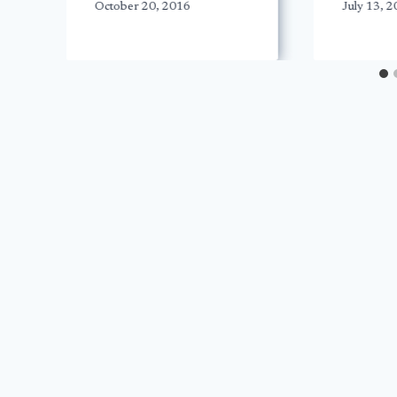
October 20, 2016
July 13, 