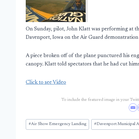
On Sunday, pilot, John Klatt was performing at 
Davenport, Iowa on the Air Guard demonstration
A piece broken off of the plane punctured his engi
canopy. Klatt told spectators that he had cut him
Click to see Video
To include the featured image in your Twitte
Post
#
Air Show Emergency Landing
#
Davenport Municipal A
Tags: