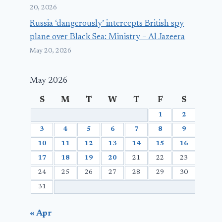
20, 2026
Russia ‘dangerously’ intercepts British spy
plane over Black Sea: Ministry – Al Jazeera
May 20, 2026
May 2026
S
M
T
W
T
F
S
1
2
3
4
5
6
7
8
9
10
11
12
13
14
15
16
17
18
19
20
21
22
23
24
25
26
27
28
29
30
31
« Apr