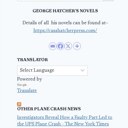
GEORGE HATCHER’S NOVELS
Details of all his novels can be found at–
https://casahatcherpress.com/
TRANSLATOR
Powered by
Translate
OTHER PLANE CRASH NEWS
Investigators Reveal How a Faulty Part Led to
the UPS Plane Crash - The New York Times