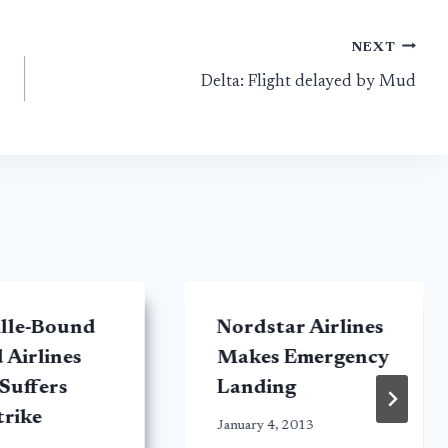
NEXT
Delta: Flight delayed by Mud
ille-Bound
Nordstar Airlines
 Airlines
Makes Emergency
 Suffers
Landing
trike
January 4, 2013