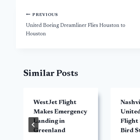
Post
PREVIOUS
United Boeing Dreamliner Flies Houston to
navigation
Houston
Similar Posts
WestJet Flight
Nashv
Makes Emergency
United
Landing in
Flight
Greenland
Bird S