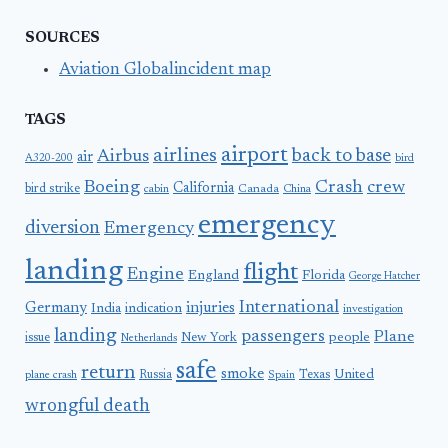
SOURCES
Aviation Globalincident map
TAGS
airport
airlines
back to base
Airbus
air
A320-200
bird
Boeing
Crash
crew
California
bird strike
Canada
cabin
China
emergency
diversion
Emergency
landing
flight
Engine
England
Florida
George Hatcher
International
Germany
injuries
India
indication
investigation
landing
passengers
Plane
people
issue
New York
Netherlands
safe
return
smoke
United
Russia
Texas
plane crash
Spain
wrongful death