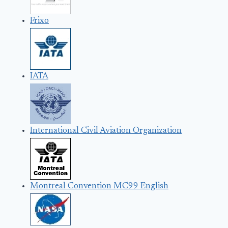
Frixo
IATA
International Civil Aviation Organization
Montreal Convention MC99 English