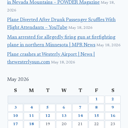
in Nevada Mountains – POWDER Magazine
May 18,
2026
Plane Diverted After Drunk Passenger Scuffles With
Flight Attendants – YouTube
May 18, 2026
Man arrested for allegedly firing gun at firefighting
plane in northern Minnesota | MPR News
May 18, 2026
Plane crashes at Westerly Airport | News |
thewesterlysun.com
May 18, 2026
May 2026
S
M
T
W
T
F
S
1
2
3
4
5
6
7
8
9
10
11
12
13
14
15
16
17
18
19
20
21
22
23