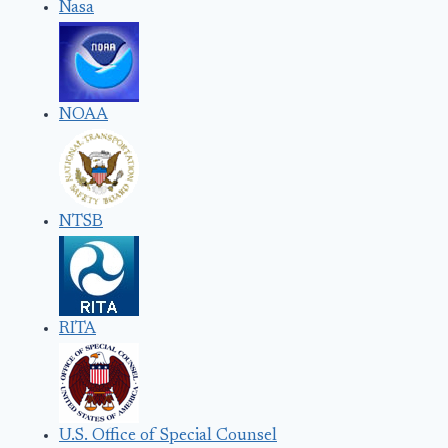
Nasa
NOAA
NTSB
RITA
U.S. Office of Special Counsel