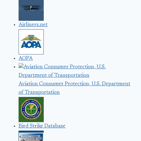
Airliners.net
AOPA
Aviation Consumer Protection, U.S. Department
of Transportation
Bird Strike Database