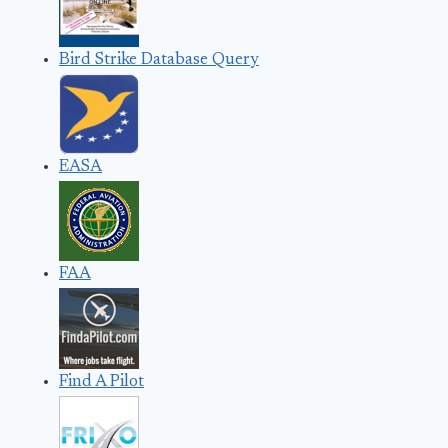
Bird Strike Database Query
EASA
FAA
Find A Pilot