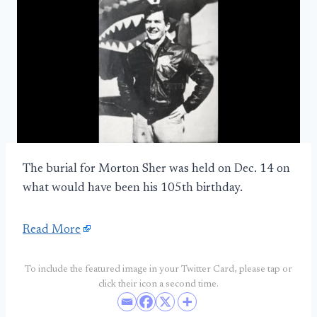
The burial for Morton Sher was held on Dec. 14 on
what would have been his 105th birthday.
Read More
To include the featured image in your Twitter Card, please tap or
click their icon a second time.