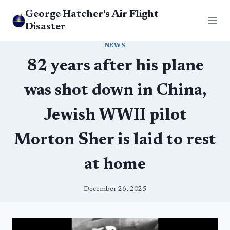
Skip
George Hatcher's Air Flight
to
Disaster
content
NEWS
82 years after his plane
was shot down in China,
Jewish WWII pilot
Morton Sher is laid to rest
at home
December 26, 2025