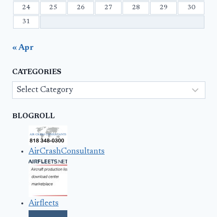
24
25
26
27
28
29
30
31
« Apr
CATEGORIES
Categories
BLOGROLL
AirCrashConsultants
Airfleets