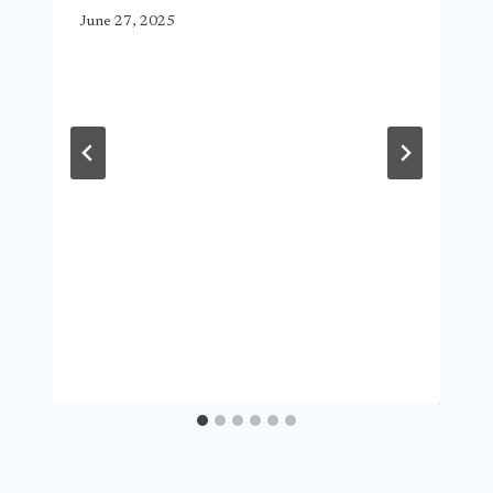
June 27, 2025