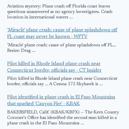
Aviation mystery: Plane crash off Florida coast leaves
questions unanswered as no agency investigates. Crash
location in international waters ...
'Miracle' plane crash: cause of plane splashdown off
FL coast may never be known - WFTV
'Miracle' plane crash: cause of plane splashdown off FL…
Resize: Drag ...
Pilot killed in Rhode Island plane crash near
Connecticut border, officials say - CT Insider
Pilot killed in Rhode Island plane crash near Connecticut
border, officials say ... A Cessna 172 Skyhawk is ...
Pilot identified in plane crash in El Paso Mountains
that sparked 'Canyon Fire' - KBAK
BAKERSFIELD, Calif. (KBAK/KBFX) — The Kern County
Coroner's Office has identified the second man killed in a
plane crash in the El Paso Mountains ...