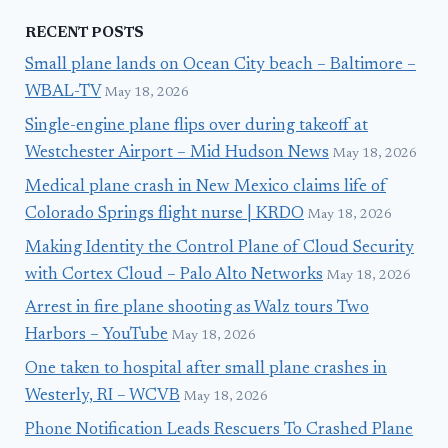
RECENT POSTS
Small plane lands on Ocean City beach – Baltimore –
WBAL-TV
May 18, 2026
Single-engine plane flips over during takeoff at
Westchester Airport – Mid Hudson News
May 18, 2026
Medical plane crash in New Mexico claims life of
Colorado Springs flight nurse | KRDO
May 18, 2026
Making Identity the Control Plane of Cloud Security
with Cortex Cloud – Palo Alto Networks
May 18, 2026
Arrest in fire plane shooting as Walz tours Two
Harbors – YouTube
May 18, 2026
One taken to hospital after small plane crashes in
Westerly, RI – WCVB
May 18, 2026
Phone Notification Leads Rescuers To Crashed Plane