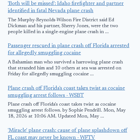
'Both will be missed': Idaho firefighter and partner
identified in fatal Nevada plane crash
The Murphy-Reynolds-Wilson Fire District said Ed
Dickman and his partner, Sherry Jones, were the two
people killed in a single-engine plane crash in ...
Passenger rescued in plane crash off Florida arrested
for allegedly smuggling cocaine
A Bahamian man who survived a harrowing plane crash
that stranded him and 10 others at sea was arrested on
Friday for allegedly smuggling cocaine ...
Plane crash off Florida's coast takes twist as cocaine
smuggling arrest follows - WSBT
Plane crash off Florida's coast takes twist as cocaine
smuggling arrest follows. by Sophie Pendrill. Mon, May
18, 2026 at 10:06 AM. Updated Mon, May ...
'Miracle' plane crash: cause of plane splashdown off
FL coast may never be known - WFTV