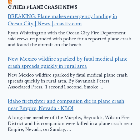
OTHER PLANE CRASH NEWS
BREAKING: Plane makes emergency landing in
Ocean City | News | coasttv.com
Ryan Whittington with the Ocean City Fire Department
said crews responded with police for a reported plane crash
and found the aircraft on the beach.
New Mexico wildfire sparked by fatal medical plane
crash spreads quickly in rural area
New Mexico wildfire sparked by fatal medical plane crash
spreads quickly in rural area. By Savannah Peters,
Associated Press. 1 second1 second. Smoke ...
Idaho firefighter and companion die in plane crash
near Empire, Nevada - KBOI
A longtime member of the Murphy, Reynolds, Wilson Fire
District and his companion were killed in a plane crash near
Empire, Nevada, on Sunday, ...