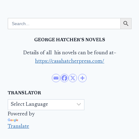
Search Button
Search
for:
GEORGE HATCHER’S NOVELS
Details of all his novels can be found at–
https://casahatcherpress.com/
TRANSLATOR
Powered by
Translate