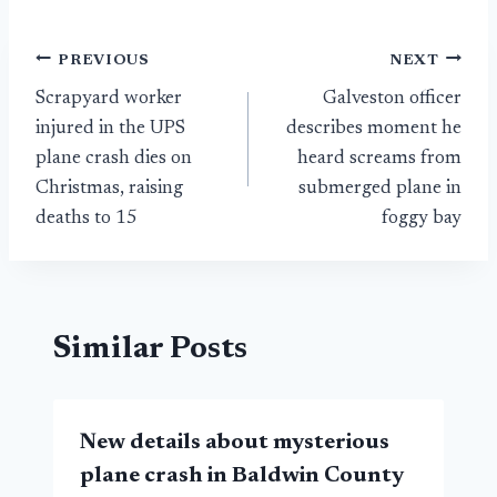
Post
PREVIOUS
NEXT
Scrapyard worker
Galveston officer
navigation
injured in the UPS
describes moment he
plane crash dies on
heard screams from
Christmas, raising
submerged plane in
deaths to 15
foggy bay
Similar Posts
New details about mysterious
plane crash in Baldwin County