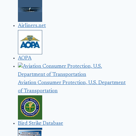
Airliners.net
AOPA
Aviation Consumer Protection, U.S. Department
of Transportation
Bird Strike Database