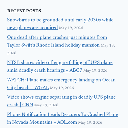
RECENT POSTS
Snowbirds to be grounded until early 2030s while
new planes are acquired
May 19, 2026
One dead after plane crashes just minutes from
Taylor Swift’s Rhode Island holiday mansion
May 19,
2026
NTSB shares video of engine falling off UPS plane
amid deadly crash hearings – ABC7
May 19, 2026
WATCH: Plane makes emergency landing on Ocean
City beach – WGAL
May 19, 2026
Video shows engine separating in deadly UPS plane
crash | CNN
May 19, 2026
Phone Notification Leads Rescuers To Crashed Plane
in Nevada Mountains – AOL.com
May 19, 2026