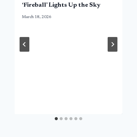
‘Fireball’ Lights Up the Sky
March 18, 2026