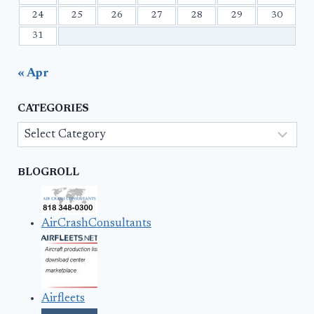
24
25
26
27
28
29
30
31
« Apr
CATEGORIES
Categories
BLOGROLL
AirCrashConsultants
Airfleets