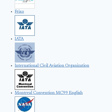
Frixo
IATA
International Civil Aviation Organization
Montreal Convention MC99 English