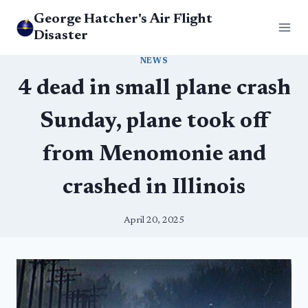
Skip
George Hatcher's Air Flight
to
Disaster
content
NEWS
4 dead in small plane crash
Sunday, plane took off
from Menomonie and
crashed in Illinois
April 20, 2025