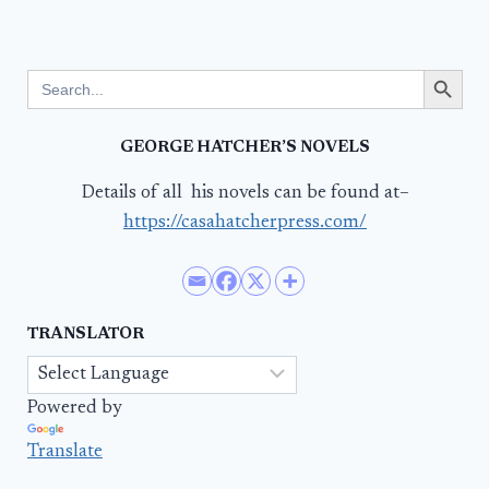
Search Button
Search
for:
GEORGE HATCHER’S NOVELS
Details of all his novels can be found at–
https://casahatcherpress.com/
TRANSLATOR
Powered by
Translate