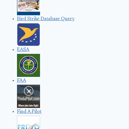
Bird Strike Database Query
EASA
FAA
Find A Pilot