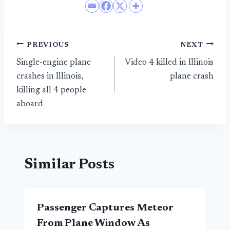
Post
PREVIOUS
NEXT
Single-engine plane
Video 4 killed in Illinois
navigation
crashes in Illinois,
plane crash
killing all 4 people
aboard
Similar Posts
Passenger Captures Meteor
From Plane Window As