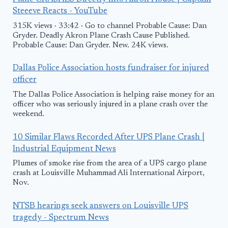
Steeeve Reacts - YouTube
315K views · 33:42 · Go to channel Probable Cause: Dan
Gryder. Deadly Akron Plane Crash Cause Published.
Probable Cause: Dan Gryder. New. 24K views.
Dallas Police Association hosts fundraiser for injured
officer
The Dallas Police Association is helping raise money for an
officer who was seriously injured in a plane crash over the
weekend.
10 Similar Flaws Recorded After UPS Plane Crash |
Industrial Equipment News
Plumes of smoke rise from the area of a UPS cargo plane
crash at Louisville Muhammad Ali International Airport,
Nov.
NTSB hearings seek answers on Louisville UPS
tragedy - Spectrum News