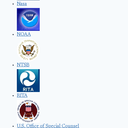
Nasa
NOAA
NTSB
RITA
U.S. Office of Special Counsel