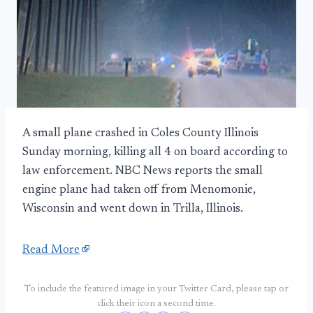
A small plane crashed in Coles County Illinois
Sunday morning, killing all 4 on board according to
law enforcement. NBC News reports the small
engine plane had taken off from Menomonie,
Wisconsin and went down in Trilla, Illinois.
Read More
To include the featured image in your Twitter Card, please tap or
click their icon a second time.