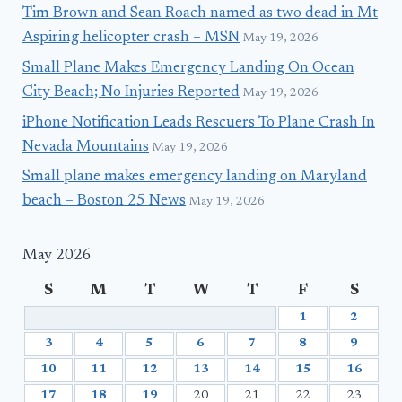
Tim Brown and Sean Roach named as two dead in Mt
Aspiring helicopter crash – MSN
May 19, 2026
Small Plane Makes Emergency Landing On Ocean
City Beach; No Injuries Reported
May 19, 2026
iPhone Notification Leads Rescuers To Plane Crash In
Nevada Mountains
May 19, 2026
Small plane makes emergency landing on Maryland
beach – Boston 25 News
May 19, 2026
May 2026
S
M
T
W
T
F
S
1
2
3
4
5
6
7
8
9
10
11
12
13
14
15
16
17
18
19
20
21
22
23