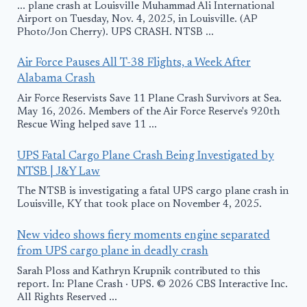
... plane crash at Louisville Muhammad Ali International
Airport on Tuesday, Nov. 4, 2025, in Louisville. (AP
Photo/Jon Cherry). UPS CRASH. NTSB ...
Air Force Pauses All T-38 Flights, a Week After
Alabama Crash
Air Force Reservists Save 11 Plane Crash Survivors at Sea.
May 16, 2026. Members of the Air Force Reserve's 920th
Rescue Wing helped save 11 ...
UPS Fatal Cargo Plane Crash Being Investigated by
NTSB | J&Y Law
The NTSB is investigating a fatal UPS cargo plane crash in
Louisville, KY that took place on November 4, 2025.
New video shows fiery moments engine separated
from UPS cargo plane in deadly crash
Sarah Ploss and Kathryn Krupnik contributed to this
report. In: Plane Crash · UPS. © 2026 CBS Interactive Inc.
All Rights Reserved ...