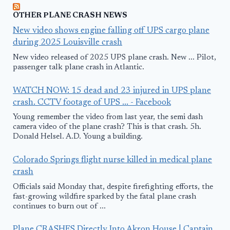
OTHER PLANE CRASH NEWS
New video shows engine falling off UPS cargo plane
during 2025 Louisville crash
New video released of 2025 UPS plane crash. New ... Pilot,
passenger talk plane crash in Atlantic.
WATCH NOW: 15 dead and 23 injured in UPS plane
crash. CCTV footage of UPS ... - Facebook
Young remember the video from last year, the semi dash
camera video of the plane crash? This is that crash. 5h.
Donald Helsel. A.D. Young a building.
Colorado Springs flight nurse killed in medical plane
crash
Officials said Monday that, despite firefighting efforts, the
fast-growing wildfire sparked by the fatal plane crash
continues to burn out of ...
Plane CRASHES Directly Into Akron House | Captain