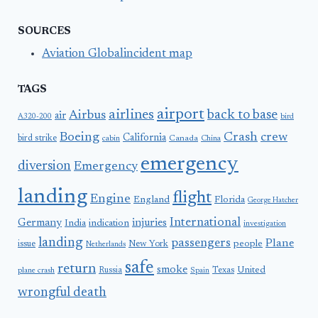
SOURCES
Aviation Globalincident map
TAGS
airport
airlines
back to base
Airbus
air
A320-200
bird
Boeing
Crash
crew
California
bird strike
Canada
cabin
China
emergency
diversion
Emergency
landing
flight
Engine
England
Florida
George Hatcher
International
Germany
injuries
India
indication
investigation
landing
passengers
Plane
people
issue
New York
Netherlands
safe
return
smoke
United
Russia
Texas
plane crash
Spain
wrongful death