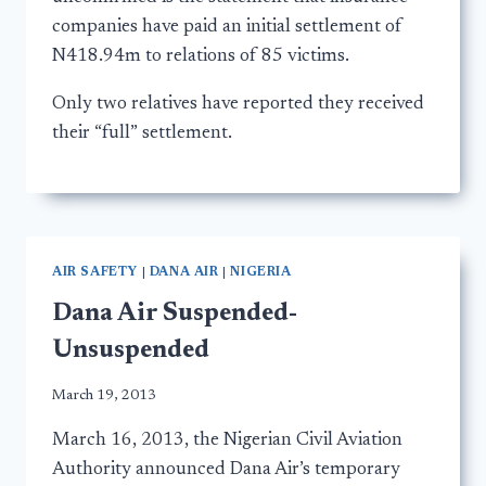
companies have paid an initial settlement of
N418.94m to relations of 85 victims.
Only two relatives have reported they received
their “full” settlement.
AIR SAFETY
|
DANA AIR
|
NIGERIA
Dana Air Suspended-
Unsuspended
March 19, 2013
March 16, 2013, the Nigerian Civil Aviation
Authority announced Dana Air’s temporary