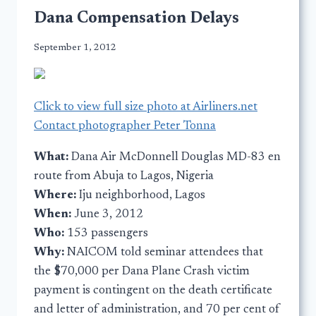
Dana Compensation Delays
September 1, 2012
Click to view full size photo at Airliners.net
Contact photographer Peter Tonna
What:
Dana Air McDonnell Douglas MD-83 en
route from Abuja to Lagos, Nigeria
Where:
Iju neighborhood, Lagos
When:
June 3, 2012
Who:
153 passengers
Why:
NAICOM
told seminar attendees that
the $70,000 per Dana Plane Crash victim
payment is contingent on the death certificate
and letter of administration, and 70 per cent of