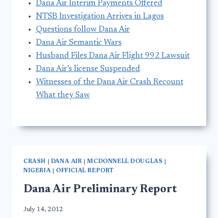
Dana Air Interim Payments Offered
NTSB Investigation Arrives in Lagos
Questions follow Dana Air
Dana Air Semantic Wars
Husband Files Dana Air Flight 992 Lawsuit
Dana Air’s license Suspended
Witnesses of the Dana Air Crash Recount
What they Saw
CRASH
|
DANA AIR
|
MCDONNELL DOUGLAS
|
NIGERIA
|
OFFICIAL REPORT
Dana Air Preliminary Report
July 14, 2012