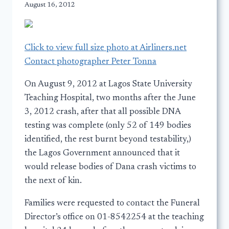
August 16, 2012
Click to view full size photo at Airliners.net
Contact photographer Peter Tonna
On August 9, 2012 at Lagos State University
Teaching Hospital, two months after the June
3, 2012 crash, after that all possible DNA
testing was complete (only 52 of 149 bodies
identified, the rest burnt beyond testability,)
the Lagos Government announced that it
would release bodies of Dana crash victims to
the next of kin.
Families were requested to contact the Funeral
Director’s office on 01-8542254 at the teaching