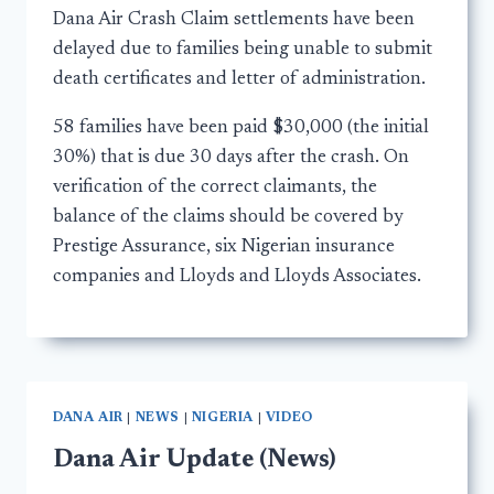
Dana Air Crash Claim settlements have been
delayed due to families being unable to submit
death certificates and letter of administration.
58 families have been paid $30,000 (the initial
30%) that is due 30 days after the crash. On
verification of the correct claimants, the
balance of the claims should be covered by
Prestige Assurance, six Nigerian insurance
companies and Lloyds and Lloyds Associates.
DANA AIR
|
NEWS
|
NIGERIA
|
VIDEO
Dana Air Update (News)