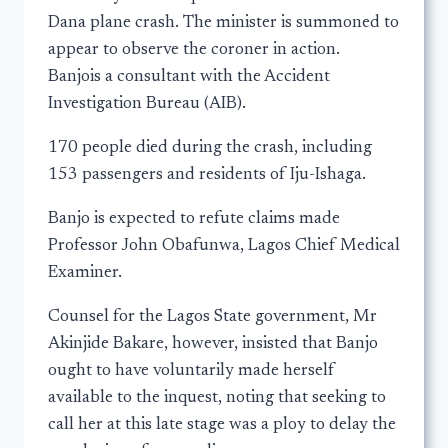
Dana plane crash. The minister is summoned to
appear to observe the coroner in action.
Banjois a consultant with the Accident
Investigation Bureau (AIB).
170 people died during the crash, including
153 passengers and residents of Iju-Ishaga.
Banjo is expected to refute claims made
Professor John Obafunwa, Lagos Chief Medical
Examiner.
Counsel for the Lagos State government, Mr
Akinjide Bakare, however, insisted that Banjo
ought to have voluntarily made herself
available to the inquest, noting that seeking to
call her at this late stage was a ploy to delay the