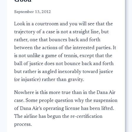
Good
September 13, 2012
Look in a courtroom and you will see that the
trajectory of a case is not a straight line, but
rather, one that bounces back and forth
between the actions of the interested parties. It
is not unlike a game of tennis, except that the
ball of justice does not bounce back and forth
but rather is angled inexorably toward justice
(or injustice) rather than gravity.
Nowhere is this more true than in the Dana Air
case. Some people question why the suspension
of Dana Air’s operating license has been lifted.
The airline has begun the re-certification
process.