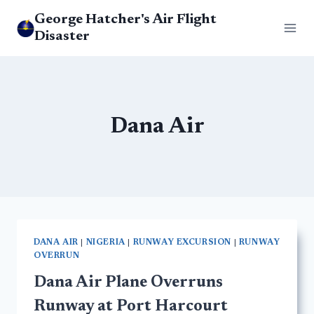
Skip
George Hatcher's Air Flight
to
Disaster
content
Dana Air
DANA AIR
|
NIGERIA
|
RUNWAY EXCURSION
|
RUNWAY
OVERRUN
Dana Air Plane Overruns
Runway at Port Harcourt