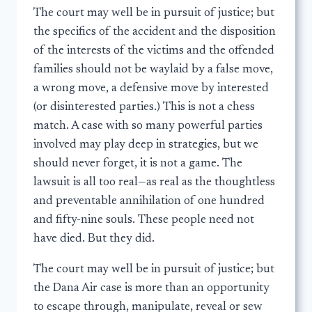
The court may well be in pursuit of justice; but
the specifics of the accident and the disposition
of the interests of the victims and the offended
families should not be waylaid by a false move,
a wrong move, a defensive move by interested
(or disinterested parties.) This is not a chess
match. A case with so many powerful parties
involved may play deep in strategies, but we
should never forget, it is not a game. The
lawsuit is all too real—as real as the thoughtless
and preventable annihilation of one hundred
and fifty-nine souls. These people need not
have died. But they did.
The court may well be in pursuit of justice; but
the Dana Air case is more than an opportunity
to escape through, manipulate, reveal or sew