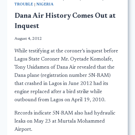
TROUBLE
|
NIGERIA
Dana Air History Comes Out at
Inquest
August 4, 2012
While testifying at the coroner’s inquest before
Lagos State Coroner Mr. Oyetade Komolafe,
Tony Usidamen of Dana Air revealed that the
Dana plane (registration number 5N-RAM)
that crashed in Lagos in June 2012 had its
engine replaced after a bird strike while
outbound from Lagos on April 19, 2010.
Records indicate 5N-RAM also had hydraulic
leaks on May 23 at Murtala Mohammed
Airport.