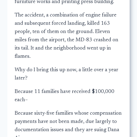
furniture works and printing press building.
The accident, a combination of engine failure
and subsequent forced landing, killed 163
people, ten of them on the ground. Eleven
miles from the airport, the MD-83 crashed on
its tail. It and the neighborhood went up in
flames.
Why do I bring this up now, a little over a year
later?
Because 11 families have received $100,000
each–
Because sixty-five families whose compensation
payments have not been made, due largely to
documentation issues and they are suing Dana