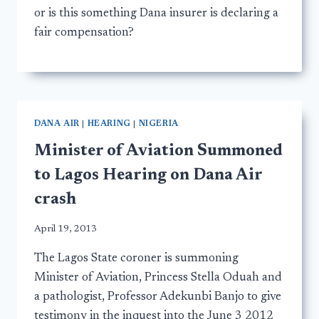
or is this something Dana insurer is declaring a
fair compensation?
DANA AIR
|
HEARING
|
NIGERIA
Minister of Aviation Summoned
to Lagos Hearing on Dana Air
crash
April 19, 2013
The Lagos State coroner is summoning
Minister of Aviation, Princess Stella Oduah and
a pathologist, Professor Adekunbi Banjo to give
testimony in the inquest into the June 3 2012