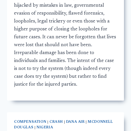
hijacked by mistakes in law, governmental
evasion of responsibility, flawed forensics,
loopholes, legal trickery or even those with a
higher purpose of closing the loopholes for
future cases. It can never be forgotten that lives
were lost that should not have been.
Irreparable damage has been done to
individuals and families. The intent of the case
is not to try the system (though indeed every
case does try the system) but rather to find
justice for the injured parties.
COMPENSATION
|
CRASH
|
DANA AIR
|
MCDONNELL
DOUGLAS
|
NIGERIA