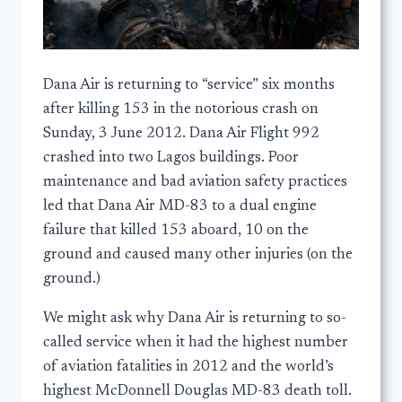
Dana Air is returning to “service” six months
after killing 153 in the notorious crash on
Sunday, 3 June 2012. Dana Air Flight 992
crashed into two Lagos buildings. Poor
maintenance and bad aviation safety practices
led that Dana Air MD-83 to a dual engine
failure that killed 153 aboard, 10 on the
ground and caused many other injuries (on the
ground.)
We might ask why Dana Air is returning to so-
called service when it had the highest number
of aviation fatalities in 2012 and the world’s
highest McDonnell Douglas MD-83 death toll.