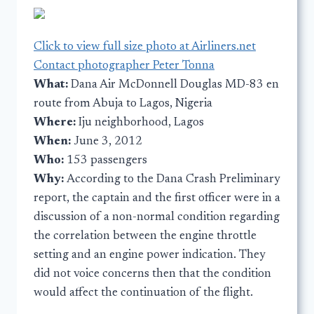
Click to view full size photo at Airliners.net
Contact photographer Peter Tonna
What:
Dana Air McDonnell Douglas MD-83 en
route from Abuja to Lagos, Nigeria
Where:
Iju neighborhood, Lagos
When:
June 3, 2012
Who:
153 passengers
Why:
According to the Dana Crash Preliminary
report, the captain and the first officer were in a
discussion of a non-normal condition regarding
the correlation between the engine throttle
setting and an engine power indication. They
did not voice concerns then that the condition
would affect the continuation of the flight.