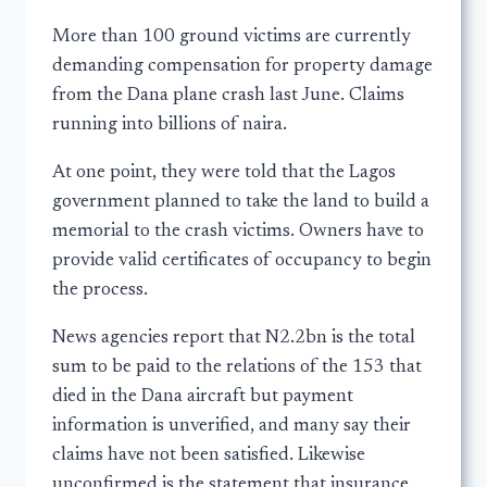
More than 100 ground victims are currently
demanding compensation for property damage
from the Dana plane crash last June. Claims
running into billions of naira.
At one point, they were told that the Lagos
government planned to take the land to build a
memorial to the crash victims. Owners have to
provide valid certificates of occupancy to begin
the process.
News agencies report that N2.2bn is the total
sum to be paid to the relations of the 153 that
died in the Dana aircraft but payment
information is unverified, and many say their
claims have not been satisfied. Likewise
unconfirmed is the statement that insurance