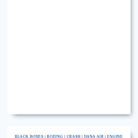
BLACK BOXES
|
BOEING
|
CRASH
|
DANA AIR
|
ENGINE