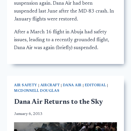
suspension again. Dana Air had been
suspended last June after the MD-83 crash. In
January flights were restored.
After a March 16 flight in Abuja had safety
issues, leading to a recently grounded flight,
Dana Air was again (briefly) suspended.
AIR SAFETY
|
AIRCRAFT
|
DANA AIR
|
EDITORIAL
|
MCDONNELL DOUGLAS
Dana Air Returns to the Sky
January 6, 2013