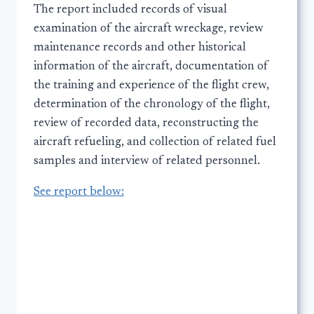
The report included records of visual
examination of the aircraft wreckage, review
maintenance records and other historical
information of the aircraft, documentation of
the training and experience of the flight crew,
determination of the chronology of the flight,
review of recorded data, reconstructing the
aircraft refueling, and collection of related fuel
samples and interview of related personnel.
See report below: