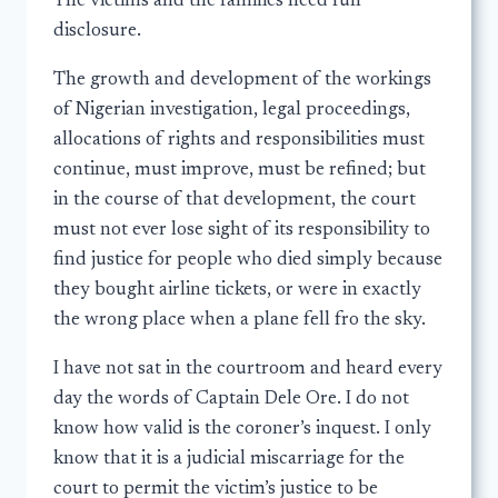
The victims and the families need full
disclosure.
The growth and development of the workings
of Nigerian investigation, legal proceedings,
allocations of rights and responsibilities must
continue, must improve, must be refined; but
in the course of that development, the court
must not ever lose sight of its responsibility to
find justice for people who died simply because
they bought airline tickets, or were in exactly
the wrong place when a plane fell fro the sky.
I have not sat in the courtroom and heard every
day the words of Captain Dele Ore. I do not
know how valid is the coroner’s inquest. I only
know that it is a judicial miscarriage for the
court to permit the victim’s justice to be