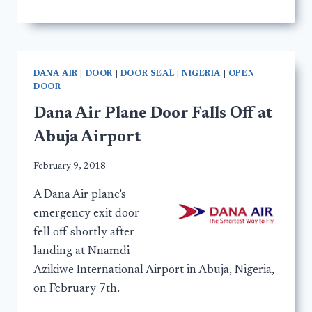
DANA AIR
|
DOOR
|
DOOR SEAL
|
NIGERIA
|
OPEN
DOOR
Dana Air Plane Door Falls Off at
Abuja Airport
February 9, 2018
A Dana Air plane’s
emergency exit door
fell off shortly after
landing at Nnamdi
Azikiwe International Airport in Abuja, Nigeria,
on February 7th.