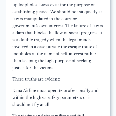
up loopholes. Laws exist for the purpose of
establishing justice. We should not sit quietly as
law is manipulated in the court or
government’s own interest. The failure of law is
a dam that blocks the flow of social progress. It
is a double tragedy when the legal minds
involved in a case pursue the escape route of
loopholes in the name of self-interest rather
than keeping the high purpose of seeking
justice for the victims.
These truths are evident:
Dana Airline must operate professionally and
within the highest safety parameters or it
should not fly at all.