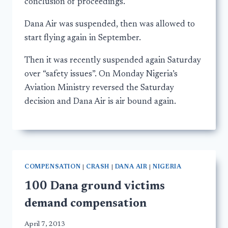
conclusion of proceedings.
Dana Air was suspended, then was allowed to
start flying again in September.
Then it was recently suspended again Saturday
over “safety issues”. On Monday Nigeria’s
Aviation Ministry reversed the Saturday
decision and Dana Air is air bound again.
COMPENSATION
|
CRASH
|
DANA AIR
|
NIGERIA
100 Dana ground victims
demand compensation
April 7, 2013