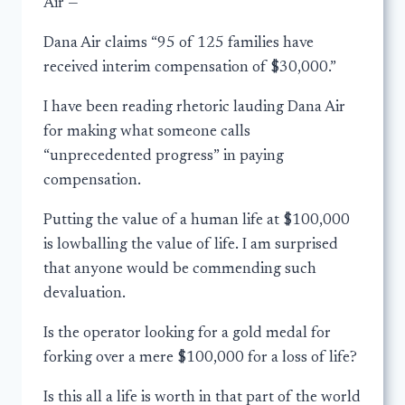
Air —
Dana Air claims “95 of 125 families have
received interim compensation of $30,000.”
I have been reading rhetoric lauding Dana Air
for making what someone calls
“unprecedented progress” in paying
compensation.
Putting the value of a human life at $100,000
is lowballing the value of life. I am surprised
that anyone would be commending such
devaluation.
Is the operator looking for a gold medal for
forking over a mere $100,000 for a loss of life?
Is this all a life is worth in that part of the world