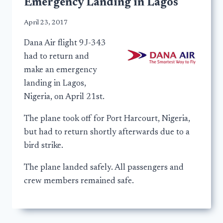
Emergency Landing in Lagos
April 23, 2017
Dana Air flight 9J-343
had to return and
make an emergency
landing in Lagos,
Nigeria, on April 21st.
The plane took off for Port Harcourt, Nigeria,
but had to return shortly afterwards due to a
bird strike.
The plane landed safely. All passengers and
crew members remained safe.