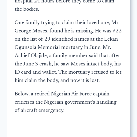
hospital 24 hours before they come to claim
the bodies.
One family trying to claim their loved one, Mr.
George Moses, found he is missing. He was #22
on the list of 29 identified names at the Lekan
Ogunsola Memorial mortuary in June. Mr.
Achief Olajide, a family member said that after
the June 3 crash, he saw Moses intact body, his
ID card and wallet. The mortuary refused to let
him claim the body, and now it is lost.
Below, a retired Nigerian Air Force captain
criticizes the Nigerian government’s handling
of aircraft emergency.