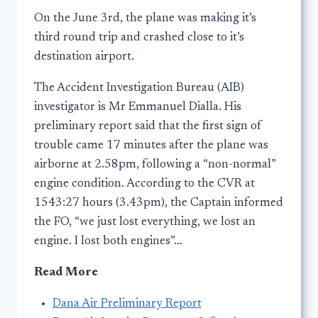
On the June 3rd, the plane was making it’s
third round trip and crashed close to it’s
destination airport.
The Accident Investigation Bureau (AIB)
investigator is Mr Emmanuel Dialla. His
preliminary report said that the first sign of
trouble came 17 minutes after the plane was
airborne at 2.58pm, following a “non-normal”
engine condition. According to the CVR at
1543:27 hours (3.43pm), the Captain informed
the FO, “we just lost everything, we lost an
engine. I lost both engines”…
Read More
Dana Air Preliminary Report