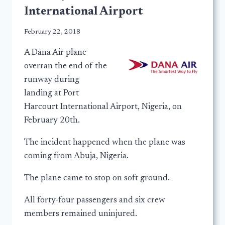
International Airport
February 22, 2018
A Dana Air plane
overran the end of the
runway during
landing at Port
Harcourt International Airport, Nigeria, on
February 20th.
The incident happened when the plane was
coming from Abuja, Nigeria.
The plane came to stop on soft ground.
All forty-four passengers and six crew
members remained uninjured.