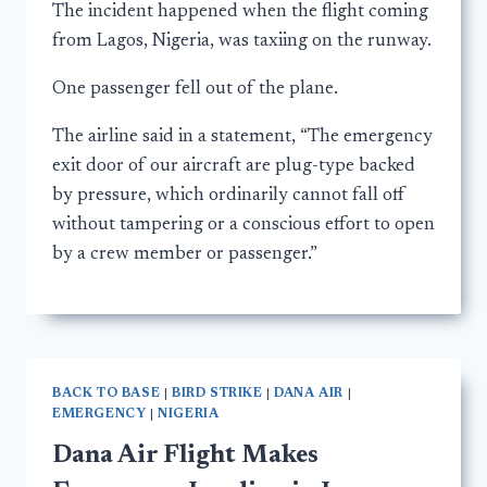
The incident happened when the flight coming
from Lagos, Nigeria, was taxiing on the runway.
One passenger fell out of the plane.
The airline said in a statement, “The emergency
exit door of our aircraft are plug-type backed
by pressure, which ordinarily cannot fall off
without tampering or a conscious effort to open
by a crew member or passenger.”
BACK TO BASE
|
BIRD STRIKE
|
DANA AIR
|
EMERGENCY
|
NIGERIA
Dana Air Flight Makes