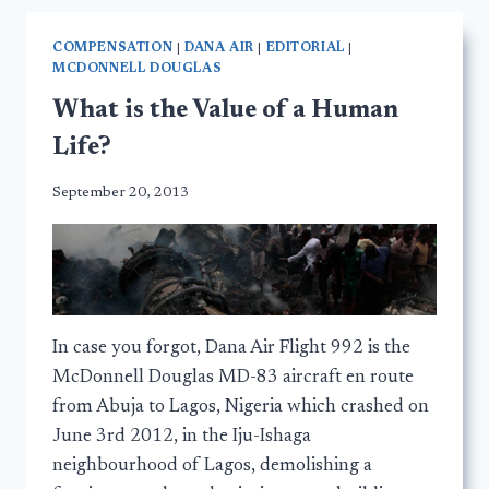
COMPENSATION
|
DANA AIR
|
EDITORIAL
|
MCDONNELL DOUGLAS
What is the Value of a Human
Life?
September 20, 2013
In case you forgot, Dana Air Flight 992 is the
McDonnell Douglas MD-83 aircraft en route
from Abuja to Lagos, Nigeria which crashed on
June 3rd 2012, in the Iju-Ishaga
neighbourhood of Lagos, demolishing a