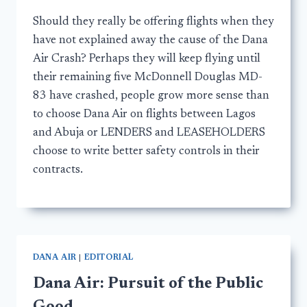
Should they really be offering flights when they
have not explained away the cause of the Dana
Air Crash? Perhaps they will keep flying until
their remaining five McDonnell Douglas MD-
83 have crashed, people grow more sense than
to choose Dana Air on flights between Lagos
and Abuja or LENDERS and LEASEHOLDERS
choose to write better safety controls in their
contracts.
DANA AIR
|
EDITORIAL
Dana Air: Pursuit of the Public