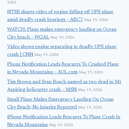
2026
NTSB shares video of engine falling off UPS plane
amid deadly crash hearings – ABC7
May 19, 2026
WATCH: Plane makes emergency landing on Ocean
City beach – WGAL
May 19, 2026
Video shows engine separating in deadly UPS plane
crash | CNN
May 19, 2026
Phone Notification Leads Rescuers To Crashed Plane
in Nevada Mountains – AOL.com
May 19, 2026
Tim Brown and Sean Roach named as two dead in Mt
Aspiring helicopter crash – MSN
May 19, 2026
Small Plane Makes Emergency Landing On Ocean
City Beach; No Injuries Reported
May 19, 2026
iPhone Notification Leads Rescuers To Plane Crash In
Nevada Mountains
May 19, 2026