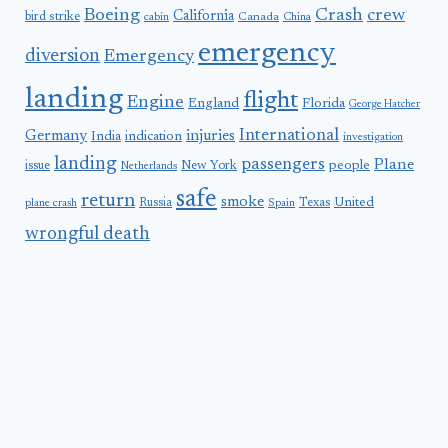
Boeing
Crash
crew
California
bird strike
Canada
cabin
China
emergency
diversion
Emergency
landing
flight
Engine
England
Florida
George Hatcher
International
Germany
injuries
India
indication
investigation
landing
passengers
Plane
people
issue
New York
Netherlands
safe
return
smoke
United
Russia
Texas
plane crash
Spain
wrongful death