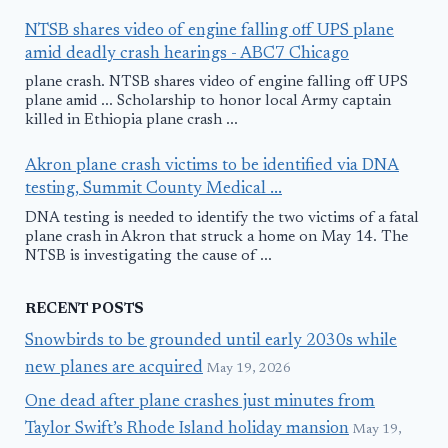
NTSB shares video of engine falling off UPS plane
amid deadly crash hearings - ABC7 Chicago
plane crash. NTSB shares video of engine falling off UPS
plane amid ... Scholarship to honor local Army captain
killed in Ethiopia plane crash ...
Akron plane crash victims to be identified via DNA
testing, Summit County Medical ...
DNA testing is needed to identify the two victims of a fatal
plane crash in Akron that struck a home on May 14. The
NTSB is investigating the cause of ...
RECENT POSTS
Snowbirds to be grounded until early 2030s while
new planes are acquired
May 19, 2026
One dead after plane crashes just minutes from
Taylor Swift’s Rhode Island holiday mansion
May 19,