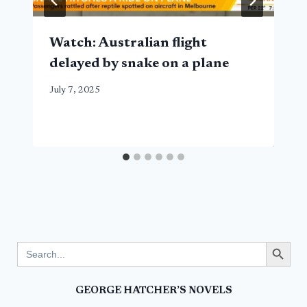
Watch: Australian flight
delayed by snake on a plane
July 7, 2025
Search Button
Search
for:
GEORGE HATCHER’S NOVELS