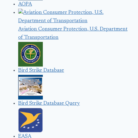
AOPA
Aviation Consumer Protection, U.S. Department
of Transportation
Bird Strike Database
Bird Strike Database Query
EASA