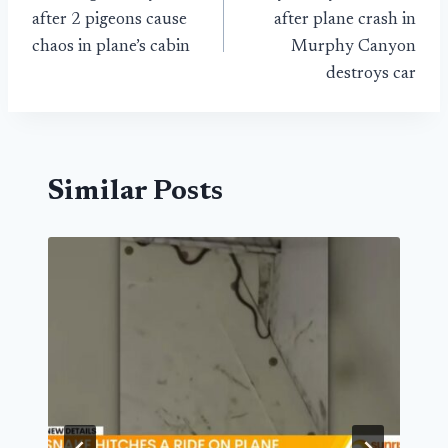
navigation
after 2 pigeons cause
after plane crash in
chaos in plane’s cabin
Murphy Canyon
destroys car
Similar Posts