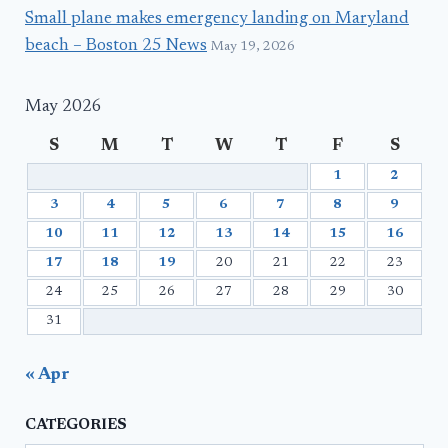
Small plane makes emergency landing on Maryland
beach – Boston 25 News
May 19, 2026
May 2026
S
M
T
W
T
F
S
1
2
3
4
5
6
7
8
9
10
11
12
13
14
15
16
17
18
19
20
21
22
23
24
25
26
27
28
29
30
31
« Apr
CATEGORIES