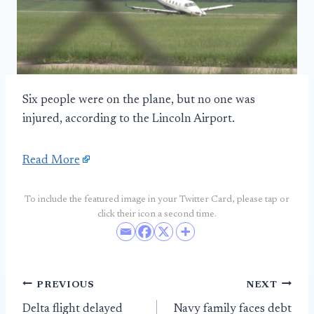
Six people were on the plane, but no one was
injured, according to the Lincoln Airport.
Read More
To include the featured image in your Twitter Card, please tap or
click their icon a second time.
Post
PREVIOUS
NEXT
Delta flight delayed
Navy family faces debt