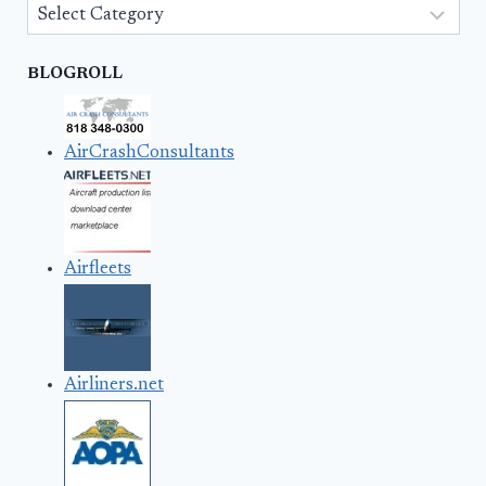
Categories
BLOGROLL
AirCrashConsultants
Airfleets
Airliners.net