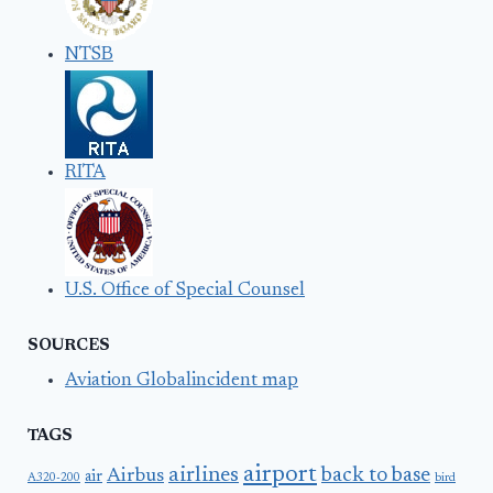
NTSB
RITA
U.S. Office of Special Counsel
SOURCES
Aviation Globalincident map
TAGS
airport
airlines
back to base
Airbus
air
A320-200
bird