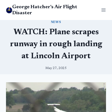
Skip
George Hatcher's Air Flight
to
Disaster
content
NEWS
WATCH: Plane scrapes
runway in rough landing
at Lincoln Airport
May 27, 2025