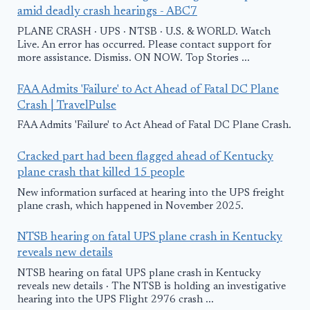
amid deadly crash hearings - ABC7
PLANE CRASH · UPS · NTSB · U.S. & WORLD. Watch
Live. An error has occurred. Please contact support for
more assistance. Dismiss. ON NOW. Top Stories ...
FAA Admits 'Failure' to Act Ahead of Fatal DC Plane
Crash | TravelPulse
FAA Admits 'Failure' to Act Ahead of Fatal DC Plane Crash.
Cracked part had been flagged ahead of Kentucky
plane crash that killed 15 people
New information surfaced at hearing into the UPS freight
plane crash, which happened in November 2025.
NTSB hearing on fatal UPS plane crash in Kentucky
reveals new details
NTSB hearing on fatal UPS plane crash in Kentucky
reveals new details · The NTSB is holding an investigative
hearing into the UPS Flight 2976 crash ...