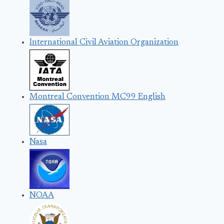
International Civil Aviation Organization
Montreal Convention MC99 English
Nasa
NOAA