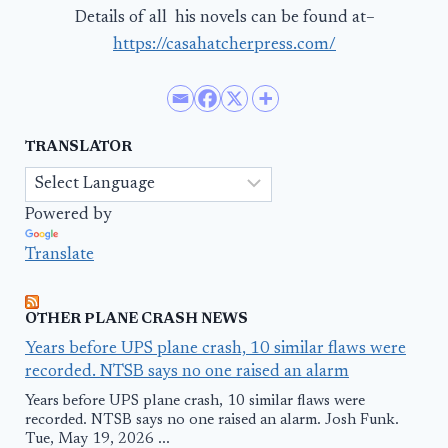
Details of all his novels can be found at–
https://casahatcherpress.com/
TRANSLATOR
Powered by
Translate
OTHER PLANE CRASH NEWS
Years before UPS plane crash, 10 similar flaws were
recorded. NTSB says no one raised an alarm
Years before UPS plane crash, 10 similar flaws were
recorded. NTSB says no one raised an alarm. Josh Funk.
Tue, May 19, 2026 ...