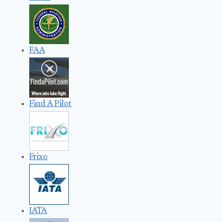
FAA
Find A Pilot
Frixo
IATA