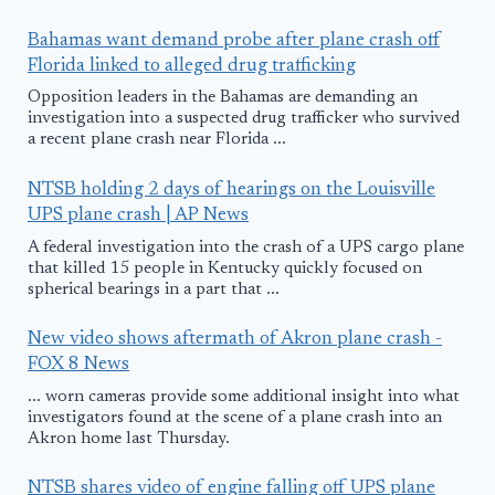
Bahamas want demand probe after plane crash off
Florida linked to alleged drug trafficking
Opposition leaders in the Bahamas are demanding an
investigation into a suspected drug trafficker who survived
a recent plane crash near Florida ...
NTSB holding 2 days of hearings on the Louisville
UPS plane crash | AP News
A federal investigation into the crash of a UPS cargo plane
that killed 15 people in Kentucky quickly focused on
spherical bearings in a part that ...
New video shows aftermath of Akron plane crash -
FOX 8 News
... worn cameras provide some additional insight into what
investigators found at the scene of a plane crash into an
Akron home last Thursday.
NTSB shares video of engine falling off UPS plane