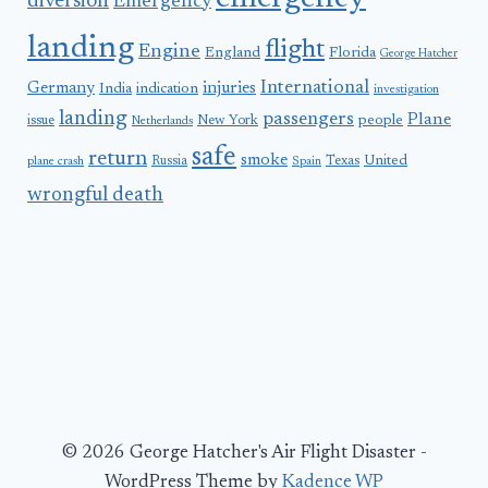
diversion
Emergency
landing
flight
Engine
England
Florida
George Hatcher
International
Germany
injuries
India
indication
investigation
landing
passengers
Plane
people
issue
New York
Netherlands
safe
return
smoke
United
Russia
Texas
plane crash
Spain
wrongful death
© 2026 George Hatcher's Air Flight Disaster -
WordPress Theme by
Kadence WP