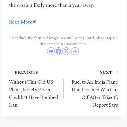
the crash is likely more than a year away.
Read More
To include the featured image in your Twitter Card, please tap or
click their icon a second time.
Post
PREVIOUS
NEXT
Without This Old US
Fuel to Air India Plane
navigation
Plane, Israel’s F-35s
That Crashed Was Cut
Couldn’t Have Bombed
Off After Takeoff,
Iran
Report Says