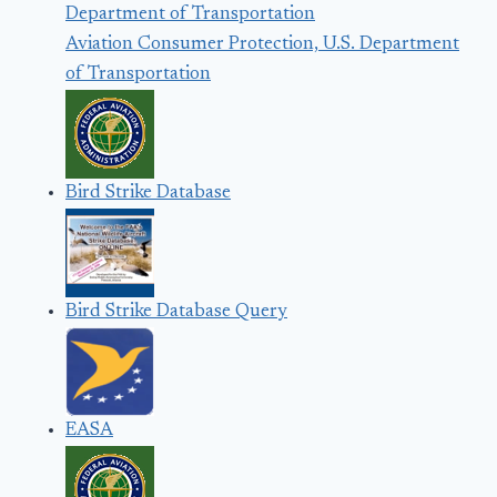
Aviation Consumer Protection, U.S. Department
of Transportation
Bird Strike Database
Bird Strike Database Query
EASA