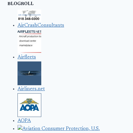
BLOGROLL
AirCrashConsultants
Airfleets
Airliners.net
AOPA