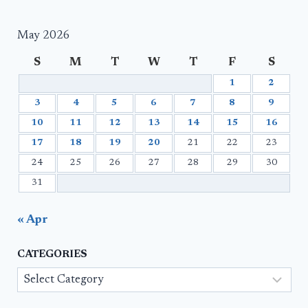
May 2026
S
M
T
W
T
F
S
1
2
3
4
5
6
7
8
9
10
11
12
13
14
15
16
17
18
19
20
21
22
23
24
25
26
27
28
29
30
31
« Apr
CATEGORIES
Categories