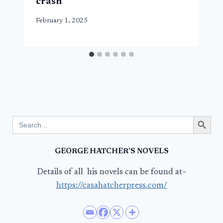
crash
February 1, 2025
Search Button
Search
for:
GEORGE HATCHER’S NOVELS
Details of all his novels can be found at–
https://casahatcherpress.com/