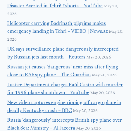
Disaster Averted in Tehri! #shorts – YouTube
May 20,
2026
Helicopter carrying Badrinath pilgrims makes
emergency landing in Tehri – VIDEO | News.az
May 20,
2026
UK says surveillance plane dangerously intercepted
by Russian jets last month – Reuters
May 20, 2026
Russian jet causes ‘dangerous’ near miss after flying
close to RAF spy plane – The Guardian
May 20, 2026
Justice Department charges Raúl Castro with murder
for 1996 plane shootdown – YouTube
May 20, 2026
New video captures engine ripping off cargo plane in
deadly Kentucky crash – BBC
May 20, 2026
Russia ‘dangerously’ intercepts British spy plane over
Black Sea: Ministry – Al Jazeera
May 20, 2026