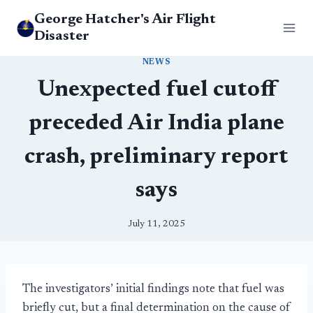
Skip
George Hatcher's Air Flight
to
Disaster
content
NEWS
Unexpected fuel cutoff
preceded Air India plane
crash, preliminary report
says
July 11, 2025
The investigators’ initial findings note that fuel was
briefly cut, but a final determination on the cause of