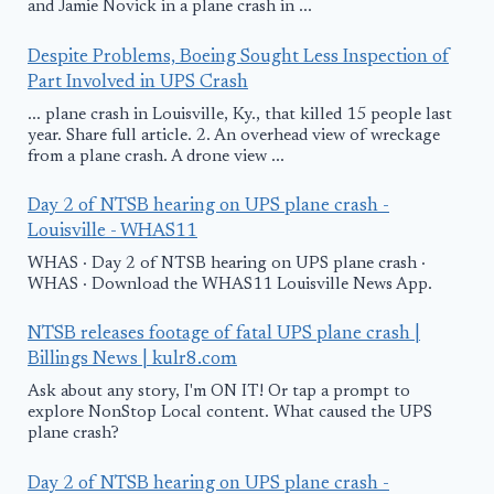
and Jamie Novick in a plane crash in ...
Despite Problems, Boeing Sought Less Inspection of
Part Involved in UPS Crash
... plane crash in Louisville, Ky., that killed 15 people last
year. Share full article. 2. An overhead view of wreckage
from a plane crash. A drone view ...
Day 2 of NTSB hearing on UPS plane crash -
Louisville - WHAS11
WHAS · Day 2 of NTSB hearing on UPS plane crash ·
WHAS · Download the WHAS11 Louisville News App.
NTSB releases footage of fatal UPS plane crash |
Billings News | kulr8.com
Ask about any story, I'm ON IT! Or tap a prompt to
explore NonStop Local content. What caused the UPS
plane crash?
Day 2 of NTSB hearing on UPS plane crash -