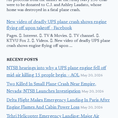
All proceeds from the dinner at the Army Navy 250 Club
were to be donated to C.J. and Ashley Laudato, whose
home was destroyed in a fatal plane crash.
New video of deadly UPS plane crash shows engine
flying off upon takeoff - Facebook
Pages. 󱙿. Interest. 󱙿. TV & Movies. 󱙿. TV channel. 󱙿.
KTVU Fox 2. 󱙿. Videos. 󱙿. New video of deadly UPS plane
crash shows engine flying off upon ...
RECENT POSTS
NTSB hearings into why a UPS plane engine fell off
mid-air killing 15 people begin – AOL
May 20, 2026
Two Killed In Small Plane Crash Near Empire,
Nevada; NTSB Launches Investigation
May 20, 2026
Delta Flight Makes Emergency Landing In Paris After
Engine Flames And Cabin Power Loss
May 20, 2026
Tehri Helicopter Emergency Landing: Major Air