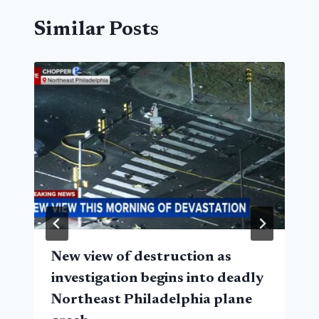
Similar Posts
New view of destruction as
investigation begins into deadly
Northeast Philadelphia plane