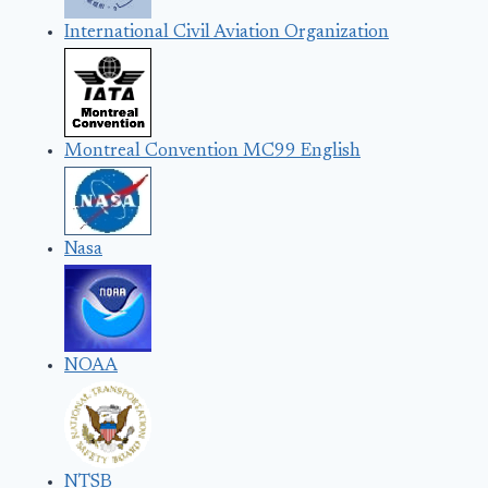
International Civil Aviation Organization
Montreal Convention MC99 English
Nasa
NOAA
NTSB