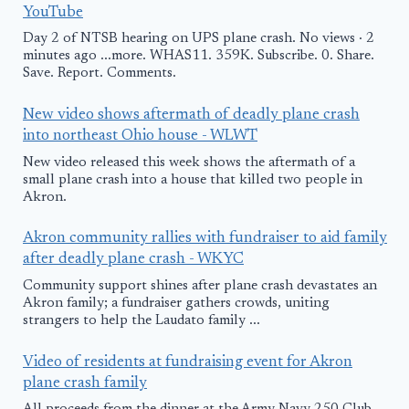
YouTube
Day 2 of NTSB hearing on UPS plane crash. No views · 2
minutes ago ...more. WHAS11. 359K. Subscribe. 0. Share.
Save. Report. Comments.
New video shows aftermath of deadly plane crash
into northeast Ohio house - WLWT
New video released this week shows the aftermath of a
small plane crash into a house that killed two people in
Akron.
Akron community rallies with fundraiser to aid family
after deadly plane crash - WKYC
Community support shines after plane crash devastates an
Akron family; a fundraiser gathers crowds, uniting
strangers to help the Laudato family ...
Video of residents at fundraising event for Akron
plane crash family