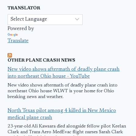
TRANSLATOR
Powered by
Translate
OTHER PLANE CRASH NEWS
New video shows aftermath of deadly plane crash
into northeast Ohio house - YouTube
New video shows aftermath of deadly plane crash into
northeast Ohio house WLWT is your home for Ohio
breaking news and weather.
North Texas pilot among 4 killed in New Mexico
medical plane crash
23-year-old Ali Kawsara died alongside fellow pilot Keelan
Clark and Trans Aero MedEvac flight nurses Sarah Clark