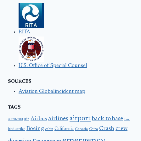
RITA
U.S. Office of Special Counsel
SOURCES
Aviation Globalincident map
TAGS
airport
airlines
back to base
Airbus
air
A320-200
bird
Boeing
Crash
crew
California
bird strike
Canada
cabin
China
emergency