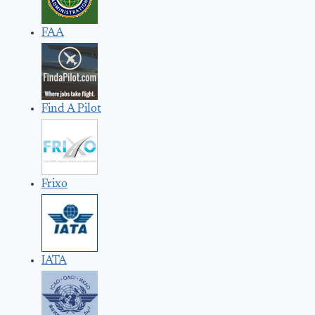
FAA
Find A Pilot
Frixo
IATA