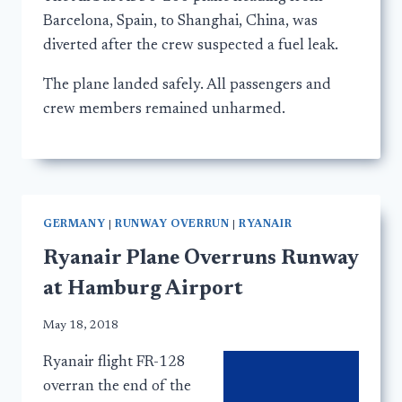
Barcelona, Spain, to Shanghai, China, was
diverted after the crew suspected a fuel leak.
The plane landed safely. All passengers and
crew members remained unharmed.
GERMANY
|
RUNWAY OVERRUN
|
RYANAIR
Ryanair Plane Overruns Runway
at Hamburg Airport
May 18, 2018
Ryanair flight FR-128
overran the end of the