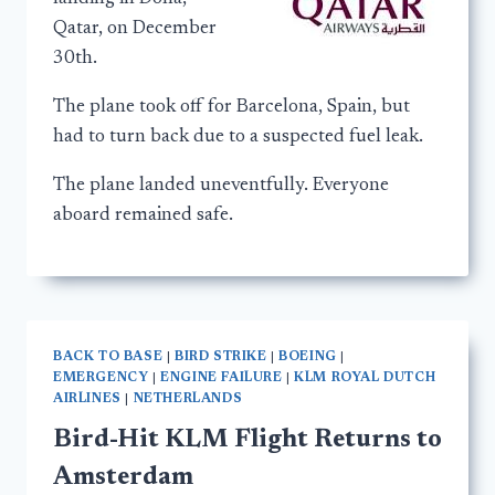
Qatar, on December
30th.
The plane took off for Barcelona, Spain, but
had to turn back due to a suspected fuel leak.
The plane landed uneventfully. Everyone
aboard remained safe.
BACK TO BASE
|
BIRD STRIKE
|
BOEING
|
EMERGENCY
|
ENGINE FAILURE
|
KLM ROYAL DUTCH
AIRLINES
|
NETHERLANDS
Bird-Hit KLM Flight Returns to
Amsterdam