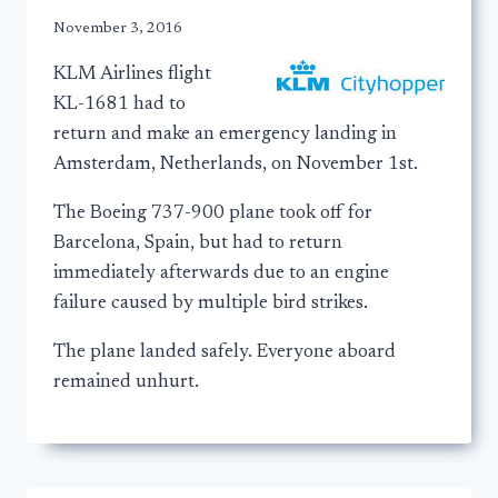
November 3, 2016
KLM Airlines flight
KL-1681 had to
return and make an emergency landing in
Amsterdam, Netherlands, on November 1st.
The Boeing 737-900 plane took off for
Barcelona, Spain, but had to return
immediately afterwards due to an engine
failure caused by multiple bird strikes.
The plane landed safely. Everyone aboard
remained unhurt.