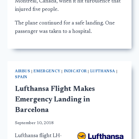
Montreal, Canada, when it hit turbulence that
injured five people.
The plane continued for a safe landing. One
passenger was taken to a hospital.
AIRBUS
|
EMERGENCY
|
INDICATOR
|
LUFTHANSA
|
SPAIN
Lufthansa Flight Makes
Emergency Landing in
Barcelona
September 10, 2018
Lufthansa flight LH-