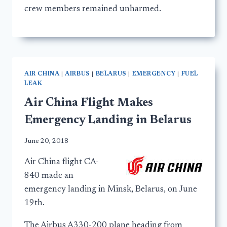
crew members remained unharmed.
AIR CHINA
|
AIRBUS
|
BELARUS
|
EMERGENCY
|
FUEL
LEAK
Air China Flight Makes
Emergency Landing in Belarus
June 20, 2018
Air China flight CA-
840 made an
emergency landing in Minsk, Belarus, on June
19th.
The Airbus A330-200 plane heading from