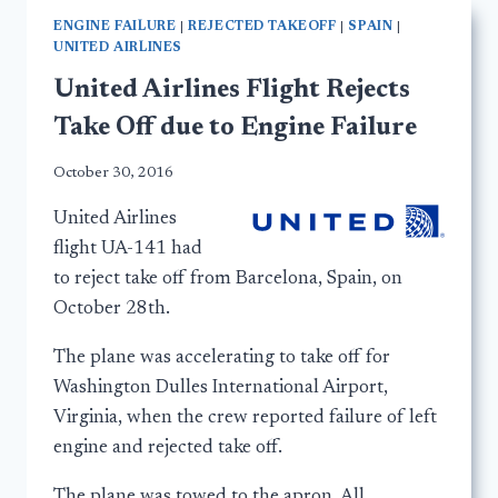
ENGINE FAILURE
|
REJECTED TAKEOFF
|
SPAIN
|
UNITED AIRLINES
United Airlines Flight Rejects
Take Off due to Engine Failure
October 30, 2016
United Airlines
flight UA-141 had
to reject take off from Barcelona, Spain, on
October 28th.
The plane was accelerating to take off for
Washington Dulles International Airport,
Virginia, when the crew reported failure of left
engine and rejected take off.
The plane was towed to the apron. All