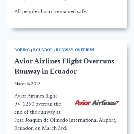
All people aboard remained safe.
BOEING
|
ECUADOR
|
RUNWAY OVERRUN
Avior Airlines Flight Overruns
Runway in Ecuador
March 6, 2018
Avior Airlines flight
9V-1260 overran the
end of the runway at
Jose Joaquin de Olmedo International Airport,
Ecuador, on March 3rd.