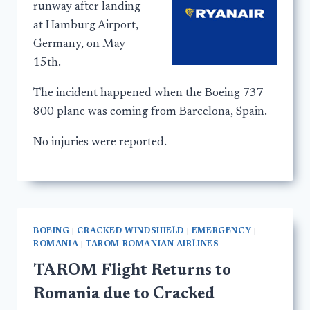
runway after landing
at Hamburg Airport,
Germany, on May
15th.
The incident happened when the Boeing 737-
800 plane was coming from Barcelona, Spain.
No injuries were reported.
BOEING
|
CRACKED WINDSHIELD
|
EMERGENCY
|
ROMANIA
|
TAROM ROMANIAN AIRLINES
TAROM Flight Returns to
Romania due to Cracked