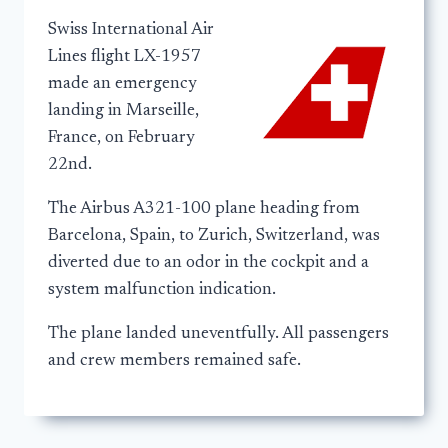
Swiss International Air
Lines flight LX-1957
made an emergency
landing in Marseille,
France, on February
22nd.
The Airbus A321-100 plane heading from
Barcelona, Spain, to Zurich, Switzerland, was
diverted due to an odor in the cockpit and a
system malfunction indication.
The plane landed uneventfully. All passengers
and crew members remained safe.