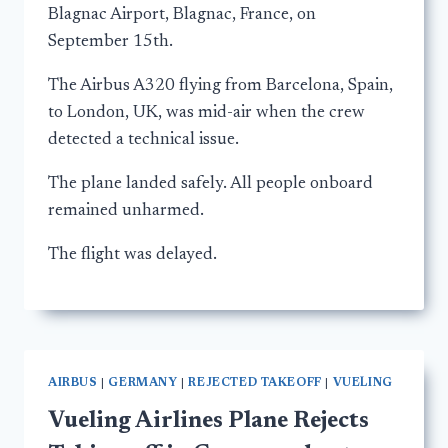
Blagnac Airport, Blagnac, France, on
September 15th.
The Airbus A320 flying from Barcelona, Spain,
to London, UK, was mid-air when the crew
detected a technical issue.
The plane landed safely. All people onboard
remained unharmed.
The flight was delayed.
AIRBUS
|
GERMANY
|
REJECTED TAKEOFF
|
VUELING
Vueling Airlines Plane Rejects