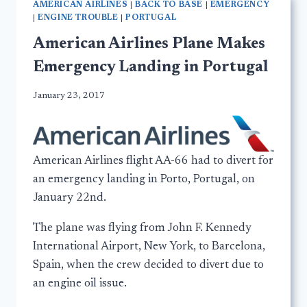
AMERICAN AIRLINES
|
BACK TO BASE
|
EMERGENCY
|
ENGINE TROUBLE
|
PORTUGAL
American Airlines Plane Makes
Emergency Landing in Portugal
January 23, 2017
American Airlines flight AA-66 had to divert for
an emergency landing in Porto, Portugal, on
January 22nd.
The plane was flying from John F. Kennedy
International Airport, New York, to Barcelona,
Spain, when the crew decided to divert due to
an engine oil issue.