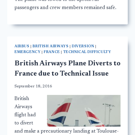
passengers and crew members remained safe.
AIRBUS
|
BRITISH AIRWAYS
|
DIVERSION
|
EMERGENCY
|
FRANCE
|
TECHNICAL DIFFICULTY
British Airways Plane Diverts to
France due to Technical Issue
September 18, 2016
British
Airways
flight had
to divert
and make a precautionary landing at Toulouse-