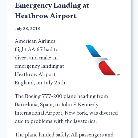
Emergency Landing at
Heathrow Airport
July 28, 2018
American Airlines
flight AA-67 had to
divert and make an
emergency landing at
Heathrow Airport,
England, on July 25th.
The Boeing 777-200 plane heading from
Barcelona, Spain, to John F. Kennedy
International Airport, New York, was diverted
due to problems with the lavatories.
The plane landed safely. All passengers and