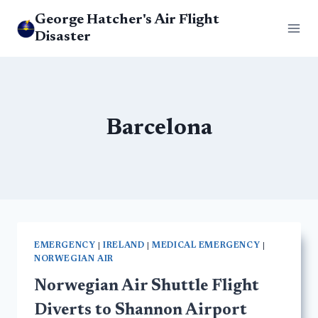
Skip
George Hatcher's Air Flight
to
Disaster
content
Barcelona
EMERGENCY
|
IRELAND
|
MEDICAL EMERGENCY
|
NORWEGIAN AIR
Norwegian Air Shuttle Flight
Diverts to Shannon Airport