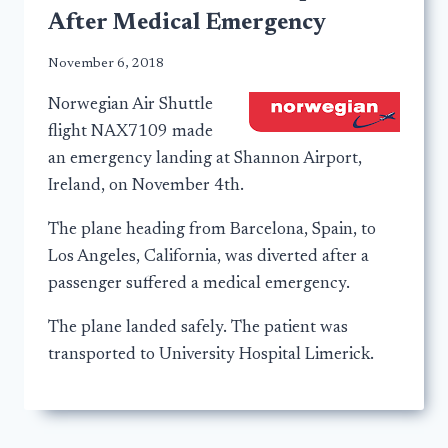
After Medical Emergency
November 6, 2018
Norwegian Air Shuttle
flight NAX7109 made
an emergency landing at Shannon Airport,
Ireland, on November 4th.
The plane heading from Barcelona, Spain, to
Los Angeles, California, was diverted after a
passenger suffered a medical emergency.
The plane landed safely. The patient was
transported to University Hospital Limerick.