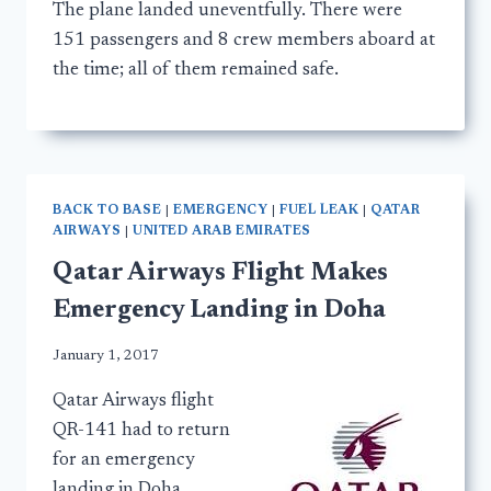
The plane landed uneventfully. There were
151 passengers and 8 crew members aboard at
the time; all of them remained safe.
BACK TO BASE
|
EMERGENCY
|
FUEL LEAK
|
QATAR
AIRWAYS
|
UNITED ARAB EMIRATES
Qatar Airways Flight Makes
Emergency Landing in Doha
January 1, 2017
Qatar Airways flight
QR-141 had to return
for an emergency
landing in Doha,