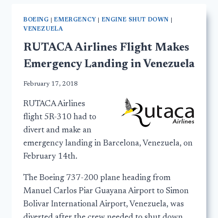
BOEING
|
EMERGENCY
|
ENGINE SHUT DOWN
|
VENEZUELA
RUTACA Airlines Flight Makes
Emergency Landing in Venezuela
February 17, 2018
RUTACA Airlines
flight 5R-310 had to
divert and make an
emergency landing in Barcelona, Venezuela, on
February 14th.
The Boeing 737-200 plane heading from
Manuel Carlos Piar Guayana Airport to Simon
Bolivar International Airport, Venezuela, was
diverted after the crew needed to shut down