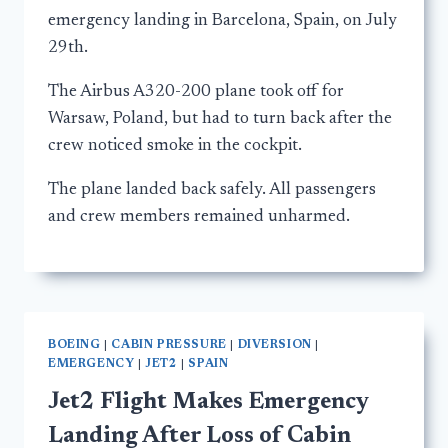
emergency landing in Barcelona, Spain, on July
29th.
The Airbus A320-200 plane took off for
Warsaw, Poland, but had to turn back after the
crew noticed smoke in the cockpit.
The plane landed back safely. All passengers
and crew members remained unharmed.
BOEING
|
CABIN PRESSURE
|
DIVERSION
|
EMERGENCY
|
JET2
|
SPAIN
Jet2 Flight Makes Emergency
Landing After Loss of Cabin