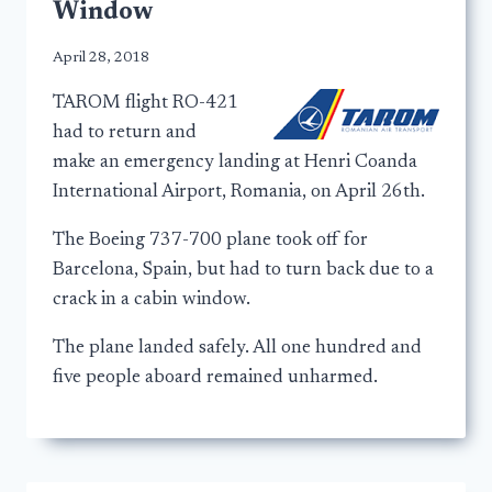
Window
April 28, 2018
TAROM flight RO-421
had to return and
make an emergency landing at Henri Coanda
International Airport, Romania, on April 26th.
The Boeing 737-700 plane took off for
Barcelona, Spain, but had to turn back due to a
crack in a cabin window.
The plane landed safely. All one hundred and
five people aboard remained unharmed.