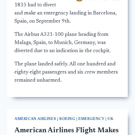
1835 had to divert
and make an emergency landing in Barcelona,
Spain, on September 9th.
The Airbus A321-100 plane heading from
Malaga, Spain, to Munich, Germany, was
diverted due to an indication in the cockpit.
The plane landed safely. All one hundred and
eighty-eight passengers and six crew members
remained unharmed.
AMERICAN AIRLINES
|
BOEING
|
EMERGENCY
|
UK
American Airlines Flight Makes