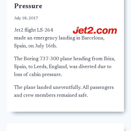
Pressure
July 18, 2017
Jet2 flight LS-264
made an emergency landing in Barcelona,
Spain, on July 16th.
The Boeing 737-300 plane heading from Ibiza,
Spain, to Leeds, England, was diverted due to
loss of cabin pressure.
The plane landed uneventfully. All passengers
and crew members remained safe.