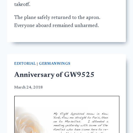
takeoff.
The plane safely returned to the apron.
Everyone aboard remained unharmed.
EDITORIAL
|
GERMANWINGS
Anniversary of GW9525
March 24, 2018