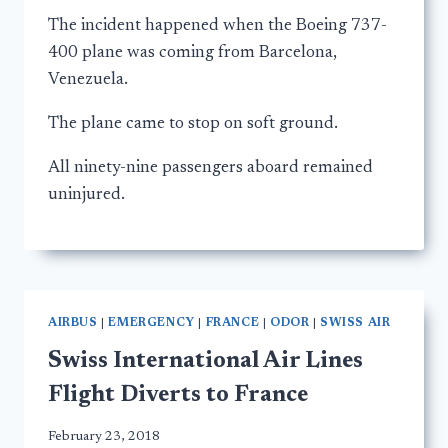
The incident happened when the Boeing 737-
400 plane was coming from Barcelona,
Venezuela.
The plane came to stop on soft ground.
All ninety-nine passengers aboard remained
uninjured.
AIRBUS
|
EMERGENCY
|
FRANCE
|
ODOR
|
SWISS AIR
Swiss International Air Lines
Flight Diverts to France
February 23, 2018