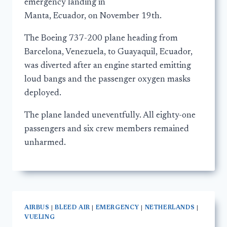
emergency landing in
Manta, Ecuador, on November 19th.
The Boeing 737-200 plane heading from
Barcelona, Venezuela, to Guayaquil, Ecuador,
was diverted after an engine started emitting
loud bangs and the passenger oxygen masks
deployed.
The plane landed uneventfully. All eighty-one
passengers and six crew members remained
unharmed.
AIRBUS
|
BLEED AIR
|
EMERGENCY
|
NETHERLANDS
|
VUELING