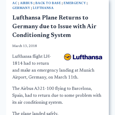
AC
|
AIRBUS
|
BACK TO BASE
|
EMERGENCY
|
GERMANY
|
LUFTHANSA
Lufthansa Plane Returns to
Germany due to Issue with Air
Conditioning System
March 13, 2018
Lufthansa flight LH-
1814 had to return
and make an emergency landing at Munich
Airport, Germany, on March 11th.
The Airbus A321-100 flying to Barcelona,
Spain, had to return due to some problem with
its air conditioning system.
The plane landed safely.