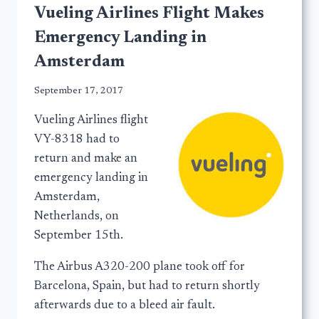
Vueling Airlines Flight Makes
Emergency Landing in
Amsterdam
September 17, 2017
Vueling Airlines flight
VY-8318 had to
return and make an
emergency landing in
Amsterdam,
Netherlands, on
September 15th.
The Airbus A320-200 plane took off for
Barcelona, Spain, but had to return shortly
afterwards due to a bleed air fault.