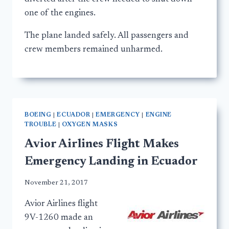
one of the engines.
The plane landed safely. All passengers and
crew members remained unharmed.
BOEING
|
ECUADOR
|
EMERGENCY
|
ENGINE
TROUBLE
|
OXYGEN MASKS
Avior Airlines Flight Makes
Emergency Landing in Ecuador
November 21, 2017
Avior Airlines flight
9V-1260 made an