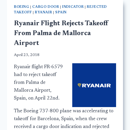
BOEING
|
CARGO DOOR
|
INDICATOR
|
REJECTED
TAKEOFF
|
RYANAIR
|
SPAIN
Ryanair Flight Rejects Takeoff
From Palma de Mallorca
Airport
April 23, 2018
Ryanair flight FR-6579
had to reject takeoff
from Palma de
Mallorca Airport,
Spain, on April 22nd.
The Boeing 737-800 plane was accelerating to
takeoff for Barcelona, Spain, when the crew
received a cargo door indication and rejected