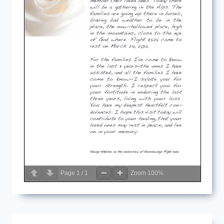
Page
1
/
1
Zoom
100%