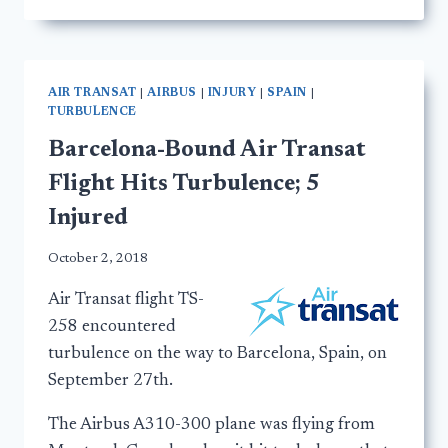
AIR TRANSAT
|
AIRBUS
|
INJURY
|
SPAIN
|
TURBULENCE
Barcelona-Bound Air Transat
Flight Hits Turbulence; 5
Injured
October 2, 2018
Air Transat flight TS-
258 encountered
turbulence on the way to Barcelona, Spain, on
September 27th.
The Airbus A310-300 plane was flying from