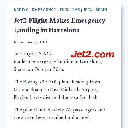
BOEING
|
EMERGENCY
|
FUEL LEAK
|
JET2
|
SPAIN
Jet2 Flight Makes Emergency
Landing in Barcelona
November 1, 2018
Jet2 flight LS-612
made an emergency landing in Barcelona,
Spain, on October 30th.
The Boeing 737-300 plane heading from
Girona, Spain, to East Midlands Airport,
England, was diverted due to a fuel leak.
The plane landed safely. All passengers and
crew members remained unharmed.