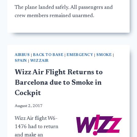
The plane landed safely. All passengers and
crew members remained unarmed.
AIRBUS
|
BACK TO BASE
|
EMERGENCY
|
SMOKE
|
SPAIN
|
WIZZAIR
Wizz Air Flight Returns to
Barcelona due to Smoke in
Cockpit
August 2, 2017
Wizz Air flight W6-
1476 had to return
and make an