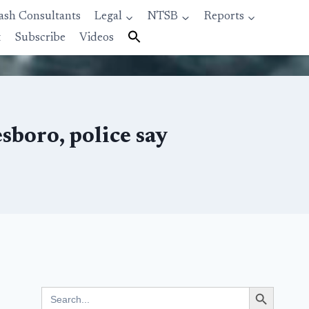
ash Consultants
Legal
NTSB
Reports
t
Subscribe
Videos
sboro, police say
Search Button
Search
for: