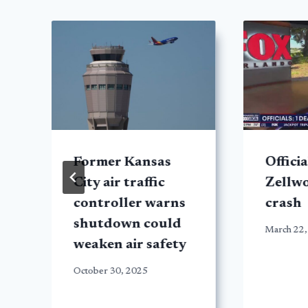
Former Kansas
Officia
City air traffic
Zellw
controller warns
crash
shutdown could
March 22,
weaken air safety
October 30, 2025