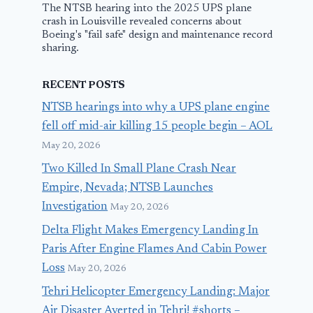
The NTSB hearing into the 2025 UPS plane
crash in Louisville revealed concerns about
Boeing's "fail safe" design and maintenance record
sharing.
RECENT POSTS
NTSB hearings into why a UPS plane engine
fell off mid-air killing 15 people begin – AOL
May 20, 2026
Two Killed In Small Plane Crash Near
Empire, Nevada; NTSB Launches
Investigation
May 20, 2026
Delta Flight Makes Emergency Landing In
Paris After Engine Flames And Cabin Power
Loss
May 20, 2026
Tehri Helicopter Emergency Landing: Major
Air Disaster Averted in Tehri! #shorts –