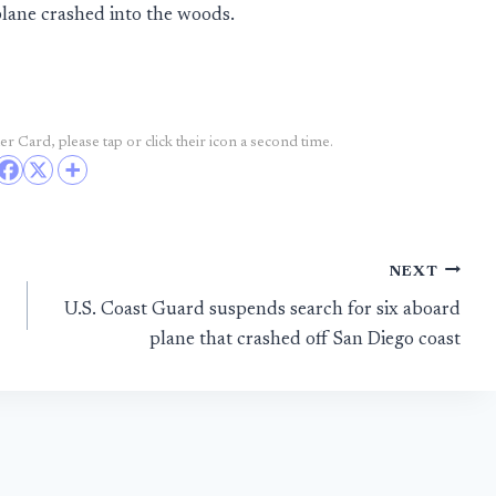
lane crashed into the woods.
r Card, please tap or click their icon a second time.
NEXT
U.S. Coast Guard suspends search for six aboard
plane that crashed off San Diego coast