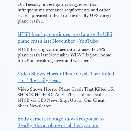
On Tuesday, investigators suggested that
infrequent maintenance requirements and other
issues appeared to lead to the deadly UPS cargo
plane crash ...
NTSB hearing continues into Louisville UPS
plane crash last November - YouTube
NTSB hearing continues into Louisville UPS
plane crash last November WLWT is your home
for Ohio breaking news and weather.
Video Shows Horror Plane Crash That Killed
15 - The Daily Beast
Video Shows Horror Plane Crash That Killed 15.
SHOCKING FOOTAGE. The ... plane crash.
NTSB via CBS News. Sign Up for Our Cheat
Sheet Newsletter.
Body camera footage shows response to
deadly Akron plane crash | wkyc.com