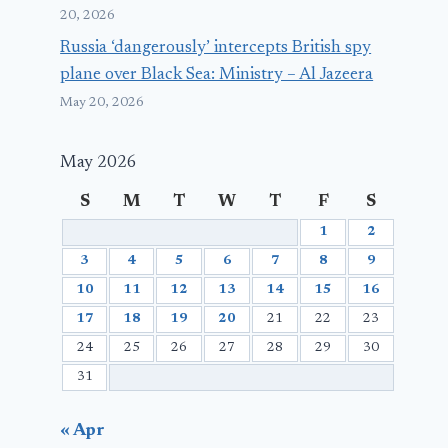
20, 2026
Russia ‘dangerously’ intercepts British spy
plane over Black Sea: Ministry – Al Jazeera
May 20, 2026
May 2026
S
M
T
W
T
F
S
1
2
3
4
5
6
7
8
9
10
11
12
13
14
15
16
17
18
19
20
21
22
23
24
25
26
27
28
29
30
31
« Apr