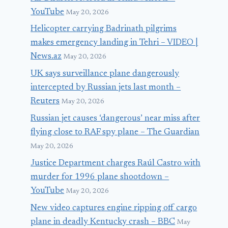
YouTube
May 20, 2026
Helicopter carrying Badrinath pilgrims
makes emergency landing in Tehri – VIDEO |
News.az
May 20, 2026
UK says surveillance plane dangerously
intercepted by Russian jets last month –
Reuters
May 20, 2026
Russian jet causes ‘dangerous’ near miss after
flying close to RAF spy plane – The Guardian
May 20, 2026
Justice Department charges Raúl Castro with
murder for 1996 plane shootdown –
YouTube
May 20, 2026
New video captures engine ripping off cargo
plane in deadly Kentucky crash – BBC
May