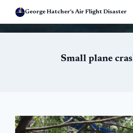
Skip
George Hatcher's Air Flight Disaster
to
content
Small plane cras