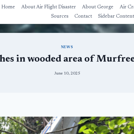
Home
About Air Flight Disaster
About George
Air Cr
Sources
Contact
Sidebar Conten
NEWS
hes in wooded area of Murfree
June 10, 2025