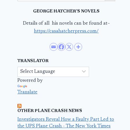
GEORGE HATCHER’S NOVELS
Details of all his novels can be found at–
https://casahatcherpress.com/
TRANSLATOR
Powered by
Translate
OTHER PLANE CRASH NEWS
Investigators Reveal How a Faulty Part Led to
the UPS Plane Crash - The New York Times