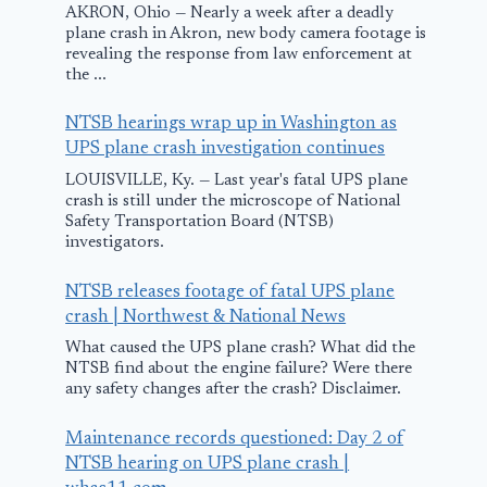
AKRON, Ohio — Nearly a week after a deadly
plane crash in Akron, new body camera footage is
revealing the response from law enforcement at
the ...
‘Snake on pla
Reptile dela
NTSB hearings wrap up in Washington as
flight after
UPS plane crash investigation continues
sneaking on
LOUISVILLE, Ky. — Last year's fatal UPS plane
crash is still under the microscope of National
passenger ai
Safety Transportation Board (NTSB)
investigators.
| Video
Italy’s Macchi
C.202 Folgore
July 5, 2025
NTSB releases footage of fatal UPS plane
crash | Northwest & National News
Was a Great WWII
What caused the UPS plane crash? What did the
Plane. Why Has
NTSB find about the engine failure? Were there
No One Ever
any safety changes after the crash? Disclaimer.
Heard of It?
Maintenance records questioned: Day 2 of
April 5, 2025
NTSB hearing on UPS plane crash |