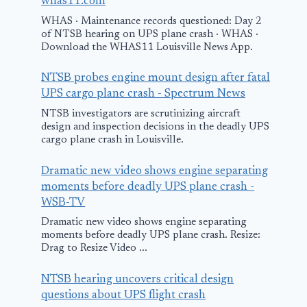
whas11.com
WHAS · Maintenance records questioned: Day 2
of NTSB hearing on UPS plane crash · WHAS ·
Download the WHAS11 Louisville News App.
NTSB probes engine mount design after fatal
UPS cargo plane crash - Spectrum News
NTSB investigators are scrutinizing aircraft
design and inspection decisions in the deadly UPS
cargo plane crash in Louisville.
Dramatic new video shows engine separating
moments before deadly UPS plane crash -
WSB-TV
Dramatic new video shows engine separating
moments before deadly UPS plane crash. Resize:
Drag to Resize Video ...
NTSB hearing uncovers critical design
questions about UPS flight crash