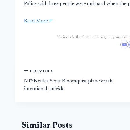
Police said three people were onboard when the p
Read More
To include the featured image in your Twitte
Post
PREVIOUS
NTSB rules Scott Bloomquist plane crash
navigation
intentional, suicide
Similar Posts