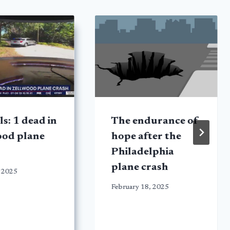
ls: 1 dead in
The endurance of
ood plane
hope after the
Philadelphia
plane crash
 2025
February 18, 2025