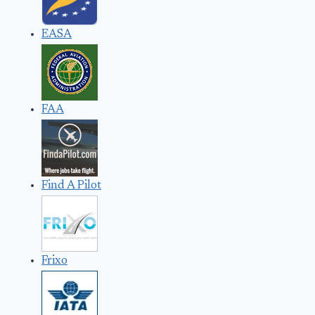
EASA
FAA
Find A Pilot
Frixo