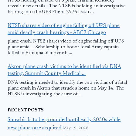
NTSB hearing on fatal UPS plane crash in Kentucky
reveals new details · The NTSB is holding an investigative
hearing into the UPS Flight 2976 crash ...
NTSB shares video of engine falling off UPS plane
amid deadly crash hearings - ABC7 Chicago
plane crash. NTSB shares video of engine falling off UPS
plane amid ... Scholarship to honor local Army captain
killed in Ethiopia plane crash ...
Akron plane crash victims to be identified via DNA
testing, Summit County Medical ...
DNA testing is needed to identify the two victims of a fatal
plane crash in Akron that struck a home on May 14. The
NTSB is investigating the cause of ...
RECENT POSTS
Snowbirds to be grounded until early 2030s while
new planes are acquired
May 19, 2026