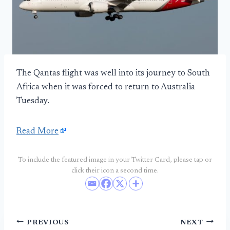
The Qantas flight was well into its journey to South
Africa when it was forced to return to Australia
Tuesday.
Read More
To include the featured image in your Twitter Card, please tap or
click their icon a second time.
Post
PREVIOUS
NEXT