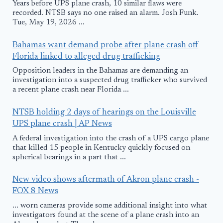
Years before UPS plane crash, 10 similar flaws were
recorded. NTSB says no one raised an alarm. Josh Funk.
Tue, May 19, 2026 ...
Bahamas want demand probe after plane crash off
Florida linked to alleged drug trafficking
Opposition leaders in the Bahamas are demanding an
investigation into a suspected drug trafficker who survived
a recent plane crash near Florida ...
NTSB holding 2 days of hearings on the Louisville
UPS plane crash | AP News
A federal investigation into the crash of a UPS cargo plane
that killed 15 people in Kentucky quickly focused on
spherical bearings in a part that ...
New video shows aftermath of Akron plane crash -
FOX 8 News
... worn cameras provide some additional insight into what
investigators found at the scene of a plane crash into an