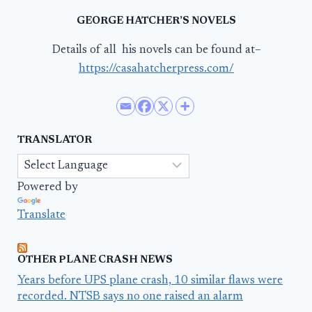
GEORGE HATCHER’S NOVELS
Details of all his novels can be found at–
https://casahatcherpress.com/
TRANSLATOR
Powered by
Translate
OTHER PLANE CRASH NEWS
Years before UPS plane crash, 10 similar flaws were
recorded. NTSB says no one raised an alarm