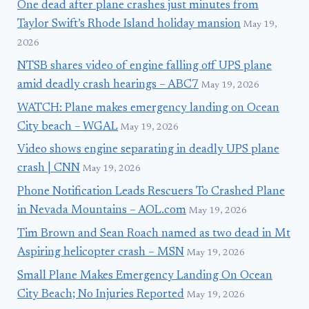
One dead after plane crashes just minutes from
Taylor Swift’s Rhode Island holiday mansion
May 19,
2026
NTSB shares video of engine falling off UPS plane
amid deadly crash hearings – ABC7
May 19, 2026
WATCH: Plane makes emergency landing on Ocean
City beach – WGAL
May 19, 2026
Video shows engine separating in deadly UPS plane
crash | CNN
May 19, 2026
Phone Notification Leads Rescuers To Crashed Plane
in Nevada Mountains – AOL.com
May 19, 2026
Tim Brown and Sean Roach named as two dead in Mt
Aspiring helicopter crash – MSN
May 19, 2026
Small Plane Makes Emergency Landing On Ocean
City Beach; No Injuries Reported
May 19, 2026