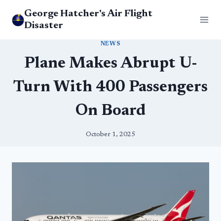
Skip
George Hatcher's Air Flight
to
Disaster
content
NEWS
Plane Makes Abrupt U-
Turn With 400 Passengers
On Board
October 1, 2025