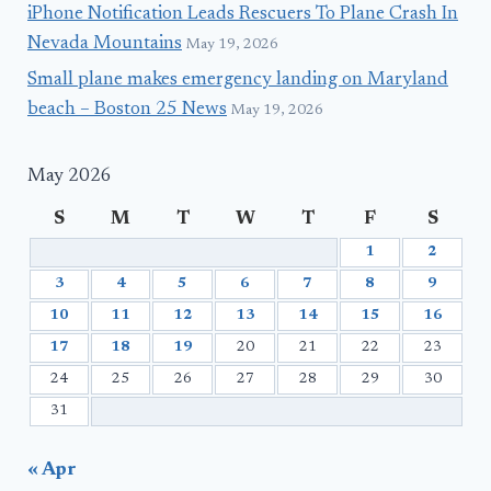
iPhone Notification Leads Rescuers To Plane Crash In
Nevada Mountains
May 19, 2026
Small plane makes emergency landing on Maryland
beach – Boston 25 News
May 19, 2026
May 2026
S
M
T
W
T
F
S
1
2
3
4
5
6
7
8
9
10
11
12
13
14
15
16
17
18
19
20
21
22
23
24
25
26
27
28
29
30
31
« Apr