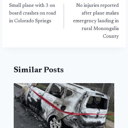
Small plane with 3 on
No injuries reported
navigation
board crashes on road
after plane makes
in Colorado Springs
emergency landing in
rural Monongalia
County
Similar Posts