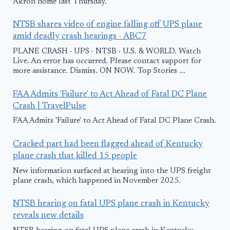
Akron home last Thursday.
NTSB shares video of engine falling off UPS plane
amid deadly crash hearings - ABC7
PLANE CRASH · UPS · NTSB · U.S. & WORLD. Watch
Live. An error has occurred. Please contact support for
more assistance. Dismiss. ON NOW. Top Stories ...
FAA Admits 'Failure' to Act Ahead of Fatal DC Plane
Crash | TravelPulse
FAA Admits 'Failure' to Act Ahead of Fatal DC Plane Crash.
Cracked part had been flagged ahead of Kentucky
plane crash that killed 15 people
New information surfaced at hearing into the UPS freight
plane crash, which happened in November 2025.
NTSB hearing on fatal UPS plane crash in Kentucky
reveals new details