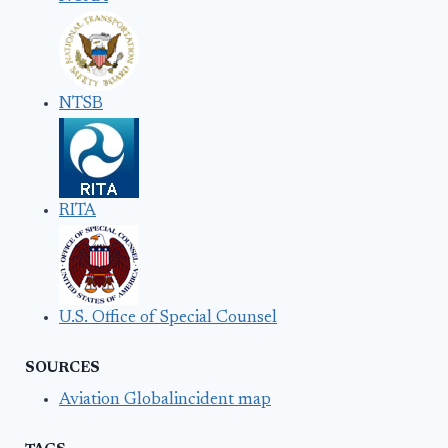
NTSB
RITA
U.S. Office of Special Counsel
SOURCES
Aviation Globalincident map