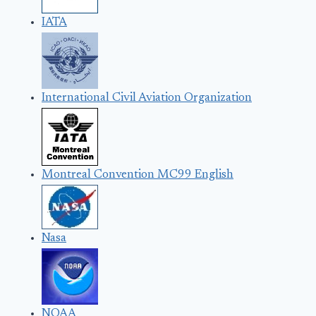
IATA
International Civil Aviation Organization
Montreal Convention MC99 English
Nasa
NOAA