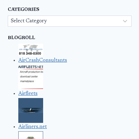
CATEGORIES
Categories
BLOGROLL
AirCrashConsultants
Airfleets
Airliners.net