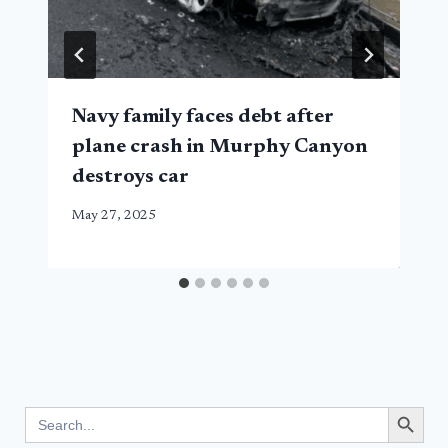
Navy family faces debt after
plane crash in Murphy Canyon
destroys car
May 27, 2025
Search Button
Search
for: