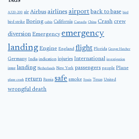
TAGS
airport
airlines
back to base
Airbus
air
A320-200
bird
Boeing
Crash
crew
California
bird strike
Canada
cabin
China
emergency
diversion
Emergency
landing
flight
Engine
England
Florida
George Hatcher
International
Germany
injuries
India
indication
investigation
landing
passengers
Plane
people
issue
New York
Netherlands
safe
return
smoke
United
Russia
Texas
plane crash
Spain
wrongful death