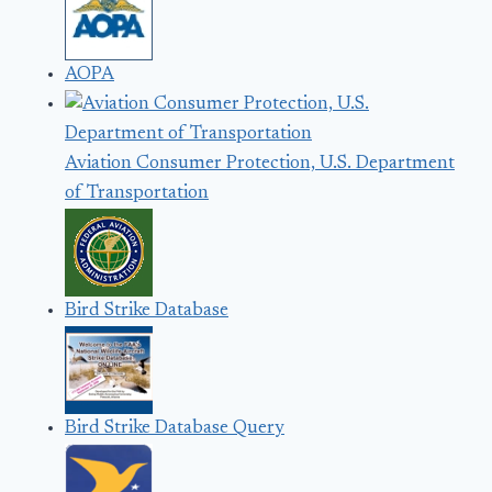
AOPA
Aviation Consumer Protection, U.S. Department
of Transportation
Bird Strike Database
Bird Strike Database Query