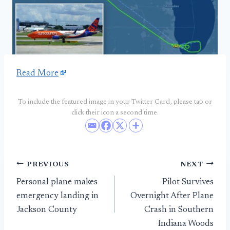
Read More
To include the featured image in your Twitter Card, please tap or
click their icon a second time.
Post
PREVIOUS
NEXT
Personal plane makes
Pilot Survives
navigation
emergency landing in
Overnight After Plane
Jackson County
Crash in Southern
Indiana Woods