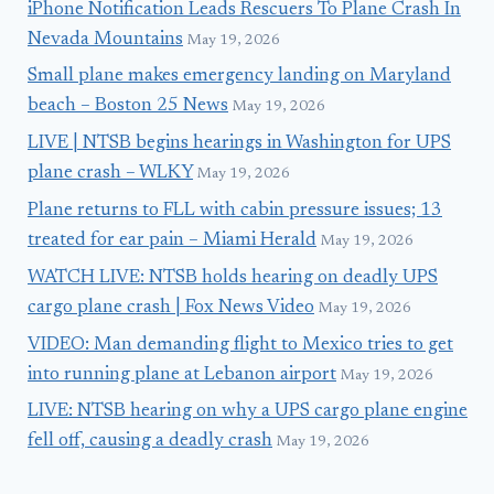
iPhone Notification Leads Rescuers To Plane Crash In
Nevada Mountains
May 19, 2026
Small plane makes emergency landing on Maryland
beach – Boston 25 News
May 19, 2026
LIVE | NTSB begins hearings in Washington for UPS
plane crash – WLKY
May 19, 2026
Plane returns to FLL with cabin pressure issues; 13
treated for ear pain – Miami Herald
May 19, 2026
WATCH LIVE: NTSB holds hearing on deadly UPS
cargo plane crash | Fox News Video
May 19, 2026
VIDEO: Man demanding flight to Mexico tries to get
into running plane at Lebanon airport
May 19, 2026
LIVE: NTSB hearing on why a UPS cargo plane engine
fell off, causing a deadly crash
May 19, 2026