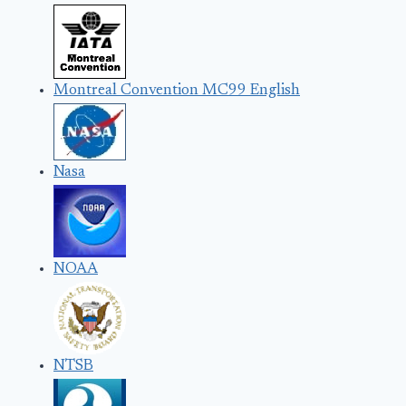
Montreal Convention MC99 English
Nasa
NOAA
NTSB