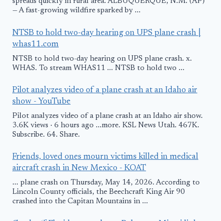
spreads quickly in rural area. ALBUQUERQUE, N.M. (AP)
— A fast-growing wildfire sparked by ...
NTSB to hold two-day hearing on UPS plane crash |
whas11.com
NTSB to hold two-day hearing on UPS plane crash. x.
WHAS. To stream WHAS11 ... NTSB to hold two ...
Pilot analyzes video of a plane crash at an Idaho air
show - YouTube
Pilot analyzes video of a plane crash at an Idaho air show.
3.6K views · 6 hours ago ...more. KSL News Utah. 467K.
Subscribe. 64. Share.
Friends, loved ones mourn victims killed in medical
aircraft crash in New Mexico - KOAT
... plane crash on Thursday, May 14, 2026. According to
Lincoln County officials, the Beechcraft King Air 90
crashed into the Capitan Mountains in ...