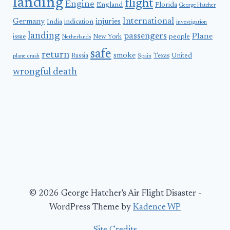
landing
flight
Engine
England
Florida
George Hatcher
International
Germany
injuries
India
indication
investigation
landing
passengers
Plane
people
issue
New York
Netherlands
safe
return
smoke
United
Russia
Texas
plane crash
Spain
wrongful death
© 2026 George Hatcher's Air Flight Disaster -
WordPress Theme by
Kadence WP