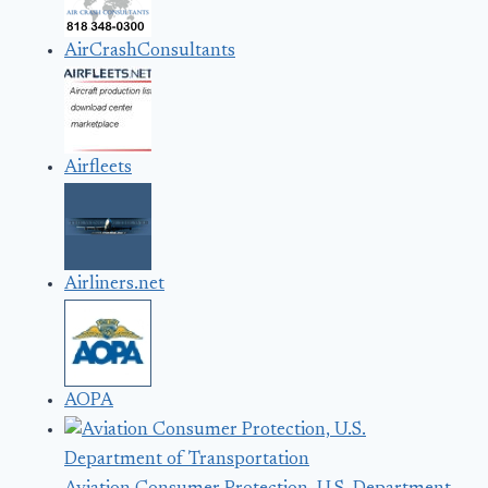
AirCrashConsultants
Airfleets
Airliners.net
AOPA