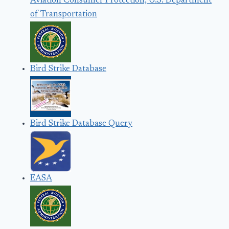
Aviation Consumer Protection, U.S. Department
of Transportation
Bird Strike Database
Bird Strike Database Query
EASA