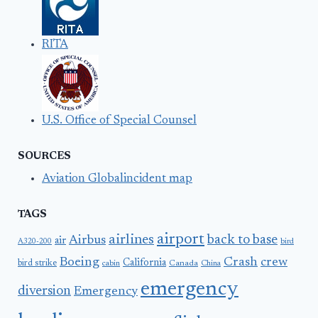
RITA
U.S. Office of Special Counsel
SOURCES
Aviation Globalincident map
TAGS
airport
airlines
back to base
Airbus
air
A320-200
bird
Boeing
Crash
crew
California
bird strike
Canada
cabin
China
emergency
diversion
Emergency