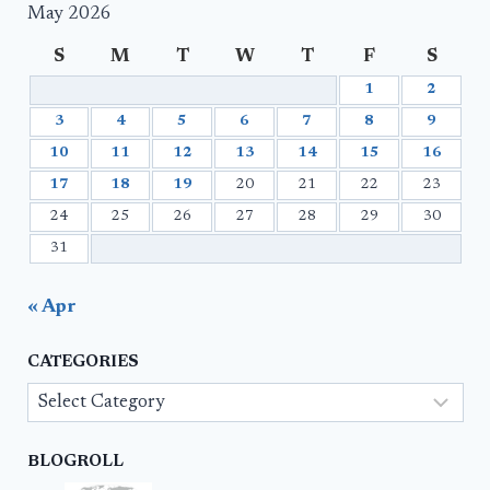
May 2026
S
M
T
W
T
F
S
1
2
3
4
5
6
7
8
9
10
11
12
13
14
15
16
17
18
19
20
21
22
23
24
25
26
27
28
29
30
31
« Apr
CATEGORIES
Categories
BLOGROLL