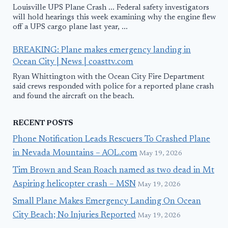
Louisville UPS Plane Crash ... Federal safety investigators
will hold hearings this week examining why the engine flew
off a UPS cargo plane last year, ...
BREAKING: Plane makes emergency landing in
Ocean City | News | coasttv.com
Ryan Whittington with the Ocean City Fire Department
said crews responded with police for a reported plane crash
and found the aircraft on the beach.
RECENT POSTS
Phone Notification Leads Rescuers To Crashed Plane
in Nevada Mountains – AOL.com
May 19, 2026
Tim Brown and Sean Roach named as two dead in Mt
Aspiring helicopter crash – MSN
May 19, 2026
Small Plane Makes Emergency Landing On Ocean
City Beach; No Injuries Reported
May 19, 2026