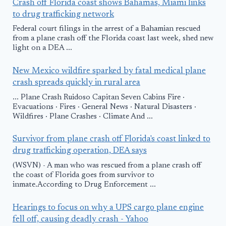
Crash off Florida coast shows Bahamas, Miami links
to drug trafficking network
Federal court filings in the arrest of a Bahamian rescued
from a plane crash off the Florida coast last week, shed new
light on a DEA ...
New Mexico wildfire sparked by fatal medical plane
crash spreads quickly in rural area
... Plane Crash Ruidoso Capitan Seven Cabins Fire ·
Evacuations · Fires · General News · Natural Disasters ·
Wildfires · Plane Crashes · Climate And ...
Survivor from plane crash off Florida's coast linked to
drug trafficking operation, DEA says
(WSVN) - A man who was rescued from a plane crash off
the coast of Florida goes from survivor to
inmate.According to Drug Enforcement ...
Hearings to focus on why a UPS cargo plane engine
fell off, causing deadly crash - Yahoo