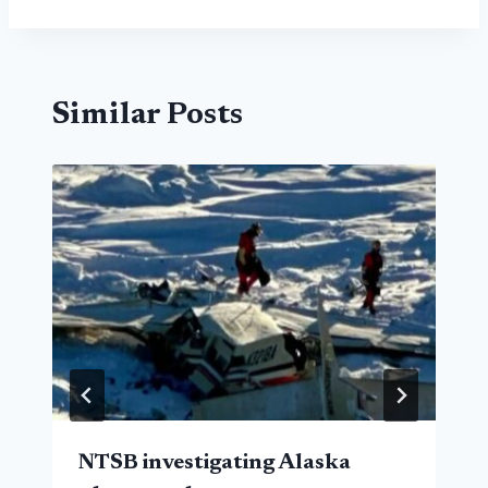
Similar Posts
NTSB investigating Alaska