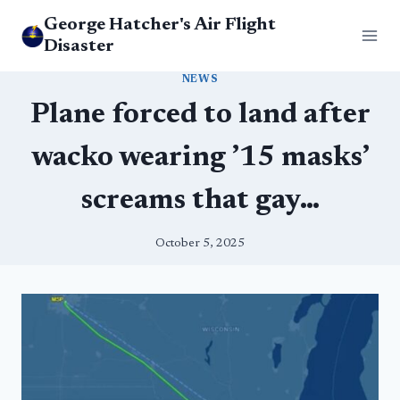
Skip
George Hatcher's Air Flight
to
Disaster
content
NEWS
Plane forced to land after
wacko wearing ’15 masks’
screams that gay…
October 5, 2025