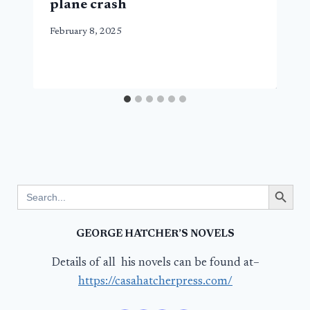
plane crash
February 8, 2025
Search Button
Search
for:
GEORGE HATCHER’S NOVELS
Details of all his novels can be found at–
https://casahatcherpress.com/