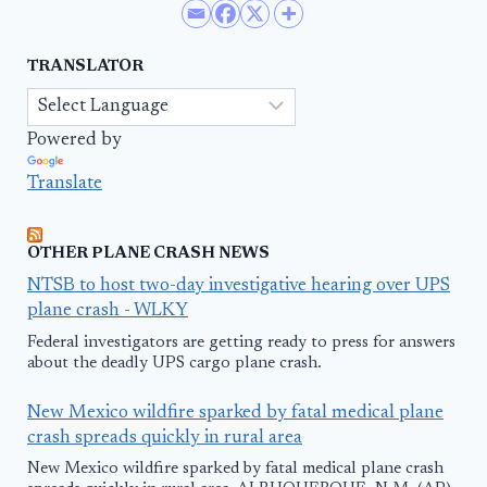
TRANSLATOR
Powered by
Translate
OTHER PLANE CRASH NEWS
NTSB to host two-day investigative hearing over UPS
plane crash - WLKY
Federal investigators are getting ready to press for answers
about the deadly UPS cargo plane crash.
New Mexico wildfire sparked by fatal medical plane
crash spreads quickly in rural area
New Mexico wildfire sparked by fatal medical plane crash