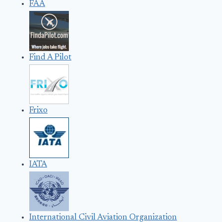
FAA
Find A Pilot
Frixo
IATA
International Civil Aviation Organization