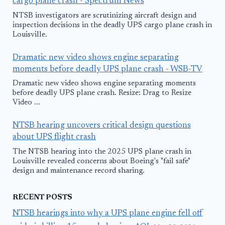
cargo plane crash - Spectrum News
NTSB investigators are scrutinizing aircraft design and
inspection decisions in the deadly UPS cargo plane crash in
Louisville.
Dramatic new video shows engine separating
moments before deadly UPS plane crash - WSB-TV
Dramatic new video shows engine separating moments
before deadly UPS plane crash. Resize: Drag to Resize
Video ...
NTSB hearing uncovers critical design questions
about UPS flight crash
The NTSB hearing into the 2025 UPS plane crash in
Louisville revealed concerns about Boeing's "fail safe"
design and maintenance record sharing.
RECENT POSTS
NTSB hearings into why a UPS plane engine fell off