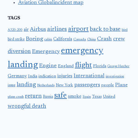
Aviation Globalincident map
TAGS
airport
airlines
back to base
Airbus
air
A320-200
bird
Boeing
Crash
crew
California
bird strike
Canada
cabin
China
emergency
diversion
Emergency
landing
flight
Engine
England
Florida
George Hatcher
International
Germany
injuries
India
indication
investigation
landing
passengers
Plane
people
issue
New York
Netherlands
safe
return
smoke
United
Russia
Texas
plane crash
Spain
wrongful death