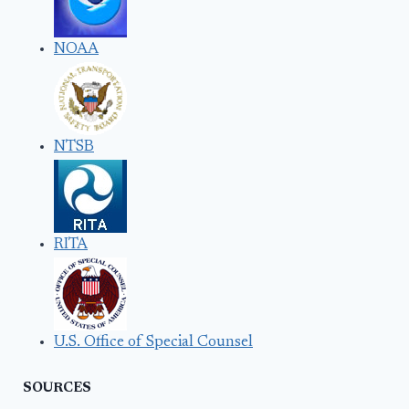
NOAA
NTSB
RITA
U.S. Office of Special Counsel
SOURCES