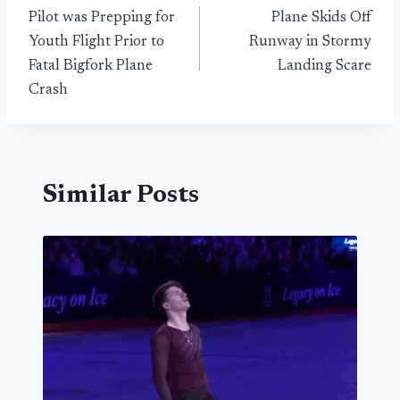
Pilot was Prepping for
Plane Skids Off
navigation
Youth Flight Prior to
Runway in Stormy
Fatal Bigfork Plane
Landing Scare
Crash
Similar Posts