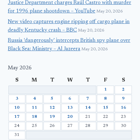
Justice Department charges Raúl Castro with murder
for 1996 plane shootdown – YouTube
May 20, 2026
New video captures engine ripping off cargo plane in
deadly Kentucky crash – BBC
May 20, 2026
Russia ‘dangerously’ intercepts British spy plane over
Black Sea: Ministry – Al Jazeera
May 20, 2026
May 2026
S
M
T
W
T
F
S
1
2
3
4
5
6
7
8
9
10
11
12
13
14
15
16
17
18
19
20
21
22
23
24
25
26
27
28
29
30
31