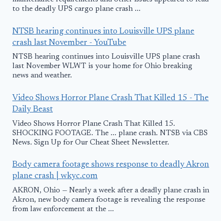
to the deadly UPS cargo plane crash ...
NTSB hearing continues into Louisville UPS plane
crash last November - YouTube
NTSB hearing continues into Louisville UPS plane crash
last November WLWT is your home for Ohio breaking
news and weather.
Video Shows Horror Plane Crash That Killed 15 - The
Daily Beast
Video Shows Horror Plane Crash That Killed 15.
SHOCKING FOOTAGE. The ... plane crash. NTSB via CBS
News. Sign Up for Our Cheat Sheet Newsletter.
Body camera footage shows response to deadly Akron
plane crash | wkyc.com
AKRON, Ohio — Nearly a week after a deadly plane crash in
Akron, new body camera footage is revealing the response
from law enforcement at the ...