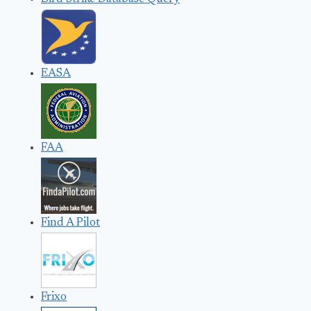
EASA
FAA
Find A Pilot
Frixo