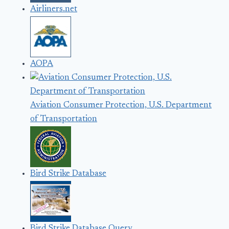
Airliners.net
AOPA
Aviation Consumer Protection, U.S. Department
of Transportation
Bird Strike Database
Bird Strike Database Query