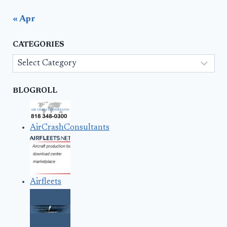
« Apr
CATEGORIES
Categories
BLOGROLL
AirCrashConsultants
Airfleets