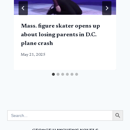
Mass. figure skater opens up
about losing parents in D.C.
plane crash
May 21, 2025
Search Button
Search
for: