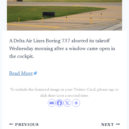
A Delta Air Lines Boeing 737 aborted its takeoff
Wednesday morning after a window came open in
the cockpit.
Read More
To include the featured image in your Twitter Card, please tap or
click their icon a second time.
Post
PREVIOUS
NEXT