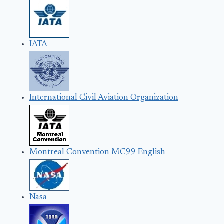
IATA
International Civil Aviation Organization
Montreal Convention MC99 English
Nasa