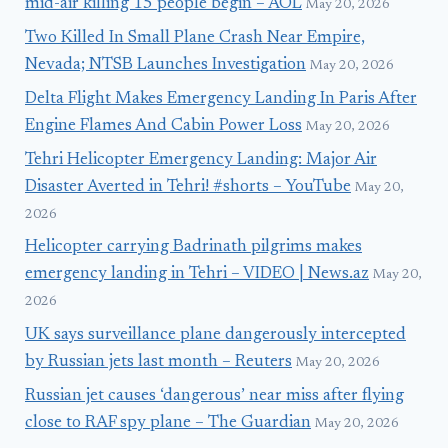
mid-air killing 15 people begin – AOL
May 20, 2026
Two Killed In Small Plane Crash Near Empire,
Nevada; NTSB Launches Investigation
May 20, 2026
Delta Flight Makes Emergency Landing In Paris After
Engine Flames And Cabin Power Loss
May 20, 2026
Tehri Helicopter Emergency Landing: Major Air
Disaster Averted in Tehri! #shorts – YouTube
May 20,
2026
Helicopter carrying Badrinath pilgrims makes
emergency landing in Tehri – VIDEO | News.az
May 20,
2026
UK says surveillance plane dangerously intercepted
by Russian jets last month – Reuters
May 20, 2026
Russian jet causes ‘dangerous’ near miss after flying
close to RAF spy plane – The Guardian
May 20, 2026