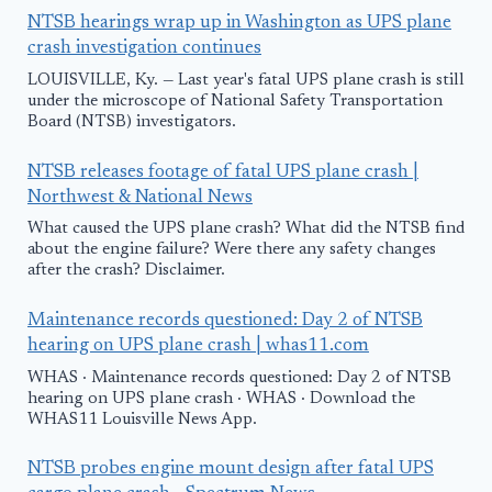
NTSB hearings wrap up in Washington as UPS plane
crash investigation continues
LOUISVILLE, Ky. — Last year's fatal UPS plane crash is still
under the microscope of National Safety Transportation
Board (NTSB) investigators.
NTSB releases footage of fatal UPS plane crash |
Northwest & National News
What caused the UPS plane crash? What did the NTSB find
about the engine failure? Were there any safety changes
after the crash? Disclaimer.
Maintenance records questioned: Day 2 of NTSB
hearing on UPS plane crash | whas11.com
WHAS · Maintenance records questioned: Day 2 of NTSB
hearing on UPS plane crash · WHAS · Download the
WHAS11 Louisville News App.
NTSB probes engine mount design after fatal UPS