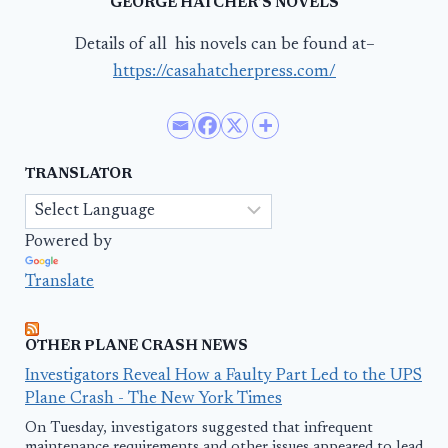
GEORGE HATCHER’S NOVELS
Details of all his novels can be found at–
https://casahatcherpress.com/
TRANSLATOR
Powered by
Translate
OTHER PLANE CRASH NEWS
Investigators Reveal How a Faulty Part Led to the UPS
Plane Crash - The New York Times
On Tuesday, investigators suggested that infrequent
maintenance requirements and other issues appeared to lead