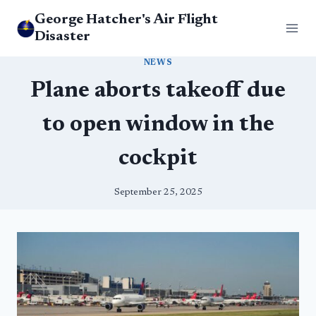
Skip
George Hatcher's Air Flight
to
Disaster
content
NEWS
Plane aborts takeoff due
to open window in the
cockpit
September 25, 2025