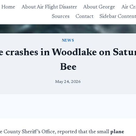
Home
About Air Flight Disaster
About George
Air Cr
Sources
Contact
Sidebar Conten
NEWS
e crashes in Woodlake on Satur
Bee
May 24, 2026
 County Sheriff’s Office, reported that the small
plane