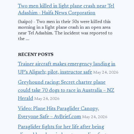
Two men killed in light plane crash near Tel
Adashim - Haifa News Corporation
(haipo) - Two men in their 50s were killed this
morning in a light plane crash in an open area
near Tel Adashim. The incident was reported to
the ...
RECENT POSTS
Trainer aircraft makes emergency landing in
UP’s Aligarh; pilot, instructor safe
May 24, 2026
Greyhound racing: Secret charter plane
could take 70 dogs to race in Australia – NZ
Herald
May 24, 2026
Video: Plane Hits Paraglider Canopy,
Everyone Safe – AvBrief.com
May 24, 2026
Paraglider fights for her life after being