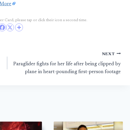
 More
r Card, please tap or click their icon a second time.
NEXT
Paraglider fights for her life after being clipped by
plane in heart-pounding first-person footage