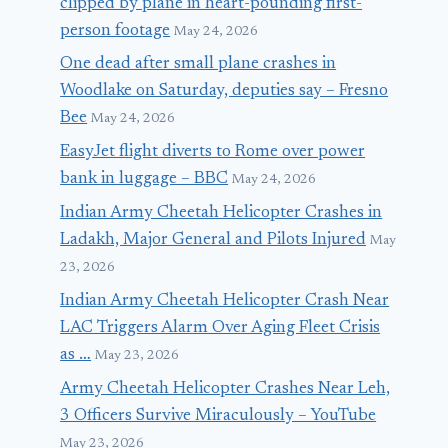
clipped by plane in heart-pounding first-
person footage
May 24, 2026
One dead after small plane crashes in
Woodlake on Saturday, deputies say – Fresno
Bee
May 24, 2026
EasyJet flight diverts to Rome over power
bank in luggage – BBC
May 24, 2026
Indian Army Cheetah Helicopter Crashes in
Ladakh, Major General and Pilots Injured
May
23, 2026
Indian Army Cheetah Helicopter Crash Near
LAC Triggers Alarm Over Aging Fleet Crisis
as …
May 23, 2026
Army Cheetah Helicopter Crashes Near Leh,
3 Officers Survive Miraculously – YouTube
May 23, 2026