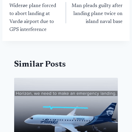
Widerøe plane forced
Man pleads guilty after
navigation
to abort landing at
landing plane twice on
Vardø airport due to
island naval base
GPS interference
Similar Posts