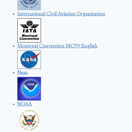
International Civil Aviation Organization
Montreal Convention MC99 English
Nasa
NOAA