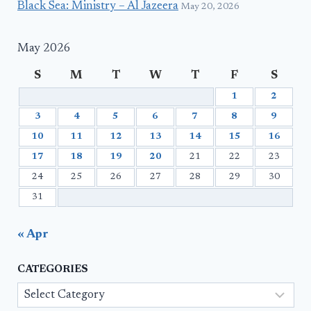
Black Sea: Ministry – Al Jazeera
May 20, 2026
May 2026
S
M
T
W
T
F
S
1
2
3
4
5
6
7
8
9
10
11
12
13
14
15
16
17
18
19
20
21
22
23
24
25
26
27
28
29
30
31
« Apr
CATEGORIES
Categories