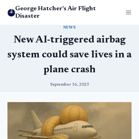
Skip
George Hatcher's Air Flight
to
Disaster
content
NEWS
New AI-triggered airbag
system could save lives in a
plane crash
September 16, 2025