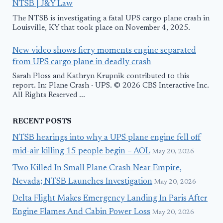
NTSB | J&Y Law
The NTSB is investigating a fatal UPS cargo plane crash in
Louisville, KY that took place on November 4, 2025.
New video shows fiery moments engine separated
from UPS cargo plane in deadly crash
Sarah Ploss and Kathryn Krupnik contributed to this
report. In: Plane Crash · UPS. © 2026 CBS Interactive Inc.
All Rights Reserved ...
RECENT POSTS
NTSB hearings into why a UPS plane engine fell off
mid-air killing 15 people begin – AOL
May 20, 2026
Two Killed In Small Plane Crash Near Empire,
Nevada; NTSB Launches Investigation
May 20, 2026
Delta Flight Makes Emergency Landing In Paris After
Engine Flames And Cabin Power Loss
May 20, 2026