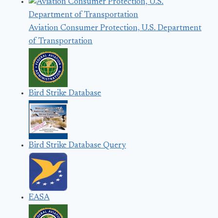
Aviation Consumer Protection, U.S. Department
of Transportation
Bird Strike Database
Bird Strike Database Query
EASA