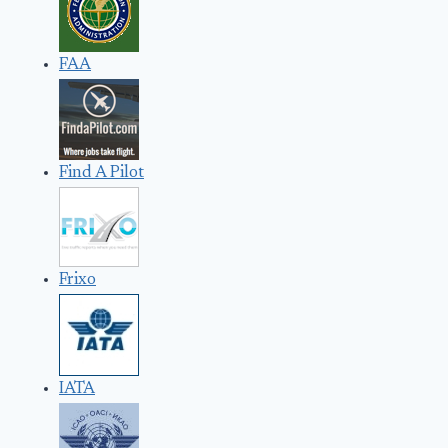
FAA
Find A Pilot
Frixo
IATA