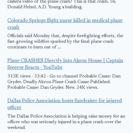
camera video of the plane crash? This is that crash. 5h.
Donald Helsel. A.D. Young a building.
Colorado Springs flight nurse killed in medical plane
crash
Officials said Monday that, despite firefighting efforts, the
fast-growing wildfire sparked by the fatal plane crash
continues to burn out of ...
Plane CRASHES Directly Into Akron House | Captain
Steeeve Reacts - YouTube
315K views · 33:42 · Go to channel Probable Cause: Dan
Gryder. Deadly Akron Plane Crash Cause Published.
Probable Cause: Dan Gryder. New. 24K views.
Dallas Police Association hosts fundraiser for injured
officer
The Dallas Police Association is helping raise money for an
officer who was seriously injured in a plane crash over the
weekend.