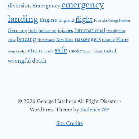
emergency
diversion
Emergency
landing
flight
Engine
England
Florida
George Hatcher
International
Germany
injuries
India
indication
investigation
landing
passengers
Plane
people
issue
New York
Netherlands
safe
return
smoke
United
Russia
Texas
plane crash
Spain
wrongful death
© 2026 George Hatcher's Air Flight Disaster -
WordPress Theme by
Kadence WP
Site Credits