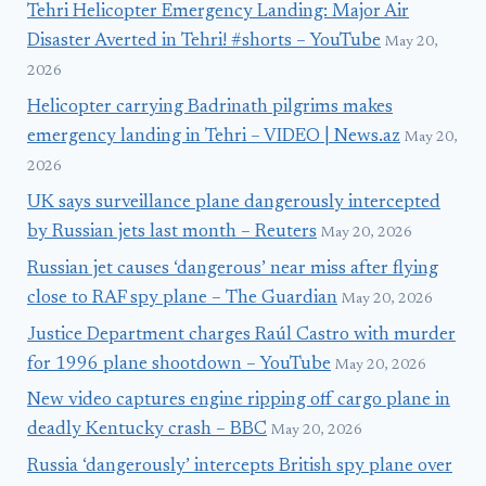
Tehri Helicopter Emergency Landing: Major Air
Disaster Averted in Tehri! #shorts – YouTube
May 20,
2026
Helicopter carrying Badrinath pilgrims makes
emergency landing in Tehri – VIDEO | News.az
May 20,
2026
UK says surveillance plane dangerously intercepted
by Russian jets last month – Reuters
May 20, 2026
Russian jet causes ‘dangerous’ near miss after flying
close to RAF spy plane – The Guardian
May 20, 2026
Justice Department charges Raúl Castro with murder
for 1996 plane shootdown – YouTube
May 20, 2026
New video captures engine ripping off cargo plane in
deadly Kentucky crash – BBC
May 20, 2026
Russia ‘dangerously’ intercepts British spy plane over