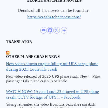
GEORGE HATCHER’S NOVELS
Details of all his novels can be found at–
https://casahatcherpress.com/
TRANSLATOR
OTHER PLANE CRASH NEWS
New video shows engine falling off UPS cargo plane
during 2025 Louisville crash
New video released of 2025 UPS plane crash. New ... Pilot,
passenger talk plane crash in Atlantic.
WATCH NOW: 15 dead and 23 injured in UPS plane
crash. CCTV footage of UPS ... - Facebook
Young remember the video from last year, the semi dash