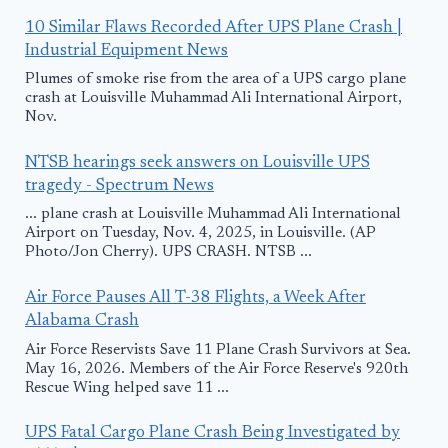
10 Similar Flaws Recorded After UPS Plane Crash |
Industrial Equipment News
Plumes of smoke rise from the area of a UPS cargo plane
crash at Louisville Muhammad Ali International Airport,
Nov.
NTSB hearings seek answers on Louisville UPS
tragedy - Spectrum News
... plane crash at Louisville Muhammad Ali International
Airport on Tuesday, Nov. 4, 2025, in Louisville. (AP
Photo/Jon Cherry). UPS CRASH. NTSB ...
Air Force Pauses All T-38 Flights, a Week After
Alabama Crash
Air Force Reservists Save 11 Plane Crash Survivors at Sea.
May 16, 2026. Members of the Air Force Reserve's 920th
Rescue Wing helped save 11 ...
UPS Fatal Cargo Plane Crash Being Investigated by