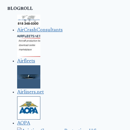
BLOGROLL
AirCrashConsultants
Airfleets
Airliners.net
AOPA