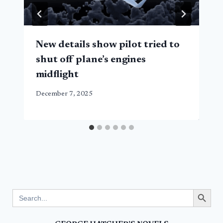
New details show pilot tried to
shut off plane’s engines
midflight
December 7, 2025
Search Button
Search
for: