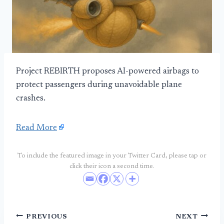
Project REBIRTH proposes AI-powered airbags to
protect passengers during unavoidable plane
crashes.
Read More
To include the featured image in your Twitter Card, please tap or
click their icon a second time.
Post
PREVIOUS
NEXT