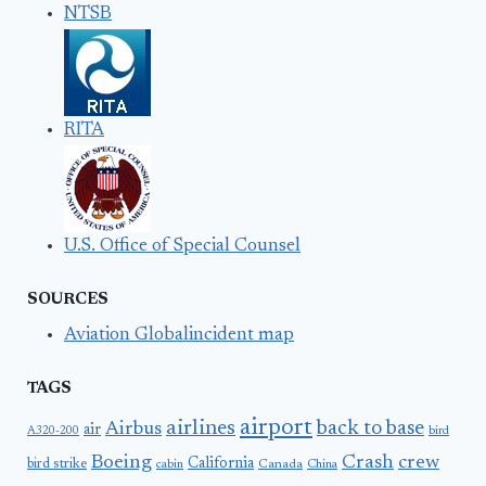
NTSB
RITA
U.S. Office of Special Counsel
SOURCES
Aviation Globalincident map
TAGS
airport
airlines
back to base
Airbus
air
A320-200
bird
Boeing
Crash
crew
California
bird strike
Canada
cabin
China