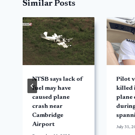
Similar Posts
NTSB says lack of
Pilot v
fuel may have
killed
caused plane
plane 
crash near
during
Cambridge
spann
Airport
July 31, 