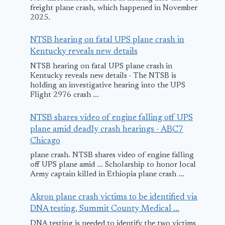
freight plane crash, which happened in November
2025.
NTSB hearing on fatal UPS plane crash in
Kentucky reveals new details
NTSB hearing on fatal UPS plane crash in
Kentucky reveals new details · The NTSB is
holding an investigative hearing into the UPS
Flight 2976 crash ...
NTSB shares video of engine falling off UPS
plane amid deadly crash hearings - ABC7
Chicago
plane crash. NTSB shares video of engine falling
off UPS plane amid ... Scholarship to honor local
Army captain killed in Ethiopia plane crash ...
Akron plane crash victims to be identified via
DNA testing, Summit County Medical ...
DNA testing is needed to identify the two victims