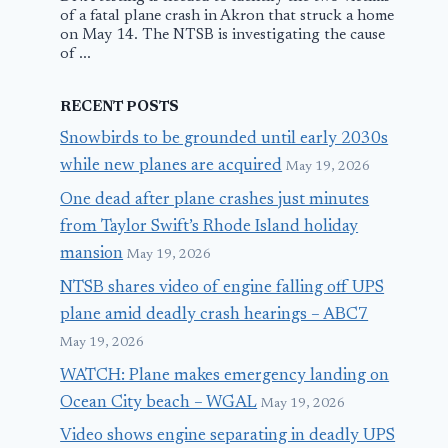
of a fatal plane crash in Akron that struck a home
on May 14. The NTSB is investigating the cause
of ...
RECENT POSTS
Snowbirds to be grounded until early 2030s
while new planes are acquired
May 19, 2026
One dead after plane crashes just minutes
from Taylor Swift’s Rhode Island holiday
mansion
May 19, 2026
NTSB shares video of engine falling off UPS
plane amid deadly crash hearings – ABC7
May 19, 2026
WATCH: Plane makes emergency landing on
Ocean City beach – WGAL
May 19, 2026
Video shows engine separating in deadly UPS