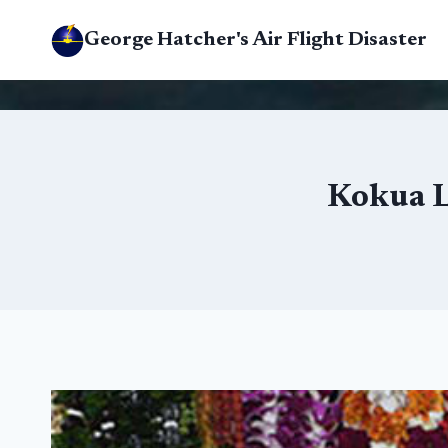
Skip
George Hatcher's Air Flight Disaster
to
content
Kokua Li