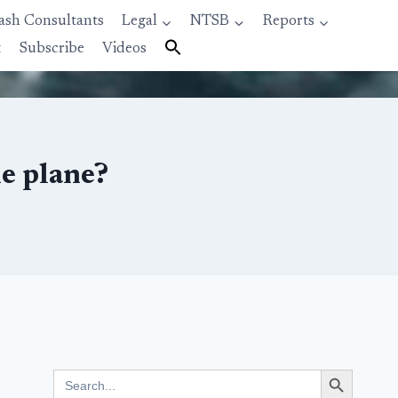
ash Consultants
Legal
NTSB
Reports
t
Subscribe
Videos
he plane?
Search Button
Search
for: