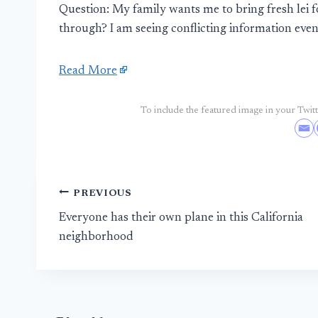
Question: My family wants me to bring fresh lei
through? I am seeing conflicting information even 
Read More
To include the featured image in your Twitte
Post
PREVIOUS
Everyone has their own plane in this California
navigation
neighborhood