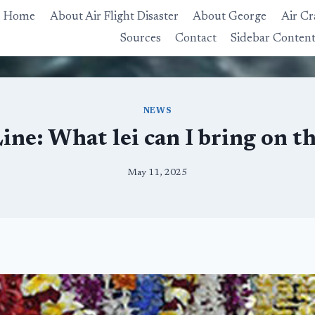
Home
About Air Flight Disaster
About George
Air Cr
Sources
Contact
Sidebar Conten
NEWS
ne: What lei can I bring on t
May 11, 2025