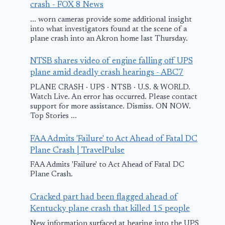
crash - FOX 8 News
... worn cameras provide some additional insight
into what investigators found at the scene of a
plane crash into an Akron home last Thursday.
NTSB shares video of engine falling off UPS
plane amid deadly crash hearings - ABC7
PLANE CRASH · UPS · NTSB · U.S. & WORLD.
Watch Live. An error has occurred. Please contact
support for more assistance. Dismiss. ON NOW.
Top Stories ...
San Diego plane
FedEx cargo
FAA Admits 'Failure' to Act Ahead of Fatal DC
crash: Who died?
makes emerg
Plane Crash | TravelPulse
Who was injured?
landing foll
FAA Admits 'Failure' to Act Ahead of Fatal DC
Plane Crash.
Everything we
bird strike a
know so far
engine fire
Cracked part had been flagged ahead of
Kentucky plane crash that killed 15 people
May 23, 2025
March 4, 2025
New information surfaced at hearing into the UPS