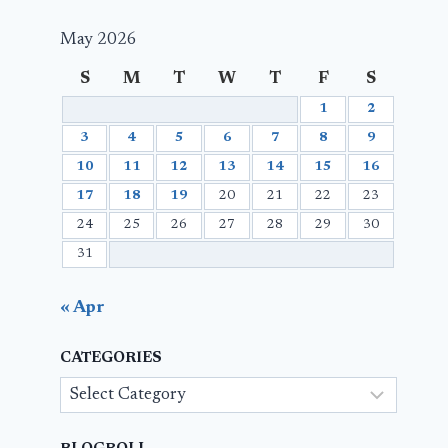
May 2026
S
M
T
W
T
F
S
1
2
3
4
5
6
7
8
9
10
11
12
13
14
15
16
17
18
19
20
21
22
23
24
25
26
27
28
29
30
31
« Apr
CATEGORIES
Categories