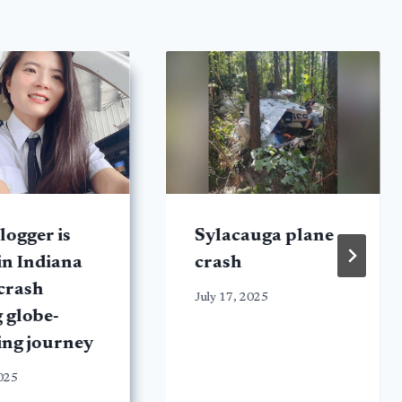
logger is
Sylacauga plane
 in Indiana
crash
crash
July 17, 2025
 globe-
ing journey
2025