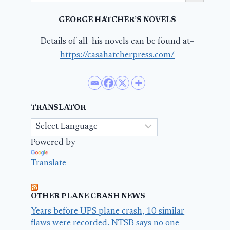
GEORGE HATCHER’S NOVELS
Details of all his novels can be found at–
https://casahatcherpress.com/
TRANSLATOR
Powered by
Translate
OTHER PLANE CRASH NEWS
Years before UPS plane crash, 10 similar
flaws were recorded. NTSB says no one