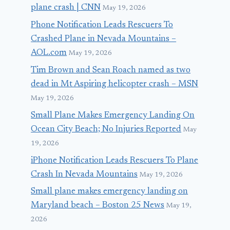
plane crash | CNN
May 19, 2026
Phone Notification Leads Rescuers To
Crashed Plane in Nevada Mountains –
AOL.com
May 19, 2026
Tim Brown and Sean Roach named as two
dead in Mt Aspiring helicopter crash – MSN
May 19, 2026
Small Plane Makes Emergency Landing On
Ocean City Beach; No Injuries Reported
May
19, 2026
iPhone Notification Leads Rescuers To Plane
Crash In Nevada Mountains
May 19, 2026
Small plane makes emergency landing on
Maryland beach – Boston 25 News
May 19,
2026