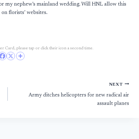
 for my nephew’s mainland wedding. Will HNL allow this
on florists’ websites.
r Card, please tap or click their icon a second time.
NEXT
Army ditches helicopters for new radical air
assault planes