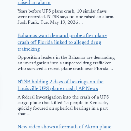
raised an alarm
Years before UPS plane crash, 10 similar flaws
were recorded. NTSB says no one raised an alarm.
Josh Funk. Tue, May 19, 2026 ...
Bahamas want demand probe after plane
crash off Florida linked to alleged drug
trafficking
Opposition leaders in the Bahamas are demanding
an investigation into a suspected drug trafficker
who survived a recent plane crash near Florida ...
NTSB holding 2 days of hearings on the
Louisville UPS plane crash | AP News
A federal investigation into the crash of a UPS
cargo plane that killed 15 people in Kentucky
quickly focused on spherical bearings in a part
that ...
New video shows aftermath of Akron plane