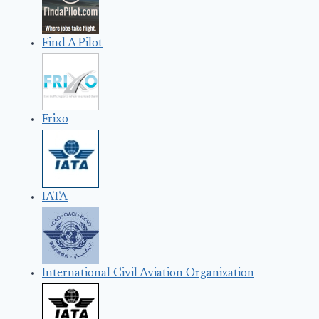
Find A Pilot
Frixo
IATA
International Civil Aviation Organization