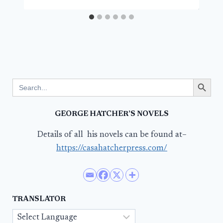
Search Button
Search
for:
GEORGE HATCHER’S NOVELS
Details of all his novels can be found at–
https://casahatcherpress.com/
TRANSLATOR