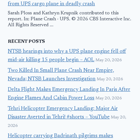
from UPS cargo plane in deadly crash
Sarah Ploss and Kathryn Krupnik contributed to this
report. In: Plane Crash · UPS. © 2026 CBS Interactive Inc.
All Rights Reserved ...
RECENT POSTS
NTSB hearings into why a UPS plane engine fell off
mid-air killing 15 people begin – AOL
May 20, 2026
Two Killed In Small Plane Crash Near Empire,
Nevada; NTSB Launches Investigation
May 20, 2026
Delta Flight Makes Emergency Landing In Paris After
Engine Flames And Cabin Power Loss
May 20, 2026
Tehri Helicopter Emergency Landing: Major Air
Disaster Averted in Tehri! #shorts – YouTube
May 20,
2026
Helicopter carrying Badrinath pilgrims makes