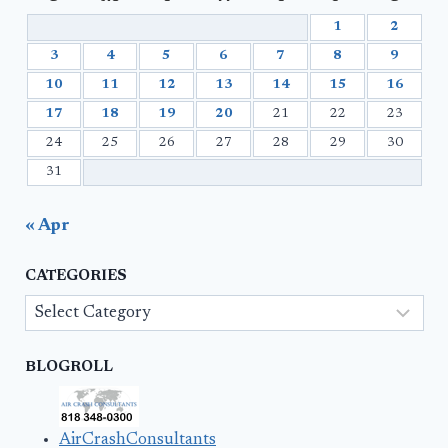
1
2
3
4
5
6
7
8
9
10
11
12
13
14
15
16
17
18
19
20
21
22
23
24
25
26
27
28
29
30
31
« Apr
CATEGORIES
Categories
BLOGROLL
AirCrashConsultants