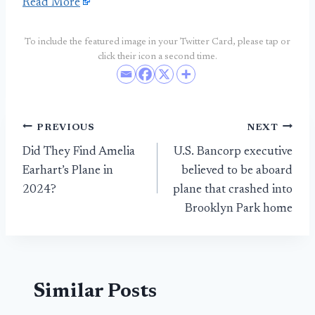
Read More
To include the featured image in your Twitter Card, please tap or
click their icon a second time.
Post
PREVIOUS
NEXT
Did They Find Amelia
U.S. Bancorp executive
navigation
Earhart’s Plane in
believed to be aboard
2024?
plane that crashed into
Brooklyn Park home
Similar Posts