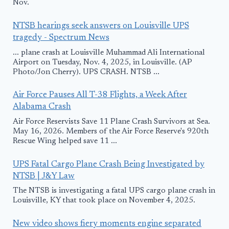
Nov.
NTSB hearings seek answers on Louisville UPS
tragedy - Spectrum News
... plane crash at Louisville Muhammad Ali International
Airport on Tuesday, Nov. 4, 2025, in Louisville. (AP
Photo/Jon Cherry). UPS CRASH. NTSB ...
Air Force Pauses All T-38 Flights, a Week After
Alabama Crash
Air Force Reservists Save 11 Plane Crash Survivors at Sea.
May 16, 2026. Members of the Air Force Reserve's 920th
Rescue Wing helped save 11 ...
UPS Fatal Cargo Plane Crash Being Investigated by
NTSB | J&Y Law
The NTSB is investigating a fatal UPS cargo plane crash in
Louisville, KY that took place on November 4, 2025.
New video shows fiery moments engine separated