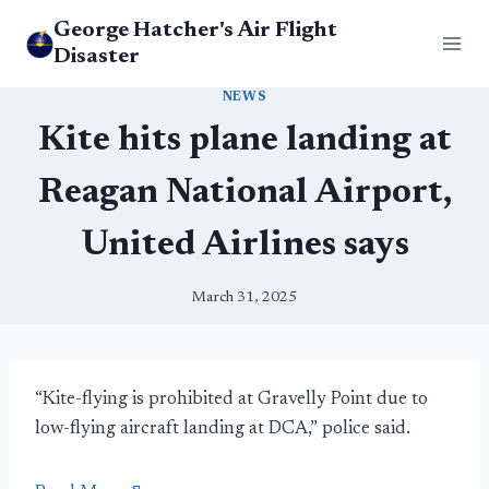
Skip
George Hatcher's Air Flight
to
Disaster
content
NEWS
Kite hits plane landing at
Reagan National Airport,
United Airlines says
March 31, 2025
“Kite-flying is prohibited at Gravelly Point due to
low-flying aircraft landing at DCA,” police said.