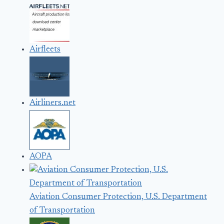
Airfleets
Airliners.net
AOPA
Aviation Consumer Protection, U.S. Department
of Transportation