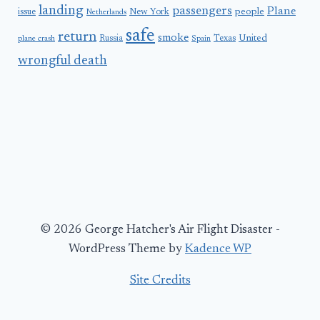
landing
passengers
Plane
people
issue
New York
Netherlands
safe
return
smoke
United
Russia
Texas
plane crash
Spain
wrongful death
© 2026 George Hatcher's Air Flight Disaster -
WordPress Theme by
Kadence WP
Site Credits