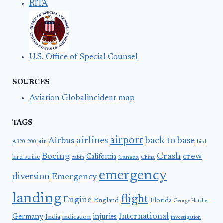
RITA
U.S. Office of Special Counsel
SOURCES
Aviation Globalincident map
TAGS
airport
airlines
back to base
Airbus
air
A320-200
bird
Boeing
Crash
crew
California
bird strike
Canada
cabin
China
emergency
diversion
Emergency
landing
flight
Engine
England
Florida
George Hatcher
International
Germany
injuries
India
indication
investigation