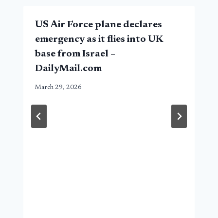
US Air Force plane declares
emergency as it flies into UK
base from Israel –
DailyMail.com
March 29, 2026