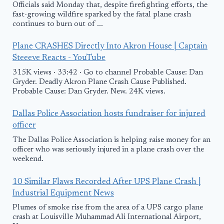
Officials said Monday that, despite firefighting efforts, the
fast-growing wildfire sparked by the fatal plane crash
continues to burn out of ...
Plane CRASHES Directly Into Akron House | Captain
Steeeve Reacts - YouTube
315K views · 33:42 · Go to channel Probable Cause: Dan
Gryder. Deadly Akron Plane Crash Cause Published.
Probable Cause: Dan Gryder. New. 24K views.
Dallas Police Association hosts fundraiser for injured
officer
The Dallas Police Association is helping raise money for an
officer who was seriously injured in a plane crash over the
weekend.
10 Similar Flaws Recorded After UPS Plane Crash |
Industrial Equipment News
Plumes of smoke rise from the area of a UPS cargo plane
crash at Louisville Muhammad Ali International Airport,