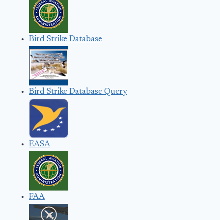
Bird Strike Database
Bird Strike Database Query
EASA
FAA