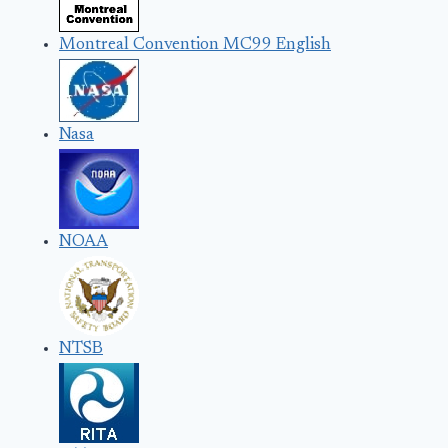
Montreal Convention MC99 English
Nasa
NOAA
NTSB