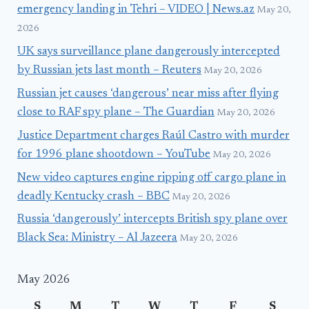
emergency landing in Tehri – VIDEO | News.az
May 20,
2026
UK says surveillance plane dangerously intercepted
by Russian jets last month – Reuters
May 20, 2026
Russian jet causes ‘dangerous’ near miss after flying
close to RAF spy plane – The Guardian
May 20, 2026
Justice Department charges Raúl Castro with murder
for 1996 plane shootdown – YouTube
May 20, 2026
New video captures engine ripping off cargo plane in
deadly Kentucky crash – BBC
May 20, 2026
Russia ‘dangerously’ intercepts British spy plane over
Black Sea: Ministry – Al Jazeera
May 20, 2026
May 2026
S
M
T
W
T
F
S