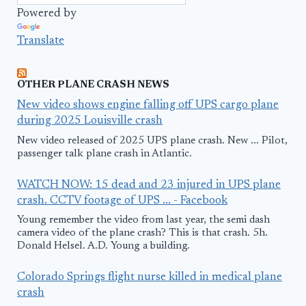
Powered by
Translate
OTHER PLANE CRASH NEWS
New video shows engine falling off UPS cargo plane
during 2025 Louisville crash
New video released of 2025 UPS plane crash. New ... Pilot,
passenger talk plane crash in Atlantic.
WATCH NOW: 15 dead and 23 injured in UPS plane
crash. CCTV footage of UPS ... - Facebook
Young remember the video from last year, the semi dash
camera video of the plane crash? This is that crash. 5h.
Donald Helsel. A.D. Young a building.
Colorado Springs flight nurse killed in medical plane
crash