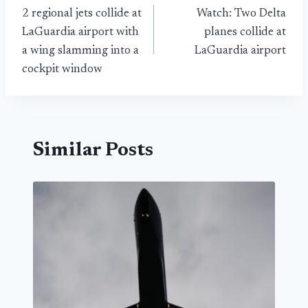
2 regional jets collide at
Watch: Two Delta
navigation
LaGuardia airport with
planes collide at
a wing slamming into a
LaGuardia airport
cockpit window
Similar Posts