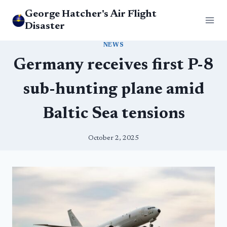
Skip
George Hatcher's Air Flight
to
Disaster
content
NEWS
Germany receives first P-8
sub-hunting plane amid
Baltic Sea tensions
October 2, 2025