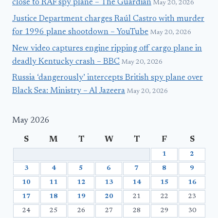
close to RAF spy plane – The Guardian
May 20, 2026
Justice Department charges Raúl Castro with murder
for 1996 plane shootdown – YouTube
May 20, 2026
New video captures engine ripping off cargo plane in
deadly Kentucky crash – BBC
May 20, 2026
Russia ‘dangerously’ intercepts British spy plane over
Black Sea: Ministry – Al Jazeera
May 20, 2026
May 2026
S
M
T
W
T
F
S
1
2
3
4
5
6
7
8
9
10
11
12
13
14
15
16
17
18
19
20
21
22
23
24
25
26
27
28
29
30