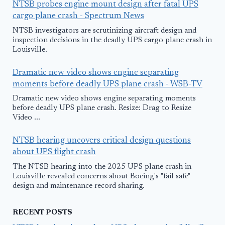
NTSB probes engine mount design after fatal UPS
cargo plane crash - Spectrum News
NTSB investigators are scrutinizing aircraft design and
inspection decisions in the deadly UPS cargo plane crash in
Louisville.
Dramatic new video shows engine separating
moments before deadly UPS plane crash - WSB-TV
Dramatic new video shows engine separating moments
before deadly UPS plane crash. Resize: Drag to Resize
Video ...
NTSB hearing uncovers critical design questions
about UPS flight crash
The NTSB hearing into the 2025 UPS plane crash in
Louisville revealed concerns about Boeing's "fail safe"
design and maintenance record sharing.
RECENT POSTS