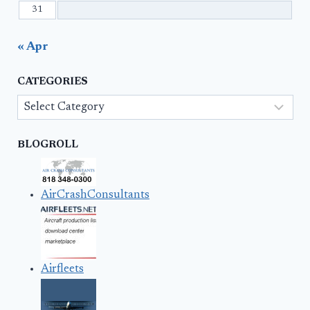
31
« Apr
CATEGORIES
Categories
BLOGROLL
AirCrashConsultants
Airfleets