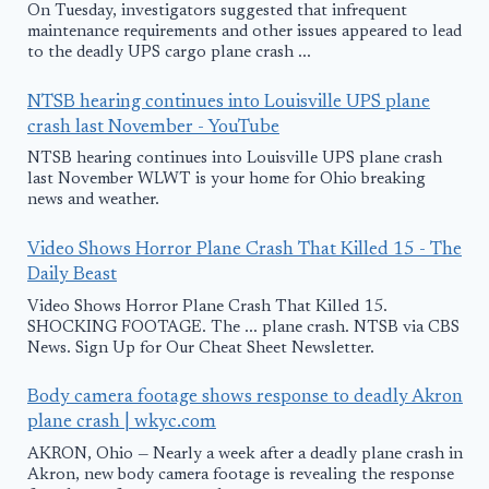
On Tuesday, investigators suggested that infrequent
maintenance requirements and other issues appeared to lead
to the deadly UPS cargo plane crash ...
NTSB hearing continues into Louisville UPS plane
crash last November - YouTube
NTSB hearing continues into Louisville UPS plane crash
last November WLWT is your home for Ohio breaking
news and weather.
Video Shows Horror Plane Crash That Killed 15 - The
Daily Beast
Video Shows Horror Plane Crash That Killed 15.
SHOCKING FOOTAGE. The ... plane crash. NTSB via CBS
News. Sign Up for Our Cheat Sheet Newsletter.
Body camera footage shows response to deadly Akron
plane crash | wkyc.com
AKRON, Ohio — Nearly a week after a deadly plane crash in
Akron, new body camera footage is revealing the response