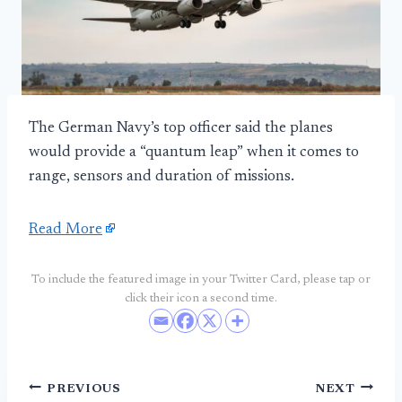
The German Navy’s top officer said the planes
would provide a “quantum leap” when it comes to
range, sensors and duration of missions.
Read More
To include the featured image in your Twitter Card, please tap or
click their icon a second time.
Post
PREVIOUS
NEXT