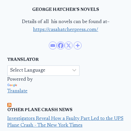
GEORGE HATCHER’S NOVELS
Details of all his novels can be found at–
https://casahatcherpress.com/
TRANSLATOR
Powered by
Translate
OTHER PLANE CRASH NEWS
Investigators Reveal How a Faulty Part Led to the UPS
Plane Crash - The New York Times