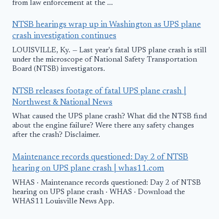
from law enforcement at the ...
NTSB hearings wrap up in Washington as UPS plane
crash investigation continues
LOUISVILLE, Ky. — Last year's fatal UPS plane crash is still
under the microscope of National Safety Transportation
Board (NTSB) investigators.
NTSB releases footage of fatal UPS plane crash |
Northwest & National News
What caused the UPS plane crash? What did the NTSB find
about the engine failure? Were there any safety changes
after the crash? Disclaimer.
Maintenance records questioned: Day 2 of NTSB
hearing on UPS plane crash | whas11.com
WHAS · Maintenance records questioned: Day 2 of NTSB
hearing on UPS plane crash · WHAS · Download the
WHAS11 Louisville News App.