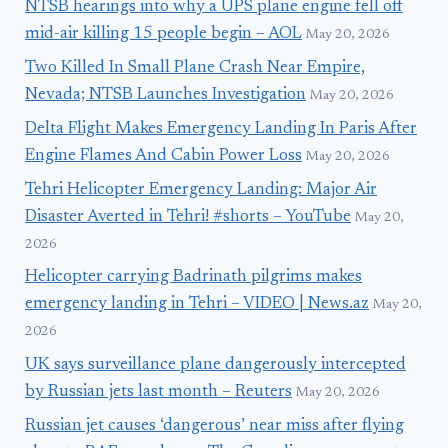
NTSB hearings into why a UPS plane engine fell off
mid-air killing 15 people begin – AOL
May 20, 2026
Two Killed In Small Plane Crash Near Empire,
Nevada; NTSB Launches Investigation
May 20, 2026
Delta Flight Makes Emergency Landing In Paris After
Engine Flames And Cabin Power Loss
May 20, 2026
Tehri Helicopter Emergency Landing: Major Air
Disaster Averted in Tehri! #shorts – YouTube
May 20,
2026
Helicopter carrying Badrinath pilgrims makes
emergency landing in Tehri – VIDEO | News.az
May 20,
2026
UK says surveillance plane dangerously intercepted
by Russian jets last month – Reuters
May 20, 2026
Russian jet causes ‘dangerous’ near miss after flying