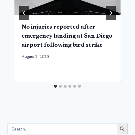
No injuries reported after
emergency landing at San Diego
airport following bird strike
August 1, 2025
Search Button
Search
for: