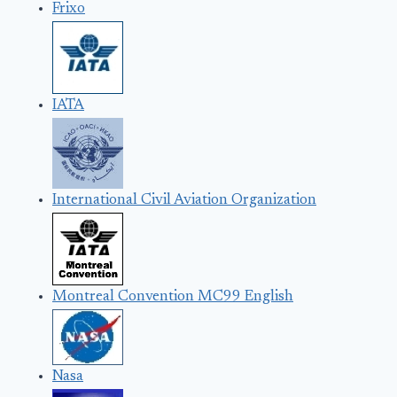
Frixo
IATA
International Civil Aviation Organization
Montreal Convention MC99 English
Nasa