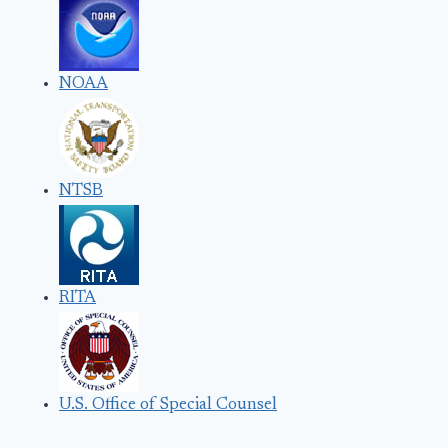
NOAA
NTSB
RITA
U.S. Office of Special Counsel