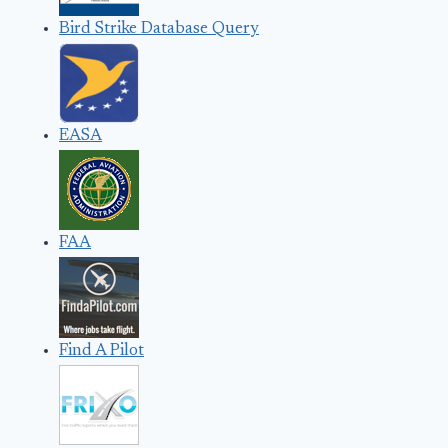
Bird Strike Database Query
EASA
FAA
Find A Pilot