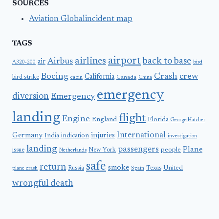
SOURCES
Aviation Globalincident map
TAGS
airport
airlines
back to base
Airbus
air
A320-200
bird
Boeing
Crash
crew
California
bird strike
Canada
cabin
China
emergency
diversion
Emergency
landing
flight
Engine
England
Florida
George Hatcher
International
Germany
injuries
India
indication
investigation
landing
passengers
Plane
people
issue
New York
Netherlands
safe
return
smoke
United
Russia
Texas
plane crash
Spain
wrongful death