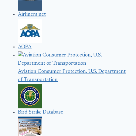
Airliners.net
AOPA
Aviation Consumer Protection, U.S. Department
of Transportation
Bird Strike Database