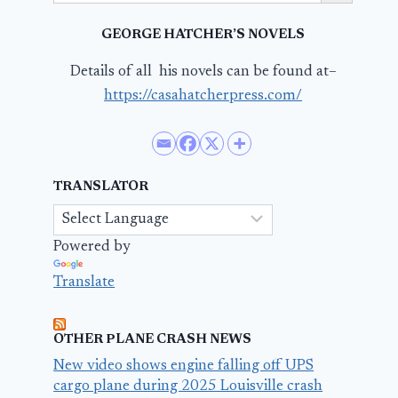
GEORGE HATCHER’S NOVELS
Details of all his novels can be found at–
https://casahatcherpress.com/
TRANSLATOR
Powered by
Translate
OTHER PLANE CRASH NEWS
New video shows engine falling off UPS
cargo plane during 2025 Louisville crash