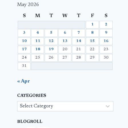
May 2026
S
M
T
W
T
F
S
1
2
3
4
5
6
7
8
9
10
11
12
13
14
15
16
17
18
19
20
21
22
23
24
25
26
27
28
29
30
31
« Apr
CATEGORIES
Categories
BLOGROLL