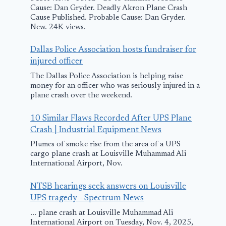
Cause: Dan Gryder. Deadly Akron Plane Crash
Cause Published. Probable Cause: Dan Gryder.
New. 24K views.
Dallas Police Association hosts fundraiser for
injured officer
The Dallas Police Association is helping raise
money for an officer who was seriously injured in a
plane crash over the weekend.
10 Similar Flaws Recorded After UPS Plane
Crash | Industrial Equipment News
Man, 2 children
AP stays on 
Plumes of smoke rise from the area of a UPS
found alive hours
Toronto pla
cargo plane crash at Louisville Muhammad Ali
after plane
crash covera
International Airport, Nov.
crashes in Alaska
despite no
NTSB hearings seek answers on Louisville
journalist o
UPS tragedy - Spectrum News
March 25, 2025
scene for ho
... plane crash at Louisville Muhammad Ali
International Airport on Tuesday, Nov. 4, 2025,