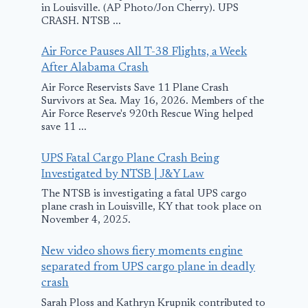
February 28, 2025
in Louisville. (AP Photo/Jon Cherry). UPS
CRASH. NTSB ...
Air Force Pauses All T-38 Flights, a Week
After Alabama Crash
Air Force Reservists Save 11 Plane Crash
Survivors at Sea. May 16, 2026. Members of the
Air Force Reserve's 920th Rescue Wing helped
save 11 ...
UPS Fatal Cargo Plane Crash Being
Investigated by NTSB | J&Y Law
The NTSB is investigating a fatal UPS cargo
plane crash in Louisville, KY that took place on
November 4, 2025.
New video shows fiery moments engine
separated from UPS cargo plane in deadly
crash
Sarah Ploss and Kathryn Krupnik contributed to