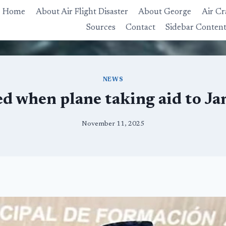
Home
About Air Flight Disaster
About George
Air Cr
Sources
Contact
Sidebar Conten
NEWS
d when plane taking aid to Ja
November 11, 2025