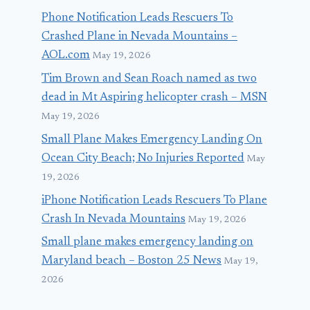
Phone Notification Leads Rescuers To
Crashed Plane in Nevada Mountains –
AOL.com
May 19, 2026
Tim Brown and Sean Roach named as two
dead in Mt Aspiring helicopter crash – MSN
May 19, 2026
Small Plane Makes Emergency Landing On
Ocean City Beach; No Injuries Reported
May
19, 2026
iPhone Notification Leads Rescuers To Plane
Crash In Nevada Mountains
May 19, 2026
Small plane makes emergency landing on
Maryland beach – Boston 25 News
May 19,
2026