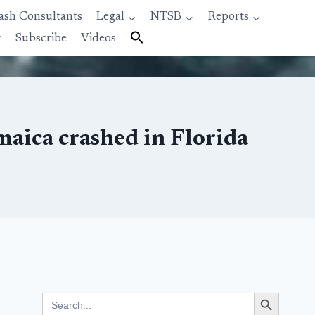
ash Consultants
Legal
NTSB
Reports
t
Subscribe
Videos
maica crashed in Florida
Search Button
Search
for: