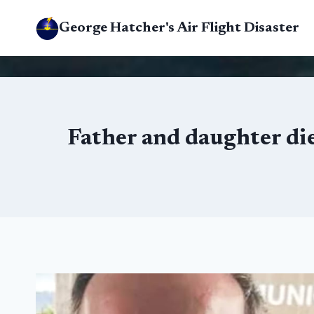
Skip
George Hatcher's Air Flight Disaster
to
content
Father and daughter die