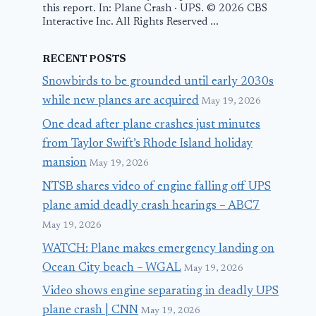
this report. In: Plane Crash · UPS. © 2026 CBS
Interactive Inc. All Rights Reserved ...
RECENT POSTS
Snowbirds to be grounded until early 2030s
while new planes are acquired
May 19, 2026
One dead after plane crashes just minutes
from Taylor Swift’s Rhode Island holiday
mansion
May 19, 2026
NTSB shares video of engine falling off UPS
plane amid deadly crash hearings – ABC7
May 19, 2026
WATCH: Plane makes emergency landing on
Ocean City beach – WGAL
May 19, 2026
Video shows engine separating in deadly UPS
plane crash | CNN
May 19, 2026