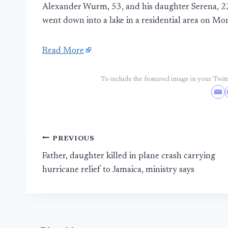
Alexander Wurm, 53, and his daughter Serena, 22
went down into a lake in a residential area on Mo
Read More
To include the featured image in your Twitte
Post
PREVIOUS
Father, daughter killed in plane crash carrying
navigation
hurricane relief to Jamaica, ministry says