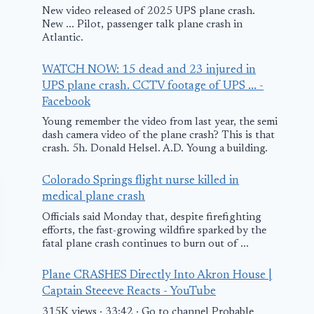
New video released of 2025 UPS plane crash.
New ... Pilot, passenger talk plane crash in
Atlantic.
WATCH NOW: 15 dead and 23 injured in
UPS plane crash. CCTV footage of UPS ... -
Facebook
Young remember the video from last year, the semi
dash camera video of the plane crash? This is that
crash. 5h. Donald Helsel. A.D. Young a building.
Colorado Springs flight nurse killed in
medical plane crash
Officials said Monday that, despite firefighting
efforts, the fast-growing wildfire sparked by the
fatal plane crash continues to burn out of ...
Plane CRASHES Directly Into Akron House |
Captain Steeeve Reacts - YouTube
315K views · 33:42 · Go to channel Probable