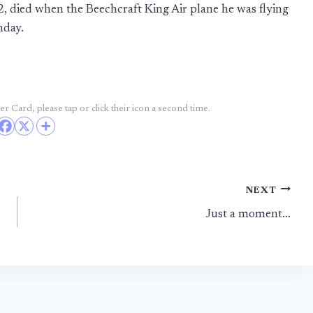
, died when the Beechcraft King Air plane he was flying
nday.
r Card, please tap or click their icon a second time.
NEXT
Just a moment…