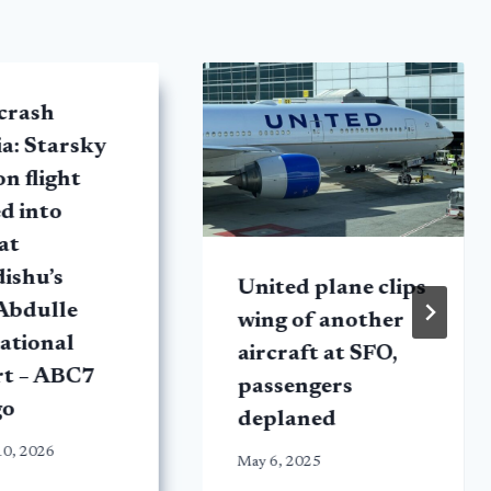
crash
a: Starsky
on flight
d into
at
ishu’s
United plane clips
Abdulle
wing of another
ational
aircraft at SFO,
rt – ABC7
passengers
go
deplaned
10, 2026
May 6, 2025