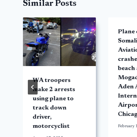
Similar Posts
Plane 
Somali
Aviati
crashe
beach 
Mogad
WA troopers
Aden 
s
make 2 arrests
Intern
using plane to
Airpo
track down
Chica
driver,
motorcyclist
February 