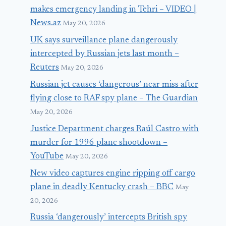
makes emergency landing in Tehri – VIDEO |
News.az
May 20, 2026
UK says surveillance plane dangerously
intercepted by Russian jets last month –
Reuters
May 20, 2026
Russian jet causes ‘dangerous’ near miss after
flying close to RAF spy plane – The Guardian
May 20, 2026
Justice Department charges Raúl Castro with
murder for 1996 plane shootdown –
YouTube
May 20, 2026
New video captures engine ripping off cargo
plane in deadly Kentucky crash – BBC
May
20, 2026
Russia ‘dangerously’ intercepts British spy