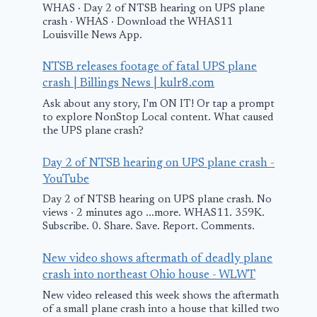
WHAS · Day 2 of NTSB hearing on UPS plane
crash · WHAS · Download the WHAS11
Louisville News App.
NTSB releases footage of fatal UPS plane
crash | Billings News | kulr8.com
Ask about any story, I'm ON IT! Or tap a prompt
to explore NonStop Local content. What caused
the UPS plane crash?
Day 2 of NTSB hearing on UPS plane crash -
YouTube
Small plane
United Airli
Day 2 of NTSB hearing on UPS plane crash. No
crashes near
flight repor
views · 2 minutes ago ...more. WHAS11. 359K.
Subscribe. 0. Share. Save. Report. Comments.
Sylacauga
delayed afte
airport; pilot
passenger s
New video shows aftermath of deadly plane
airlifted to
cannabis
crash into northeast Ohio house - WLWT
hospital
New video released this week shows the aftermath
August 20, 2025
of a small plane crash into a house that killed two