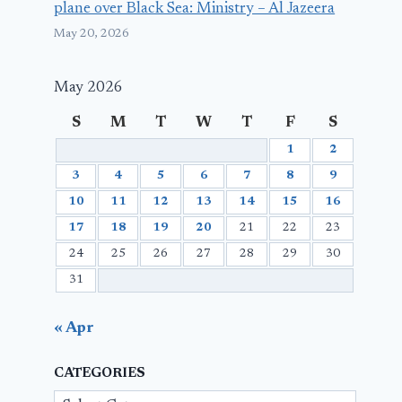
plane over Black Sea: Ministry – Al Jazeera
May 20, 2026
May 2026
S
M
T
W
T
F
S
1
2
3
4
5
6
7
8
9
10
11
12
13
14
15
16
17
18
19
20
21
22
23
24
25
26
27
28
29
30
31
« Apr
CATEGORIES
Categories