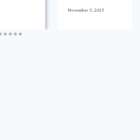
November 5, 2025