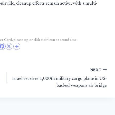
sville, cleanup efforts remain active, with a multi-
r Card, please tap or click their icon a second time.
NEXT
s
Israel receives 1,000th military cargo plane in US-
backed weapons air bridge