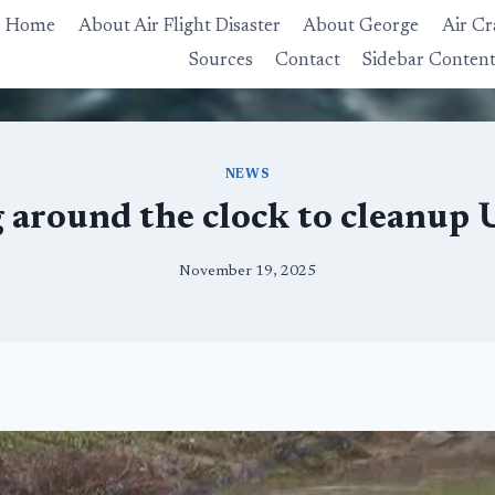
Home
About Air Flight Disaster
About George
Air Cr
Sources
Contact
Sidebar Conten
NEWS
 around the clock to cleanup 
November 19, 2025