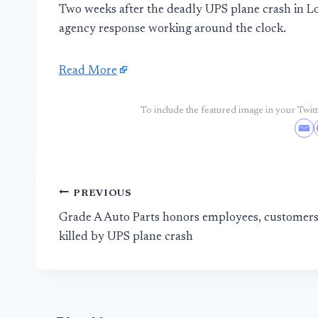
Two weeks after the deadly UPS plane crash in Loui
agency response working around the clock.
Read More
To include the featured image in your Twitte
Post
PREVIOUS
Grade A Auto Parts honors employees, customer
navigation
killed by UPS plane crash