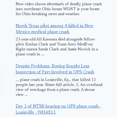
New video shows aftermath of deadly plane crash
into northeast Ohio house WLWT is your home
for Ohio breaking news and weather.
North Texas pilot among 4 killed in New
Mexico medical plane crash
23-year-old Ali Kawsara died alongside fellow
pilot Keelan Clark and Trans Aero MedEvac
flight nurses Sarah Clark and Jamie Novick in a
plane crash in ...
Despite Problems, Boeing Sought Less
Inspection of Part Involved in UPS Crash
... plane crash in Louisville, Ky., that killed 15
people last year. Share full article. 2. An overhead
view of wreckage from a plane crash. A drone
view ...
Day 2 of NTSB hearing on UPS plane crash -
Louisville - WHAS11