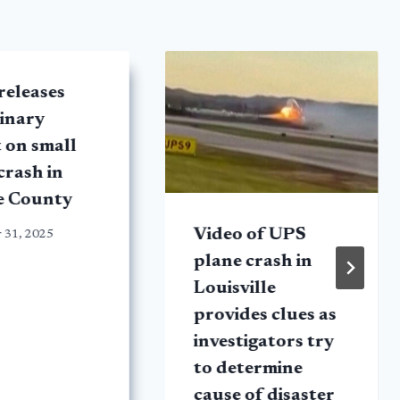
releases
inary
 on small
crash in
e County
Video of UPS
 31, 2025
plane crash in
Louisville
provides clues as
investigators try
to determine
cause of disaster