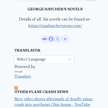
GEORGE HATCHER’S NOVELS
Details of all his novels can be found at–
https://casahatcherpress.com/
TRANSLATOR
Powered by
Translate
OTHER PLANE CRASH NEWS
New video shows aftermath of deadly plane
crash into northeast Ohio house - YouTube