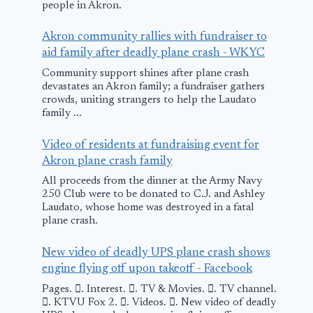
July 16, 2025
people in Akron.
Akron community rallies with fundraiser to
aid family after deadly plane crash - WKYC
Community support shines after plane crash
devastates an Akron family; a fundraiser gathers
crowds, uniting strangers to help the Laudato
family ...
Video of residents at fundraising event for
Akron plane crash family
All proceeds from the dinner at the Army Navy
250 Club were to be donated to C.J. and Ashley
Laudato, whose home was destroyed in a fatal
plane crash.
New video of deadly UPS plane crash shows
engine flying off upon takeoff - Facebook
Pages. 󱙿. Interest. 󱙿. TV & Movies. 󱙿. TV channel.
󱙿. KTVU Fox 2. 󱙿. Videos. 󱙿. New video of deadly