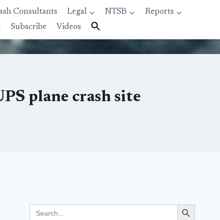
ash Consultants
Legal
NTSB
Reports
t
Subscribe
Videos
UPS plane crash site
Search Button
Search
for: