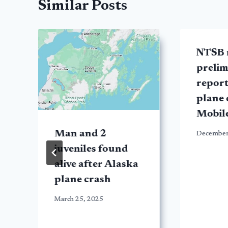
Similar Posts
NTSB 
prelim
report
plane 
Mobil
Man and 2
December
juveniles found
alive after Alaska
plane crash
March 25, 2025