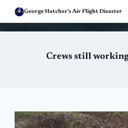
Skip
George Hatcher's Air Flight Disaster
to
content
Crews still working