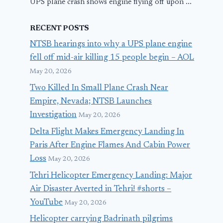
UPS plane crash shows engine flying off upon ...
RECENT POSTS
NTSB hearings into why a UPS plane engine
fell off mid-air killing 15 people begin – AOL
May 20, 2026
Two Killed In Small Plane Crash Near
Empire, Nevada; NTSB Launches
Investigation
May 20, 2026
Delta Flight Makes Emergency Landing In
Paris After Engine Flames And Cabin Power
Loss
May 20, 2026
Tehri Helicopter Emergency Landing: Major
Air Disaster Averted in Tehri! #shorts –
YouTube
May 20, 2026
Helicopter carrying Badrinath pilgrims