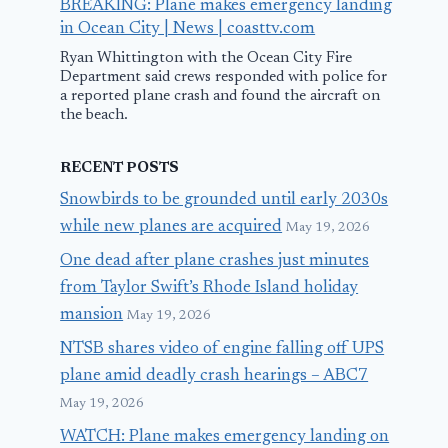
BREAKING: Plane makes emergency landing
in Ocean City | News | coasttv.com
Ryan Whittington with the Ocean City Fire
Department said crews responded with police for
a reported plane crash and found the aircraft on
the beach.
RECENT POSTS
Snowbirds to be grounded until early 2030s
while new planes are acquired
May 19, 2026
One dead after plane crashes just minutes
from Taylor Swift’s Rhode Island holiday
mansion
May 19, 2026
NTSB shares video of engine falling off UPS
plane amid deadly crash hearings – ABC7
May 19, 2026
WATCH: Plane makes emergency landing on