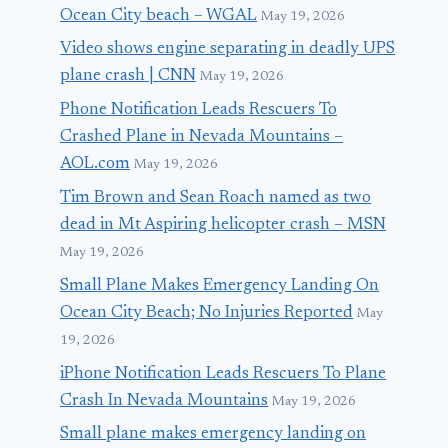
Ocean City beach – WGAL
May 19, 2026
Video shows engine separating in deadly UPS
plane crash | CNN
May 19, 2026
Phone Notification Leads Rescuers To
Crashed Plane in Nevada Mountains –
AOL.com
May 19, 2026
Tim Brown and Sean Roach named as two
dead in Mt Aspiring helicopter crash – MSN
May 19, 2026
Small Plane Makes Emergency Landing On
Ocean City Beach; No Injuries Reported
May
19, 2026
iPhone Notification Leads Rescuers To Plane
Crash In Nevada Mountains
May 19, 2026
Small plane makes emergency landing on