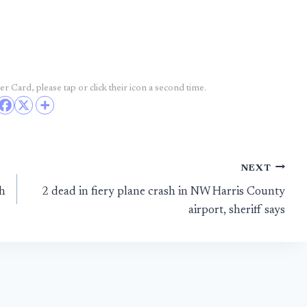
r Card, please tap or click their icon a second time.
NEXT
sh
2 dead in fiery plane crash in NW Harris County
airport, sheriff says