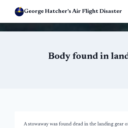
Skip
George Hatcher's Air Flight Disaster
to
content
Body found in land
A stowaway was found dead in the landing gear of 