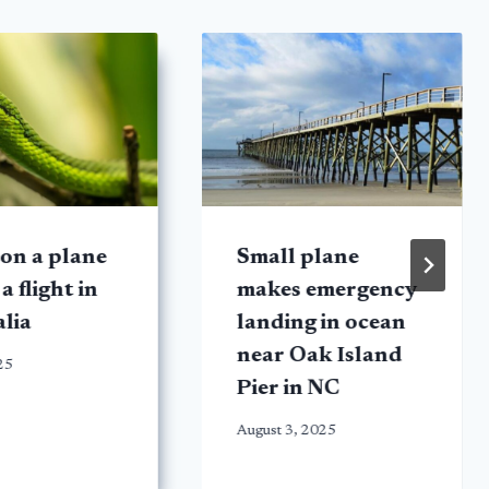
on a plane
Small plane
a flight in
makes emergency
lia
landing in ocean
near Oak Island
25
Pier in NC
August 3, 2025