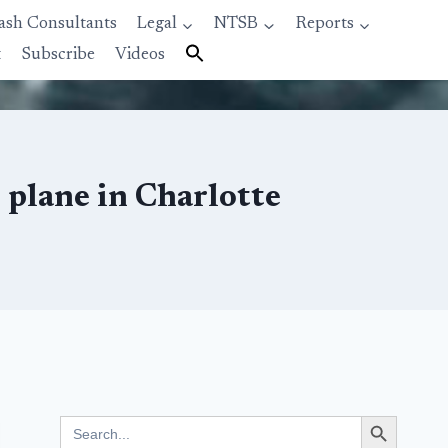
ash Consultants
Legal
NTSB
Reports
t
Subscribe
Videos
 plane in Charlotte
Search Button
Search
for: