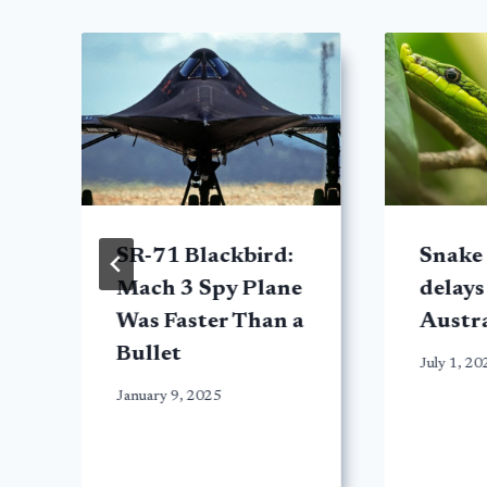
SR-71 Blackbird:
Snake 
Mach 3 Spy Plane
delays 
Was Faster Than a
Austra
Bullet
July 1, 20
January 9, 2025