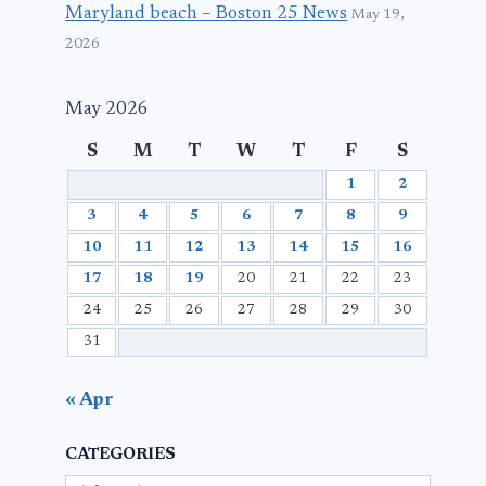
Maryland beach – Boston 25 News
May 19,
2026
May 2026
S
M
T
W
T
F
S
1
2
3
4
5
6
7
8
9
10
11
12
13
14
15
16
17
18
19
20
21
22
23
24
25
26
27
28
29
30
31
« Apr
CATEGORIES