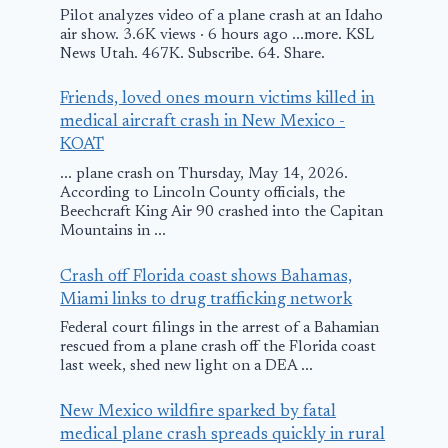
Pilot analyzes video of a plane crash at an Idaho
air show. 3.6K views · 6 hours ago ...more. KSL
News Utah. 467K. Subscribe. 64. Share.
Friends, loved ones mourn victims killed in
medical aircraft crash in New Mexico -
KOAT
... plane crash on Thursday, May 14, 2026.
According to Lincoln County officials, the
Beechcraft King Air 90 crashed into the Capitan
Mountains in ...
Crash off Florida coast shows Bahamas,
Miami links to drug trafficking network
Federal court filings in the arrest of a Bahamian
rescued from a plane crash off the Florida coast
last week, shed new light on a DEA ...
New Mexico wildfire sparked by fatal
medical plane crash spreads quickly in rural