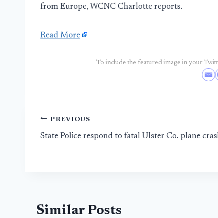
from Europe, WCNC Charlotte reports.
Read More
To include the featured image in your Twitte
Post
PREVIOUS
State Police respond to fatal Ulster Co. plane cra
navigation
Similar Posts