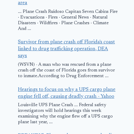
area
... Plane Crash Ruidoso Capitan Seven Cabins Fire
· Evacuations · Fires · General News · Natural
Disasters · Wildfires · Plane Crashes · Climate
And ...
Survivor from plane crash off Florida's coast
linked to drug trafficking operation, DEA
says
(WSVN) - A man who was rescued from a plane
crash off the coast of Florida goes from survivor
to inmate.According to Drug Enforcement ...
Hearings to focus on why a UPS cargo plane
engine fell off, causing deadly crash - Yahoo
Louisville UPS Plane Crash ... Federal safety
investigators will hold hearings this week
examining why the engine flew off a UPS cargo
plane last year, ...