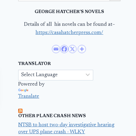
GEORGE HATCHER’S NOVELS
Details of all his novels can be found at–
https://casahatcherpress.com/
TRANSLATOR
Powered by
Translate
OTHER PLANE CRASH NEWS
NTSB to host two-day investigative hearing
over UPS plane crash - WLKY