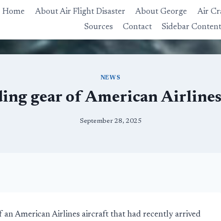
Home
About Air Flight Disaster
About George
Air Cr
Sources
Contact
Sidebar Conten
NEWS
ing gear of American Airlines
September 28, 2025
an American Airlines aircraft that had recently arrived