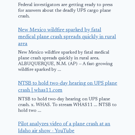
Federal investigators are getting ready to press
for answers about the deadly UPS cargo plane
crash.
New Mexico wildfire sparked by fatal
medical plane crash spreads quickly in rural
area
New Mexico wildfire sparked by fatal medical
plane crash spreads quickly in rural area.
ALBUQUERQUE, N.M. (AP) — A fast-growing
wildfire sparked by ...
Plane yoga is
Nothing loc
going viral on
after possibl
NTSB to hold two-day hearing on UPS plane
EasyJet and Spirit
plane crash
crash | whas11.com
Airlines
reported ne
NTSB to hold two-day hearing on UPS plane
crash. x. WHAS. To stream WHAS11 ... NTSB to
Washington 
July 6, 2025
hold two ...
April 24, 2025
Pilot analyzes video of a plane crash at an
Idaho air show - YouTube