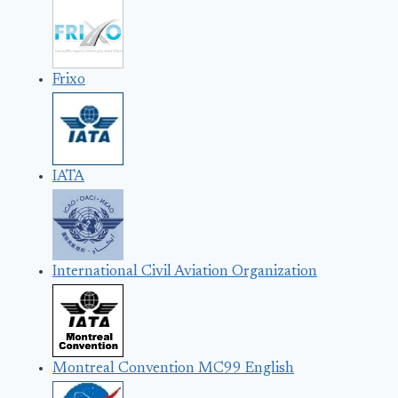
Frixo
IATA
International Civil Aviation Organization
Montreal Convention MC99 English