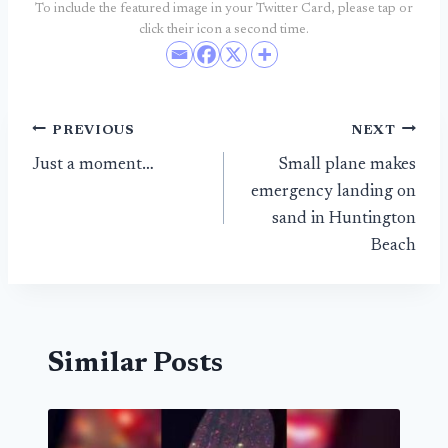
To include the featured image in your Twitter Card, please tap or
click their icon a second time.
Post
PREVIOUS
NEXT
Just a moment…
Small plane makes
navigation
emergency landing on
sand in Huntington
Beach
Similar Posts