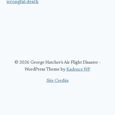
wrongful death
© 2026 George Hatcher's Air Flight Disaster -
WordPress Theme by
Kadence WP
Site Credits