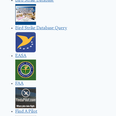
Bird Strike Database
Bird Strike Database Query
EASA
FAA
Find A Pilot