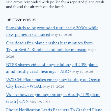
said crews responded with police for a reported plane crash
and found the aircraft on the beach.
RECENT POSTS
Snowbirds to be grounded until early 2030s while
new planes are acquired
May 19, 2026
One dead after plane crashes just minutes from
Taylor Swift’s Rhode Island holiday mansion
May 19,
2026
NTSB shares video of engine falling off UPS plane
amid deadly crash hearings – ABC7
May 19, 2026
WATCH: Plane makes emergency landing on Ocean
City beach – WGAL
May 19, 2026
Video shows engine separating in deadly UPS plane
crash | CNN
May 19, 2026
Phone Notification Leads Rescuers To Crashed Plane