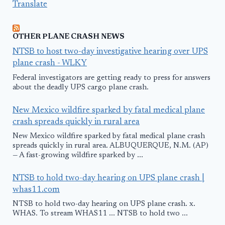
Translate
OTHER PLANE CRASH NEWS
NTSB to host two-day investigative hearing over UPS
plane crash - WLKY
Federal investigators are getting ready to press for answers
about the deadly UPS cargo plane crash.
New Mexico wildfire sparked by fatal medical plane
crash spreads quickly in rural area
New Mexico wildfire sparked by fatal medical plane crash
spreads quickly in rural area. ALBUQUERQUE, N.M. (AP)
— A fast-growing wildfire sparked by ...
NTSB to hold two-day hearing on UPS plane crash |
whas11.com
NTSB to hold two-day hearing on UPS plane crash. x.
WHAS. To stream WHAS11 ... NTSB to hold two ...