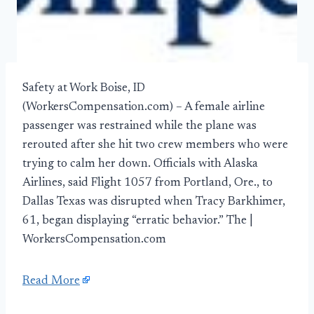
Safety at Work Boise, ID
(WorkersCompensation.com) – A female airline
passenger was restrained while the plane was
rerouted after she hit two crew members who were
trying to calm her down. Officials with Alaska
Airlines, said Flight 1057 from Portland, Ore., to
Dallas Texas was disrupted when Tracy Barkhimer,
61, began displaying “erratic behavior.” The |
WorkersCompensation.com
Read More