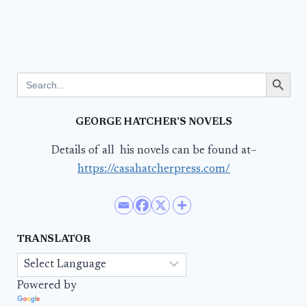
Search Button
Search
for:
GEORGE HATCHER’S NOVELS
Details of all his novels can be found at–
https://casahatcherpress.com/
TRANSLATOR
Powered by