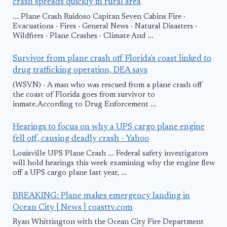
crash spreads quickly in rural area
... Plane Crash Ruidoso Capitan Seven Cabins Fire ·
Evacuations · Fires · General News · Natural Disasters ·
Wildfires · Plane Crashes · Climate And ...
Survivor from plane crash off Florida's coast linked to
drug trafficking operation, DEA says
(WSVN) - A man who was rescued from a plane crash off
the coast of Florida goes from survivor to
inmate.According to Drug Enforcement ...
Hearings to focus on why a UPS cargo plane engine
fell off, causing deadly crash - Yahoo
Louisville UPS Plane Crash ... Federal safety investigators
will hold hearings this week examining why the engine flew
off a UPS cargo plane last year, ...
BREAKING: Plane makes emergency landing in
Ocean City | News | coasttv.com
Ryan Whittington with the Ocean City Fire Department