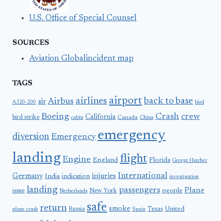
U.S. Office of Special Counsel
SOURCES
Aviation Globalincident map
TAGS
airport
airlines
back to base
Airbus
air
A320-200
bird
Boeing
Crash
crew
California
bird strike
Canada
cabin
China
emergency
diversion
Emergency
landing
flight
Engine
England
Florida
George Hatcher
International
Germany
injuries
India
indication
investigation
landing
passengers
Plane
people
issue
New York
Netherlands
safe
return
smoke
United
Russia
Texas
plane crash
Spain