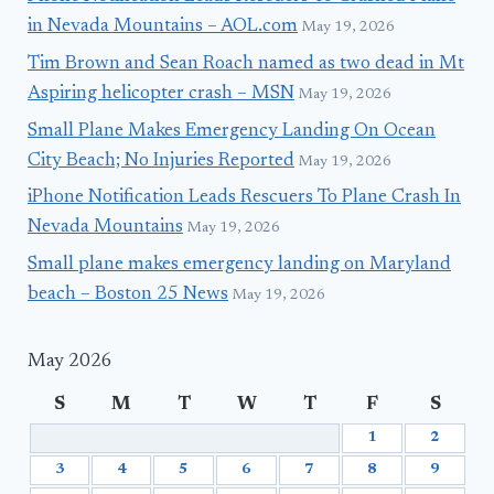
in Nevada Mountains – AOL.com
May 19, 2026
Tim Brown and Sean Roach named as two dead in Mt
Aspiring helicopter crash – MSN
May 19, 2026
Small Plane Makes Emergency Landing On Ocean
City Beach; No Injuries Reported
May 19, 2026
iPhone Notification Leads Rescuers To Plane Crash In
Nevada Mountains
May 19, 2026
Small plane makes emergency landing on Maryland
beach – Boston 25 News
May 19, 2026
May 2026
S
M
T
W
T
F
S
1
2
3
4
5
6
7
8
9