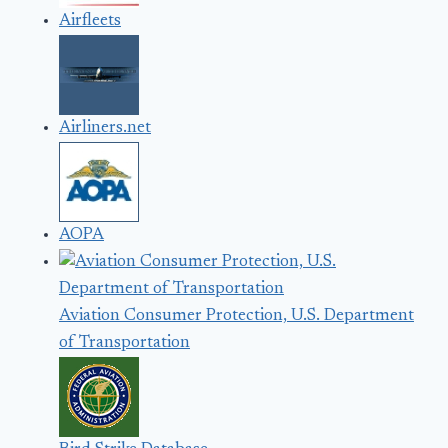
Airfleets
Airliners.net
AOPA
Aviation Consumer Protection, U.S. Department
of Transportation