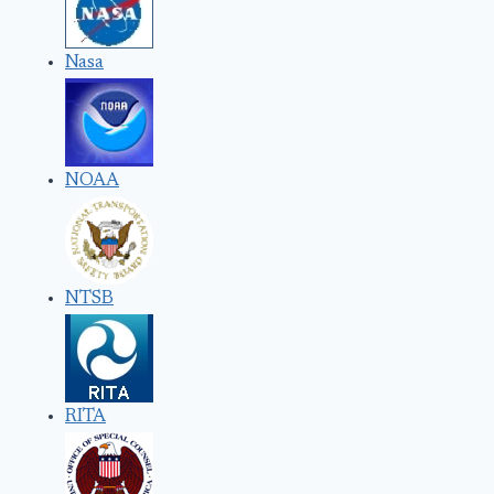
Nasa
NOAA
NTSB
RITA