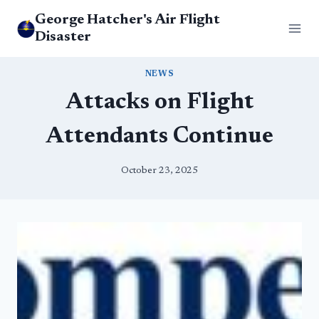
Skip
George Hatcher's Air Flight
to
Disaster
content
NEWS
Attacks on Flight
Attendants Continue
October 23, 2025