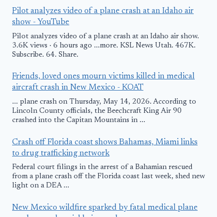
Pilot analyzes video of a plane crash at an Idaho air
show - YouTube
Pilot analyzes video of a plane crash at an Idaho air show.
3.6K views · 6 hours ago ...more. KSL News Utah. 467K.
Subscribe. 64. Share.
Friends, loved ones mourn victims killed in medical
aircraft crash in New Mexico - KOAT
... plane crash on Thursday, May 14, 2026. According to
Lincoln County officials, the Beechcraft King Air 90
crashed into the Capitan Mountains in ...
Crash off Florida coast shows Bahamas, Miami links
to drug trafficking network
Federal court filings in the arrest of a Bahamian rescued
from a plane crash off the Florida coast last week, shed new
light on a DEA ...
New Mexico wildfire sparked by fatal medical plane