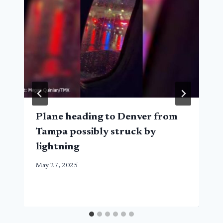
Plane heading to Denver from
Tampa possibly struck by
lightning
May 27, 2025