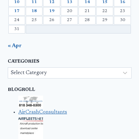
10
11
12
13
14
15
16
17
18
19
20
21
22
23
24
25
26
27
28
29
30
31
« Apr
CATEGORIES
Categories
BLOGROLL
AirCrashConsultants