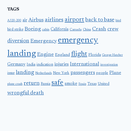
TAGS
airport
airlines
back to base
Airbus
air
A320-200
bird
Boeing
Crash
crew
California
bird strike
Canada
cabin
China
emergency
diversion
Emergency
landing
flight
Engine
England
Florida
George Hatcher
International
Germany
injuries
India
indication
investigation
landing
passengers
Plane
people
issue
New York
Netherlands
safe
return
smoke
United
Russia
Texas
plane crash
Spain
wrongful death