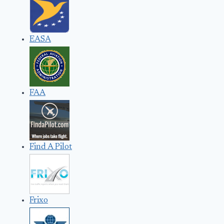
EASA
FAA
Find A Pilot
Frixo