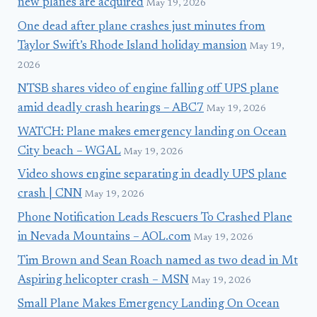
new planes are acquired
May 19, 2026
One dead after plane crashes just minutes from
Taylor Swift’s Rhode Island holiday mansion
May 19,
2026
NTSB shares video of engine falling off UPS plane
amid deadly crash hearings – ABC7
May 19, 2026
WATCH: Plane makes emergency landing on Ocean
City beach – WGAL
May 19, 2026
Video shows engine separating in deadly UPS plane
crash | CNN
May 19, 2026
Phone Notification Leads Rescuers To Crashed Plane
in Nevada Mountains – AOL.com
May 19, 2026
Tim Brown and Sean Roach named as two dead in Mt
Aspiring helicopter crash – MSN
May 19, 2026
Small Plane Makes Emergency Landing On Ocean