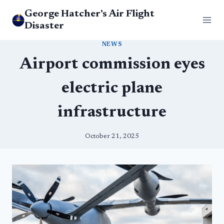
Skip
George Hatcher's Air Flight
to
Disaster
content
NEWS
Airport commission eyes
electric plane
infrastructure
October 21, 2025