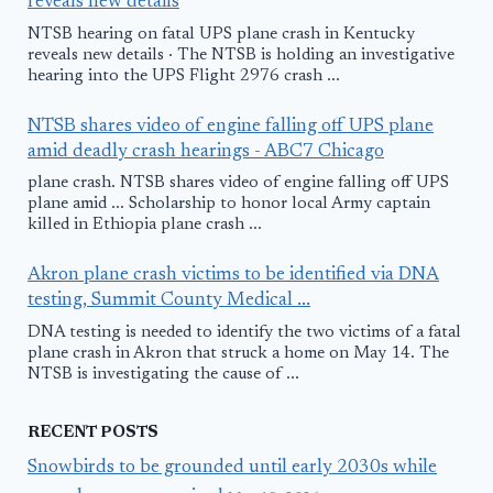
reveals new details
NTSB hearing on fatal UPS plane crash in Kentucky
reveals new details · The NTSB is holding an investigative
hearing into the UPS Flight 2976 crash ...
NTSB shares video of engine falling off UPS plane
amid deadly crash hearings - ABC7 Chicago
plane crash. NTSB shares video of engine falling off UPS
plane amid ... Scholarship to honor local Army captain
killed in Ethiopia plane crash ...
Akron plane crash victims to be identified via DNA
testing, Summit County Medical ...
DNA testing is needed to identify the two victims of a fatal
plane crash in Akron that struck a home on May 14. The
NTSB is investigating the cause of ...
RECENT POSTS
Snowbirds to be grounded until early 2030s while