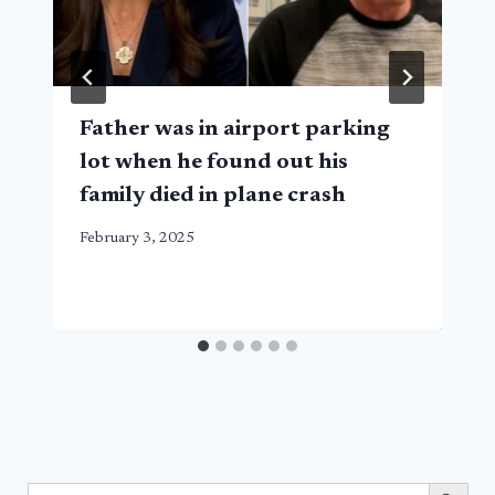
Father was in airport parking
lot when he found out his
family died in plane crash
February 3, 2025
Search Button
Search