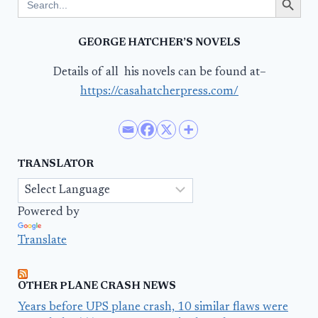
for:
GEORGE HATCHER’S NOVELS
Details of all his novels can be found at–
https://casahatcherpress.com/
TRANSLATOR
Powered by
Translate
OTHER PLANE CRASH NEWS
Years before UPS plane crash, 10 similar flaws were