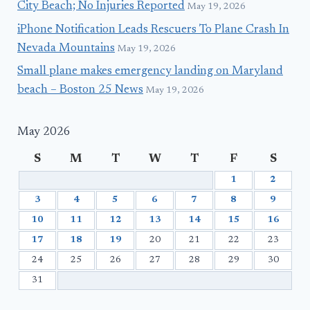
City Beach; No Injuries Reported
May 19, 2026
iPhone Notification Leads Rescuers To Plane Crash In
Nevada Mountains
May 19, 2026
Small plane makes emergency landing on Maryland
beach – Boston 25 News
May 19, 2026
May 2026
S
M
T
W
T
F
S
1
2
3
4
5
6
7
8
9
10
11
12
13
14
15
16
17
18
19
20
21
22
23
24
25
26
27
28
29
30
31