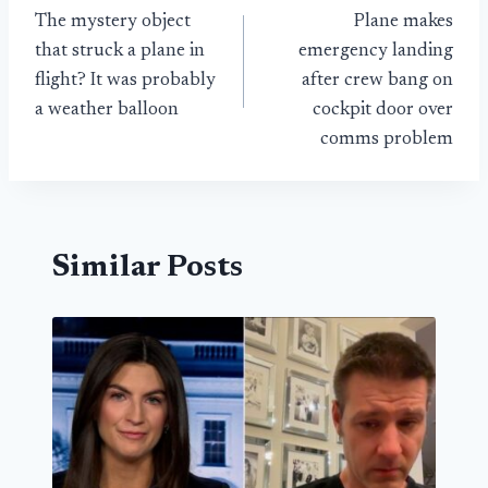
The mystery object
Plane makes
navigation
that struck a plane in
emergency landing
flight? It was probably
after crew bang on
a weather balloon
cockpit door over
comms problem
Similar Posts