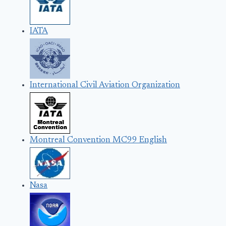
IATA
International Civil Aviation Organization
Montreal Convention MC99 English
Nasa