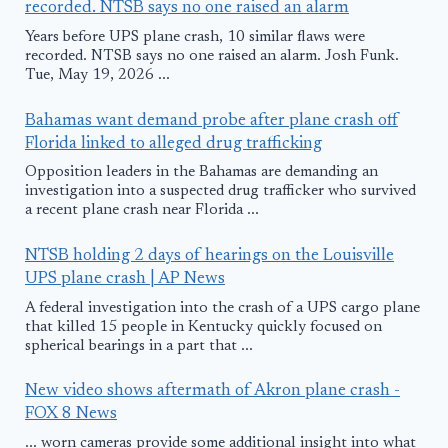
recorded. NTSB says no one raised an alarm
Years before UPS plane crash, 10 similar flaws were
recorded. NTSB says no one raised an alarm. Josh Funk.
Tue, May 19, 2026 ...
Bahamas want demand probe after plane crash off
Florida linked to alleged drug trafficking
Opposition leaders in the Bahamas are demanding an
investigation into a suspected drug trafficker who survived
a recent plane crash near Florida ...
NTSB holding 2 days of hearings on the Louisville
UPS plane crash | AP News
A federal investigation into the crash of a UPS cargo plane
that killed 15 people in Kentucky quickly focused on
spherical bearings in a part that ...
New video shows aftermath of Akron plane crash -
FOX 8 News
... worn cameras provide some additional insight into what