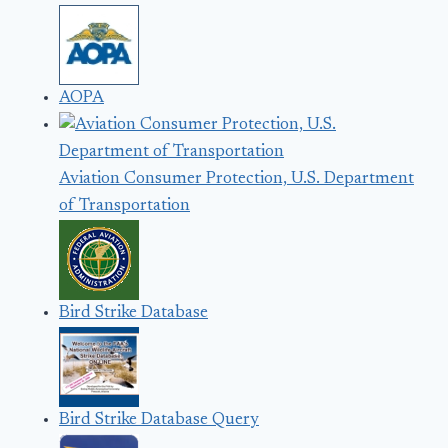
AOPA
Aviation Consumer Protection, U.S. Department
of Transportation
Bird Strike Database
Bird Strike Database Query