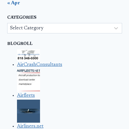
« Apr
CATEGORIES
Categories
BLOGROLL
AirCrashConsultants
Airfleets
Airliners.net