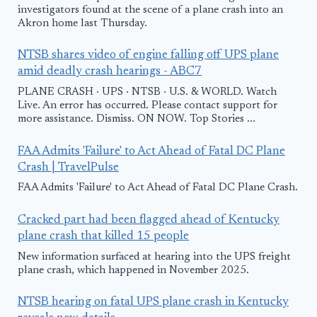
investigators found at the scene of a plane crash into an
Akron home last Thursday.
NTSB shares video of engine falling off UPS plane
amid deadly crash hearings - ABC7
PLANE CRASH · UPS · NTSB · U.S. & WORLD. Watch
Live. An error has occurred. Please contact support for
more assistance. Dismiss. ON NOW. Top Stories ...
FAA Admits 'Failure' to Act Ahead of Fatal DC Plane
Crash | TravelPulse
FAA Admits 'Failure' to Act Ahead of Fatal DC Plane Crash.
Cracked part had been flagged ahead of Kentucky
plane crash that killed 15 people
New information surfaced at hearing into the UPS freight
plane crash, which happened in November 2025.
NTSB hearing on fatal UPS plane crash in Kentucky