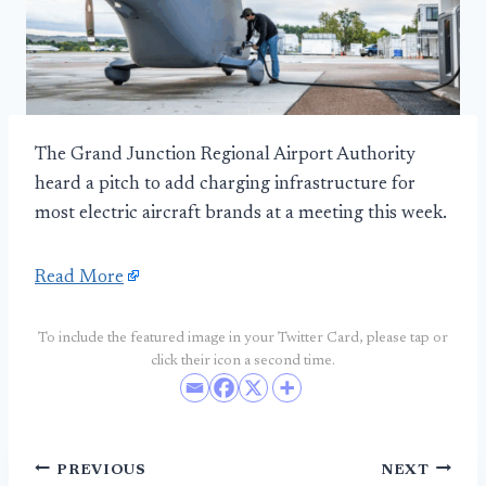
The Grand Junction Regional Airport Authority
heard a pitch to add charging infrastructure for
most electric aircraft brands at a meeting this week.
Read More
To include the featured image in your Twitter Card, please tap or
click their icon a second time.
Post
PREVIOUS
NEXT