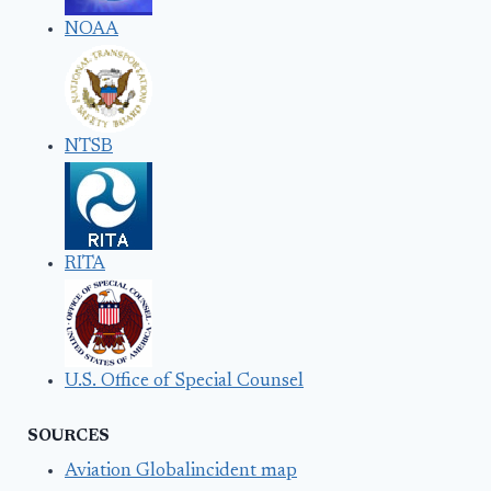
NOAA
NTSB
RITA
U.S. Office of Special Counsel
SOURCES
Aviation Globalincident map