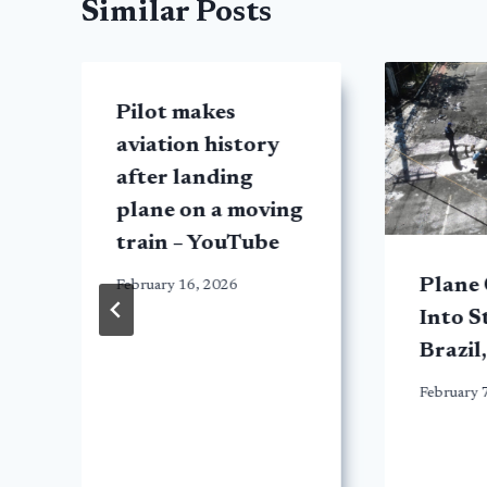
Similar Posts
Pilot makes
aviation history
after landing
plane on a moving
train – YouTube
Plane
February 16, 2026
Into S
Brazil,
February 