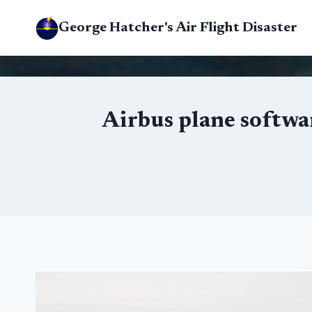
Skip
George Hatcher's Air Flight Disaster
to
content
Airbus plane softwar