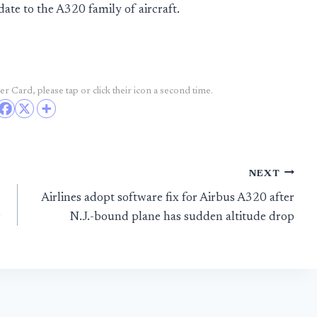
e to the A320 family of aircraft.
r Card, please tap or click their icon a second time.
NEXT
Airlines adopt software fix for Airbus A320 after
r
N.J.-bound plane has sudden altitude drop