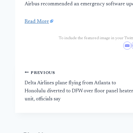
Airbus recommended an emergency software updat
Read More
To include the featured image in your Twitte
Post
PREVIOUS
Delta Airlines plane flying from Atlanta to
navigation
Honolulu diverted to DFW over floor panel heate
unit, officials say