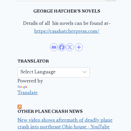
GEORGE HATCHER’S NOVELS
Details of all his novels can be found at–
https://casahatcherpress.com/
TRANSLATOR
Powered by
Translate
OTHER PLANE CRASH NEWS
New video shows aftermath of deadly plane
crash into northeast Ohio house - YouTube