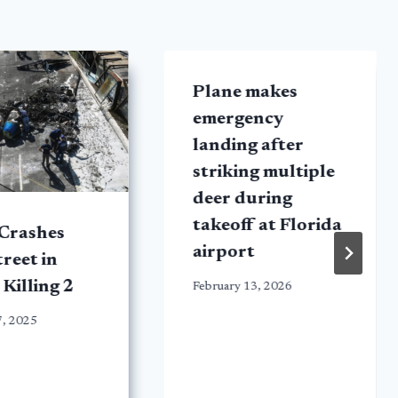
Plane makes
emergency
landing after
striking multiple
deer during
takeoff at Florida
 Crashes
airport
treet in
 Killing 2
February 13, 2026
7, 2025