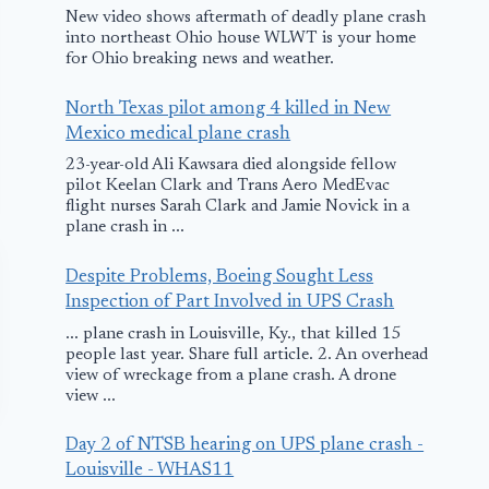
New video shows aftermath of deadly plane crash
into northeast Ohio house WLWT is your home
for Ohio breaking news and weather.
North Texas pilot among 4 killed in New
Mexico medical plane crash
23-year-old Ali Kawsara died alongside fellow
pilot Keelan Clark and Trans Aero MedEvac
flight nurses Sarah Clark and Jamie Novick in a
plane crash in ...
Despite Problems, Boeing Sought Less
Inspection of Part Involved in UPS Crash
... plane crash in Louisville, Ky., that killed 15
people last year. Share full article. 2. An overhead
view of wreckage from a plane crash. A drone
view ...
Day 2 of NTSB hearing on UPS plane crash -
Louisville - WHAS11