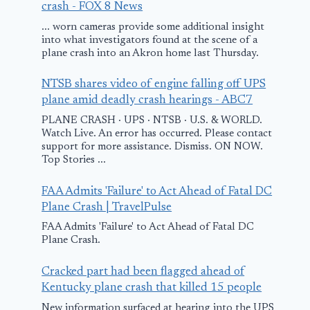
crash - FOX 8 News
... worn cameras provide some additional insight
into what investigators found at the scene of a
plane crash into an Akron home last Thursday.
NTSB shares video of engine falling off UPS
plane amid deadly crash hearings - ABC7
PLANE CRASH · UPS · NTSB · U.S. & WORLD.
Watch Live. An error has occurred. Please contact
support for more assistance. Dismiss. ON NOW.
Top Stories ...
‘We apologize’:
Russia reject
FAA Admits 'Failure' to Act Ahead of Fatal DC
Details emerge on
accusations 
Plane Crash | TravelPulse
plane’s emergency
EU plane ja
FAA Admits 'Failure' to Act Ahead of Fatal DC
Plane Crash.
landing in S.A.
as fake
Cracked part had been flagged ahead of
February 4, 2026
September 3, 2025
Kentucky plane crash that killed 15 people
New information surfaced at hearing into the UPS