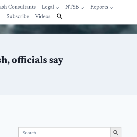
ash Consultants
Legal
NTSB
Reports
t
Subscribe
Videos
, officials say
Search Button
Search
for: