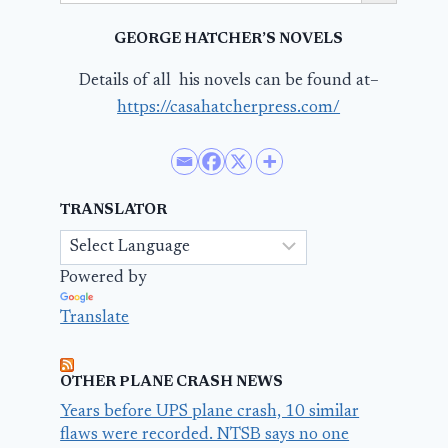
GEORGE HATCHER’S NOVELS
Details of all his novels can be found at–
https://casahatcherpress.com/
TRANSLATOR
Powered by
Translate
OTHER PLANE CRASH NEWS
Years before UPS plane crash, 10 similar
flaws were recorded. NTSB says no one