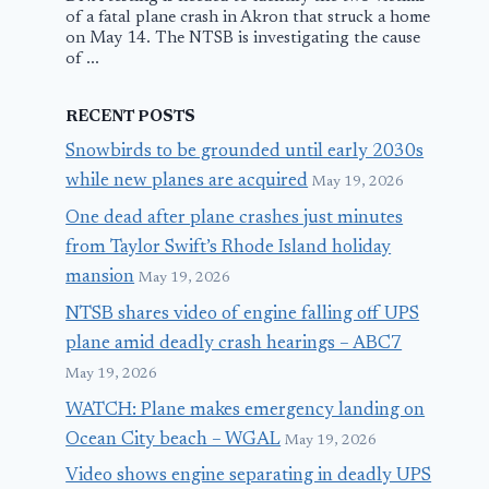
of a fatal plane crash in Akron that struck a home
on May 14. The NTSB is investigating the cause
of ...
RECENT POSTS
Snowbirds to be grounded until early 2030s
while new planes are acquired
May 19, 2026
One dead after plane crashes just minutes
from Taylor Swift’s Rhode Island holiday
mansion
May 19, 2026
NTSB shares video of engine falling off UPS
plane amid deadly crash hearings – ABC7
May 19, 2026
WATCH: Plane makes emergency landing on
Ocean City beach – WGAL
May 19, 2026
Video shows engine separating in deadly UPS