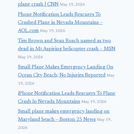
plane crash | CNN
May 19, 2026
Phone Notification Leads Rescuers To
Crashed Plane in Nevada Mountains –
AOL.com
May 19, 2026
Tim Brown and Sean Roach named as two
dead in Mt Aspiring helicopter crash – MSN
May 19, 2026
Small Plane Makes Emergency Landing On
Ocean City Beach; No Injuries Reported
May
19, 2026
iPhone Notification Leads Rescuers To Plane
Crash In Nevada Mountains
May 19, 2026
Small plane makes emergency landing on
Maryland beach – Boston 25 News
May 19,
2026