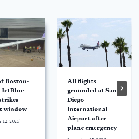
f Boston-
All flights
 JetBlue
grounded at San
strikes
Diego
rt window
International
Airport after
r 12, 2025
plane emergency