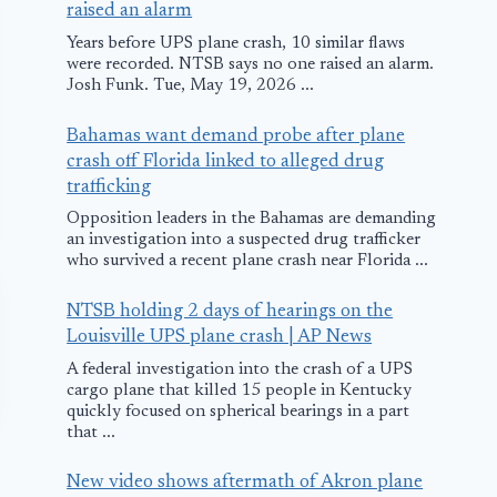
raised an alarm
Years before UPS plane crash, 10 similar flaws
were recorded. NTSB says no one raised an alarm.
Josh Funk. Tue, May 19, 2026 ...
Bahamas want demand probe after plane
crash off Florida linked to alleged drug
trafficking
Opposition leaders in the Bahamas are demanding
an investigation into a suspected drug trafficker
who survived a recent plane crash near Florida ...
NTSB holding 2 days of hearings on the
Louisville UPS plane crash | AP News
A federal investigation into the crash of a UPS
cargo plane that killed 15 people in Kentucky
quickly focused on spherical bearings in a part
that ...
New video shows aftermath of Akron plane