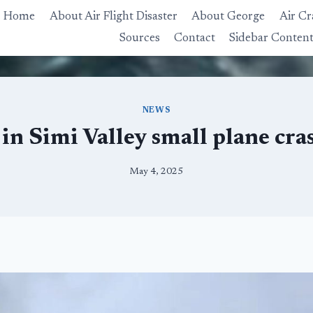
Home
About Air Flight Disaster
About George
Air Cr
Sources
Contact
Sidebar Conten
NEWS
in Simi Valley small plane crash
May 4, 2025