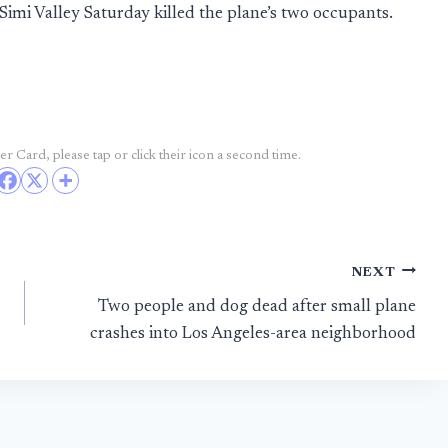
Simi Valley Saturday killed the plane’s two occupants.
r Card, please tap or click their icon a second time.
NEXT
Two people and dog dead after small plane
crashes into Los Angeles-area neighborhood