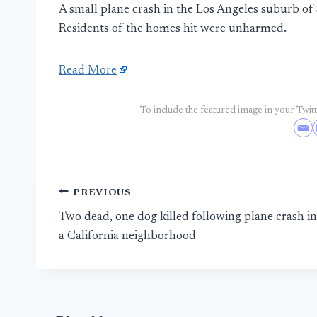
A small plane crash in the Los Angeles suburb of 
Residents of the homes hit were unharmed.
Read More
To include the featured image in your Twitte
Post
PREVIOUS
Two dead, one dog killed following plane crash in
navigation
a California neighborhood