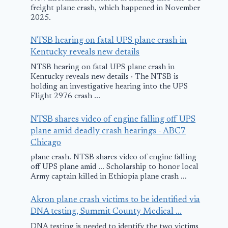
freight plane crash, which happened in November
2025.
NTSB hearing on fatal UPS plane crash in
Kentucky reveals new details
NTSB hearing on fatal UPS plane crash in
Kentucky reveals new details · The NTSB is
holding an investigative hearing into the UPS
Flight 2976 crash ...
NTSB shares video of engine falling off UPS
plane amid deadly crash hearings - ABC7
Chicago
plane crash. NTSB shares video of engine falling
off UPS plane amid ... Scholarship to honor local
Army captain killed in Ethiopia plane crash ...
Akron plane crash victims to be identified via
DNA testing, Summit County Medical ...
DNA testing is needed to identify the two victims