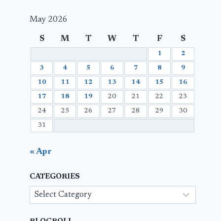
May 2026
S
M
T
W
T
F
S
1
2
3
4
5
6
7
8
9
10
11
12
13
14
15
16
17
18
19
20
21
22
23
24
25
26
27
28
29
30
31
« Apr
CATEGORIES
Categories