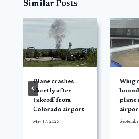
Similar Posts
Plane crashes
Wing o
shortly after
bound
takeoff from
plane 
Colorado airport
airpo
May 17, 2025
Septembe