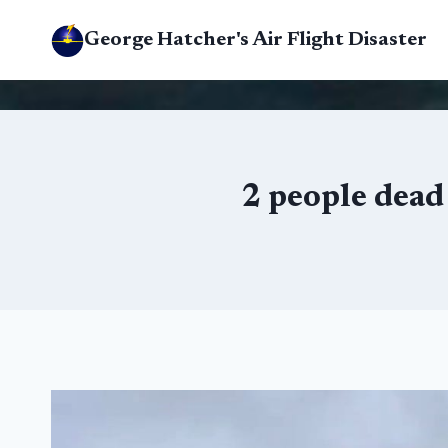
Skip
George Hatcher's Air Flight Disaster
to
content
2 people dead 