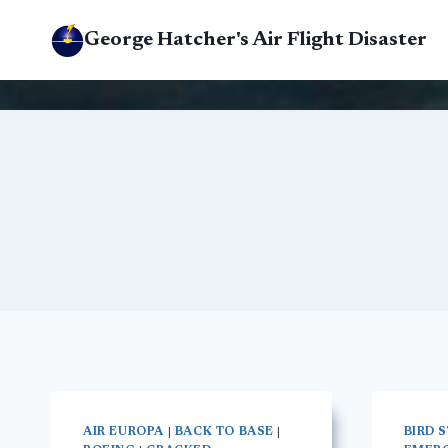
Skip
George Hatcher's Air Flight Disaster
to
content
AIR EUROPA
|
BACK TO BASE
|
BIRD 