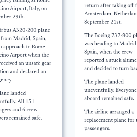
ency landing at Rome
return after taking off
ino Airport, Italy, on
Amsterdam, Netherlan
mber 29th.
September 21st.
irbus A320-200 plane
The Boeing 737-800 p
g from Madrid, Spain,
was heading to Madrid
n approach to Rome
Spain, when the crew
cino Airport when the
reported a stuck altime
received an unsafe gear
and decided to turn ba
ation and declared an
ency.
The plane landed
uneventfully. Everyone
lane landed
aboard remained safe.
ntfully. All 151
ngers and 6 crew
The airline arranged a
rs remained safe.
replacement plane for 
passengers.