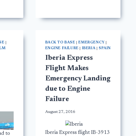
SE
|
BACK TO BASE
|
EMERGENCY
|
LM
ENGINE FAILURE
|
IBERIA
|
SPAIN
Iberia Express
Flight Makes
Emergency Landing
due to Engine
Failure
August 27, 2016
Iberia Express flight IB-3913
ad to