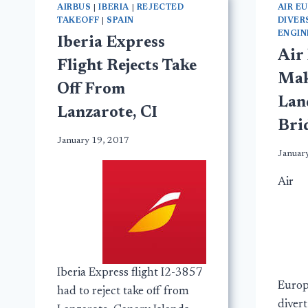
AIRBUS
|
IBERIA
|
REJECTED
AIR E
TAKEOFF
|
SPAIN
DIVER
ENGIN
Iberia Express
Air
Flight Rejects Take
Mak
Off From
Lan
Lanzarote, CI
Bri
January 19, 2017
Januar
Air
Iberia Express flight I2-3857
Europ
had to reject take off from
diver