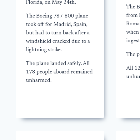
Florida, on May 24th.
The B
from 
The Boeing 787-800 plane
Roman
took off for Madrid, Spain,
when 
but had to turn back after a
ingest
windshield cracked due to a
lightning strike.
The p
The plane landed safely. All
All 1
178 people aboard remained
unhur
unharmed.