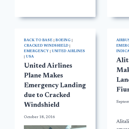
BACK TO BASE
|
BOEING
|
AIRBU
CRACKED WINDSHIELD
|
EMER
EMERGENCY
|
UNITED AIRLINES
INDIC
|
USA
Alit
United Airlines
Mak
Plane Makes
Lan
Emergency Landing
Fiu
due to Cracked
Septem
Windshield
October 18, 2016
Alital