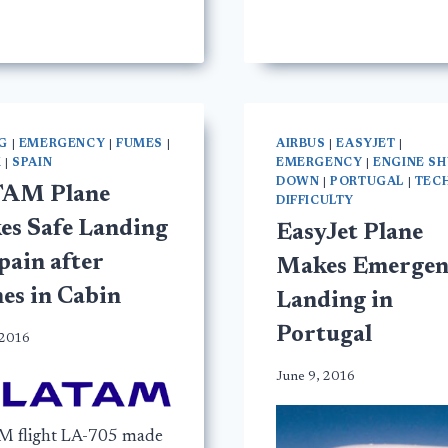
G
|
EMERGENCY
|
FUMES
|
AIRBUS
|
EASYJET
|
M
|
SPAIN
EMERGENCY
|
ENGINE S
DOWN
|
PORTUGAL
|
TEC
AM Plane
DIFFICULTY
es Safe Landing
EasyJet Plane
pain after
Makes Emergen
es in Cabin
Landing in
Portugal
 2016
June 9, 2016
 flight LA-705 made