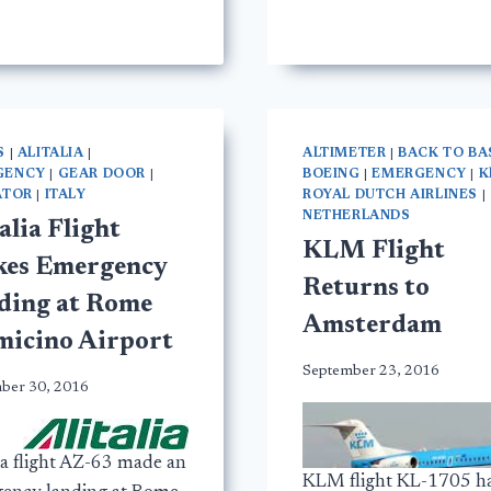
S
|
ALITALIA
|
ALTIMETER
|
BACK TO BA
GENCY
|
GEAR DOOR
|
BOEING
|
EMERGENCY
|
K
ATOR
|
ITALY
ROYAL DUTCH AIRLINES
|
NETHERLANDS
alia Flight
KLM Flight
es Emergency
Returns to
ding at Rome
Amsterdam
micino Airport
September 23, 2016
ber 30, 2016
ia flight AZ-63 made an
KLM flight KL-1705 h