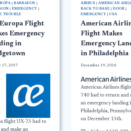
UROPA
|
BARBADOS
|
AIRBUS
|
AMERICAN AIRL
SION
|
EMERGENCY
|
BACK TO BASE
|
DOOR
|
E TROUBLE
EMERGENCY
|
USA
 Europa Flight
American Airli
es Emergency
Flight Makes
ding in
Emergency Lan
dgetown
in Philadelphia
y 17, 2017
December 19, 2016
American Airlines fligh
740 had to return and
an emergency landing 
Philadelphia, Pennsylva
on December 15th.
a flight UX-75 had to
t and make an