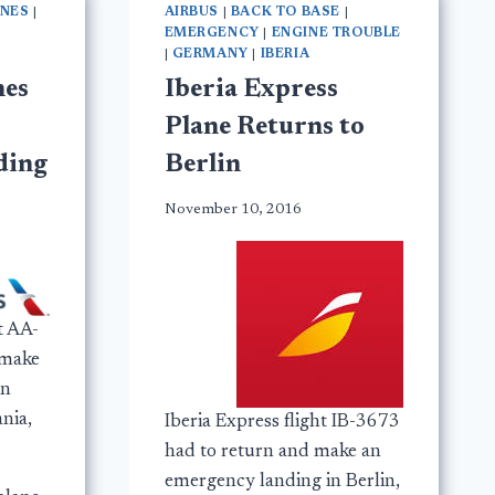
INES
|
AIRBUS
|
BACK TO BASE
|
EMERGENCY
|
ENGINE TROUBLE
|
GERMANY
|
IBERIA
nes
Iberia Express
Plane Returns to
ding
Berlin
November 10, 2016
t AA-
 make
in
nia,
Iberia Express flight IB-3673
had to return and make an
emergency landing in Berlin,