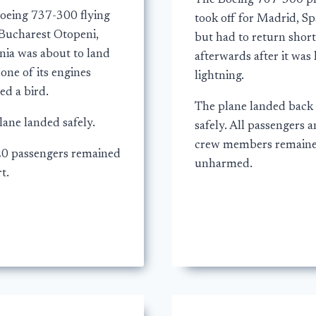
The Boeing 767-300 p
oeing 737-300 flying
took off for Madrid, Sp
Bucharest Otopeni,
but had to return short
ia was about to land
afterwards after it was 
one of its engines
lightning.
ed a bird.
The plane landed back
lane landed safely.
safely. All passengers 
crew members remain
20 passengers remained
unharmed.
t.