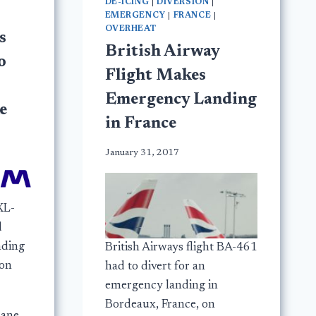
DE-ICING
|
DIVERSION
|
EMERGENCY
|
FRANCE
|
OVERHEAT
s
British Airway
o
Flight Makes
Emergency Landing
e
in France
January 31, 2017
XL-
d
nding
British Airways flight BA-461
 on
had to divert for an
emergency landing in
Bordeaux, France, on