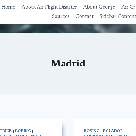
Home
About Air Flight Disaster
About George
Air Cr
Sources
Contact
Sidebar Conten
Madrid
STRIKE
|
BOEING
|
BOEING
|
ECUADOR
|