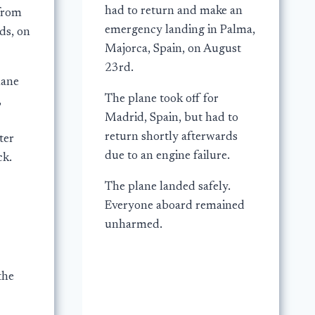
had to return and make an
 from
emergency landing in Palma,
ds, on
Majorca, Spain, on August
23rd.
lane
The plane took off for
,
Madrid, Spain, but had to
return shortly afterwards
ter
due to an engine failure.
ck.
The plane landed safely.
Everyone aboard remained
unharmed.
the