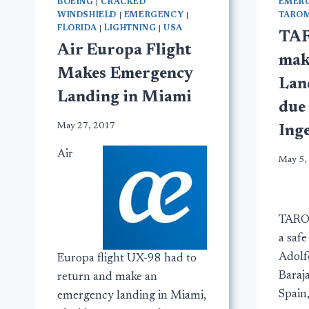
BOEING
|
CRACKED
EMER
WINDSHIELD
|
EMERGENCY
|
TAROM
FLORIDA
|
LIGHTNING
|
USA
TAR
Air Europa Flight
mak
Makes Emergency
Lan
Landing in Miami
due
May 27, 2017
Ing
Air
May 5,
TARO
a saf
Adolf
Europa flight UX-98 had to
Baraj
return and make an
Spain
emergency landing in Miami,