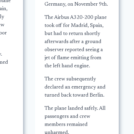
plane
Germany, on November 9th.
ain,
ly
The Airbus A320-200 plane
rew
took off for Madrid, Spain,
door
but had to return shortly
afterwards after a ground
observer reported seeing a
.
jet of flame emitting from
ined
the left hand engine.
The crew subsequently
declared an emergency and
turned back toward Berlin.
The plane landed safely. All
passengers and crew
members remained
unharmed.