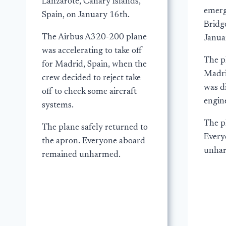
Lanzarote, Canary Islands,
emerg
Spain, on January 16th.
Bridg
The Airbus A320-200 plane
Janua
was accelerating to take off
The p
for Madrid, Spain, when the
Madrid
crew decided to reject take
was d
off to check some aircraft
engine
systems.
The p
The plane safely returned to
Every
the apron. Everyone aboard
unha
remained unharmed.