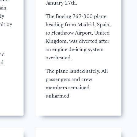
lane
January 27th.
ain,
ly
The Boeing 767-300 plane
hit by
heading from Madrid, Spain,
to Heathrow Airport, United
Kingdom, was diverted after
an engine de-icing system
and
overheated.
ed
The plane landed safely. All
passengers and crew
members remained
unharmed.