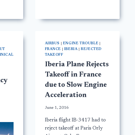
AIRBUS
|
ENGINE TROUBLE
|
HUT
FRANCE
|
IBERIA
|
REJECTED
HNICAL
TAKEOFF
Iberia Plane Rejects
Takeoff in France
cy
due to Slow Engine
Acceleration
June 1, 2016
Iberia flight IB-3417 had to
reject takeoff at Paris Orly