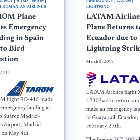
GENCY
|
HARD
|
SPAIN
|
EMERGENCY
|
LATAM
|
 ROMANIAN AIRLINES
LIGHTNING
OM Plane
LATAM Airline
es Emergency
Plane Returns t
ding in Spain
Ecuador due to
 to Bird
Lightning Strik
estion
March 2, 2017
 2017
LATAM Airlines flight 
M flight RO-415 made
1730 had to return an
e emergency landing at
make an emergency la
o Suárez Madrid–
in Guayaquil, Ecuador,
as Airport, Madrid,
February 27th.
, on May 4th.