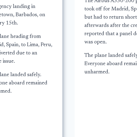
The Airbus A330-200 
ency landing in
took off for Madrid, Sp
etown, Barbados, on
but had to return short
ry 15th.
afterwards after the c
reported that a panel 
lane heading from
was open.
, Spain, to Lima, Peru,
iverted due to an
The plane landed safely
 issue.
Everyone aboard rema
unharmed.
lane landed safely.
one aboard remained
rmed.