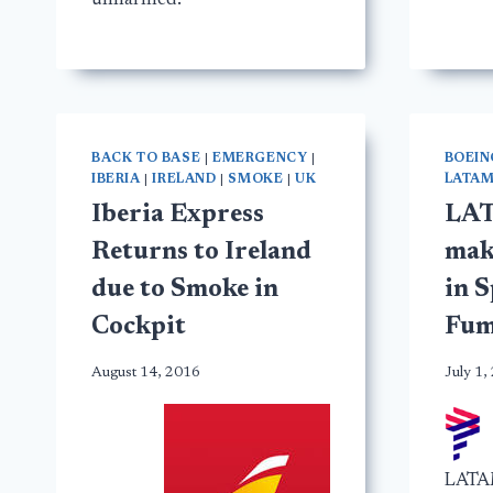
unharmed.
BACK TO BASE
|
EMERGENCY
|
BOEIN
IBERIA
|
IRELAND
|
SMOKE
|
UK
LATA
Iberia Express
LAT
Returns to Ireland
mak
due to Smoke in
in S
Cockpit
Fum
August 14, 2016
July 1,
LATAM