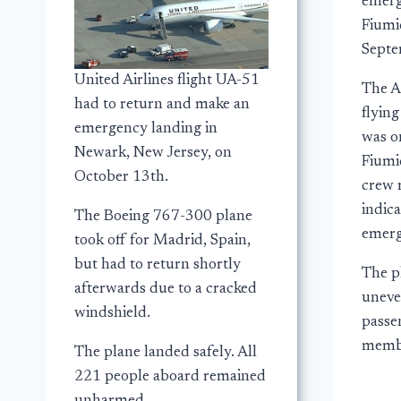
emerg
Fiumic
Septe
United Airlines flight UA-51
The A
had to return and make an
flyin
emergency landing in
was o
Newark, New Jersey, on
Fiumi
October 13th.
crew 
indic
The Boeing 767-300 plane
emerg
took off for Madrid, Spain,
but had to return shortly
The p
afterwards due to a cracked
uneve
windshield.
passe
membe
The plane landed safely. All
221 people aboard remained