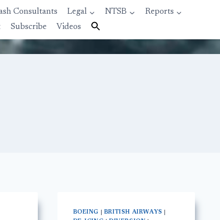
ash Consultants
Legal
NTSB
Reports
t
Subscribe
Videos
BOEING
|
BRITISH AIRWAYS
|