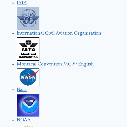
IATA
International Civil Aviation Organization
Montreal Convention MC99 English
Nasa
NOAA