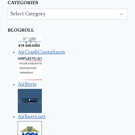
CATEGORIES
Categories
BLOGROLL
AirCrashConsultants
Airfleets
Airliners.net