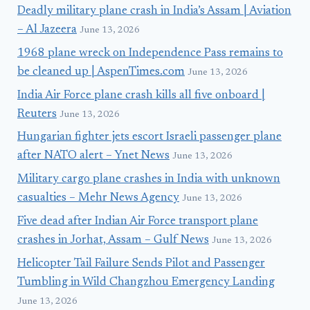
Deadly military plane crash in India’s Assam | Aviation
– Al Jazeera
June 13, 2026
1968 plane wreck on Independence Pass remains to
be cleaned up | AspenTimes.com
June 13, 2026
India Air Force plane crash kills all five onboard |
Reuters
June 13, 2026
Hungarian fighter jets escort Israeli passenger plane
after NATO alert – Ynet News
June 13, 2026
Military cargo plane crashes in India with unknown
casualties – Mehr News Agency
June 13, 2026
Five dead after Indian Air Force transport plane
crashes in Jorhat, Assam – Gulf News
June 13, 2026
Helicopter Tail Failure Sends Pilot and Passenger
Tumbling in Wild Changzhou Emergency Landing
June 13, 2026