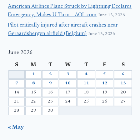
American Airlines Plane Struck by Lightning Declares
Emergency, Makes U-Turn – AOL.com
June 13, 2026
Pilot critically injured after aircraft crashes near
Geraardsbergen airfield (Belgium)
June 13, 2026
June 2026
S
M
T
W
T
F
S
1
2
3
4
5
6
7
8
9
10
11
12
13
14
15
16
17
18
19
20
21
22
23
24
25
26
27
28
29
30
« May