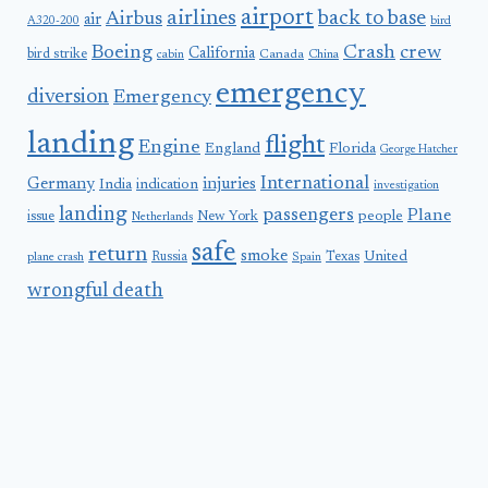
airport
airlines
back to base
Airbus
air
A320-200
bird
Boeing
Crash
crew
California
bird strike
Canada
cabin
China
emergency
diversion
Emergency
landing
flight
Engine
England
Florida
George Hatcher
International
Germany
injuries
India
indication
investigation
landing
passengers
Plane
people
issue
New York
Netherlands
safe
return
smoke
United
Russia
Texas
plane crash
Spain
wrongful death