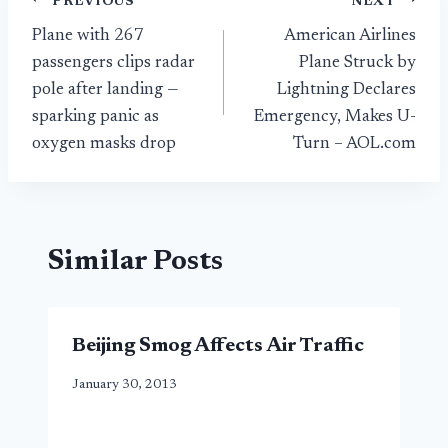
Post
PREVIOUS
NEXT
Plane with 267
American Airlines
navigation
passengers clips radar
Plane Struck by
pole after landing —
Lightning Declares
sparking panic as
Emergency, Makes U-
oxygen masks drop
Turn – AOL.com
Similar Posts
Beijing Smog Affects Air Traffic
January 30, 2013