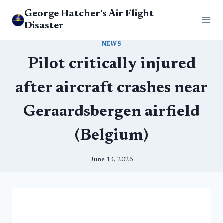
Skip
George Hatcher's Air Flight
to
Disaster
content
NEWS
Pilot critically injured
after aircraft crashes near
Geraardsbergen airfield
(Belgium)
June 13, 2026