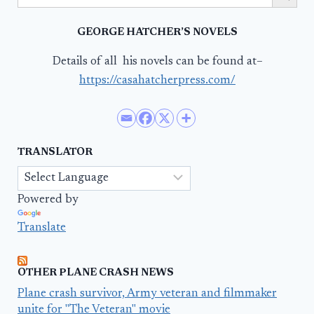
GEORGE HATCHER’S NOVELS
Details of all his novels can be found at–
https://casahatcherpress.com/
TRANSLATOR
Powered by
Translate
OTHER PLANE CRASH NEWS
Plane crash survivor, Army veteran and filmmaker
unite for "The Veteran" movie