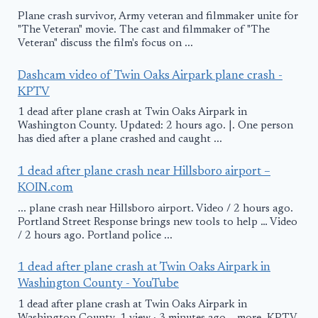
Plane crash survivor, Army veteran and filmmaker unite for
"The Veteran" movie. The cast and filmmaker of "The
Veteran" discuss the film's focus on ...
Dashcam video of Twin Oaks Airpark plane crash -
KPTV
1 dead after plane crash at Twin Oaks Airpark in
Washington County. Updated: 2 hours ago. |. One person
has died after a plane crashed and caught ...
1 dead after plane crash near Hillsboro airport –
KOIN.com
... plane crash near Hillsboro airport. Video / 2 hours ago.
Portland Street Response brings new tools to help … Video
/ 2 hours ago. Portland police ...
1 dead after plane crash at Twin Oaks Airpark in
Washington County - YouTube
1 dead after plane crash at Twin Oaks Airpark in