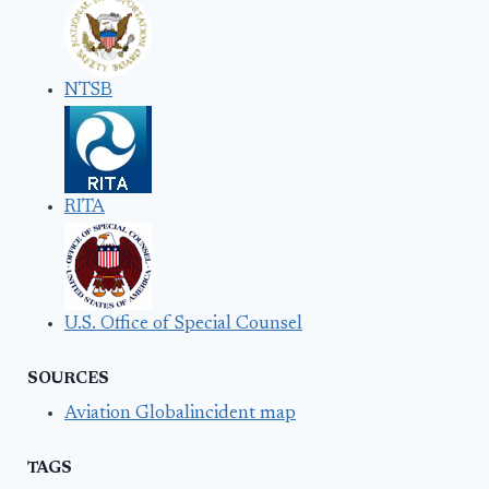
NTSB
RITA
U.S. Office of Special Counsel
SOURCES
Aviation Globalincident map
TAGS