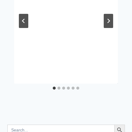
Search Button
Search
for: