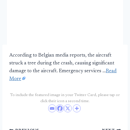
According to Belgian media reports, the aircraft
struck a tree during the crash, causing significant
damage to the aircraft. Emergency services …
Read
More
To include the featured image in your Twitter Card, please tap or
click their icon a second time.