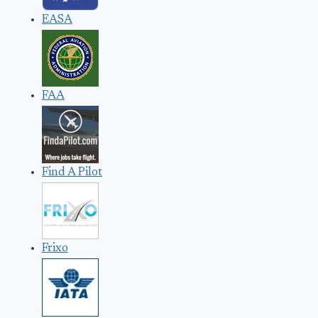
EASA
FAA
Find A Pilot
Frixo