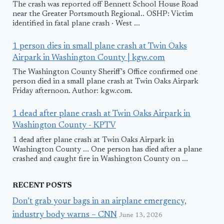
The crash was reported off Bennett School House Road
near the Greater Portsmouth Regional.. OSHP: Victim
identified in fatal plane crash · West ...
1 person dies in small plane crash at Twin Oaks
Airpark in Washington County | kgw.com
The Washington County Sheriff's Office confirmed one
person died in a small plane crash at Twin Oaks Airpark
Friday afternoon. Author: kgw.com.
1 dead after plane crash at Twin Oaks Airpark in
Washington County - KPTV
1 dead after plane crash at Twin Oaks Airpark in
Washington County ... One person has died after a plane
crashed and caught fire in Washington County on ...
RECENT POSTS
Don’t grab your bags in an airplane emergency,
industry body warns – CNN
June 13, 2026