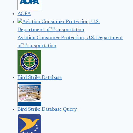
AOPA
Aviation Consumer Protection, U.S. Department
of Transportation
Bird Strike Database
Bird Strike Database Query