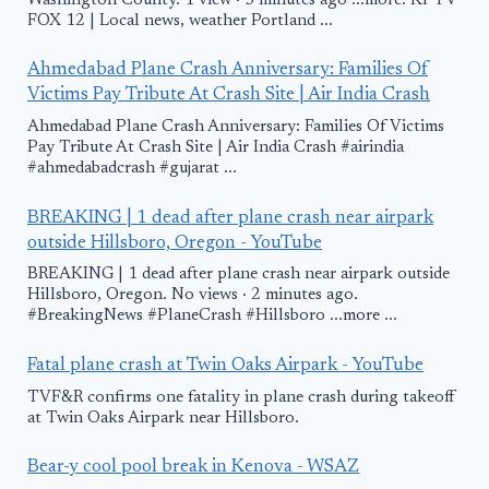
Washington County. 1 view · 3 minutes ago ...more. KPTV
FOX 12 | Local news, weather Portland ...
Ahmedabad Plane Crash Anniversary: Families Of
Victims Pay Tribute At Crash Site | Air India Crash
Ahmedabad Plane Crash Anniversary: Families Of Victims
Pay Tribute At Crash Site | Air India Crash #airindia
#ahmedabadcrash #gujarat ...
BREAKING | 1 dead after plane crash near airpark
outside Hillsboro, Oregon - YouTube
BREAKING | 1 dead after plane crash near airpark outside
Hillsboro, Oregon. No views · 2 minutes ago.
#BreakingNews #PlaneCrash #Hillsboro ...more ...
Fatal plane crash at Twin Oaks Airpark - YouTube
TVF&R confirms one fatality in plane crash during takeoff
at Twin Oaks Airpark near Hillsboro.
Bear-y cool pool break in Kenova - WSAZ