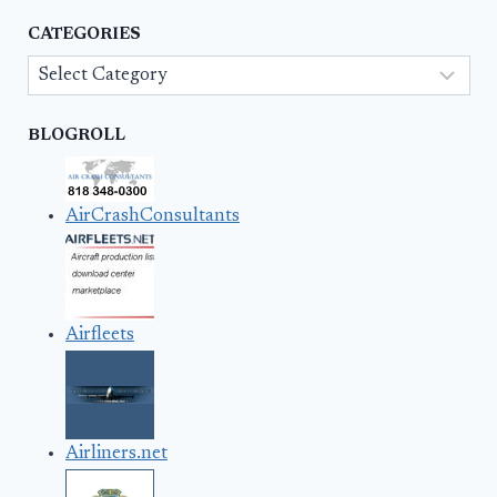
CATEGORIES
Categories
BLOGROLL
AirCrashConsultants
Airfleets
Airliners.net