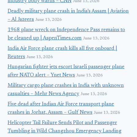
industry body warns – CNN
June 13, 2026
Deadly military plane crash in India’s Assam | Aviation
– Al Jazeera
June 13, 2026
1968 plane wreck on Independence Pass remains to
be cleaned up | AspenTimes.com
June 13, 2026
India Air Force plane crash kills all five onboard |
Reuters
June 13, 2026
Hungarian fighter jets escort Israeli passenger plane
after NATO alert – Ynet News
June 13, 2026
Military cargo plane crashes in India with unknown
casualties – Mehr News Agency
June 13, 2026
Five dead after Indian Air Force transport plane
crashes in Jorhat, Assam – Gulf News
June 13, 2026
Helicopter Tail Failure Sends Pilot and Passenger
Tumbling in Wild Changzhou Emergency Landing