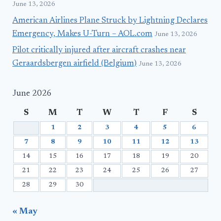
June 13, 2026
American Airlines Plane Struck by Lightning Declares
Emergency, Makes U-Turn – AOL.com
June 13, 2026
Pilot critically injured after aircraft crashes near
Geraardsbergen airfield (Belgium)
June 13, 2026
June 2026
S
M
T
W
T
F
S
1
2
3
4
5
6
7
8
9
10
11
12
13
14
15
16
17
18
19
20
21
22
23
24
25
26
27
28
29
30
« May