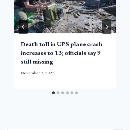
Death toll in UPS plane crash
increases to 13; officials say 9
still missing
November 7, 2025
Search Button