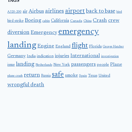
TAGS
airport
airlines
back to base
Airbus
air
A320-200
bird
Boeing
Crash
crew
California
bird strike
Canada
cabin
China
emergency
diversion
Emergency
landing
flight
Engine
England
Florida
George Hatcher
International
Germany
injuries
India
indication
investigation
landing
passengers
Plane
people
issue
New York
Netherlands
safe
return
smoke
United
Russia
Texas
plane crash
Spain
wrongful death