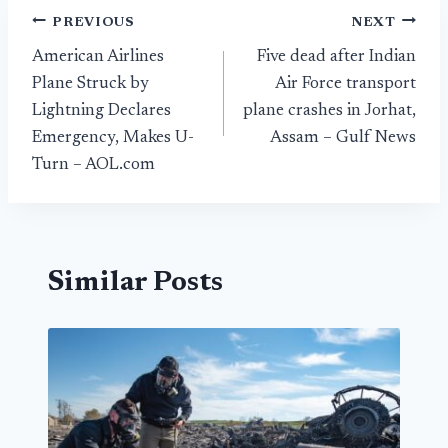
Post
PREVIOUS
NEXT
American Airlines
Five dead after Indian
navigation
Plane Struck by
Air Force transport
Lightning Declares
plane crashes in Jorhat,
Emergency, Makes U-
Assam – Gulf News
Turn – AOL.com
Similar Posts