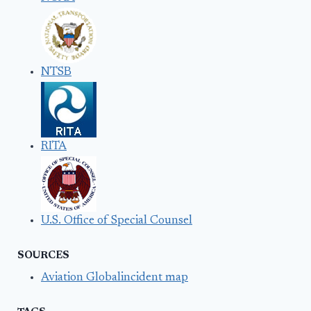
NTSB
RITA
U.S. Office of Special Counsel
SOURCES
Aviation Globalincident map