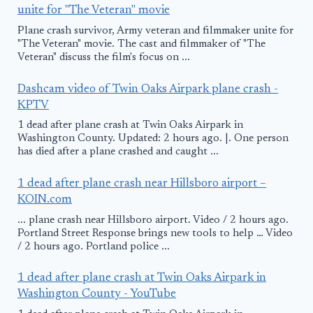
unite for "The Veteran" movie
Plane crash survivor, Army veteran and filmmaker unite for
"The Veteran" movie. The cast and filmmaker of "The
Veteran" discuss the film's focus on ...
Dashcam video of Twin Oaks Airpark plane crash -
KPTV
1 dead after plane crash at Twin Oaks Airpark in
Washington County. Updated: 2 hours ago. |. One person
has died after a plane crashed and caught ...
1 dead after plane crash near Hillsboro airport –
KOIN.com
... plane crash near Hillsboro airport. Video / 2 hours ago.
Portland Street Response brings new tools to help … Video
/ 2 hours ago. Portland police ...
1 dead after plane crash at Twin Oaks Airpark in
Washington County - YouTube