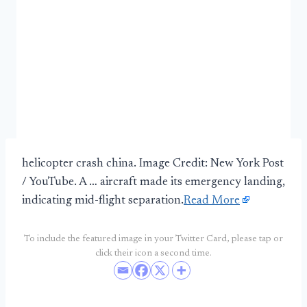
helicopter crash china. Image Credit: New York Post
/ YouTube. A … aircraft made its emergency landing,
indicating mid-flight separation.
Read More
To include the featured image in your Twitter Card, please tap or
click their icon a second time.