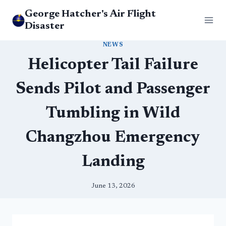
Skip
George Hatcher's Air Flight
to
Disaster
content
NEWS
Helicopter Tail Failure
Sends Pilot and Passenger
Tumbling in Wild
Changzhou Emergency
Landing
June 13, 2026