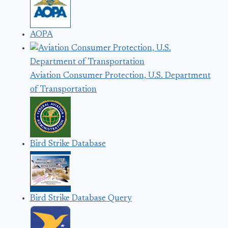
AOPA
Aviation Consumer Protection, U.S. Department
of Transportation
Bird Strike Database
Bird Strike Database Query