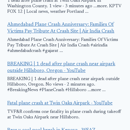
1 dead after plane crash at Twin Oaks Airpark in
Washington County. 1 view · 3 minutes ago ...more. KPTV
FOX 12 | Local news, weather Portland ...
Ahmedabad Plane Crash Anniversary: Families Of
Victims Pay Tribute At Crash Site | Air India Crash
Ahmedabad Plane Crash Anniversary: Families Of Victims
Pay Tribute At Crash Site | Air India Crash #airindia
#ahmedabadcrash #gujarat ...
BREAKING | 1 dead after plane crash near airpark
outside Hillsboro, Oregon - YouTube
BREAKING | 1 dead after plane crash near airpark outside
Hillsboro, Oregon. No views · 2 minutes ago.
#BreakingNews #PlaneCrash #Hillsboro ...more ...
Fatal plane crash at Twin Oaks Airpark - YouTube
TVF&R confirms one fatality in plane crash during takeoff
at Twin Oaks Airpark near Hillsboro.