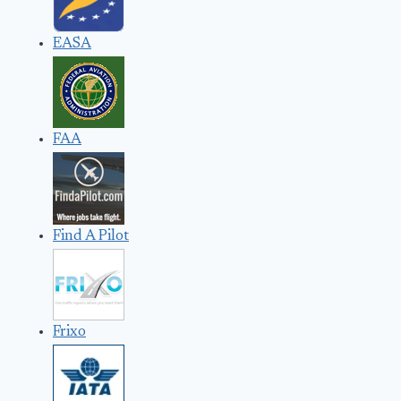
EASA
FAA
Find A Pilot
Frixo