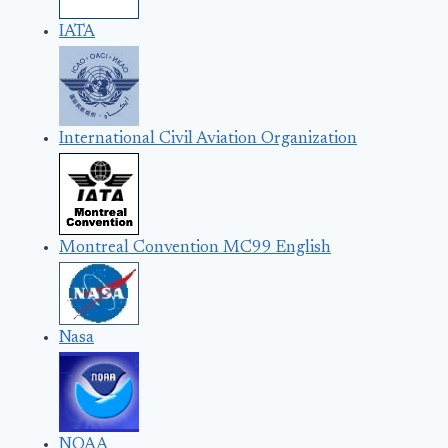
IATA
International Civil Aviation Organization
Montreal Convention MC99 English
Nasa
NOAA