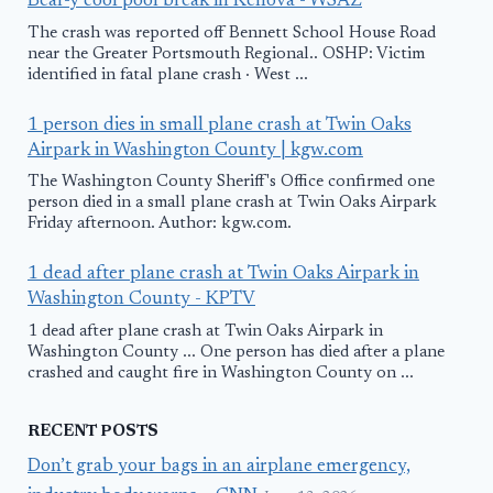
Bear-y cool pool break in Kenova - WSAZ
The crash was reported off Bennett School House Road
near the Greater Portsmouth Regional.. OSHP: Victim
identified in fatal plane crash · West ...
1 person dies in small plane crash at Twin Oaks
Airpark in Washington County | kgw.com
The Washington County Sheriff's Office confirmed one
person died in a small plane crash at Twin Oaks Airpark
Friday afternoon. Author: kgw.com.
1 dead after plane crash at Twin Oaks Airpark in
Washington County - KPTV
1 dead after plane crash at Twin Oaks Airpark in
Washington County ... One person has died after a plane
crashed and caught fire in Washington County on ...
RECENT POSTS
Don’t grab your bags in an airplane emergency,