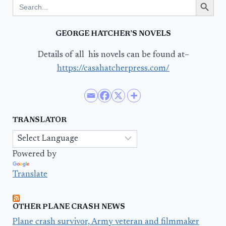
Search
for:
GEORGE HATCHER’S NOVELS
Details of all his novels can be found at–
https://casahatcherpress.com/
TRANSLATOR
Powered by
Translate
OTHER PLANE CRASH NEWS
Plane crash survivor, Army veteran and filmmaker