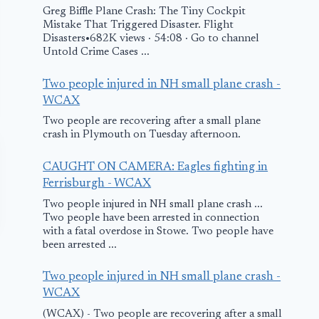
Greg Biffle Plane Crash: The Tiny Cockpit
Mistake That Triggered Disaster. Flight
Disasters•682K views · 54:08 · Go to channel
Untold Crime Cases ...
Two people injured in NH small plane crash -
WCAX
Two people are recovering after a small plane
crash in Plymouth on Tuesday afternoon.
CAUGHT ON CAMERA: Eagles fighting in
Ferrisburgh - WCAX
Two people injured in NH small plane crash ...
Two people have been arrested in connection
with a fatal overdose in Stowe. Two people have
been arrested ...
Two people injured in NH small plane crash -
WCAX
(WCAX) - Two people are recovering after a small