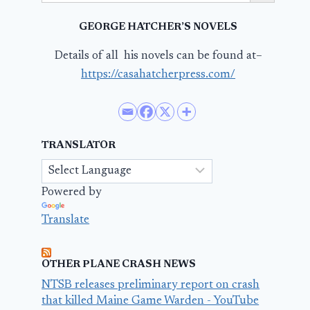
GEORGE HATCHER’S NOVELS
Details of all his novels can be found at–
https://casahatcherpress.com/
TRANSLATOR
Powered by
Translate
OTHER PLANE CRASH NEWS
NTSB releases preliminary report on crash
that killed Maine Game Warden - YouTube