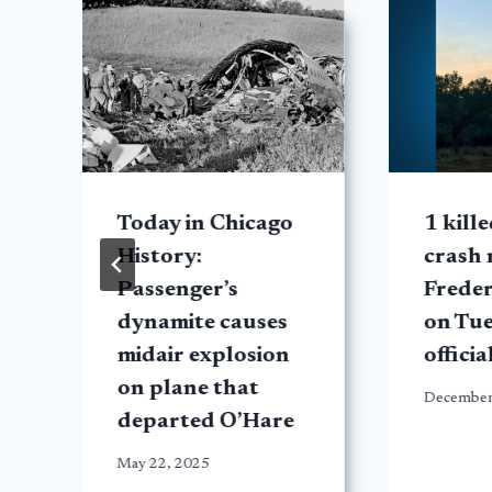
Today in Chicago
1 kill
History:
crash 
Passenger’s
Frede
dynamite causes
on Tue
midair explosion
officia
on plane that
December
departed O’Hare
May 22, 2025