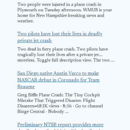
Two people were injured in a plane crash in
Plymouth on Tuesday afternoon. WMUR is your
home for New Hampshire breaking news and
weather.
Two pilots have lost their lives in deadly
private jet crash
Two dead in fiery plane crash. Two pilots have
tragically lost their lives after a private jet...
moreless. Toggle full description view. The two ...
San Diego native Austin Varco to make
NASCAR debut in Coronado for Team
Reaume
Greg Biffle Plane Crash: The Tiny Cockpit
Mistake That Triggered Disaster. Flight
Disasters•681K views · 8:56 · Go to channel
Binge Central · Nobody ...
Preliminary NTSB report provides more