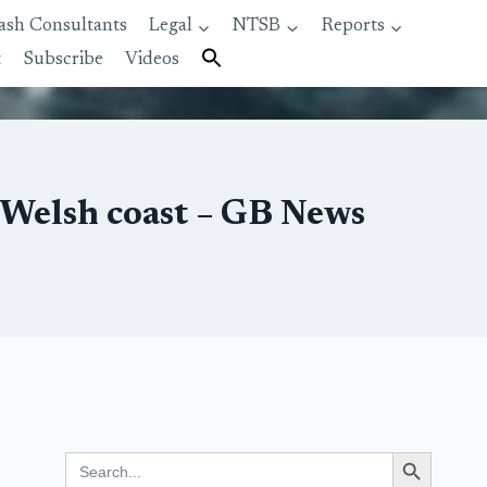
ash Consultants
Legal
NTSB
Reports
t
Subscribe
Videos
 Welsh coast – GB News
Search Button
Search
for: