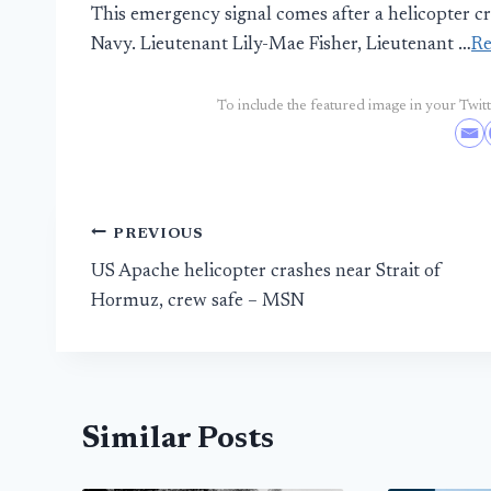
This emergency signal comes after a helicopter c
Navy. Lieutenant Lily-Mae Fisher, Lieutenant …
R
To include the featured image in your Twitte
Post
PREVIOUS
US Apache helicopter crashes near Strait of
navigation
Hormuz, crew safe – MSN
Similar Posts