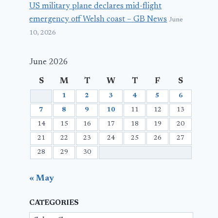
US military plane declares mid-flight
emergency off Welsh coast – GB News
June
10, 2026
June 2026
S
M
T
W
T
F
S
1
2
3
4
5
6
7
8
9
10
11
12
13
14
15
16
17
18
19
20
21
22
23
24
25
26
27
28
29
30
« May
CATEGORIES