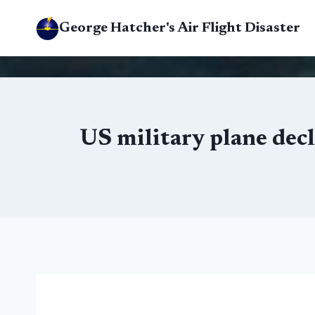
Skip
George Hatcher's Air Flight Disaster
to
content
US military plane dec