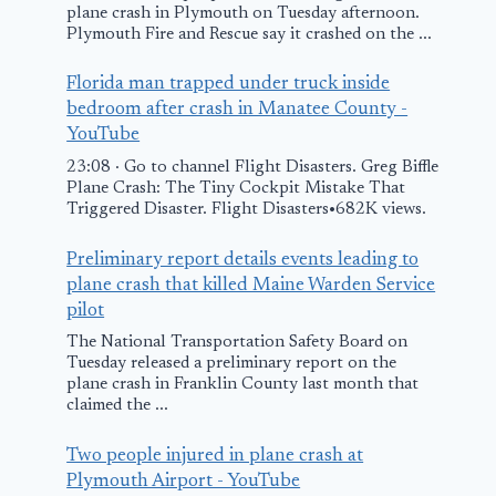
plane crash in Plymouth on Tuesday afternoon.
Plymouth Fire and Rescue say it crashed on the ...
The Investig
of Sukhoi
Florida man trapped under truck inside
bedroom after crash in Manatee County -
Superjet’s C
YouTube
holds Answe
23:08 · Go to channel Flight Disasters. Greg Biffle
Many Quest
Plane Crash: The Tiny Cockpit Mistake That
Triggered Disaster. Flight Disasters•682K views.
Turkish Military
May 19, 2012
Plane Crashes in
Preliminary report details events leading to
plane crash that killed Maine Warden Service
Georgia, Killing
pilot
20
The National Transportation Safety Board on
Tuesday released a preliminary report on the
November 12, 2025
plane crash in Franklin County last month that
claimed the ...
Two people injured in plane crash at
Plymouth Airport - YouTube