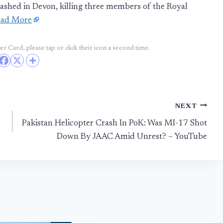
rashed in Devon, killing three members of the Royal
ead More
r Card, please tap or click their icon a second time.
NEXT
Pakistan Helicopter Crash In PoK: Was MI-17 Shot
Down By JAAC Amid Unrest? – YouTube