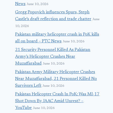
News
June 10, 2026
Gregg Popovich influences Spurs, Steph
Castle’s draft reflection and trade chatter
June
10, 2026
Pakistan military helicopter crash in PoK kills
all on board – PTC News
June 10, 2026
21 Security Personnel Killed As Pakistan
Army’s Helicopter Crashes Near
Muzaffarabad
June 10, 2026
Pakistan Army Military Helicopter Crashes
Near Muzaffarabad, 21 Personnel Killed No
Survivors Left
June 10, 2026
Pakistan Helicopter Crash In PoK: Was MI-17
Shot Down By JAAC Amid Unrest? –
YouTube
June 10, 2026