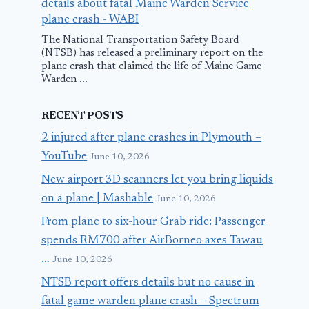
details about fatal Maine Warden Service
plane crash - WABI
The National Transportation Safety Board
(NTSB) has released a preliminary report on the
plane crash that claimed the life of Maine Game
Warden ...
RECENT POSTS
2 injured after plane crashes in Plymouth –
YouTube
June 10, 2026
New airport 3D scanners let you bring liquids
on a plane | Mashable
June 10, 2026
From plane to six-hour Grab ride: Passenger
spends RM700 after AirBorneo axes Tawau
…
June 10, 2026
NTSB report offers details but no cause in
fatal game warden plane crash – Spectrum