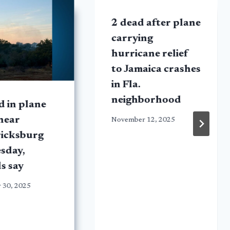
2 dead after plane
carrying
hurricane relief
to Jamaica crashes
in Fla.
neighborhood
ed in plane
near
November 12, 2025
ricksburg
sday,
ls say
 30, 2025