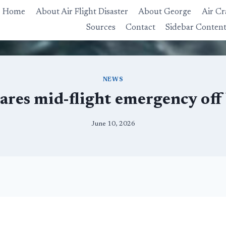
Home
About Air Flight Disaster
About George
Air Cr
Sources
Contact
Sidebar Conten
NEWS
lares mid-flight emergency off
June 10, 2026