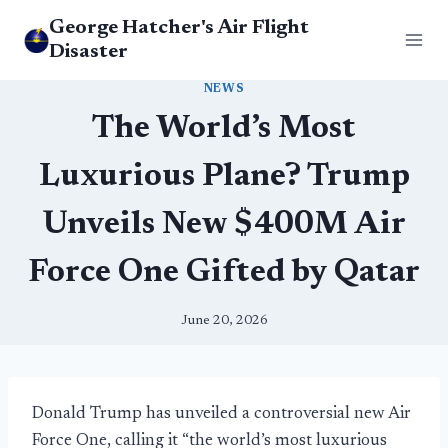
Skip
George Hatcher's Air Flight
to
Disaster
content
NEWS
The World’s Most
Luxurious Plane? Trump
Unveils New $400M Air
Force One Gifted by Qatar
June 20, 2026
Donald Trump has unveiled a controversial new Air
Force One, calling it “the world’s most luxurious