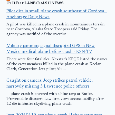
OTHER PLANE CRASH NEWS
Pilot dies in small plane crash southeast of Cordova -
Anchorage Daily News
A pilot was killed in a plane crash in mountainous terrain
near Cordova, Alaska State Troopers said Friday. The
agency was notified of the overdue ...
Military jamming signal disrupted GPS in New
Mexico medical plane before crash - KSN-TV
There were four fatalities. Nexstar's KRQE listed the names
of the crew members killed in the plane crash as Keelan
Clark, Generation Jets pilot; Ali ...
Caught on camera: Jeep strikes patrol vehicle,
narrowly missing 3 Lawrence police officers
... plane crash is covered with a blue tarp at Butler.
'Preventable disaster': Law firm vows accountability after
12 die in Butler skydiving plane crash.