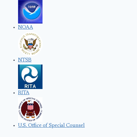
NOAA
NTSB
RITA
U.S. Office of Special Counsel