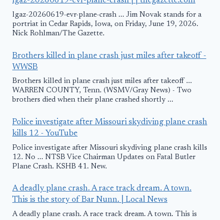
lgaz-20260619-evr-plane-crash | | thegazette.com
lgaz-20260619-evr-plane-crash ... Jim Novak stands for a
portriat in Cedar Rapids, Iowa, on Friday, June 19, 2026.
Nick Rohlman/The Gazette.
Brothers killed in plane crash just miles after takeoff -
WWSB
Brothers killed in plane crash just miles after takeoff ...
WARREN COUNTY, Tenn. (WSMV/Gray News) - Two
brothers died when their plane crashed shortly ...
Police investigate after Missouri skydiving plane crash
kills 12 - YouTube
Police investigate after Missouri skydiving plane crash kills
12. No ... NTSB Vice Chairman Updates on Fatal Butler
Plane Crash. KSHB 41. New.
A deadly plane crash. A race track dream. A town.
This is the story of Bar Nunn. | Local News
A deadly plane crash. A race track dream. A town. This is