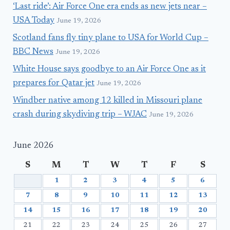
‘Last ride’: Air Force One era ends as new jets near –
USA Today
June 19, 2026
Scotland fans fly tiny plane to USA for World Cup –
BBC News
June 19, 2026
White House says goodbye to an Air Force One as it
prepares for Qatar jet
June 19, 2026
Windber native among 12 killed in Missouri plane
crash during skydiving trip – WJAC
June 19, 2026
June 2026
S
M
T
W
T
F
S
1
2
3
4
5
6
7
8
9
10
11
12
13
14
15
16
17
18
19
20
21
22
23
24
25
26
27