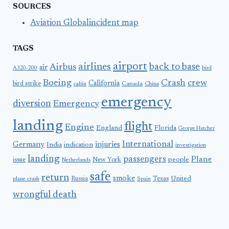
SOURCES
Aviation Globalincident map
TAGS
airport
airlines
back to base
Airbus
air
A320-200
bird
Boeing
Crash
crew
California
bird strike
Canada
cabin
China
emergency
diversion
Emergency
landing
flight
Engine
England
Florida
George Hatcher
International
Germany
injuries
India
indication
investigation
landing
passengers
Plane
people
issue
New York
Netherlands
safe
return
smoke
United
Russia
Texas
plane crash
Spain
wrongful death