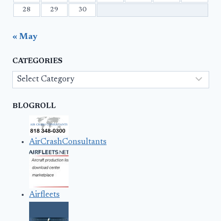
28
29
30
« May
CATEGORIES
Categories
BLOGROLL
AirCrashConsultants
Airfleets