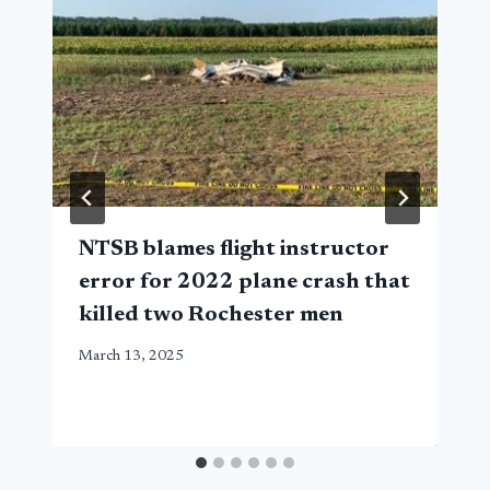
NTSB blames flight instructor
error for 2022 plane crash that
killed two Rochester men
March 13, 2025