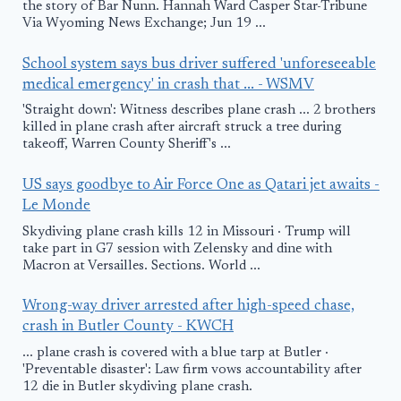
the story of Bar Nunn. Hannah Ward Casper Star-Tribune
Via Wyoming News Exchange; Jun 19 ...
School system says bus driver suffered 'unforeseeable
medical emergency' in crash that ... - WSMV
'Straight down': Witness describes plane crash ... 2 brothers
killed in plane crash after aircraft struck a tree during
takeoff, Warren County Sheriff's ...
US says goodbye to Air Force One as Qatari jet awaits -
Le Monde
Skydiving plane crash kills 12 in Missouri · Trump will
take part in G7 session with Zelensky and dine with
Macron at Versailles. Sections. World ...
Wrong-way driver arrested after high-speed chase,
crash in Butler County - KWCH
... plane crash is covered with a blue tarp at Butler ·
'Preventable disaster': Law firm vows accountability after
12 die in Butler skydiving plane crash.