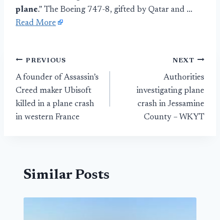
plane
.” The Boeing 747-8, gifted by Qatar and …
Read More
Post
PREVIOUS
NEXT
A founder of Assassin’s
Authorities
navigation
Creed maker Ubisoft
investigating plane
killed in a plane crash
crash in Jessamine
in western France
County – WKYT
Similar Posts