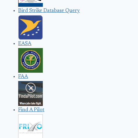
Bird Strike Database Query
EASA
FAA
Find A Pilot