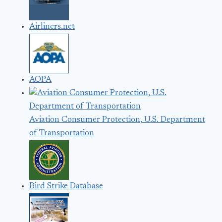
Airliners.net
AOPA
Aviation Consumer Protection, U.S. Department
of Transportation
Bird Strike Database