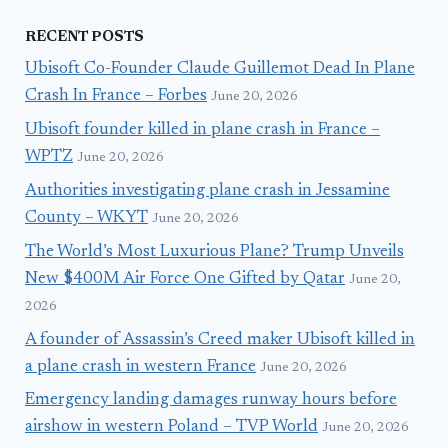
RECENT POSTS
Ubisoft Co-Founder Claude Guillemot Dead In Plane
Crash In France – Forbes
June 20, 2026
Ubisoft founder killed in plane crash in France –
WPTZ
June 20, 2026
Authorities investigating plane crash in Jessamine
County – WKYT
June 20, 2026
The World’s Most Luxurious Plane? Trump Unveils
New $400M Air Force One Gifted by Qatar
June 20,
2026
A founder of Assassin’s Creed maker Ubisoft killed in
a plane crash in western France
June 20, 2026
Emergency landing damages runway hours before
airshow in western Poland – TVP World
June 20, 2026