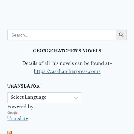
Search Button
Search
for:
GEORGE HATCHER’S NOVELS
Details of all his novels can be found at–
https://casahatcherpress.com/
TRANSLATOR
Powered by
Translate