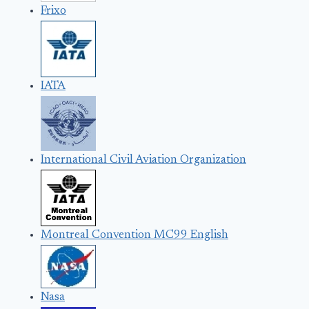
Frixo
IATA
International Civil Aviation Organization
Montreal Convention MC99 English
Nasa