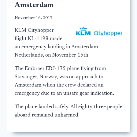
Amsterdam
November 16, 2017
KLM Cityhopper
flight KL-1198 made
an emergency landing in Amsterdam,
Netherlands, on November 15th.
The Embraer ERJ-175 plane flying from
Stavanger, Norway, was on approach to
Amsterdam when the crew declared an
emergency due to an unsafe gear indication.
The plane landed safely. All eighty-three people
aboard remained unharmed.