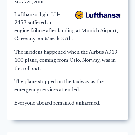
March 28, 2018
Lufthansa flight LH-
2457 suffered an
engine failure after landing at Munich Airport,
Germany, on March 27th.
The incident happened when the Airbus A319-
100 plane, coming from Oslo, Norway, was in
the roll out.
The plane stopped on the taxiway as the
emergency services attended.
Everyone aboard remained unharmed.