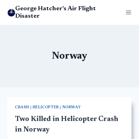
Skip
George Hatcher's Air Flight
to
Disaster
content
Norway
CRASH
|
HELICOPTER
|
NORWAY
Two Killed in Helicopter Crash
in Norway