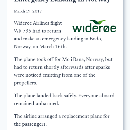
March 19, 2017
Wideroe Airlines flight
WF-735 had to return
and make an emergency landing in Bodo,
Norway, on March 16th.
The plane took off for Mo i Rana, Norway, but
had to return shortly afterwards after sparks
were noticed emitting from one of the
propellers.
The plane landed back safely. Everyone aboard
remained unharmed.
The airline arranged a replacement plane for
the passengers.