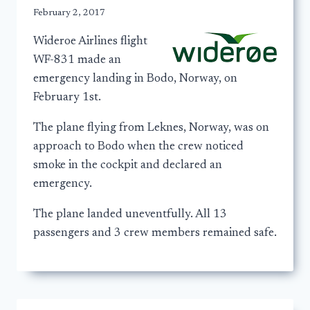
February 2, 2017
Wideroe Airlines flight
WF-831 made an
emergency landing in Bodo, Norway, on
February 1st.
The plane flying from Leknes, Norway, was on
approach to Bodo when the crew noticed
smoke in the cockpit and declared an
emergency.
The plane landed uneventfully. All 13
passengers and 3 crew members remained safe.