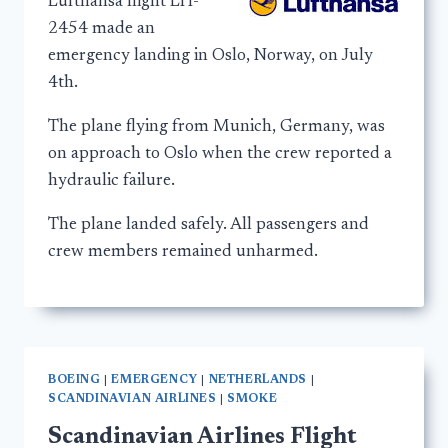
Lufthansa flight LH-
2454 made an
emergency landing in Oslo, Norway, on July
4th.
The plane flying from Munich, Germany, was
on approach to Oslo when the crew reported a
hydraulic failure.
The plane landed safely. All passengers and
crew members remained unharmed.
BOEING
|
EMERGENCY
|
NETHERLANDS
|
SCANDINAVIAN AIRLINES
|
SMOKE
Scandinavian Airlines Flight