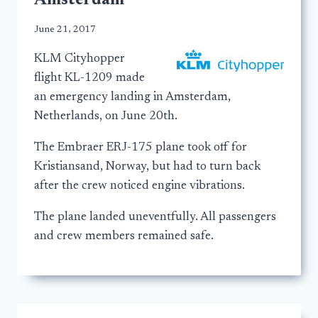
Amsterdam
June 21, 2017
KLM Cityhopper
flight KL-1209 made
an emergency landing in Amsterdam,
Netherlands, on June 20th.
The Embraer ERJ-175 plane took off for
Kristiansand, Norway, but had to turn back
after the crew noticed engine vibrations.
The plane landed uneventfully. All passengers
and crew members remained safe.