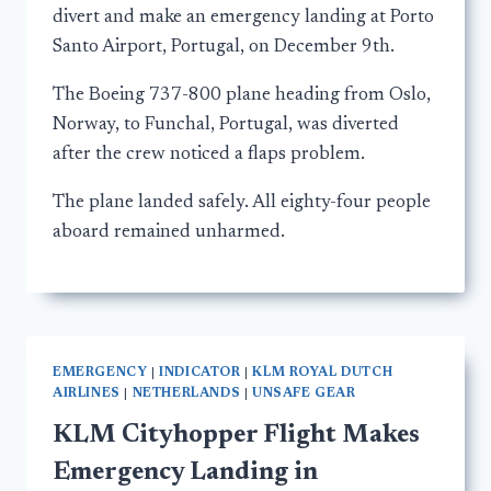
divert and make an emergency landing at Porto
Santo Airport, Portugal, on December 9th.
The Boeing 737-800 plane heading from Oslo,
Norway, to Funchal, Portugal, was diverted
after the crew noticed a flaps problem.
The plane landed safely. All eighty-four people
aboard remained unharmed.
EMERGENCY
|
INDICATOR
|
KLM ROYAL DUTCH
AIRLINES
|
NETHERLANDS
|
UNSAFE GEAR
KLM Cityhopper Flight Makes
Emergency Landing in