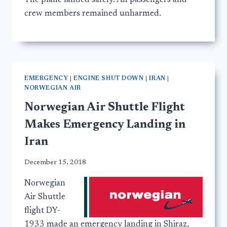
The plane landed safely. All passengers and
crew members remained unharmed.
EMERGENCY
|
ENGINE SHUT DOWN
|
IRAN
|
NORWEGIAN AIR
Norwegian Air Shuttle Flight
Makes Emergency Landing in
Iran
December 15, 2018
Norwegian
Air Shuttle
flight DY-
1933 made an emergency landing in Shiraz,