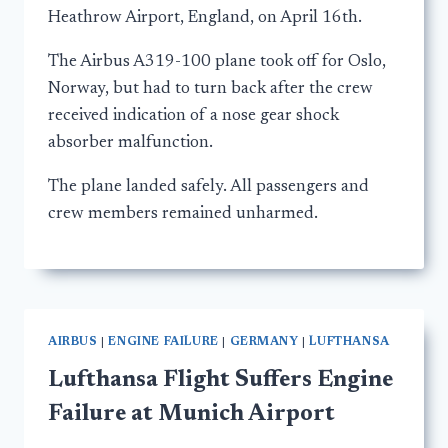
Heathrow Airport, England, on April 16th.
The Airbus A319-100 plane took off for Oslo,
Norway, but had to turn back after the crew
received indication of a nose gear shock
absorber malfunction.
The plane landed safely. All passengers and
crew members remained unharmed.
AIRBUS
|
ENGINE FAILURE
|
GERMANY
|
LUFTHANSA
Lufthansa Flight Suffers Engine
Failure at Munich Airport