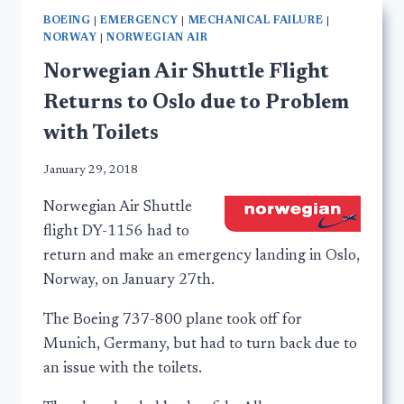
BOEING
|
EMERGENCY
|
MECHANICAL FAILURE
|
NORWAY
|
NORWEGIAN AIR
Norwegian Air Shuttle Flight
Returns to Oslo due to Problem
with Toilets
January 29, 2018
Norwegian Air Shuttle
flight DY-1156 had to
return and make an emergency landing in Oslo,
Norway, on January 27th.
The Boeing 737-800 plane took off for
Munich, Germany, but had to turn back due to
an issue with the toilets.