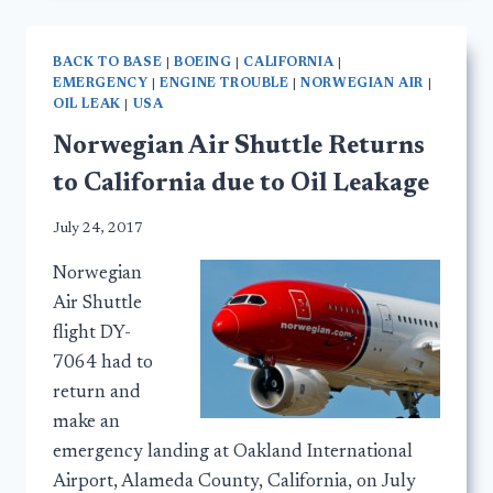
BACK TO BASE
|
BOEING
|
CALIFORNIA
|
EMERGENCY
|
ENGINE TROUBLE
|
NORWEGIAN AIR
|
OIL LEAK
|
USA
Norwegian Air Shuttle Returns
to California due to Oil Leakage
July 24, 2017
Norwegian
Air Shuttle
flight DY-
7064 had to
return and
make an
emergency landing at Oakland International
Airport, Alameda County, California, on July