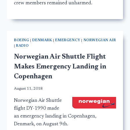
crew members remained unharmed.
BOEING
|
DENMARK
|
EMERGENCY
|
NORWEGIAN AIR
|
RADIO
Norwegian Air Shuttle Flight
Makes Emergency Landing in
Copenhagen
August 11, 2018
Norwegian Air Shuttle
flight DY-1990 made
an emergency landing in Copenhagen,
Denmark, on August 9th.