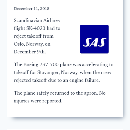
December 11, 2018
Scandinavian Airlines
flight SK-4023 had to
reject takeoff from
Oslo, Norway, on
December 9th.
The Boeing 737-700 plane was accelerating to
takeoff for Stavanger, Norway, when the crew
rejected takeoff due to an engine failure.
The plane safely returned to the apron. No
injuries were reported.