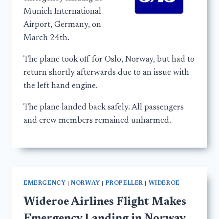
Munich International
Airport, Germany, on
March 24th.
The plane took off for Oslo, Norway, but had to
return shortly afterwards due to an issue with
the left hand engine.
The plane landed back safely. All passengers
and crew members remained unharmed.
EMERGENCY
|
NORWAY
|
PROPELLER
|
WIDEROE
Wideroe Airlines Flight Makes
Emergency Landing in Norway