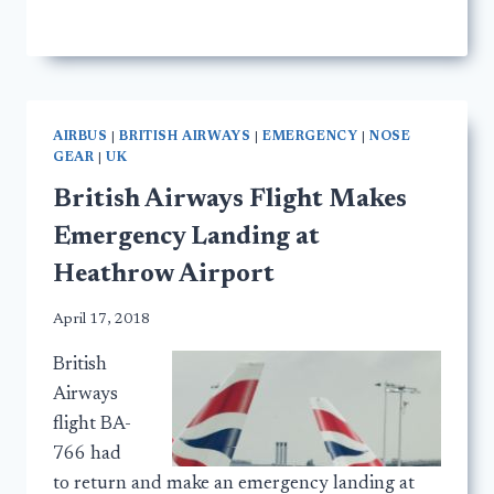
AIRBUS
|
BRITISH AIRWAYS
|
EMERGENCY
|
NOSE
GEAR
|
UK
British Airways Flight Makes
Emergency Landing at
Heathrow Airport
April 17, 2018
British
Airways
flight BA-
766 had
to return and make an emergency landing at