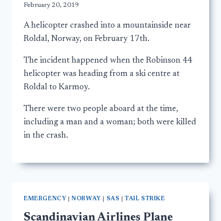
February 20, 2019
A helicopter crashed into a mountainside near
Roldal, Norway, on February 17th.
The incident happened when the Robinson 44
helicopter was heading from a ski centre at
Roldal to Karmoy.
There were two people aboard at the time,
including a man and a woman; both were killed
in the crash.
EMERGENCY
|
NORWAY
|
SAS
|
TAIL STRIKE
Scandinavian Airlines Plane