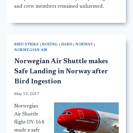
and crew members remained unharmed.
BIRD STRIKE
|
BOEING
|
HARD
|
NORWAY
|
NORWEGIAN AIR
Norwegian Air Shuttle makes
Safe Landing in Norway after
Bird Ingestion
May 15, 2017
Norwegian
Air Shuttle
flight DY-164
made a safe