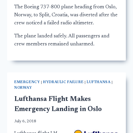
The Boeing 737-800 plane heading from Oslo,
Norway, to Split, Croatia, was diverted after the
crew noticed a failed radio altimeter.
The plane landed safely. All passengers and
crew members remained unharmed.
EMERGENCY
|
HYDRAULIC FAILURE
|
LUFTHANSA
|
NORWAY
Lufthansa Flight Makes
Emergency Landing in Oslo
July 6, 2018