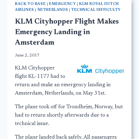
BACK TO BASE
|
EMERGENCY
|
KLM ROYAL DUTCH
AIRLINES
|
NETHERLANDS
|
TECHNICAL DIFFICULTY
KLM Cityhopper Flight Makes
Emergency Landing in
Amsterdam
June 2, 2017
KLM Cityhopper
flight KL-1177 had to
return and make an emergency landing in
Amsterdam, Netherlands, on May 31st.
The plane took off for Trondheim, Norway, but
had to return shortly afterwards due to a
technical issue.
The plane landed back safely. All passengers