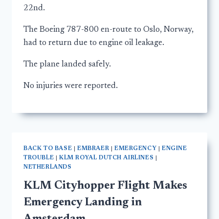
22nd.
The Boeing 787-800 en-route to Oslo, Norway,
had to return due to engine oil leakage.
The plane landed safely.
No injuries were reported.
BACK TO BASE
|
EMBRAER
|
EMERGENCY
|
ENGINE
TROUBLE
|
KLM ROYAL DUTCH AIRLINES
|
NETHERLANDS
KLM Cityhopper Flight Makes
Emergency Landing in