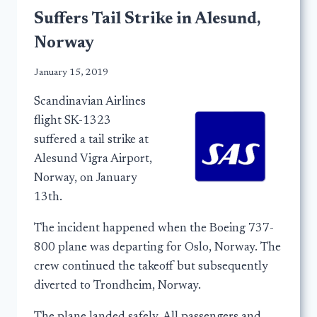
Suffers Tail Strike in Alesund,
Norway
January 15, 2019
Scandinavian Airlines
flight SK-1323
suffered a tail strike at
Alesund Vigra Airport,
Norway, on January
13th.
The incident happened when the Boeing 737-
800 plane was departing for Oslo, Norway. The
crew continued the takeoff but subsequently
diverted to Trondheim, Norway.