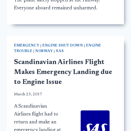
The plane safely stopped at the runway.
Everyone aboard remained unharmed.
EMERGENCY
|
ENGINE SHUT DOWN
|
ENGINE
TROUBLE
|
NORWAY
|
SAS
Scandinavian Airlines Flight
Makes Emergency Landing due
to Engine Issue
March 25, 2017
A Scandinavian
Airlines flight had to
return and make an
emergency landing at