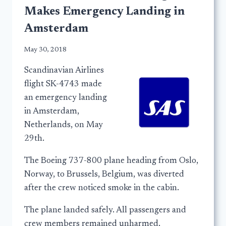
Makes Emergency Landing in
Amsterdam
May 30, 2018
Scandinavian Airlines
flight SK-4743 made
an emergency landing
in Amsterdam,
Netherlands, on May
29th.
The Boeing 737-800 plane heading from Oslo,
Norway, to Brussels, Belgium, was diverted
after the crew noticed smoke in the cabin.
The plane landed safely. All passengers and
crew members remained unharmed.