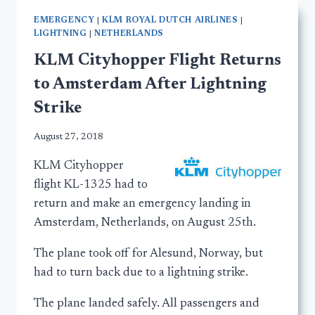
EMERGENCY
|
KLM ROYAL DUTCH AIRLINES
|
LIGHTNING
|
NETHERLANDS
KLM Cityhopper Flight Returns
to Amsterdam After Lightning
Strike
August 27, 2018
KLM Cityhopper
flight KL-1325 had to
return and make an emergency landing in
Amsterdam, Netherlands, on August 25th.
The plane took off for Alesund, Norway, but
had to turn back due to a lightning strike.
The plane landed safely. All passengers and