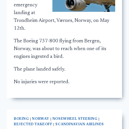
emergency
landing at
Trondheim Airport, Værnes, Norway, on May
12th.
The Boeing 737-800 flying from Bergen,
Norway, was about to reach when one of its
engines ingested a bird.
The plane landed safely.
No injuries were reported.
BOEING
|
NORWAY
|
NOSEWHEEL STEERING
|
REJECTED TAKEOFF
|
SCANDINAVIAN AIRLINES