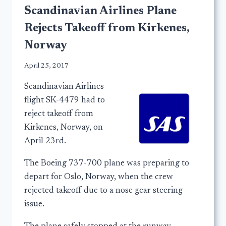
Scandinavian Airlines Plane
Rejects Takeoff from Kirkenes,
Norway
April 25, 2017
Scandinavian Airlines
flight SK-4479 had to
reject takeoff from
Kirkenes, Norway, on
April 23rd.
The Boeing 737-700 plane was preparing to
depart for Oslo, Norway, when the crew
rejected takeoff due to a nose gear steering
issue.