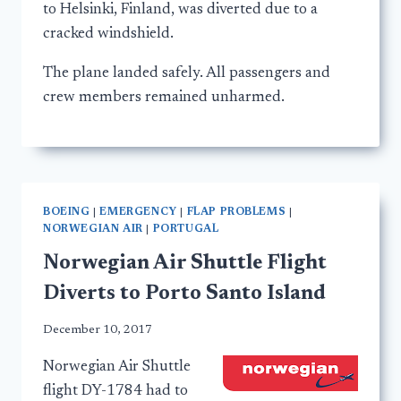
to Helsinki, Finland, was diverted due to a
cracked windshield.
The plane landed safely. All passengers and
crew members remained unharmed.
BOEING
|
EMERGENCY
|
FLAP PROBLEMS
|
NORWEGIAN AIR
|
PORTUGAL
Norwegian Air Shuttle Flight
Diverts to Porto Santo Island
December 10, 2017
Norwegian Air Shuttle
flight DY-1784 had to