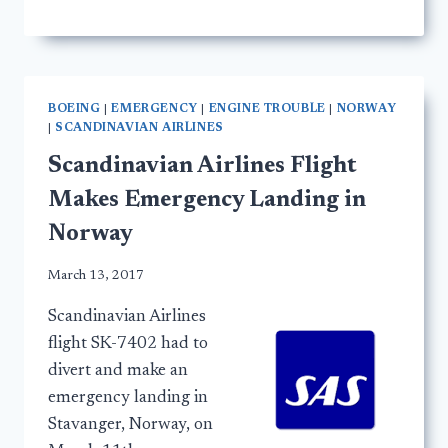
BOEING
|
EMERGENCY
|
ENGINE TROUBLE
|
NORWAY
|
SCANDINAVIAN AIRLINES
Scandinavian Airlines Flight
Makes Emergency Landing in
Norway
March 13, 2017
Scandinavian Airlines
flight SK-7402 had to
divert and make an
emergency landing in
Stavanger, Norway, on