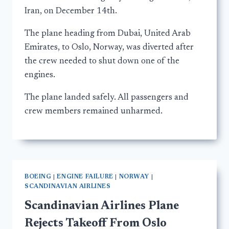
Iran, on December 14th.
The plane heading from Dubai, United Arab
Emirates, to Oslo, Norway, was diverted after
the crew needed to shut down one of the
engines.
The plane landed safely. All passengers and
crew members remained unharmed.
BOEING
|
ENGINE FAILURE
|
NORWAY
|
SCANDINAVIAN AIRLINES
Scandinavian Airlines Plane
Rejects Takeoff From Oslo