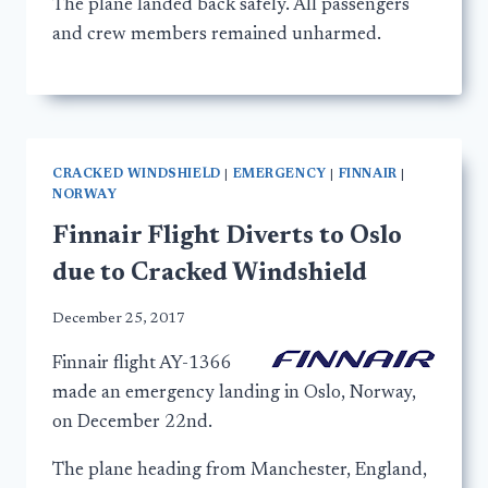
The plane landed back safely. All passengers
and crew members remained unharmed.
CRACKED WINDSHIELD
|
EMERGENCY
|
FINNAIR
|
NORWAY
Finnair Flight Diverts to Oslo
due to Cracked Windshield
December 25, 2017
Finnair flight AY-1366
made an emergency landing in Oslo, Norway,
on December 22nd.
The plane heading from Manchester, England,