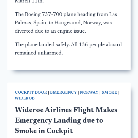
March 11th.
The Boeing 737-700 plane heading from Las
Palmas, Spain, to Haugesund, Norway, was
diverted due to an engine issue.
The plane landed safely. All 136 people aboard
remained unharmed.
COCKPIT DOOR
|
EMERGENCY
|
NORWAY
|
SMOKE
|
WIDEROE
Wideroe Airlines Flight Makes
Emergency Landing due to
Smoke in Cockpit