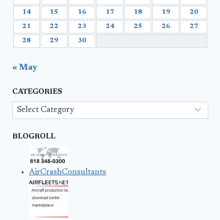
14
15
16
17
18
19
20
21
22
23
24
25
26
27
28
29
30
« May
CATEGORIES
Categories
BLOGROLL
AirCrashConsultants