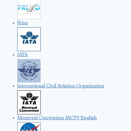
Frixo
IATA
International Civil Aviation Organization
Montreal Convention MC99 English