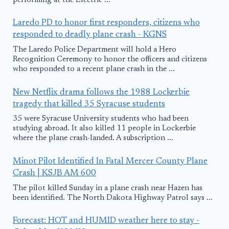
performing at the Electric ...
Laredo PD to honor first responders, citizens who
responded to deadly plane crash - KGNS
The Laredo Police Department will hold a Hero
Recognition Ceremony to honor the officers and citizens
who responded to a recent plane crash in the ...
New Netflix drama follows the 1988 Lockerbie
tragedy that killed 35 Syracuse students
35 were Syracuse University students who had been
studying abroad. It also killed 11 people in Lockerbie
where the plane crash-landed. A subscription ...
Minot Pilot Identified In Fatal Mercer County Plane
Crash | KSJB AM 600
The pilot killed Sunday in a plane crash near Hazen has
been identified. The North Dakota Highway Patrol says ...
Forecast: HOT and HUMID weather here to stay -