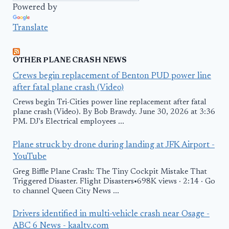
Powered by
Translate
OTHER PLANE CRASH NEWS
Crews begin replacement of Benton PUD power line
after fatal plane crash (Video)
Crews begin Tri-Cities power line replacement after fatal
plane crash (Video). By Bob Brawdy. June 30, 2026 at 3:36
PM. DJ's Electrical employees ...
Plane struck by drone during landing at JFK Airport -
YouTube
Greg Biffle Plane Crash: The Tiny Cockpit Mistake That
Triggered Disaster. Flight Disasters•698K views · 2:14 · Go
to channel Queen City News ...
Drivers identified in multi-vehicle crash near Osage -
ABC 6 News - kaaltv.com