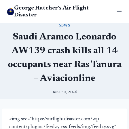
Skip
George Hatcher's Air Flight
to
Disaster
content
NEWS
Saudi Aramco Leonardo
AW139 crash kills all 14
occupants near Ras Tanura
– Aviacionline
June 30, 2026
<img src="https://airflightdisaster.com/wp-
content/plugins/feedzy-rss-feeds/img/feedzy.svg"