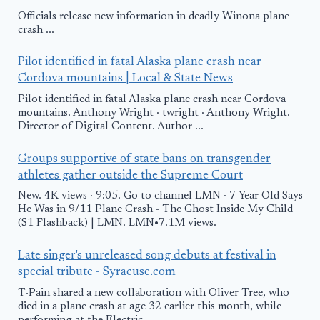
Officials release new information in deadly Winona plane
crash ...
Pilot identified in fatal Alaska plane crash near
Cordova mountains | Local & State News
Pilot identified in fatal Alaska plane crash near Cordova
mountains. Anthony Wright · twright · Anthony Wright.
Director of Digital Content. Author ...
Groups supportive of state bans on transgender
athletes gather outside the Supreme Court
New. 4K views · 9:05. Go to channel LMN · 7-Year-Old Says
He Was in 9/11 Plane Crash - The Ghost Inside My Child
(S1 Flashback) | LMN. LMN•7.1M views.
Late singer's unreleased song debuts at festival in
special tribute - Syracuse.com
T-Pain shared a new collaboration with Oliver Tree, who
died in a plane crash at age 32 earlier this month, while