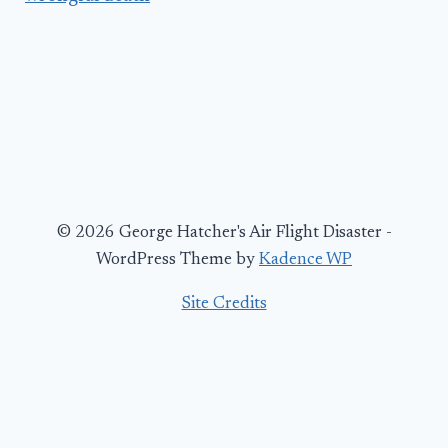
© 2026 George Hatcher's Air Flight Disaster -
WordPress Theme by
Kadence WP
Site Credits