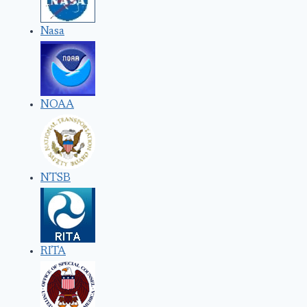
Nasa
NOAA
NTSB
RITA