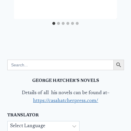
Search Button
Search
for:
GEORGE HATCHER’S NOVELS
Details of all his novels can be found at–
https://casahatcherpress.com/
TRANSLATOR