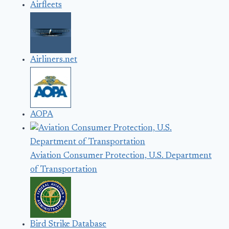
Airfleets
Airliners.net
AOPA
Aviation Consumer Protection, U.S. Department
of Transportation
Bird Strike Database