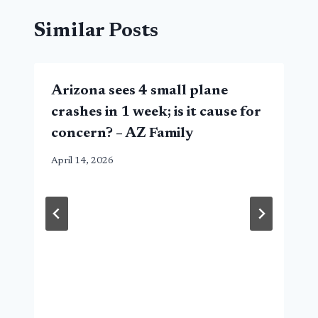
Similar Posts
Arizona sees 4 small plane
crashes in 1 week; is it cause for
concern? – AZ Family
April 14, 2026