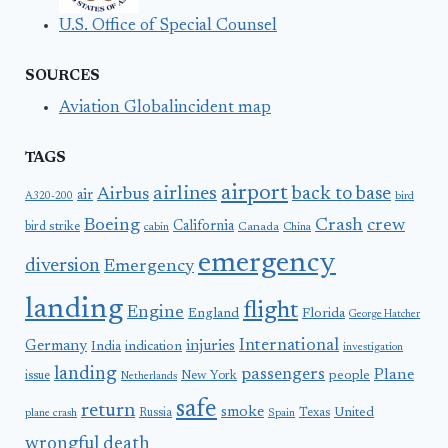
U.S. Office of Special Counsel
SOURCES
Aviation Globalincident map
TAGS
airport
airlines
back to base
Airbus
air
A320-200
bird
Boeing
Crash
crew
California
bird strike
Canada
cabin
China
emergency
diversion
Emergency
landing
flight
Engine
England
Florida
George Hatcher
International
Germany
injuries
India
indication
investigation
landing
passengers
Plane
people
issue
New York
Netherlands
safe
return
smoke
United
Russia
Texas
plane crash
Spain
wrongful death