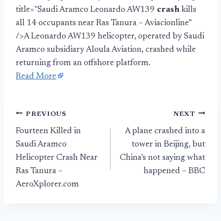
title="Saudi Aramco Leonardo AW139
crash
kills
all 14 occupants near Ras Tanura – Aviacionline”
/>A Leonardo AW139 helicopter, operated by Saudi
Aramco subsidiary Aloula Aviation, crashed while
returning from an offshore platform.
Read More
Post
PREVIOUS
NEXT
Fourteen Killed in
A plane crashed into a
navigation
Saudi Aramco
tower in Beijing, but
Helicopter Crash Near
China’s not saying what
Ras Tanura –
happened – BBC
AeroXplorer.com