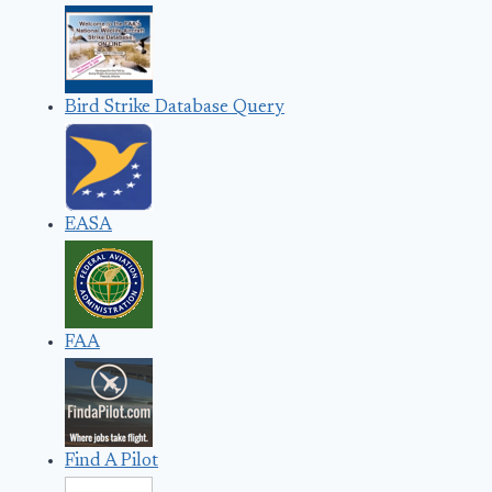
Bird Strike Database Query
EASA
FAA
Find A Pilot