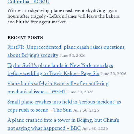
Columbia - KOMU
Witness to skydiving plane crash went skydiving again
hours after tragedy · LeBron James will leave the Lakers
and hit the free agent market ...
RECENT POSTS
FirstFT: ‘Unprecedented’ plane crash raises questions
about Beijing’s security
June 30, 2026
Taylor Swift’s plane lands in New York area days
before wedding to Travis Kelce – Page Six
June 30, 2026
Plane lands safely in Evansville after suffering
mechanical issues – WEHT
June 30, 2026
Small plane crashes into field in ‘serious incident’ as
cops rush to scene – The Sun
June 30, 2026
A plane crashed into a tower in Beijing, but China’s
not saying what happened – BBC
June 30, 2026