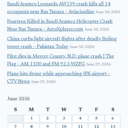
Saudi Aramco Leonardo AW139 crash kills all 14
occupants near Ras Tanura – Aviacionline
June 30, 2026
Fourteen Killed in Saudi Aramco Helicopter Crash
Near Ras Tanura – AeroXplorer.com
June 30, 2026
China curbs light aircraft flights after deadly Beijing
tower crash – Pakistan Today
June 30, 2026
Pilot dies in Mercer County, N.D. plane crash | The
Flag – AM 1100 and FM 92.3 WZFG
June 29, 2026
Plane hits drone while approaching JFK airport –
CTV News
June 29, 2026
June 2026
S
M
T
W
T
F
S
1
2
3
4
5
6
7
8
9
10
11
12
13