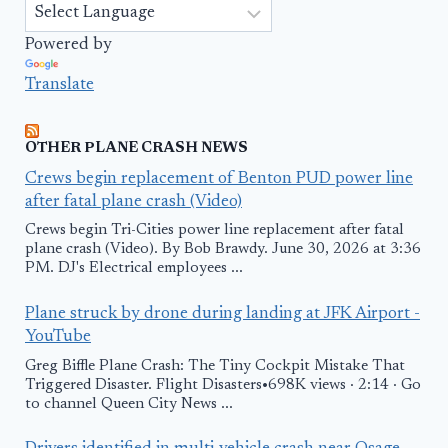
Powered by
Translate
OTHER PLANE CRASH NEWS
Crews begin replacement of Benton PUD power line
after fatal plane crash (Video)
Crews begin Tri-Cities power line replacement after fatal
plane crash (Video). By Bob Brawdy. June 30, 2026 at 3:36
PM. DJ's Electrical employees ...
Plane struck by drone during landing at JFK Airport -
YouTube
Greg Biffle Plane Crash: The Tiny Cockpit Mistake That
Triggered Disaster. Flight Disasters•698K views · 2:14 · Go
to channel Queen City News ...