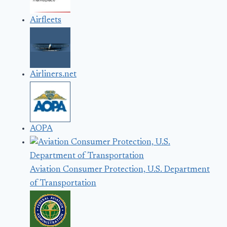
Airfleets
Airliners.net
AOPA
Aviation Consumer Protection, U.S. Department
of Transportation