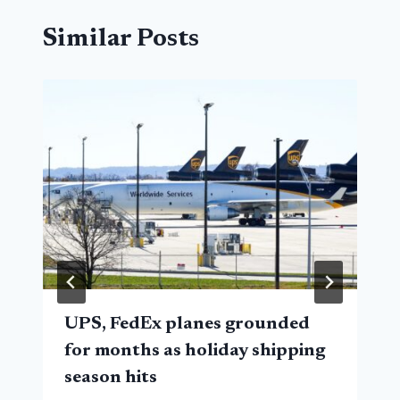
Similar Posts
UPS, FedEx planes grounded
for months as holiday shipping
season hits