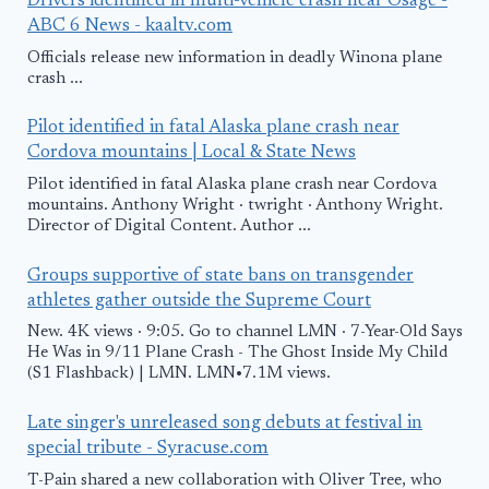
Drivers identified in multi-vehicle crash near Osage -
ABC 6 News - kaaltv.com
Officials release new information in deadly Winona plane
crash ...
Pilot identified in fatal Alaska plane crash near
Cordova mountains | Local & State News
Pilot identified in fatal Alaska plane crash near Cordova
mountains. Anthony Wright · twright · Anthony Wright.
Director of Digital Content. Author ...
Groups supportive of state bans on transgender
athletes gather outside the Supreme Court
New. 4K views · 9:05. Go to channel LMN · 7-Year-Old Says
He Was in 9/11 Plane Crash - The Ghost Inside My Child
(S1 Flashback) | LMN. LMN•7.1M views.
Late singer's unreleased song debuts at festival in
special tribute - Syracuse.com
T-Pain shared a new collaboration with Oliver Tree, who