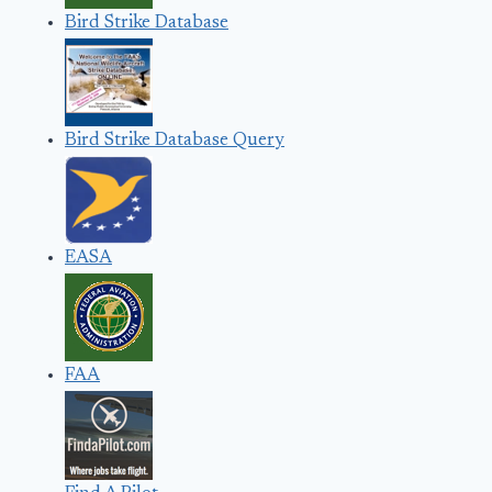
Bird Strike Database
Bird Strike Database Query
EASA
FAA