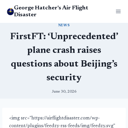
Skip
George Hatcher's Air Flight
to
Disaster
content
NEWS
FirstFT: ‘Unprecedented’
plane crash raises
questions about Beijing’s
security
June 30, 2026
<img src="https://airflightdisaster.com/wp-
content/plugins/feedzy-rss-feeds/img/feedzy.svg"