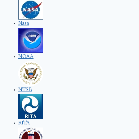
Nasa
NOAA
NTSB
RITA