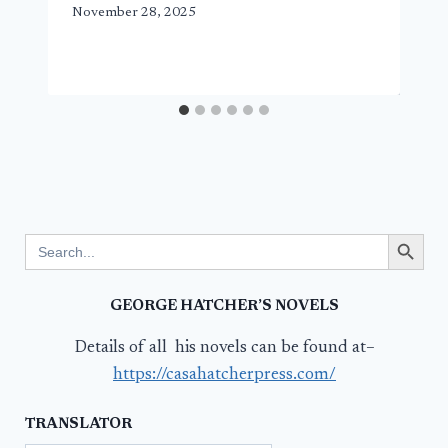
November 28, 2025
Search Button
Search
for:
GEORGE HATCHER’S NOVELS
Details of all his novels can be found at–
https://casahatcherpress.com/
TRANSLATOR