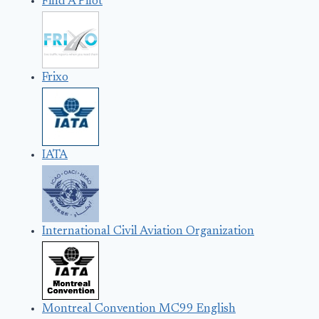
Find A Pilot
Frixo
IATA
International Civil Aviation Organization
Montreal Convention MC99 English