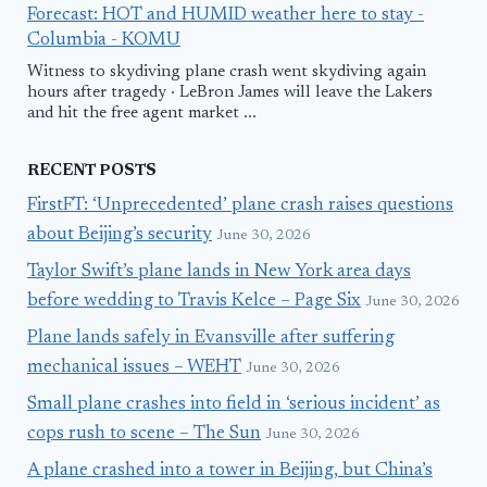
Forecast: HOT and HUMID weather here to stay -
Columbia - KOMU
Witness to skydiving plane crash went skydiving again
hours after tragedy · LeBron James will leave the Lakers
and hit the free agent market ...
RECENT POSTS
FirstFT: ‘Unprecedented’ plane crash raises questions
about Beijing’s security
June 30, 2026
Taylor Swift’s plane lands in New York area days
before wedding to Travis Kelce – Page Six
June 30, 2026
Plane lands safely in Evansville after suffering
mechanical issues – WEHT
June 30, 2026
Small plane crashes into field in ‘serious incident’ as
cops rush to scene – The Sun
June 30, 2026
A plane crashed into a tower in Beijing, but China’s