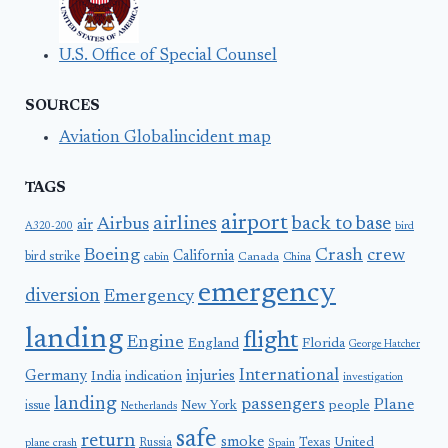
U.S. Office of Special Counsel
SOURCES
Aviation Globalincident map
TAGS
airport
airlines
back to base
Airbus
air
A320-200
bird
Boeing
Crash
crew
California
bird strike
Canada
cabin
China
emergency
diversion
Emergency
landing
flight
Engine
England
Florida
George Hatcher
International
Germany
injuries
India
indication
investigation
landing
passengers
Plane
people
issue
New York
Netherlands
safe
return
smoke
United
Russia
Texas
plane crash
Spain