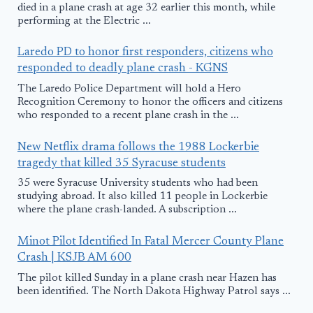
died in a plane crash at age 32 earlier this month, while
performing at the Electric ...
Laredo PD to honor first responders, citizens who
responded to deadly plane crash - KGNS
The Laredo Police Department will hold a Hero
Recognition Ceremony to honor the officers and citizens
who responded to a recent plane crash in the ...
New Netflix drama follows the 1988 Lockerbie
tragedy that killed 35 Syracuse students
35 were Syracuse University students who had been
studying abroad. It also killed 11 people in Lockerbie
where the plane crash-landed. A subscription ...
Minot Pilot Identified In Fatal Mercer County Plane
Crash | KSJB AM 600
The pilot killed Sunday in a plane crash near Hazen has
been identified. The North Dakota Highway Patrol says ...