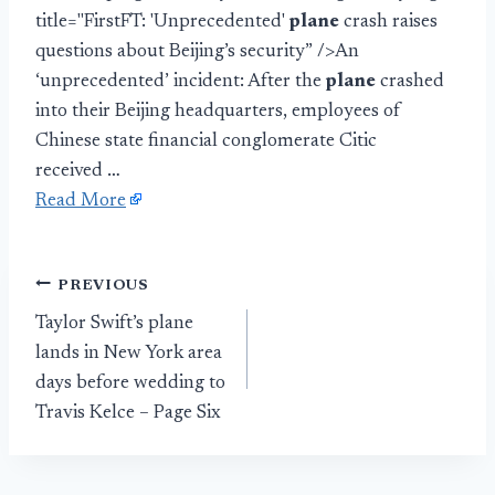
title="FirstFT: 'Unprecedented'
plane
crash raises
questions about Beijing’s security” />An
‘unprecedented’ incident: After the
plane
crashed
into their Beijing headquarters, employees of
Chinese state financial conglomerate Citic
received …
Read More
Post
PREVIOUS
Taylor Swift’s plane
navigation
lands in New York area
days before wedding to
Travis Kelce – Page Six