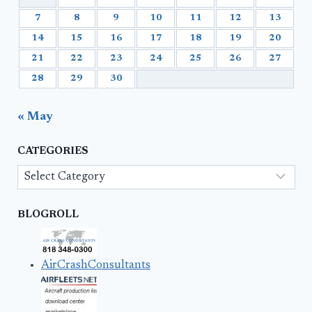
7
8
9
10
11
12
13
14
15
16
17
18
19
20
21
22
23
24
25
26
27
28
29
30
« May
CATEGORIES
Categories
BLOGROLL
AirCrashConsultants