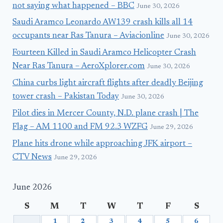
not saying what happened – BBC
June 30, 2026
Saudi Aramco Leonardo AW139 crash kills all 14
occupants near Ras Tanura – Aviacionline
June 30, 2026
Fourteen Killed in Saudi Aramco Helicopter Crash
Near Ras Tanura – AeroXplorer.com
June 30, 2026
China curbs light aircraft flights after deadly Beijing
tower crash – Pakistan Today
June 30, 2026
Pilot dies in Mercer County, N.D. plane crash | The
Flag – AM 1100 and FM 92.3 WZFG
June 29, 2026
Plane hits drone while approaching JFK airport –
CTV News
June 29, 2026
June 2026
S
M
T
W
T
F
S
1
2
3
4
5
6