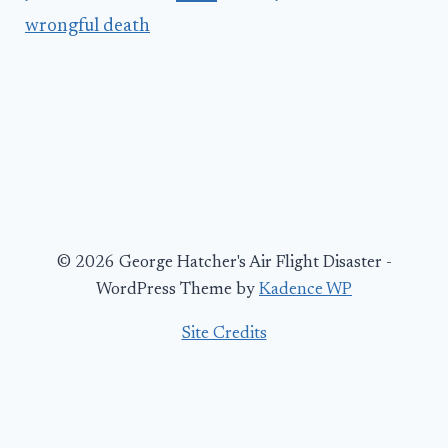
wrongful death
© 2026 George Hatcher's Air Flight Disaster -
WordPress Theme by
Kadence WP
Site Credits