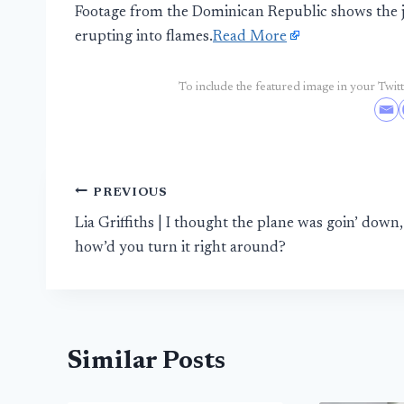
Footage from the Dominican Republic shows the je
erupting into flames.
Read More
To include the featured image in your Twitte
Post
PREVIOUS
Lia Griffiths | I thought the plane was goin’ down,
navigation
how’d you turn it right around?
Similar Posts