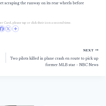
t scraping the runway on its rear wheels before
r Card, please tap or click their icon a second time.
NEXT
Two pilots killed in plane crash en route to pick up
former MLB star – NBC News