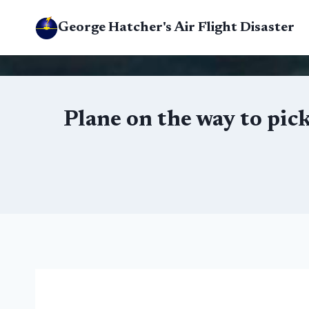
Skip
George Hatcher's Air Flight Disaster
to
content
Plane on the way to pic