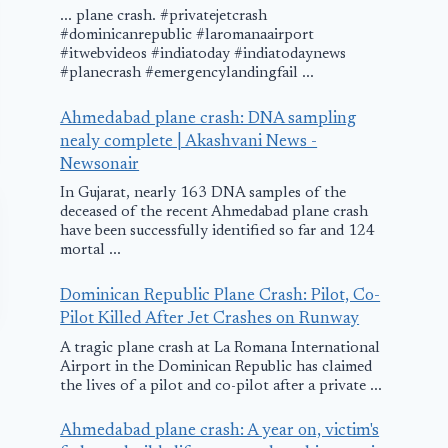
... plane crash. #privatejetcrash
#dominicanrepublic #laromanaairport
#itwebvideos #indiatoday #indiatodaynews
#planecrash #emergencylandingfail ...
Ahmedabad plane crash: DNA sampling
nealy complete | Akashvani News -
Newsonair
In Gujarat, nearly 163 DNA samples of the
deceased of the recent Ahmedabad plane crash
have been successfully identified so far and 124
mortal ...
Dominican Republic Plane Crash: Pilot, Co-
Pilot Killed After Jet Crashes on Runway
A tragic plane crash at La Romana International
Airport in the Dominican Republic has claimed
the lives of a pilot and co-pilot after a private ...
Ahmedabad plane crash: A year on, victim's