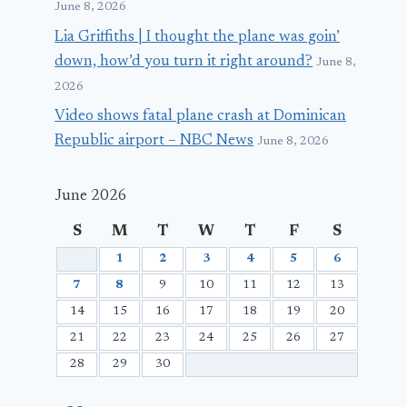
June 8, 2026
Lia Griffiths | I thought the plane was goin’
down, how’d you turn it right around?
June 8,
2026
Video shows fatal plane crash at Dominican
Republic airport – NBC News
June 8, 2026
June 2026
S
M
T
W
T
F
S
1
2
3
4
5
6
7
8
9
10
11
12
13
14
15
16
17
18
19
20
21
22
23
24
25
26
27
28
29
30