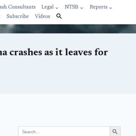
ash Consultants
Legal
NTSB
Reports
t
Subscribe
Videos
crashes as it leaves for
Search Button
Search
for: