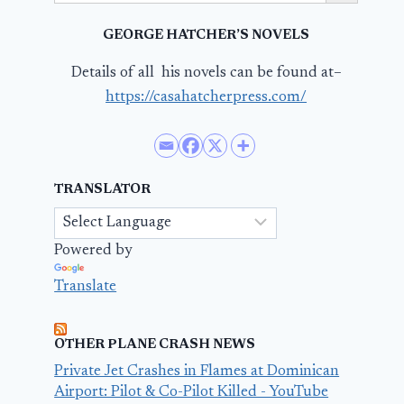
GEORGE HATCHER’S NOVELS
Details of all his novels can be found at–
https://casahatcherpress.com/
TRANSLATOR
Powered by
Translate
OTHER PLANE CRASH NEWS
Private Jet Crashes in Flames at Dominican
Airport: Pilot & Co-Pilot Killed - YouTube