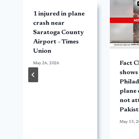
1 injured in plane
crash near
Saratoga County
Airport – Times
Union
Fact C
May 26, 2026
shows
Philad
plane 
not at
Pakist
May 15, 