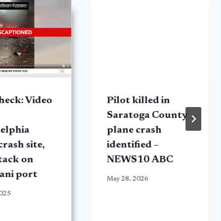
heck: Video
Pilot killed in
Saratoga County
elphia
plane crash
crash site,
identified –
tack on
NEWS10 ABC
ani port
May 28, 2026
2025