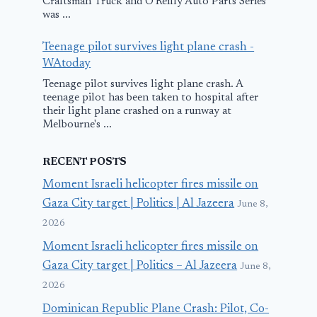
Craftsman Truck and O'Reilly Auto Parts Series
was ...
Teenage pilot survives light plane crash -
WAtoday
Teenage pilot survives light plane crash. A
teenage pilot has been taken to hospital after
their light plane crashed on a runway at
Melbourne's ...
RECENT POSTS
Moment Israeli helicopter fires missile on
Gaza City target | Politics | Al Jazeera
June 8,
2026
Moment Israeli helicopter fires missile on
Gaza City target | Politics – Al Jazeera
June 8,
2026
Dominican Republic Plane Crash: Pilot, Co-