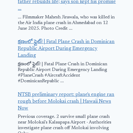
father rebuilds life; says son kept his promise
...
... Filmmaker Mahesh Jirawala, who was killed in
the Air India plane crash in Ahmedabad on 12
June 2025. Photo Credit ...
క్షణంలో ఫ్లైట్! | Fatal Plane Crash in Dominican
Republic Airport During Emergency
Landing
Commercial
Greg Biffle p
క్షణంలో ఫ్లైట్! | Fatal Plane Crash in Dominican
airline pilot
crash: Feder
Republic Airport During Emergency Landing
#PlaneCrash #AircraftAccident
reveals why the
investigator
#DominicanRepublic ...
plane feels like it’s
share new de
NTSB preliminary report: plane's engine ran
sinking after
about crash,
rough before Molokai crash | Hawaii News
takeoff
wreckage,
Now
investigatio
August 9, 2025
Previous coverage. 2 survive small plane crash
near Molokai's Kalaupapa Airport · Authorities
December 19, 202
investigate plane crash off Molokai involving