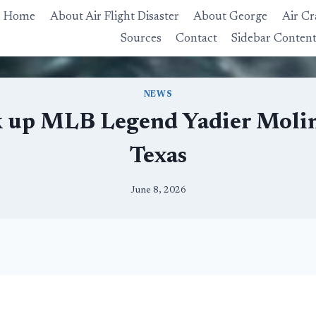
Home
About Air Flight Disaster
About George
Air Cr
Sources
Contact
Sidebar Conten
NEWS
k up MLB Legend Yadier Molina 
Texas
June 8, 2026