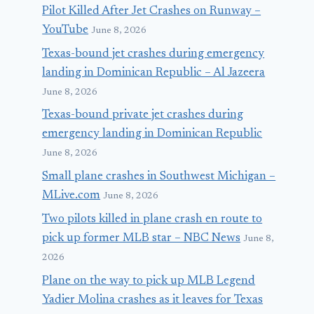
Pilot Killed After Jet Crashes on Runway –
YouTube
June 8, 2026
Texas-bound jet crashes during emergency
landing in Dominican Republic – Al Jazeera
June 8, 2026
Texas-bound private jet crashes during
emergency landing in Dominican Republic
June 8, 2026
Small plane crashes in Southwest Michigan –
MLive.com
June 8, 2026
Two pilots killed in plane crash en route to
pick up former MLB star – NBC News
June 8,
2026
Plane on the way to pick up MLB Legend
Yadier Molina crashes as it leaves for Texas