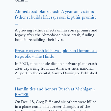
Oahu ...
Ahmedabad plane crash: A year on, victim's
father rebuilds life; says son kept his promise
...
A grieving father reflects on his son's promise and
legacy after the Ahmedabad plane crash, finding
hope in rebuilding their lives.
Private jet crash kills two pilots in Dominican
Republic - The Hindu
In 2021, nine people died in a private plane crash
after departing from Las Americas International
Airport in the capital, Santo Domingo. Published
- ...
Hamlin ties and honors Busch at Michigan -
RACER
On Dec. 18, Greg Biffle and six others were killed
in a plane crash. The former champion of the