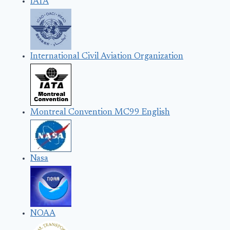
IATA
International Civil Aviation Organization
Montreal Convention MC99 English
Nasa
NOAA