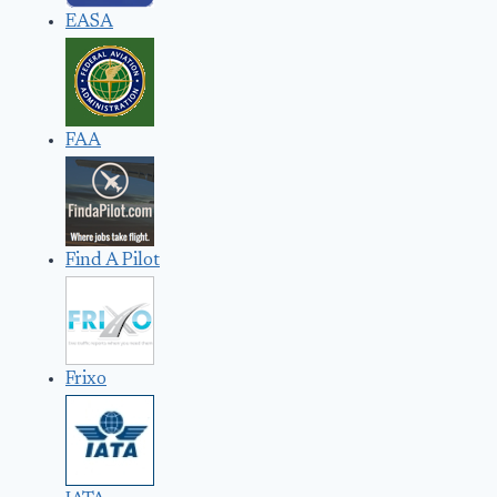
EASA
FAA
Find A Pilot
Frixo