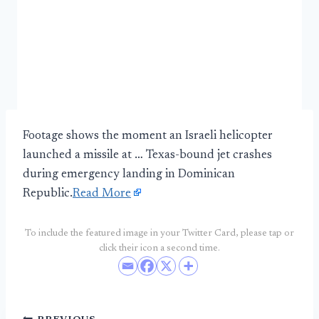
Footage shows the moment an Israeli helicopter
launched a missile at … Texas-bound jet crashes
during emergency landing in Dominican
Republic.
Read More
To include the featured image in your Twitter Card, please tap or
click their icon a second time.