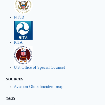
NTSB
RITA
U.S. Office of Special Counsel
SOURCES
Aviation Globalincident map
TAGS