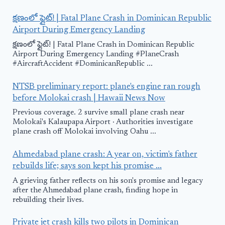
క్షణంలో ఫ్లైట్! | Fatal Plane Crash in Dominican Republic
Airport During Emergency Landing
క్షణంలో ఫ్లైట్! | Fatal Plane Crash in Dominican Republic
Airport During Emergency Landing #PlaneCrash
#AircraftAccident #DominicanRepublic ...
NTSB preliminary report: plane's engine ran rough
before Molokai crash | Hawaii News Now
Previous coverage. 2 survive small plane crash near
Molokai's Kalaupapa Airport · Authorities investigate
plane crash off Molokai involving Oahu ...
Ahmedabad plane crash: A year on, victim's father
rebuilds life; says son kept his promise ...
A grieving father reflects on his son's promise and legacy
after the Ahmedabad plane crash, finding hope in
rebuilding their lives.
Private jet crash kills two pilots in Dominican