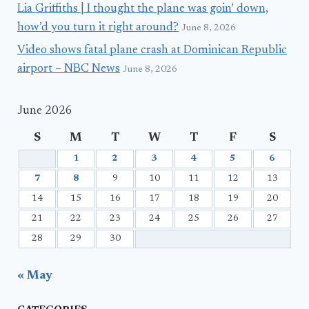
Lia Griffiths | I thought the plane was goin’ down,
how’d you turn it right around?
June 8, 2026
Video shows fatal plane crash at Dominican Republic
airport – NBC News
June 8, 2026
June 2026
S
M
T
W
T
F
S
1
2
3
4
5
6
7
8
9
10
11
12
13
14
15
16
17
18
19
20
21
22
23
24
25
26
27
28
29
30
« May