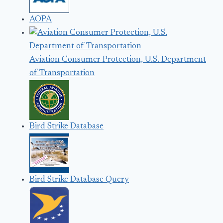
AOPA
Aviation Consumer Protection, U.S. Department
of Transportation
Bird Strike Database
Bird Strike Database Query