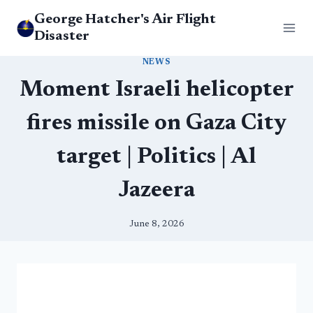
Skip
George Hatcher's Air Flight
to
Disaster
content
NEWS
Moment Israeli helicopter
fires missile on Gaza City
target | Politics | Al
Jazeera
June 8, 2026