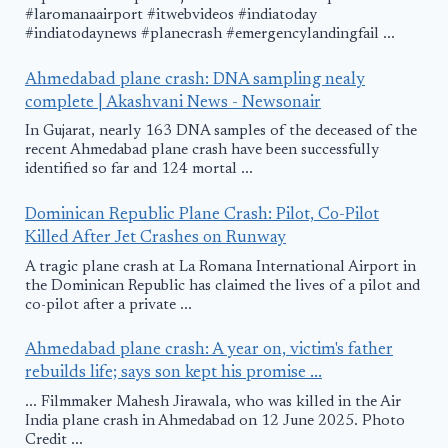
#laromanaairport #itwebvideos #indiatoday
#indiatodaynews #planecrash #emergencylandingfail ...
Ahmedabad plane crash: DNA sampling nealy
complete | Akashvani News - Newsonair
In Gujarat, nearly 163 DNA samples of the deceased of the
recent Ahmedabad plane crash have been successfully
identified so far and 124 mortal ...
Dominican Republic Plane Crash: Pilot, Co-Pilot
Killed After Jet Crashes on Runway
A tragic plane crash at La Romana International Airport in
the Dominican Republic has claimed the lives of a pilot and
co-pilot after a private ...
Ahmedabad plane crash: A year on, victim's father
rebuilds life; says son kept his promise ...
... Filmmaker Mahesh Jirawala, who was killed in the Air
India plane crash in Ahmedabad on 12 June 2025. Photo
Credit ...