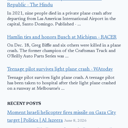
Republic - The Hindu
In 2021, nine people died in a private plane crash after
departing from Las Americas International Airport in the
capital, Santo Domingo. Published - ...
Hamlin ties and honors Busch at Michigan - RACER
On Dec. 18, Greg Biffle and six others were killed in a plane
crash. The former champion of the Craftsman Truck and
O'Reilly Auto Parts Series was ...
Teenage pilot survives light plane crash - WAtoday
Teenage pilot survives light plane crash. A teenage pilot
has been taken to hospital after their light plane crashed
on a runway at Melbourne's ...
RECENT POSTS
Moment Israeli helicopter fires missile on Gaza City
target | Politics | Al Jazeera
June 8, 2026