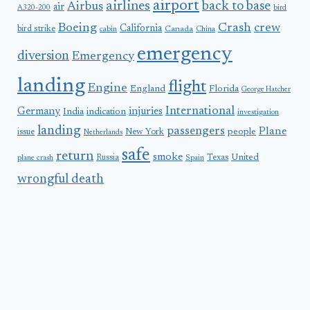
airport
airlines
back to base
Airbus
air
A320-200
bird
Boeing
Crash
crew
California
bird strike
Canada
cabin
China
emergency
diversion
Emergency
landing
flight
Engine
England
Florida
George Hatcher
International
Germany
injuries
India
indication
investigation
landing
passengers
Plane
people
issue
New York
Netherlands
safe
return
smoke
United
Russia
Texas
plane crash
Spain
wrongful death