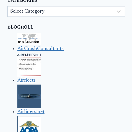
CATEGORIES
Categories
BLOGROLL
AirCrashConsultants
Airfleets
Airliners.net