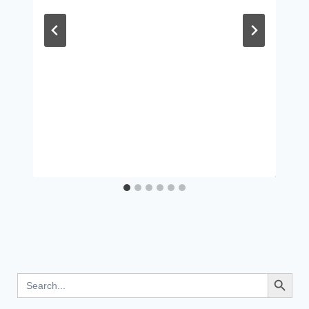
Search Button
Search
for: