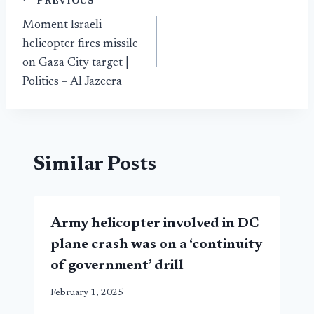
Post
PREVIOUS
Moment Israeli
navigation
helicopter fires missile
on Gaza City target |
Politics – Al Jazeera
Similar Posts
Army helicopter involved in DC
plane crash was on a ‘continuity
of government’ drill
February 1, 2025