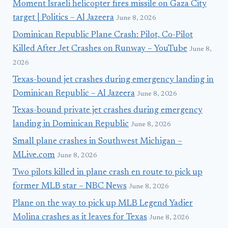
Moment Israeli helicopter fires missile on Gaza City
target | Politics – Al Jazeera
June 8, 2026
Dominican Republic Plane Crash: Pilot, Co-Pilot
Killed After Jet Crashes on Runway – YouTube
June 8,
2026
Texas-bound jet crashes during emergency landing in
Dominican Republic – Al Jazeera
June 8, 2026
Texas-bound private jet crashes during emergency
landing in Dominican Republic
June 8, 2026
Small plane crashes in Southwest Michigan –
MLive.com
June 8, 2026
Two pilots killed in plane crash en route to pick up
former MLB star – NBC News
June 8, 2026
Plane on the way to pick up MLB Legend Yadier
Molina crashes as it leaves for Texas
June 8, 2026