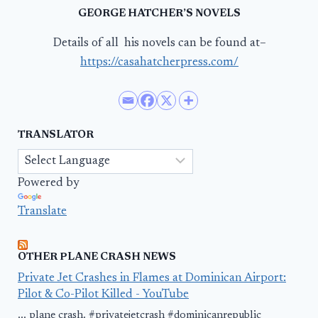
GEORGE HATCHER’S NOVELS
Details of all his novels can be found at–
https://casahatcherpress.com/
TRANSLATOR
Powered by
Translate
OTHER PLANE CRASH NEWS
Private Jet Crashes in Flames at Dominican Airport:
Pilot & Co-Pilot Killed - YouTube
... plane crash. #privatejetcrash #dominicanrepublic