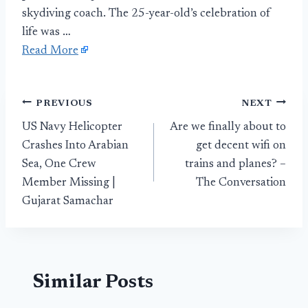
skydiving coach. The 25-year-old’s celebration of
life was …
Read More
Post
PREVIOUS
NEXT
US Navy Helicopter
Are we finally about to
navigation
Crashes Into Arabian
get decent wifi on
Sea, One Crew
trains and planes? –
Member Missing |
The Conversation
Gujarat Samachar
Similar Posts