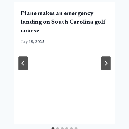
Plane makes an emergency
landing on South Carolina golf
course
July 18, 2025