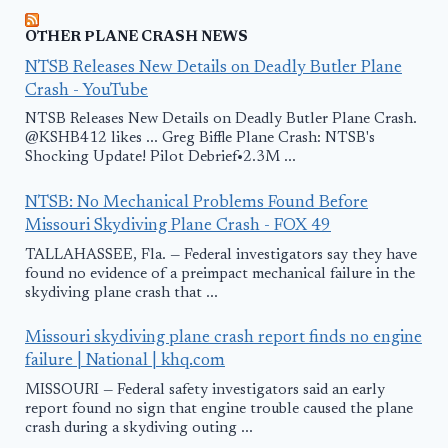
OTHER PLANE CRASH NEWS
NTSB Releases New Details on Deadly Butler Plane
Crash - YouTube
NTSB Releases New Details on Deadly Butler Plane Crash.
@KSHB412 likes ... Greg Biffle Plane Crash: NTSB's
Shocking Update! Pilot Debrief•2.3M ...
NTSB: No Mechanical Problems Found Before
Missouri Skydiving Plane Crash - FOX 49
TALLAHASSEE, Fla. — Federal investigators say they have
found no evidence of a preimpact mechanical failure in the
skydiving plane crash that ...
Missouri skydiving plane crash report finds no engine
failure | National | khq.com
MISSOURI — Federal safety investigators said an early
report found no sign that engine trouble caused the plane
crash during a skydiving outing ...