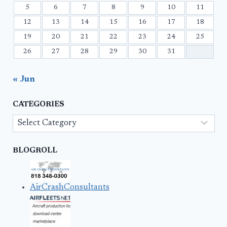
5
6
7
8
9
10
11
12
13
14
15
16
17
18
19
20
21
22
23
24
25
26
27
28
29
30
31
« Jun
CATEGORIES
Categories
BLOGROLL
AirCrashConsultants