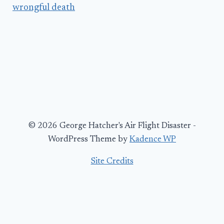
wrongful death
© 2026 George Hatcher's Air Flight Disaster -
WordPress Theme by
Kadence WP
Site Credits