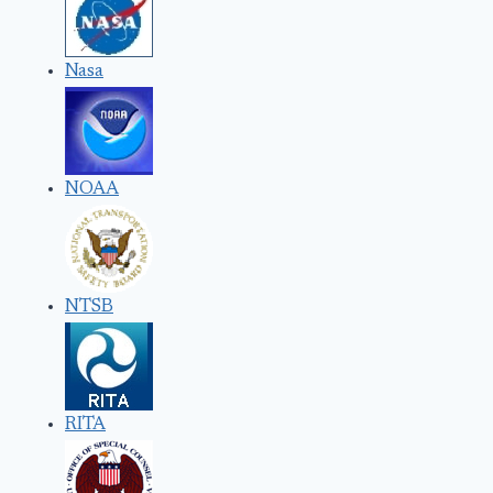
Nasa
NOAA
NTSB
RITA