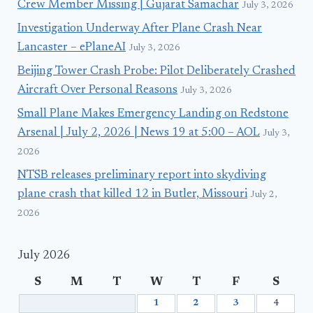
Crew Member Missing | Gujarat Samachar
July 3, 2026
Investigation Underway After Plane Crash Near
Lancaster – ePlaneAI
July 3, 2026
Beijing Tower Crash Probe: Pilot Deliberately Crashed
Aircraft Over Personal Reasons
July 3, 2026
Small Plane Makes Emergency Landing on Redstone
Arsenal | July 2, 2026 | News 19 at 5:00 – AOL
July 3,
2026
NTSB releases preliminary report into skydiving
plane crash that killed 12 in Butler, Missouri
July 2,
2026
July 2026
S
M
T
W
T
F
S
1
2
3
4