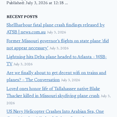
Published: July 3, 2026 at 12:18 ...
RECENT POSTS
Shellharbour fatal plane crash findings released by
ATSB | news.com.au
July 3, 2026
Former Missouri governor’s flights on state plane ‘did
not appear necessary’
July 3, 2026
Lightning hits Delta plane headed to Atlanta – WSB-
TV
July 3, 2026
Are we finally about to get decent wifi on trains and
planes? – The Conversation
July 3, 2026
Loved ones honor life of Tallahassee native Blake
Thacker killed in Missouri skydiving plane crash
July 3,
2026
US Navy Helicopter Crashes Into Arabian Sea, One