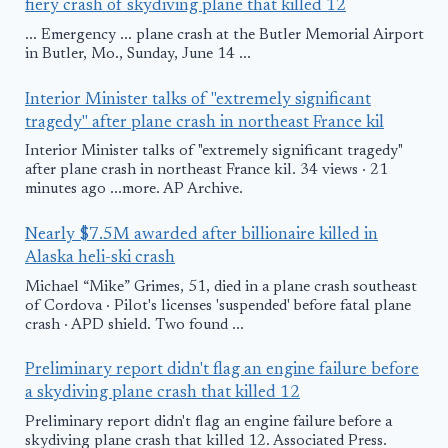
fiery crash of skydiving plane that killed 12
... Emergency ... plane crash at the Butler Memorial Airport
in Butler, Mo., Sunday, June 14 ...
Interior Minister talks of "extremely significant
tragedy" after plane crash in northeast France kil
Interior Minister talks of "extremely significant tragedy"
after plane crash in northeast France kil. 34 views · 21
minutes ago ...more. AP Archive.
Nearly $7.5M awarded after billionaire killed in
Alaska heli-ski crash
Michael “Mike” Grimes, 51, died in a plane crash southeast
of Cordova · Pilot's licenses 'suspended' before fatal plane
crash · APD shield. Two found ...
Preliminary report didn't flag an engine failure before
a skydiving plane crash that killed 12
Preliminary report didn't flag an engine failure before a
skydiving plane crash that killed 12. Associated Press.