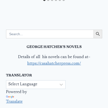
Search Button
Search
for:
GEORGE HATCHER’S NOVELS
Details of all his novels can be found at–
https://casahatcherpress.com/
TRANSLATOR
Powered by
Translate