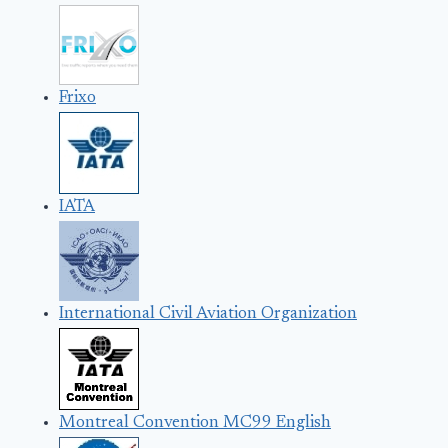
Frixo
IATA
International Civil Aviation Organization
Montreal Convention MC99 English