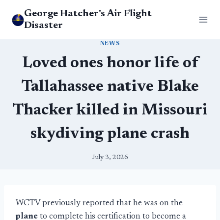
Skip
George Hatcher's Air Flight
to
Disaster
content
NEWS
Loved ones honor life of
Tallahassee native Blake
Thacker killed in Missouri
skydiving plane crash
July 3, 2026
WCTV previously reported that he was on the
plane
to complete his certification to become a