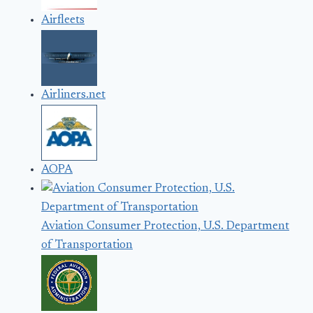
Airfleets
Airliners.net
AOPA
Aviation Consumer Protection, U.S. Department
of Transportation