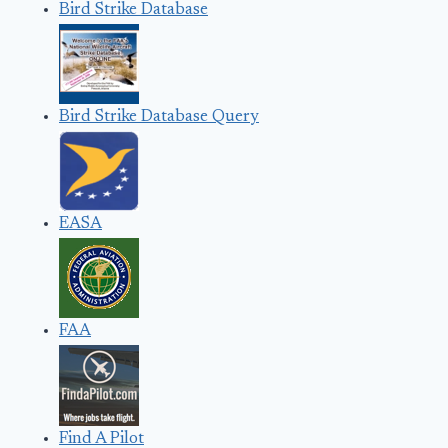
Bird Strike Database
Bird Strike Database Query
EASA
FAA
Find A Pilot