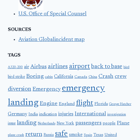
U.S. Office of Special Counsel
SOURCES
Aviation Globalincident map
TAGS
airport
airlines
back to base
Airbus
air
A320-200
bird
Boeing
Crash
crew
California
bird strike
Canada
cabin
China
emergency
diversion
Emergency
landing
flight
Engine
England
Florida
George Hatcher
International
Germany
injuries
India
indication
investigation
landing
passengers
Plane
people
issue
New York
Netherlands
safe
return
smoke
United
Russia
Texas
plane crash
Spain