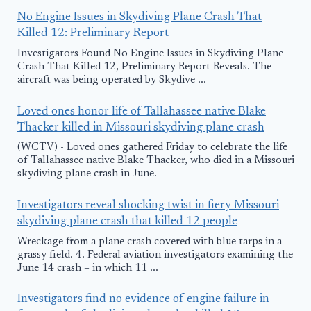
No Engine Issues in Skydiving Plane Crash That
Killed 12: Preliminary Report
Investigators Found No Engine Issues in Skydiving Plane
Crash That Killed 12, Preliminary Report Reveals. The
aircraft was being operated by Skydive ...
Loved ones honor life of Tallahassee native Blake
Thacker killed in Missouri skydiving plane crash
(WCTV) - Loved ones gathered Friday to celebrate the life
of Tallahassee native Blake Thacker, who died in a Missouri
skydiving plane crash in June.
Investigators reveal shocking twist in fiery Missouri
skydiving plane crash that killed 12 people
Wreckage from a plane crash covered with blue tarps in a
grassy field. 4. Federal aviation investigators examining the
June 14 crash – in which 11 ...
Investigators find no evidence of engine failure in