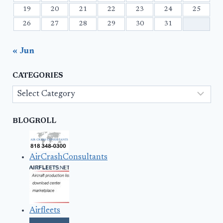
19
20
21
22
23
24
25
26
27
28
29
30
31
« Jun
CATEGORIES
Categories
BLOGROLL
AirCrashConsultants
Airfleets