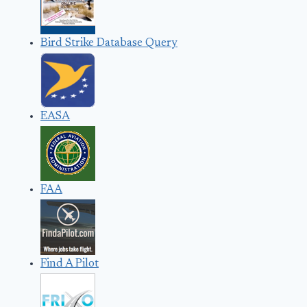
Bird Strike Database Query
EASA
FAA
Find A Pilot