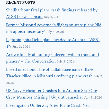
RECENT POSTS
Shellharbour fatal plane crash findings released by
ATSB | news.com.au
July 3, 2026
Former Missouri governor’s flights on state plane ‘did
not appear necessary’
July 3, 2026
Lightning hits Delta plane headed to Atlanta – WSB-
TV
July 3, 2026
Are we finally about to get decent wifi on trains and
planes? – The Conversation
July 3, 2026
Loved ones honor life of Tallahassee native Blake
Thacker killed in Missouri skydiving plane crash
July 3,
2026
US Navy Helicopter Crashes Into Arabian Sea, One
Crew Member Missing | Gujarat Samachar
July 3, 2026
Investigation Underway After Plane Crash Near