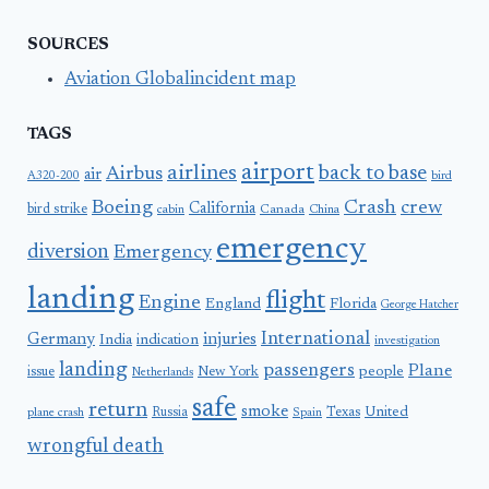
SOURCES
Aviation Globalincident map
TAGS
airport
airlines
back to base
Airbus
air
A320-200
bird
Boeing
Crash
crew
California
bird strike
Canada
cabin
China
emergency
diversion
Emergency
landing
flight
Engine
England
Florida
George Hatcher
International
Germany
injuries
India
indication
investigation
landing
passengers
Plane
people
issue
New York
Netherlands
safe
return
smoke
United
Russia
Texas
plane crash
Spain
wrongful death