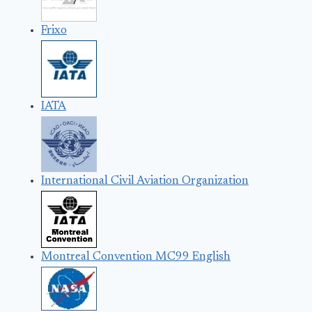
Frixo
IATA
International Civil Aviation Organization
Montreal Convention MC99 English