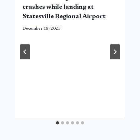
crashes while landing at
Statesville Regional Airport
December 18, 2025