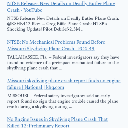
NTSB Releases New Details on Deadly Butler Plane
Crash - YouTube
NTSB Releases New Details on Deadly Butler Plane Crash.
@KSHB412 likes ... Greg Biffle Plane Crash: NTSB's
Shocking Update! Pilot Debrief•2.3M ...
NTSB: No Mechanical Problems Found Before
Missouri Skydiving Plane Crash - FOX 49
TALLAHASSEE, Fla. — Federal investigators say they have
found no evidence of a preimpact mechanical failure in the
skydiving plane crash that ...
Missouri skydiving plane crash report finds no engine
failure | National | khq.com
MISSOURI — Federal safety investigators said an early
report found no sign that engine trouble caused the plane
crash during a skydiving outing ...
No Engine Issues in Skydiving Plane Crash That
Killed 12: Preliminary Report