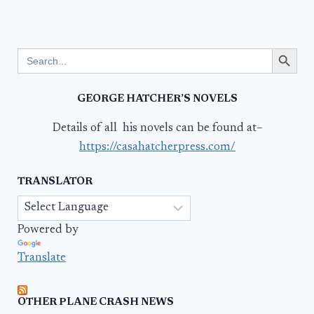
Search Button
Search
for:
GEORGE HATCHER’S NOVELS
Details of all his novels can be found at–
https://casahatcherpress.com/
TRANSLATOR
Powered by
Translate
OTHER PLANE CRASH NEWS