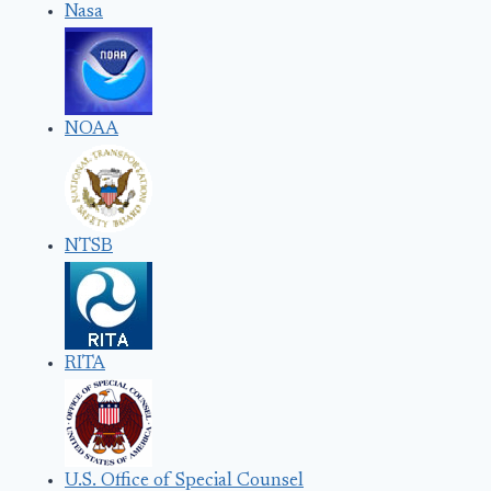
Nasa
NOAA
NTSB
RITA
U.S. Office of Special Counsel