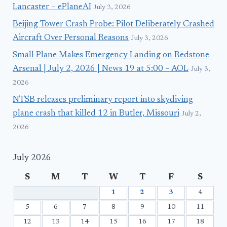
Lancaster – ePlaneAI
July 3, 2026
Beijing Tower Crash Probe: Pilot Deliberately Crashed
Aircraft Over Personal Reasons
July 3, 2026
Small Plane Makes Emergency Landing on Redstone
Arsenal | July 2, 2026 | News 19 at 5:00 – AOL
July 3,
2026
NTSB releases preliminary report into skydiving
plane crash that killed 12 in Butler, Missouri
July 2,
2026
July 2026
S
M
T
W
T
F
S
1
2
3
4
5
6
7
8
9
10
11
12
13
14
15
16
17
18