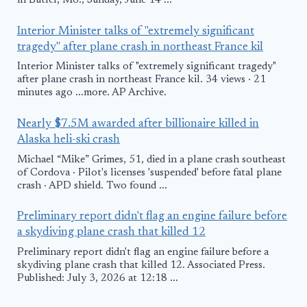
in Butler, Mo., Sunday, June 14 ...
Interior Minister talks of "extremely significant
tragedy" after plane crash in northeast France kil
Interior Minister talks of "extremely significant tragedy"
after plane crash in northeast France kil. 34 views · 21
minutes ago ...more. AP Archive.
Nearly $7.5M awarded after billionaire killed in
Alaska heli-ski crash
Michael “Mike” Grimes, 51, died in a plane crash southeast
of Cordova · Pilot's licenses 'suspended' before fatal plane
crash · APD shield. Two found ...
Preliminary report didn't flag an engine failure before
a skydiving plane crash that killed 12
Preliminary report didn't flag an engine failure before a
skydiving plane crash that killed 12. Associated Press.
Published: July 3, 2026 at 12:18 ...