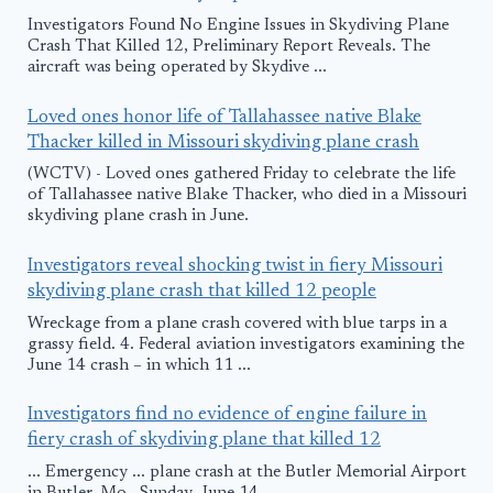
Investigators Found No Engine Issues in Skydiving Plane
Crash That Killed 12, Preliminary Report Reveals. The
aircraft was being operated by Skydive ...
Loved ones honor life of Tallahassee native Blake
Thacker killed in Missouri skydiving plane crash
(WCTV) - Loved ones gathered Friday to celebrate the life
of Tallahassee native Blake Thacker, who died in a Missouri
skydiving plane crash in June.
Investigators reveal shocking twist in fiery Missouri
skydiving plane crash that killed 12 people
Wreckage from a plane crash covered with blue tarps in a
grassy field. 4. Federal aviation investigators examining the
June 14 crash – in which 11 ...
Investigators find no evidence of engine failure in
fiery crash of skydiving plane that killed 12
... Emergency ... plane crash at the Butler Memorial Airport