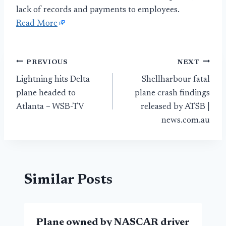
lack of records and payments to employees.
Read More
Post
PREVIOUS
NEXT
Lightning hits Delta
Shellharbour fatal
navigation
plane headed to
plane crash findings
Atlanta – WSB-TV
released by ATSB |
news.com.au
Similar Posts
Plane owned by NASCAR driver