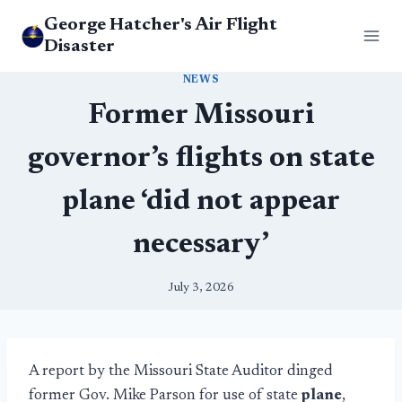
Skip
George Hatcher's Air Flight
to
Disaster
content
NEWS
Former Missouri
governor’s flights on state
plane ‘did not appear
necessary’
July 3, 2026
A report by the Missouri State Auditor dinged
former Gov. Mike Parson for use of state
plane
,