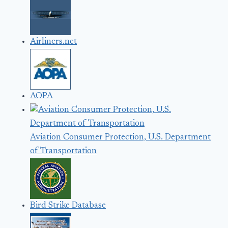
Airliners.net
AOPA
Aviation Consumer Protection, U.S. Department
of Transportation
Bird Strike Database