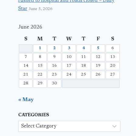
rushed to hospital and roads closed – Daily
Star
June 5, 2026
June 2026
S
M
T
W
T
F
S
1
2
3
4
5
6
7
8
9
10
11
12
13
14
15
16
17
18
19
20
21
22
23
24
25
26
27
28
29
30
« May
CATEGORIES
Categories