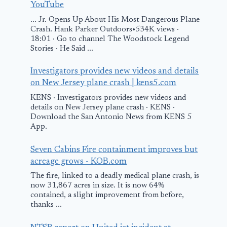
YouTube
... Jr. Opens Up About His Most Dangerous Plane
Air ambulan
Crash. Hank Parker Outdoors•534K views ·
‘ditched’ int
18:01 · Go to channel The Woodstock Legend
Stories · He Said ...
during emer
call-out – 
Investigators provides new videos and details
on New Jersey plane crash | kens5.com
May 9, 2026
KENS · Investigators provides new videos and
Man charged with
details on New Jersey plane crash · KENS ·
Download the San Antonio News from KENS 5
hijacking small
App.
plane, causing
fighter jets to
Seven Cabins Fire containment improves but
acreage grows - KOB.com
scramble in
The fire, linked to a deadly medical plane crash, is
Vancouver:
now 31,867 acres in size. It is now 64%
“Ideological
contained, a slight improvement from before,
thanks ...
motive”