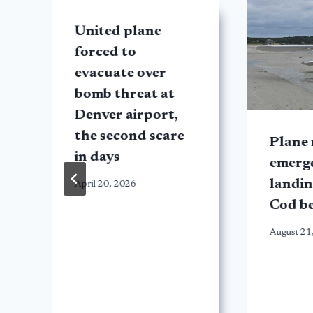
United plane
forced to
evacuate over
bomb threat at
Denver airport,
the second scare
Plane
in days
emerg
landin
April 20, 2026
n
Cod b
August 21