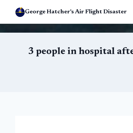
Skip
George Hatcher's Air Flight Disaster
to
content
3 people in hospital af