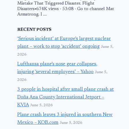
Mistake That Triggered Disaster. Flight
Disasters•674K views · 53:08 · Go to channel Mat
Armstrong. I ...
RECENT POSTS
‘Serious incident’ at Europe’s largest nuclear
plant – work to stop ‘accident’ ongoing
June 5,
2026
Lufthansa plane’s nose gear collapses,
injuring ‘several employees’ – Yahoo
June 5,
2026
3 people in hospital after small plane crash at
Doña Ana County International Jetport –
KVIA
June 5, 2026
Plane crash leaves 3 injured in southern New
Mexico – KOB.com
June 5, 2026