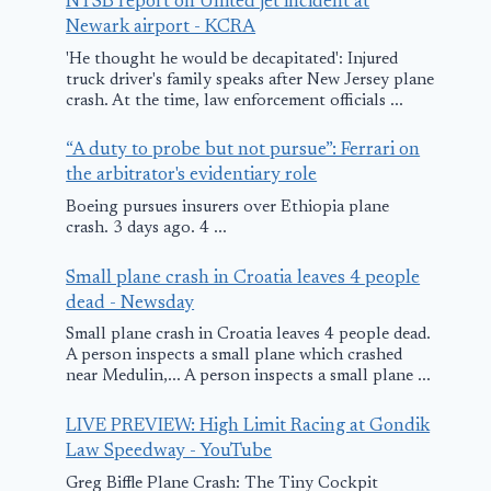
NTSB report on United jet incident at
July 18, 2025
Newark airport - KCRA
'He thought he would be decapitated': Injured
truck driver's family speaks after New Jersey plane
crash. At the time, law enforcement officials ...
“A duty to probe but not pursue”: Ferrari on
the arbitrator's evidentiary role
Boeing pursues insurers over Ethiopia plane
crash. 3 days ago. 4 ...
Small plane crash in Croatia leaves 4 people
dead - Newsday
Small plane crash in Croatia leaves 4 people dead.
A person inspects a small plane which crashed
near Medulin,... A person inspects a small plane ...
LIVE PREVIEW: High Limit Racing at Gondik
Law Speedway - YouTube
Greg Biffle Plane Crash: The Tiny Cockpit