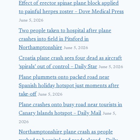
Effect of erector spinae plane block applied
to painful herpes zoster – Dove Medical Press
June 5, 2026
Two people taken to hospital after plane
crashes into field in Pitsford in
Northamptonshire
June 5, 2026
Croatia plane crash sees four dead as aircraft
‘spirals’ out of control – Daily Star
June 5, 2026
Plane plummets onto packed road near
Spanish holiday hotspot just moments after
take-off
June 5, 2026
Plane crashes onto busy road near tourists in
Canary Islands hotspot – Daily Mail
June 5,
2026
Northamptonshire plane crash as people