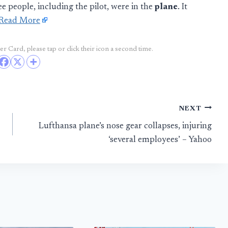
 people, including the pilot, were in the
plane
. It
Read More
r Card, please tap or click their icon a second time.
NEXT
Lufthansa plane’s nose gear collapses, injuring
‘several employees’ – Yahoo