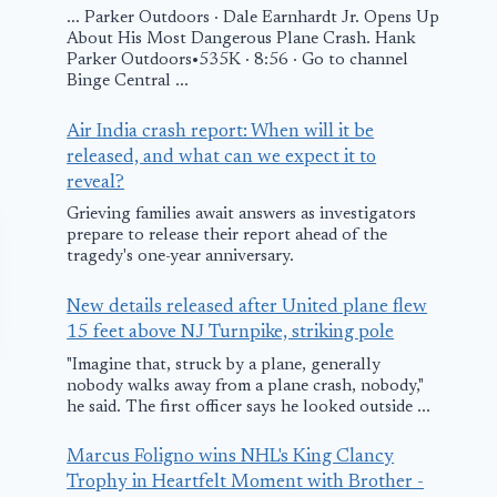
... Parker Outdoors · Dale Earnhardt Jr. Opens Up
About His Most Dangerous Plane Crash. Hank
Parker Outdoors•535K · 8:56 · Go to channel
Binge Central ...
Air India crash report: When will it be
released, and what can we expect it to
reveal?
Grieving families await answers as investigators
prepare to release their report ahead of the
tragedy's one-year anniversary.
New details released after United plane flew
15 feet above NJ Turnpike, striking pole
"Imagine that, struck by a plane, generally
nobody walks away from a plane crash, nobody,"
he said. The first officer says he looked outside ...
Marcus Foligno wins NHL's King Clancy
Trophy in Heartfelt Moment with Brother -