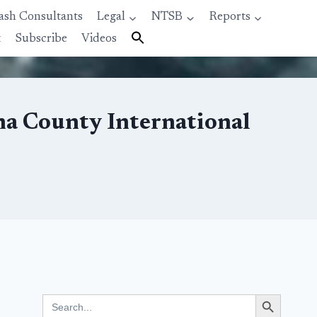
ash Consultants
Legal
NTSB
Reports
t
Subscribe
Videos
Ana County International
Search Button
Search
for: