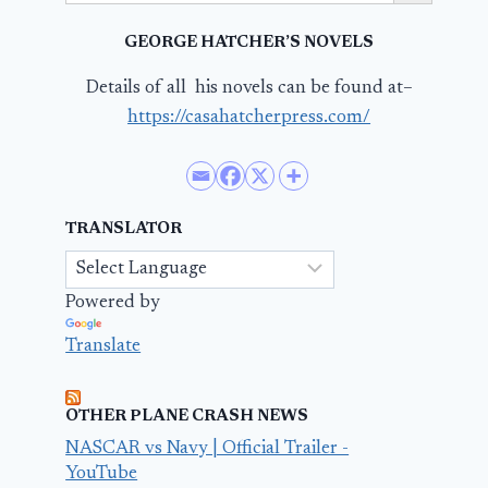
GEORGE HATCHER’S NOVELS
Details of all his novels can be found at–
https://casahatcherpress.com/
TRANSLATOR
Powered by
Translate
OTHER PLANE CRASH NEWS
NASCAR vs Navy | Official Trailer -
YouTube