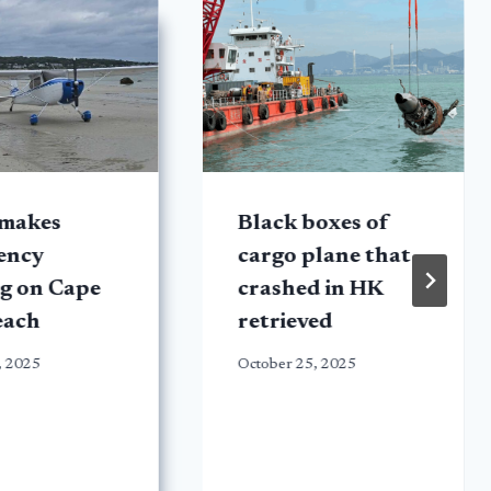
 makes
Black boxes of
ency
cargo plane that
g on Cape
crashed in HK
each
retrieved
, 2025
October 25, 2025