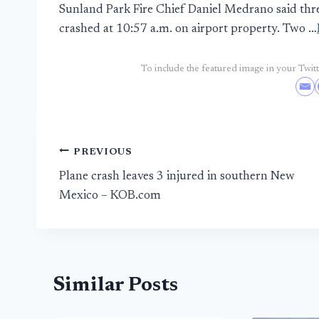
Sunland Park Fire Chief Daniel Medrano said three
crashed at 10:57 a.m. on airport property. Two …
To include the featured image in your Twitte
Post
PREVIOUS
Plane crash leaves 3 injured in southern New
navigation
Mexico – KOB.com
Similar Posts