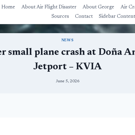
Home
About Air Flight Disaster
About George
Air Cr
Sources
Contact
Sidebar Conten
NEWS
ter small plane crash at Doña 
Jetport – KVIA
June 5, 2026