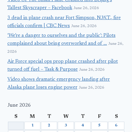
Video Of The Small Plane Crashed Into Beijing’s
Tallest Skyscraper – Facebook
June 26, 2026
3 dead in plane crash near Fort Simpson, N.W.T., fire
officials confirm | CBC News
June 26, 2026
‘We’re a danger to ourselves and the public’: Pilots
complained about being overworked and of …
June 26,
2026
Air Force special ops prop plane crashed after pilot
turned off fuel – Task & Purpose
June 26, 2026
Video shows dramatic emergency landing after
Alaska plane loses engine power
June 26, 2026
June 2026
S
M
T
W
T
F
S
1
2
3
4
5
6