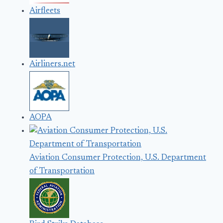
Airfleets
Airliners.net
AOPA
Aviation Consumer Protection, U.S. Department
of Transportation