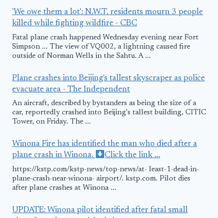
'We owe them a lot': N.W.T. residents mourn 3 people
killed while fighting wildfire - CBC
Fatal plane crash happened Wednesday evening near Fort
Simpson ... The view of VQ002, a lightning caused fire
outside of Norman Wells in the Sahtu. A ...
Plane crashes into Beijing's tallest skyscraper as police
evacuate area - The Independent
An aircraft, described by bystanders as being the size of a
car, reportedly crashed into Beijing's tallest building, CITIC
Tower, on Friday. The ...
Winona Fire has identified the man who died after a
plane crash in Winona.
Click the link ...
https://kstp.com/kstp-news/top-news/at- least-1-dead-in-
plane-crash-near-winona- airport/. kstp.com. Pilot dies
after plane crashes at Winona ...
UPDATE: Winona pilot identified after fatal small