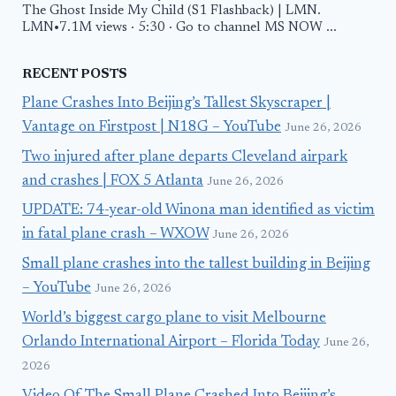
The Ghost Inside My Child (S1 Flashback) | LMN.
LMN•7.1M views · 5:30 · Go to channel MS NOW ...
RECENT POSTS
Plane Crashes Into Beijing’s Tallest Skyscraper |
Vantage on Firstpost | N18G – YouTube
June 26, 2026
Two injured after plane departs Cleveland airpark
and crashes | FOX 5 Atlanta
June 26, 2026
UPDATE: 74-year-old Winona man identified as victim
in fatal plane crash – WXOW
June 26, 2026
Small plane crashes into the tallest building in Beijing
– YouTube
June 26, 2026
World’s biggest cargo plane to visit Melbourne
Orlando International Airport – Florida Today
June 26,
2026