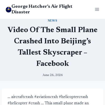
Skip
George Hatcher's Air Flight
to
Disaster
content
NEWS
Video Of The Small Plane
Crashed Into Beijing’s
Tallest Skyscraper –
Facebook
June 26, 2026
… aircraftcrash #aviationcrah #helicoptercrash
#helicopter #crash … This small plane made an