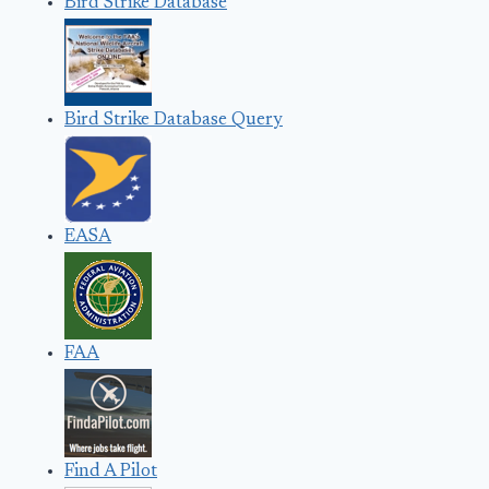
Bird Strike Database
Bird Strike Database Query
EASA
FAA
Find A Pilot