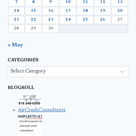
7
8
9
10
11
12
13
14
15
16
17
18
19
20
21
22
23
24
25
26
27
28
29
30
« May
CATEGORIES
Categories
BLOGROLL
AirCrashConsultants