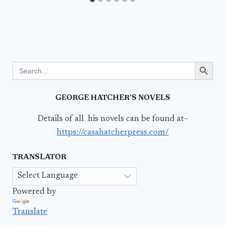
Search Button
Search
for:
GEORGE HATCHER’S NOVELS
Details of all his novels can be found at–
https://casahatcherpress.com/
TRANSLATOR
Powered by
Translate