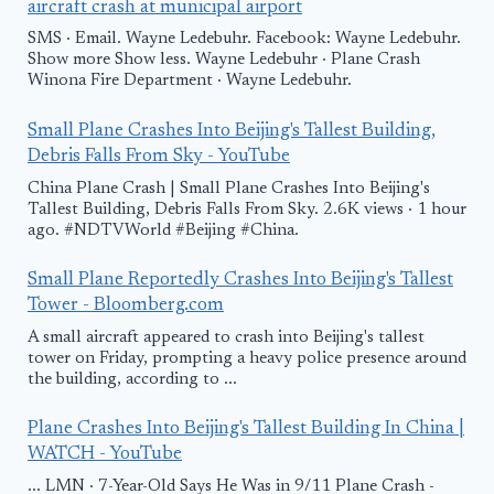
aircraft crash at municipal airport
SMS · Email. Wayne Ledebuhr. Facebook: Wayne Ledebuhr.
Show more Show less. Wayne Ledebuhr · Plane Crash
Winona Fire Department · Wayne Ledebuhr.
Small Plane Crashes Into Beijing's Tallest Building,
Debris Falls From Sky - YouTube
China Plane Crash | Small Plane Crashes Into Beijing's
Tallest Building, Debris Falls From Sky. 2.6K views · 1 hour
ago. #NDTVWorld #Beijing #China.
Small Plane Reportedly Crashes Into Beijing's Tallest
Tower - Bloomberg.com
A small aircraft appeared to crash into Beijing's tallest
tower on Friday, prompting a heavy police presence around
the building, according to ...
Plane Crashes Into Beijing's Tallest Building In China |
WATCH - YouTube
... LMN · 7-Year-Old Says He Was in 9/11 Plane Crash -