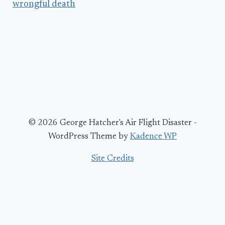
wrongful death
© 2026 George Hatcher's Air Flight Disaster -
WordPress Theme by
Kadence WP
Site Credits