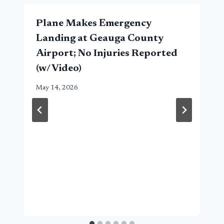
Plane Makes Emergency
Landing at Geauga County
Airport; No Injuries Reported
(w/ Video)
May 14, 2026