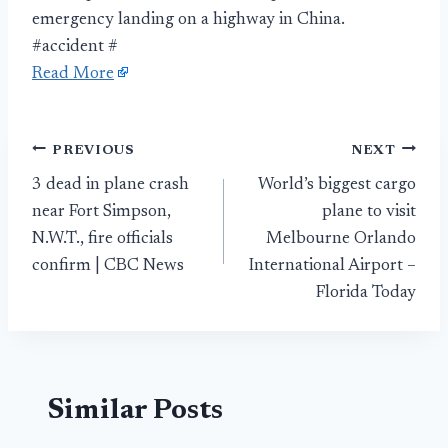
emergency landing on a highway in China.
#accident #
Read More
Post
PREVIOUS
NEXT
3 dead in plane crash
World’s biggest cargo
navigation
near Fort Simpson,
plane to visit
N.W.T., fire officials
Melbourne Orlando
confirm | CBC News
International Airport –
Florida Today
Similar Posts