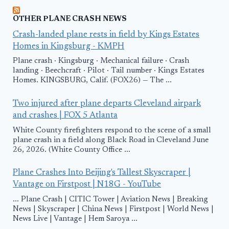
OTHER PLANE CRASH NEWS
Crash-landed plane rests in field by Kings Estates
Homes in Kingsburg - KMPH
Plane crash · Kingsburg · Mechanical failure · Crash
landing · Beechcraft · Pilot · Tail number · Kings Estates
Homes. KINGSBURG, Calif. (FOX26) — The ...
Two injured after plane departs Cleveland airpark
and crashes | FOX 5 Atlanta
White County firefighters respond to the scene of a small
plane crash in a field along Black Road in Cleveland June
26, 2026. (White County Office ...
Plane Crashes Into Beijing's Tallest Skyscraper |
Vantage on Firstpost | N18G - YouTube
... Plane Crash | CITIC Tower | Aviation News | Breaking
News | Skyscraper | China News | Firstpost | World News |
News Live | Vantage | Hem Saroya ...