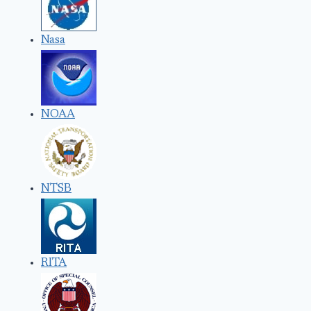
Nasa
NOAA
NTSB
RITA