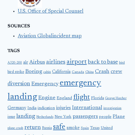
U.S. Office of Special Counsel
SOURCES
Aviation Globalincident map
TAGS
airport
airlines
back to base
Airbus
air
A320-200
bird
Boeing
Crash
crew
California
bird strike
Canada
cabin
China
emergency
diversion
Emergency
landing
flight
Engine
England
Florida
George Hatcher
International
Germany
injuries
India
indication
investigation
landing
passengers
Plane
people
issue
New York
Netherlands
safe
return
smoke
United
Russia
Texas
plane crash
Spain