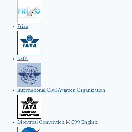
Frixo
IATA
International Civil Aviation Organization
Montreal Convention MC99 English