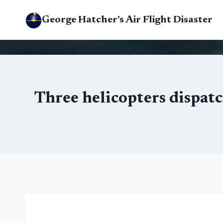
Skip
George Hatcher's Air Flight Disaster
to
content
Three helicopters dispatc