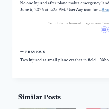
No one injured after plane makes emergency land
June 6, 2026 at 2:25 PM. UserWay icon for …
Rea
To include the featured image in your Twitte
Post
PREVIOUS
Two injured as small plane crashes in field – Yah
navigation
Similar Posts