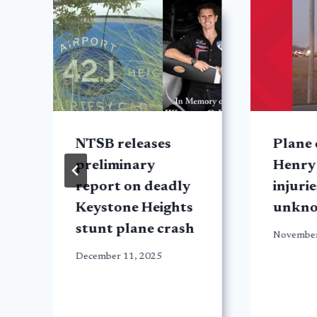
NTSB releases
Plane 
d
preliminary
Henry
report on deadly
injurie
Keystone Heights
unkn
stunt plane crash
November
December 11, 2025