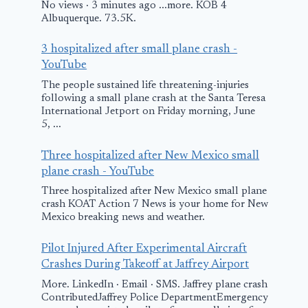
No views · 3 minutes ago ...more. KOB 4
Albuquerque. 73.5K.
3 hospitalized after small plane crash -
YouTube
The people sustained life threatening-injuries
following a small plane crash at the Santa Teresa
International Jetport on Friday morning, June
5, ...
Three hospitalized after New Mexico small
plane crash - YouTube
Three hospitalized after New Mexico small plane
crash KOAT Action 7 News is your home for New
Mexico breaking news and weather.
Pilot Injured After Experimental Aircraft
Crashes During Takeoff at Jaffrey Airport
More. LinkedIn · Email · SMS. Jaffrey plane crash
ContributedJaffrey Police DepartmentEmergency