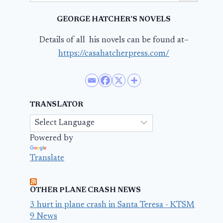
GEORGE HATCHER’S NOVELS
Details of all his novels can be found at–
https://casahatcherpress.com/
TRANSLATOR
Powered by
Translate
OTHER PLANE CRASH NEWS
3 hurt in plane crash in Santa Teresa - KTSM
9 News