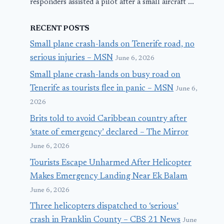
responders assisted a pilot after a small aircraft ...
RECENT POSTS
Small plane crash-lands on Tenerife road, no
serious injuries – MSN
June 6, 2026
Small plane crash-lands on busy road on
Tenerife as tourists flee in panic – MSN
June 6,
2026
Brits told to avoid Caribbean country after
‘state of emergency’ declared – The Mirror
June 6, 2026
Tourists Escape Unharmed After Helicopter
Makes Emergency Landing Near Ek Balam
June 6, 2026
Three helicopters dispatched to ‘serious’
crash in Franklin County – CBS 21 News
June