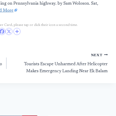
ing on Pennsylvania highway. by Sam Woloson. Sat,
d More
r Card, please tap or click their icon a second time.
NEXT
oo
Tourists Escape Unharmed After Helicopter
Makes Emergency Landing Near Ek Balam