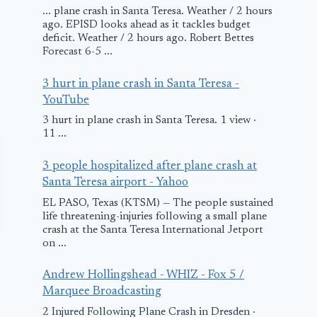
... plane crash in Santa Teresa. Weather / 2 hours
ago. EPISD looks ahead as it tackles budget
deficit. Weather / 2 hours ago. Robert Bettes
Forecast 6-5 ...
3 hurt in plane crash in Santa Teresa -
YouTube
3 hurt in plane crash in Santa Teresa. 1 view ·
11 ...
3 people hospitalized after plane crash at
Santa Teresa airport - Yahoo
EL PASO, Texas (KTSM) — The people sustained
life threatening-injuries following a small plane
crash at the Santa Teresa International Jetport
on ...
Andrew Hollingshead - WHIZ - Fox 5 /
Marquee Broadcasting
2 Injured Following Plane Crash in Dresden ·