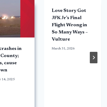
Love Story Got
JFK Jr’s Final
Flight Wrong in
So Many Ways –
Vulture
crashes in
March 31, 2026
 County;
s, cause
own
 14, 2025