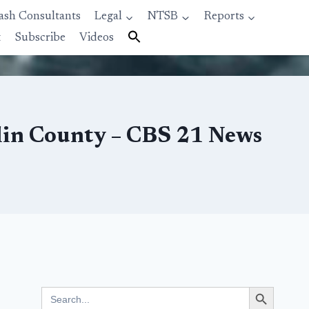
ash Consultants
Legal
NTSB
Reports
t
Subscribe
Videos
nklin County – CBS 21 News
Search Button
Search
for: