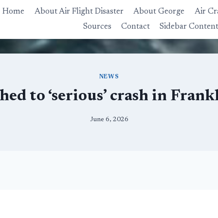
Home
About Air Flight Disaster
About George
Air Cr
Sources
Contact
Sidebar Conten
NEWS
hed to ‘serious’ crash in Fra
June 6, 2026