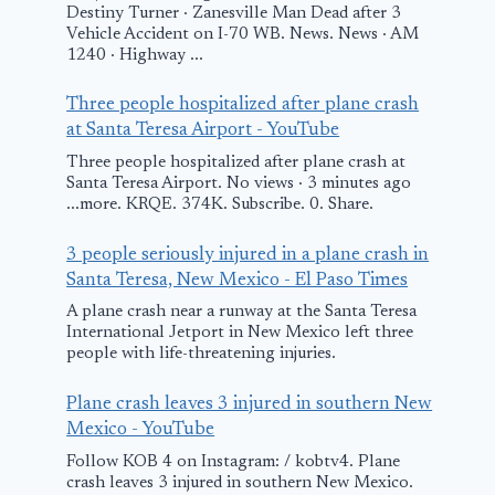
Destiny Turner · Zanesville Man Dead after 3
Vehicle Accident on I-70 WB. News. News · AM
It’s a bird? It
1240 · Highway ...
plane? It’s t
Three people hospitalized after plane crash
Milwaukee F
at Santa Teresa Airport - YouTube
January 23, 2026
Three people hospitalized after plane crash at
Santa Teresa Airport. No views · 3 minutes ago
...more. KRQE. 374K. Subscribe. 0. Share.
Military expert:
3 people seriously injured in a plane crash in
Azerbaijan
Santa Teresa, New Mexico - El Paso Times
Airlines plane
A plane crash near a runway at the Santa Teresa
likely downed by
International Jetport in New Mexico left three
people with life-threatening injuries.
missile
December 26, 2024
Plane crash leaves 3 injured in southern New
Mexico - YouTube
Follow KOB 4 on Instagram: / kobtv4. Plane
crash leaves 3 injured in southern New Mexico.