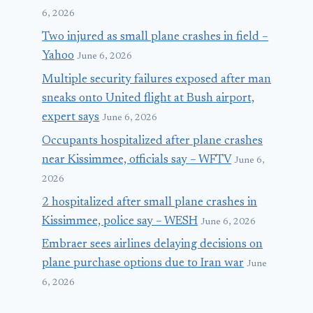
6, 2026
Two injured as small plane crashes in field –
Yahoo
June 6, 2026
Multiple security failures exposed after man
sneaks onto United flight at Bush airport,
expert says
June 6, 2026
Occupants hospitalized after plane crashes
near Kissimmee, officials say – WFTV
June 6,
2026
2 hospitalized after small plane crashes in
Kissimmee, police say – WESH
June 6, 2026
Embraer sees airlines delaying decisions on
plane purchase options due to Iran war
June
6, 2026