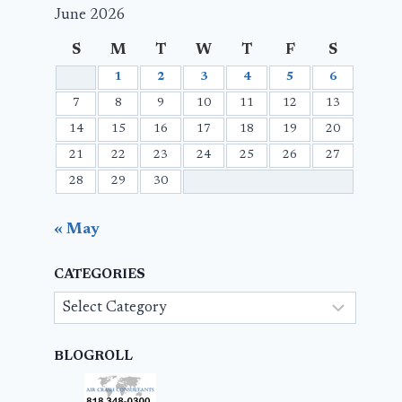
June 2026
S
M
T
W
T
F
S
1
2
3
4
5
6
7
8
9
10
11
12
13
14
15
16
17
18
19
20
21
22
23
24
25
26
27
28
29
30
« May
CATEGORIES
Categories
BLOGROLL