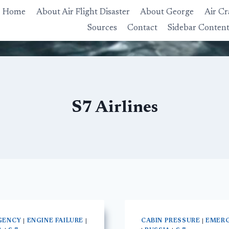
Home
About Air Flight Disaster
About George
Air Cr
Sources
Contact
Sidebar Conten
S7 Airlines
GENCY
|
ENGINE FAILURE
|
CABIN PRESSURE
|
EMER