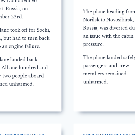
ow Domodedovo
t, Russia, on
The plane heading fro
ber 23rd.
Norilsk to Novosibirsk,
Russia, was diverted du
ane took off for Sochi,
an issue with the cabin
a, but had to turn back
pressure.
 an engine failure.
The plane landed safely
lane landed back
passengers and crew
y. All one hundred and
members remained
y-two people aboard
unharmed.
ned unharmed.