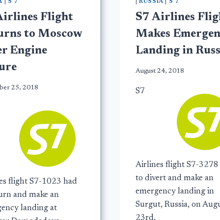
A
|
S 7
|
RUSSIA
|
S 7
irlines Flight
S7 Airlines Flig
urns to Moscow
Makes Emergen
er Engine
Landing in Russ
lure
August 24, 2018
er 25, 2018
S7
Airlines flight S7-3278
to divert and make an
nes flight S7-1023 had
emergency landing in
turn and make an
Surgut, Russia, on Aug
ency landing at
23rd.