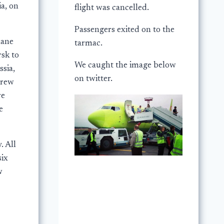
a, on
flight was cancelled.
Passengers exited on to the
lane
tarmac.
sk to
We caught the image below
sia,
on twitter.
crew
re
e
. All
six
w