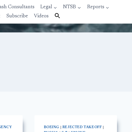
ash Consultants
Legal
NTSB
Reports
t
Subscribe
Videos
GENCY
BOEING
|
REJECTED TAKEOFF
|