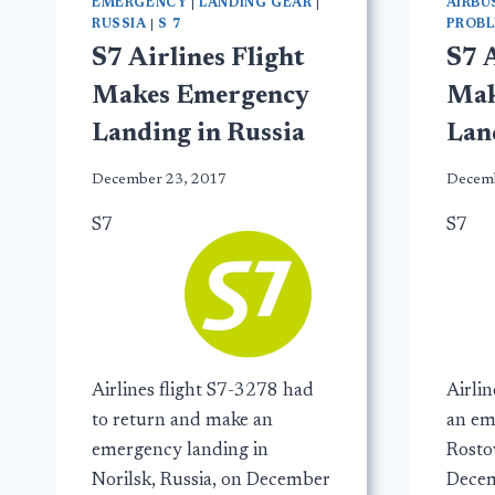
EMERGENCY
|
LANDING GEAR
|
AIRBU
RUSSIA
|
S 7
PROB
S7 Airlines Flight
S7 A
Makes Emergency
Mak
Landing in Russia
Lan
December 23, 2017
Decemb
S7
S7
Airlines flight S7-3278 had
Airli
to return and make an
an em
emergency landing in
Rosto
Norilsk, Russia, on December
Decem