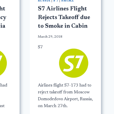
RUSSIA
|
S 7
|
SMOKE
ht
S7 Airlines Flight
cy
Rejects Takeoff due
ia
to Smoke in Cabin
March 29, 2018
S7
 had
Airlines flight S7-173 had to
reject takeoff from Moscow
Domodedovo Airport, Russia,
ust
on March 27th.