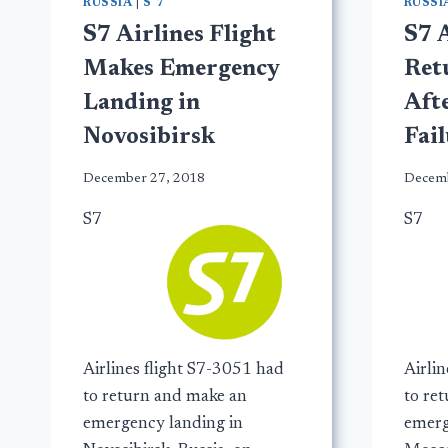
RUSSIA
|
S 7
RUSSI
S7 Airlines Flight
S7 A
Makes Emergency
Ret
Landing in
Aft
Novosibirsk
Fai
December 27, 2018
Decemb
S7
S7
Airlines flight S7-3051 had
Airli
to return and make an
to re
emergency landing in
emerg