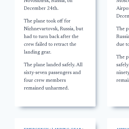
Novosibirsk, Russia, on
Mosc
December 24th.
Airpor
Decem
The plane took off for
Nizhnevartovsk, Russia, but
The pl
had to turn back after the
Russi
crew failed to retract the
due to
landing gear.
The p
The plane landed safely. All
safel
sixty-seven passengers and
ninet
four crew members
remai
remained unharmed.