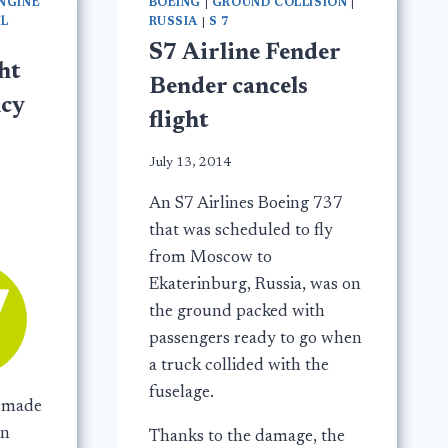
NGINE
BOEING
|
GROUND COLLISION
|
IL
RUSSIA
|
S 7
S7 Airline Fender
ht
Bender cancels
cy
flight
July 13, 2014
An S7 Airlines Boeing 737
that was scheduled to fly
from Moscow to
Ekaterinburg, Russia, was on
the ground packed with
passengers ready to go when
a truck collided with the
fuselage.
9 made
in
Thanks to the damage, the