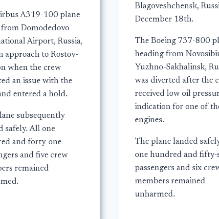
Blagoveshchensk, Russi
irbus A319-100 plane
December 18th.
g from Domodedovo
The Boeing 737-800 p
ational Airport, Russia,
heading from Novosibir
n approach to Rostov-
Yuzhno-Sakhalinsk, Rus
n when the crew
was diverted after the 
ed an issue with the
received low oil pressu
and entered a hold.
indication for one of th
lane subsequently
engines.
 safely. All one
The plane landed safely
ed and forty-one
one hundred and fifty-
ngers and five crew
passengers and six cre
ers remained
members remained
rmed.
unharmed.