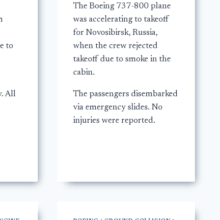
The Boeing 737-800 plane
m
was accelerating to takeoff
for Novosibirsk, Russia,
e to
when the crew rejected
takeoff due to smoke in the
cabin.
. All
The passengers disembarked
via emergency slides. No
injuries were reported.