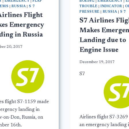
S
|
EMERGENCY
|
FLAP
BOEING
|
EMERGENCY
|
E
LEMS
|
RUSSIA
|
S 7
TROUBLE
|
INDICATOR
|
O
PRESSURE
|
RUSSIA
|
S 7
irlines Flight
S7 Airlines Flig
es Emergency
Makes Emergen
ding in Russia
Landing due to
er 20, 2017
Engine Issue
December 19, 2017
S7
nes flight S7-1159 made
ergency landing in
Airlines flight S7-326
v-on-Don, Russia, on
an emergency landing 
ber 16th.