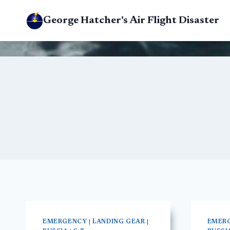
Skip
George Hatcher's Air Flight Disaster
to
content
EMERGENCY
|
LANDING GEAR
|
EMER