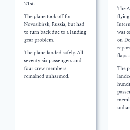
21st.
The A
The plane took off for
flyin
Novosibirsk, Russia, but had
Intern
to turn back due to a landing
was o
gear problem.
on-Do
report
The plane landed safely. All
flaps 
seventy-six passengers and
four crew members
The p
remained unharmed.
landed
hundr
passe
memb
unha