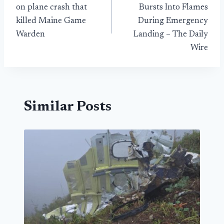
navigation
on plane crash that
Bursts Into Flames
killed Maine Game
During Emergency
Warden
Landing – The Daily
Wire
Similar Posts