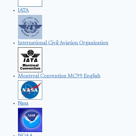
IATA
International Civil Aviation Organization
Montreal Convention MC99 English
Nasa