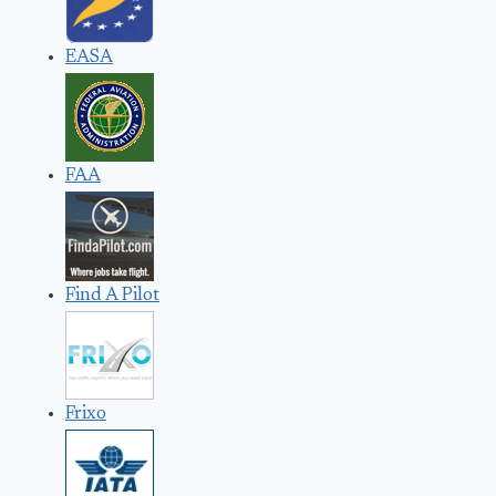
EASA
FAA
Find A Pilot
Frixo