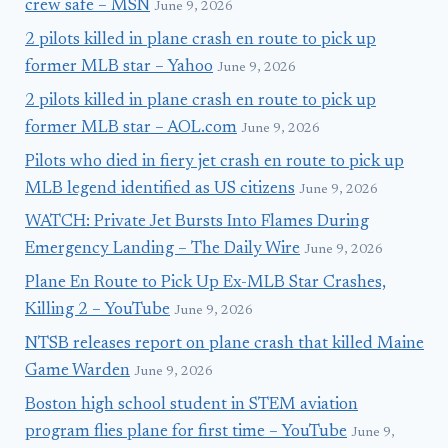
crew safe – MSN
June 9, 2026
2 pilots killed in plane crash en route to pick up
former MLB star – Yahoo
June 9, 2026
2 pilots killed in plane crash en route to pick up
former MLB star – AOL.com
June 9, 2026
Pilots who died in fiery jet crash en route to pick up
MLB legend identified as US citizens
June 9, 2026
WATCH: Private Jet Bursts Into Flames During
Emergency Landing – The Daily Wire
June 9, 2026
Plane En Route to Pick Up Ex-MLB Star Crashes,
Killing 2 – YouTube
June 9, 2026
NTSB releases report on plane crash that killed Maine
Game Warden
June 9, 2026
Boston high school student in STEM aviation
program flies plane for first time – YouTube
June 9,