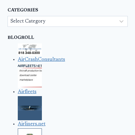
CATEGORIES
Categories
BLOGROLL
AirCrashConsultants
Airfleets
Airliners.net