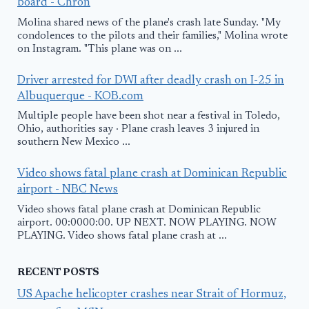
board - Chron
Molina shared news of the plane's crash late Sunday. "My
condolences to the pilots and their families," Molina wrote
on Instagram. "This plane was on ...
Driver arrested for DWI after deadly crash on I-25 in
Albuquerque - KOB.com
Multiple people have been shot near a festival in Toledo,
Ohio, authorities say · Plane crash leaves 3 injured in
southern New Mexico ...
Video shows fatal plane crash at Dominican Republic
airport - NBC News
Video shows fatal plane crash at Dominican Republic
airport. 00:0000:00. UP NEXT. NOW PLAYING. NOW
PLAYING. Video shows fatal plane crash at ...
RECENT POSTS
US Apache helicopter crashes near Strait of Hormuz,