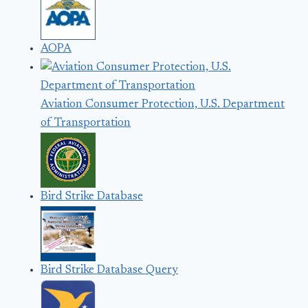
AOPA
Aviation Consumer Protection, U.S. Department
of Transportation
Bird Strike Database
Bird Strike Database Query