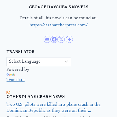
GEORGE HATCHER’S NOVELS
Details of all his novels can be found at–
https://casahatcherpress.com/
TRANSLATOR
Powered by
Translate
OTHER PLANE CRASH NEWS
Two U.S. pilots were killed in a plane crash in the
Dominican Republic as they were on their ...