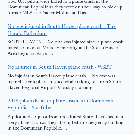
Two U.S. pilots were killed in a plane crash in the
Dominican Republic as they were on their way to pick up
former MLB star Yadier Molina and his ...
No one injured in South Haven plane crash - The
Herald Palladium
SOUTH HAVEN — No one was injured after a plane crash
failed to take off Monday morning at the South Haven
Area Regional Airport.
No injuries in South Haven plane crash - WSBT
No injuries in South Haven plane crash ... No one was
injured after a plane crashed while taking off from South
Haven Regional Airport Monday morning.
2 US pilots die after plane crashes in Dominican
Republic - YouTube
A pilot and co-pilot from the United States have died in a
fiery plane crash as they attempted an emergency landing
in the Dominican Republic, ...