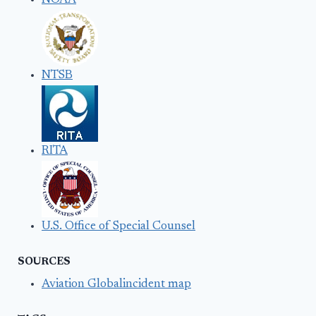
NOAA
NTSB
RITA
U.S. Office of Special Counsel
SOURCES
Aviation Globalincident map