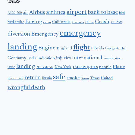
TAGS
airport
airlines
back to base
Airbus
air
A320-200
bird
Boeing
Crash
crew
California
bird strike
Canada
cabin
China
emergency
diversion
Emergency
landing
flight
Engine
England
Florida
George Hatcher
International
Germany
injuries
India
indication
investigation
landing
passengers
Plane
people
issue
New York
Netherlands
safe
return
smoke
United
Russia
Texas
plane crash
Spain
wrongful death