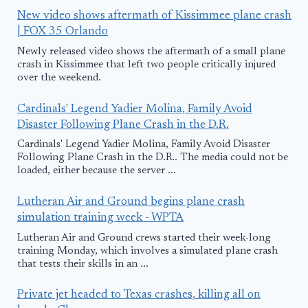
New video shows aftermath of Kissimmee plane crash
| FOX 35 Orlando
Newly released video shows the aftermath of a small plane
crash in Kissimmee that left two people critically injured
over the weekend.
Cardinals' Legend Yadier Molina, Family Avoid
Disaster Following Plane Crash in the D.R.
Cardinals' Legend Yadier Molina, Family Avoid Disaster
Following Plane Crash in the D.R.. The media could not be
loaded, either because the server ...
Lutheran Air and Ground begins plane crash
simulation training week - WPTA
Lutheran Air and Ground crews started their week-long
training Monday, which involves a simulated plane crash
that tests their skills in an ...
Private jet headed to Texas crashes, killing all on