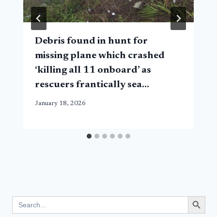
Debris found in hunt for
missing plane which crashed
‘killing all 11 onboard’ as
rescuers frantically sea…
January 18, 2026
Search Button
Search
for: