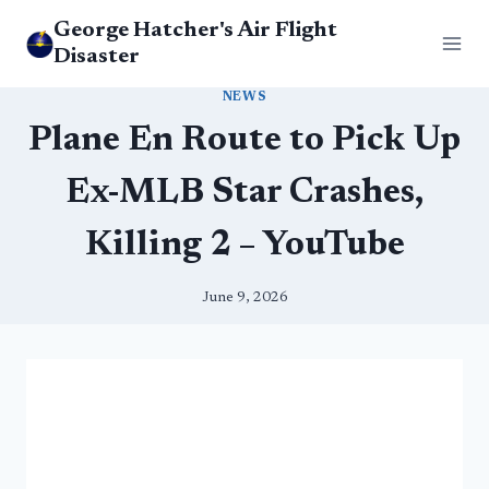
Skip
George Hatcher's Air Flight
to
Disaster
content
NEWS
Plane En Route to Pick Up
Ex-MLB Star Crashes,
Killing 2 – YouTube
June 9, 2026