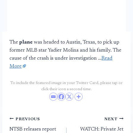
The
plane
was headed to Austin, Texas, to pick up
former MLB star Yadier Molina and his family. The
cause of the crash is under investigation …
Read
More
To include the featured image in your Twitter Card, please tap or
click their icon a second time.
Post
PREVIOUS
NEXT
NTSB releases report
WATCH: Private Jet