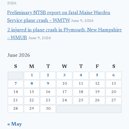
2026
Preliminary NTSB report on fatal Maine Warden
Service plane crash – WMTW
June 9, 2026
2 injured in plane crash in Plymouth, New Hampshire
– WMUR
June 9, 2026
June 2026
S
M
T
W
T
F
S
1
2
3
4
5
6
7
8
9
10
11
12
13
14
15
16
17
18
19
20
21
22
23
24
25
26
27
28
29
30
« May