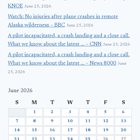
KNOE
June 25, 2026
Watch: No injuries after plane crashes in remote
Alaska wilderness – BBC
June 25, 2026
A pilot incapacitated, a crash landing and a close call.
What we know about the latest … – CNN
June 25, 2026
A pilot incapacitated, a crash landing and a close call.
What we know about the latest … – News 8000
June
25, 2026
June 2026
S
M
T
W
T
F
S
1
2
3
4
5
6
7
8
9
10
11
12
13
14
15
16
17
18
19
20
21
22
23
24
25
26
27