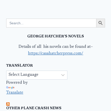
Search Button
Search
for:
GEORGE HATCHER’S NOVELS
Details of all his novels can be found at–
https://casahatcherpress.com/
TRANSLATOR
Powered by
Translate
OTHER PLANE CRASH NEWS