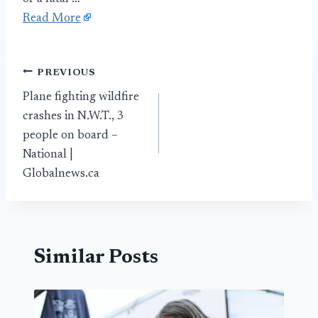
Read More
Post
PREVIOUS
Plane fighting wildfire
navigation
crashes in N.W.T., 3
people on board –
National |
Globalnews.ca
Similar Posts