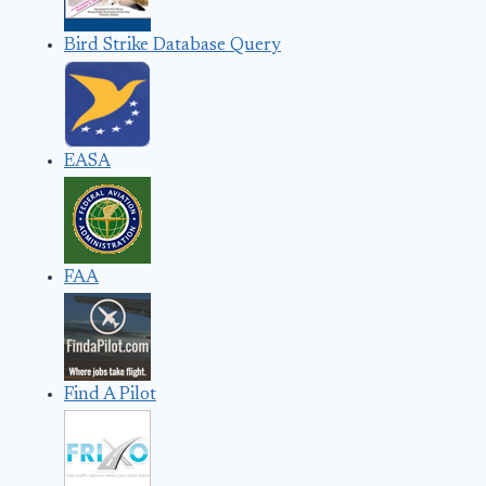
Bird Strike Database Query
EASA
FAA
Find A Pilot