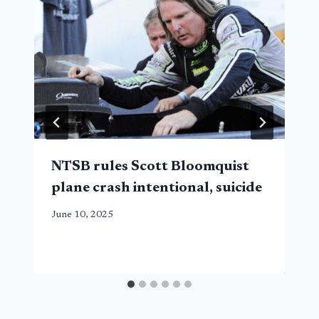
NTSB rules Scott Bloomquist
plane crash intentional, suicide
June 10, 2025