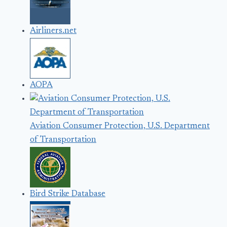
Airliners.net
AOPA
Aviation Consumer Protection, U.S. Department
of Transportation
Bird Strike Database