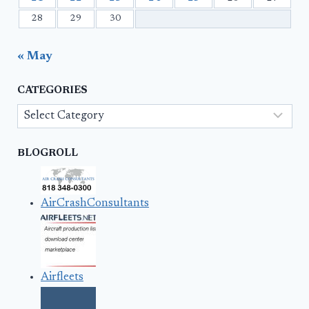
28
29
30
« May
CATEGORIES
Categories
BLOGROLL
AirCrashConsultants
Airfleets