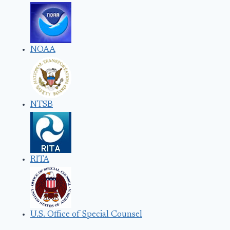
NOAA
NTSB
RITA
U.S. Office of Special Counsel