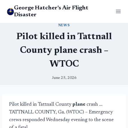
Skip
George Hatcher's Air Flight
to
Disaster
content
NEWS
Pilot killed in Tattnall
County plane crash –
WTOC
June 25, 2026
Pilot killed in Tattnall County
plane
crash …
TATTNALL COUNTY, Ga. (WTOC) – Emergency
crews responded Wednesday evening to the scene
of a fatal …