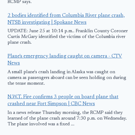
RCMP says.
2 bodies identified from Columbia River plane crash,
NTSB investigating | Spokane News
UPDATE: June 25 at 10:14 p.m.. Franklin County Coroner
Curtis McGary identified the victims of the Columbia river
plane crash.
Plane's emergency landing caught on camera - CTV
News
A small plane's crash landing in Alaska was caught on
camera as passengers aboard can be seen holding on during
the tense moment.
N.W.T. Fire confirms 3 people on board plane that
crashed near Fort Simpson | CBC News
In a news release Thursday morning, the RCMP said they
learned of the plane crash around 7:30 p.m. on Wednesday.
The plane involved was a fixed ...