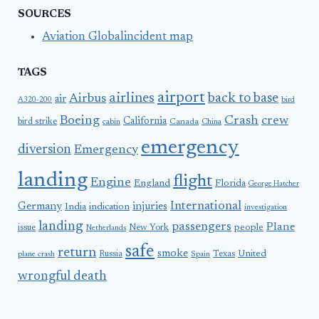
SOURCES
Aviation Globalincident map
TAGS
airport
airlines
back to base
Airbus
air
A320-200
bird
Boeing
Crash
crew
California
bird strike
Canada
cabin
China
emergency
diversion
Emergency
landing
flight
Engine
England
Florida
George Hatcher
International
Germany
injuries
India
indication
investigation
landing
passengers
Plane
people
issue
New York
Netherlands
safe
return
smoke
United
Russia
Texas
plane crash
Spain
wrongful death