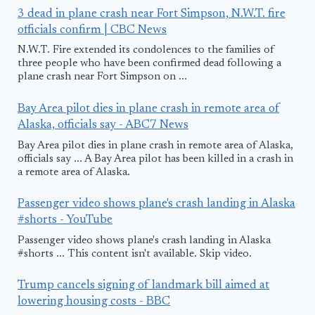
3 dead in plane crash near Fort Simpson, N.W.T. fire
officials confirm | CBC News
N.W.T. Fire extended its condolences to the families of
three people who have been confirmed dead following a
plane crash near Fort Simpson on ...
Bay Area pilot dies in plane crash in remote area of
Alaska, officials say - ABC7 News
Bay Area pilot dies in plane crash in remote area of Alaska,
officials say ... A Bay Area pilot has been killed in a crash in
a remote area of Alaska.
Passenger video shows plane's crash landing in Alaska
#shorts - YouTube
Passenger video shows plane's crash landing in Alaska
#shorts ... This content isn't available. Skip video.
Trump cancels signing of landmark bill aimed at
lowering housing costs - BBC