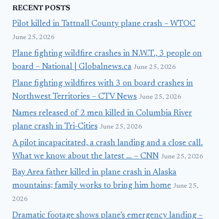
RECENT POSTS
Pilot killed in Tattnall County plane crash – WTOC
June 25, 2026
Plane fighting wildfire crashes in N.W.T., 3 people on
board – National | Globalnews.ca
June 25, 2026
Plane fighting wildfires with 3 on board crashes in
Northwest Territories – CTV News
June 25, 2026
Names released of 2 men killed in Columbia River
plane crash in Tri-Cities
June 25, 2026
A pilot incapacitated, a crash landing and a close call.
What we know about the latest … – CNN
June 25, 2026
Bay Area father killed in plane crash in Alaska
mountains; family works to bring him home
June 25,
2026
Dramatic footage shows plane’s emergency landing –