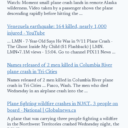
Watch: Moment small plane crash lands in remote Alaska
wilderness. Video taken by a passenger shows the plane
descending rapidly before hitting the ...
Venezuela earthquake: 164 killed, nearly 1,000
injured - YouTube
... LMN · 7-Year-Old Says He Was in 9/11 Plane Crash -
The Ghost Inside My Child (S1 Flashback) | LMN.
LMN•7.1M views · 15:04. Go to channel PIX11 News ...
Names released of 2 men killed in Columbia River
plane crash in Tri-Cities
Names released of 2 men killed in Columbia River plane
crash in Tri-Cities ... Pasco, Wash. The men who died
Wednesday in an airplane crash into the ...
Plane fighting wildfire crashes in N.W.T., 3 people on
board - National | Globalnews.ca
A plane that was carrying three people fighting a wildfire
in the Northwest Territories crashed Wednesday night, the