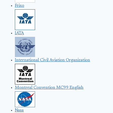
Frixo
IATA
International Civil Aviation Organization
Montreal Convention MC99 English
Nasa