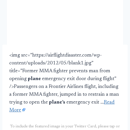
<img src=”https://airflightdisaster.com/wp-
content/uploads/2012/05/blank1.jpg”
title=”Former MMA fighter prevents man from
opening
plane
emergency exit door during flight”
/>Passengers on a Frontier Airlines flight, including
a former MMA fighter, jumped in to restrain a man
trying to open the
plane’s
emergency exit …
Read
More
To include the featured image in your Twitter Card, please tap or