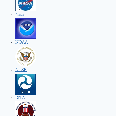
Nasa
NOAA
NTSB
RITA