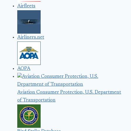
Airfleets
Airliners.net
AOPA
Aviation Consumer Protection, U.S. Department
of Transportation