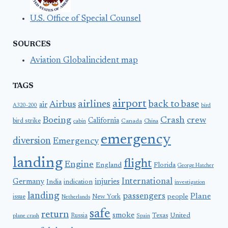
U.S. Office of Special Counsel
SOURCES
Aviation Globalincident map
TAGS
airport
airlines
back to base
Airbus
air
A320-200
bird
Boeing
Crash
crew
California
bird strike
Canada
cabin
China
emergency
diversion
Emergency
landing
flight
Engine
England
Florida
George Hatcher
International
Germany
injuries
India
indication
investigation
landing
passengers
Plane
people
issue
New York
Netherlands
safe
return
smoke
United
Russia
Texas
plane crash
Spain