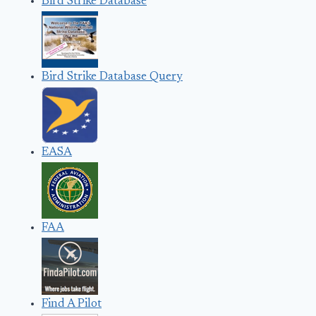
Bird Strike Database
Bird Strike Database Query
EASA
FAA
Find A Pilot