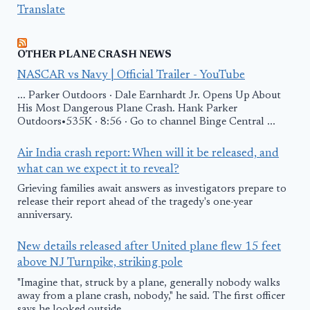
Translate
OTHER PLANE CRASH NEWS
NASCAR vs Navy | Official Trailer - YouTube
... Parker Outdoors · Dale Earnhardt Jr. Opens Up About
His Most Dangerous Plane Crash. Hank Parker
Outdoors•535K · 8:56 · Go to channel Binge Central ...
Air India crash report: When will it be released, and
what can we expect it to reveal?
Grieving families await answers as investigators prepare to
release their report ahead of the tragedy's one-year
anniversary.
New details released after United plane flew 15 feet
above NJ Turnpike, striking pole
"Imagine that, struck by a plane, generally nobody walks
away from a plane crash, nobody," he said. The first officer
says he looked outside ...