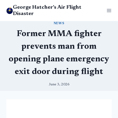
Skip
George Hatcher's Air Flight
to
Disaster
content
NEWS
Former MMA fighter
prevents man from
opening plane emergency
exit door during flight
June 3, 2026