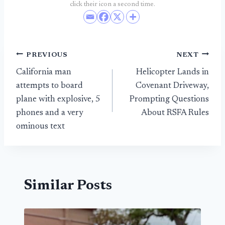
click their icon a second time.
Post
PREVIOUS
NEXT
California man
Helicopter Lands in
navigation
attempts to board
Covenant Driveway,
plane with explosive, 5
Prompting Questions
phones and a very
About RSFA Rules
ominous text
Similar Posts