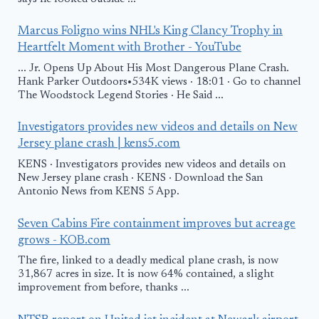
Marcus Foligno wins NHL's King Clancy Trophy in
Heartfelt Moment with Brother - YouTube
... Jr. Opens Up About His Most Dangerous Plane Crash.
Hank Parker Outdoors•534K views · 18:01 · Go to channel
The Woodstock Legend Stories · He Said ...
Investigators provides new videos and details on New
Jersey plane crash | kens5.com
KENS · Investigators provides new videos and details on
New Jersey plane crash · KENS · Download the San
Antonio News from KENS 5 App.
Seven Cabins Fire containment improves but acreage
grows - KOB.com
The fire, linked to a deadly medical plane crash, is now
31,867 acres in size. It is now 64% contained, a slight
improvement from before, thanks ...