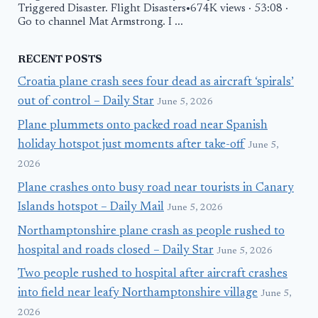
Triggered Disaster. Flight Disasters•674K views · 53:08 ·
Go to channel Mat Armstrong. I ...
RECENT POSTS
Croatia plane crash sees four dead as aircraft ‘spirals’
out of control – Daily Star
June 5, 2026
Plane plummets onto packed road near Spanish
holiday hotspot just moments after take-off
June 5,
2026
Plane crashes onto busy road near tourists in Canary
Islands hotspot – Daily Mail
June 5, 2026
Northamptonshire plane crash as people rushed to
hospital and roads closed – Daily Star
June 5, 2026
Two people rushed to hospital after aircraft crashes
into field near leafy Northamptonshire village
June 5,
2026