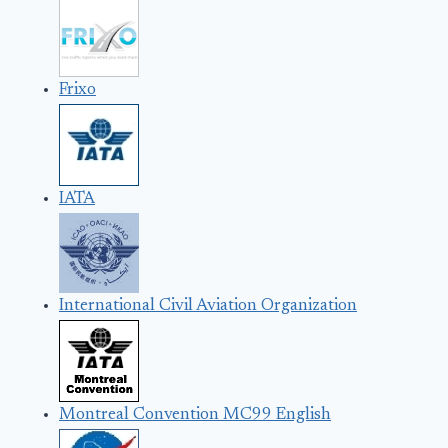
Frixo
IATA
International Civil Aviation Organization
Montreal Convention MC99 English