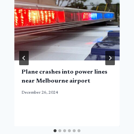
Plane crashes into power lines
near Melbourne airport
December 26, 2024