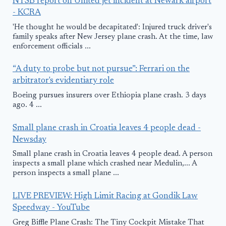
NTSB report on United jet incident at Newark airport
- KCRA
'He thought he would be decapitated': Injured truck driver's
family speaks after New Jersey plane crash. At the time, law
enforcement officials ...
“A duty to probe but not pursue”: Ferrari on the
arbitrator's evidentiary role
Boeing pursues insurers over Ethiopia plane crash. 3 days
ago. 4 ...
Small plane crash in Croatia leaves 4 people dead -
Newsday
Small plane crash in Croatia leaves 4 people dead. A person
inspects a small plane which crashed near Medulin,... A
person inspects a small plane ...
LIVE PREVIEW: High Limit Racing at Gondik Law
Speedway - YouTube
Greg Biffle Plane Crash: The Tiny Cockpit Mistake That