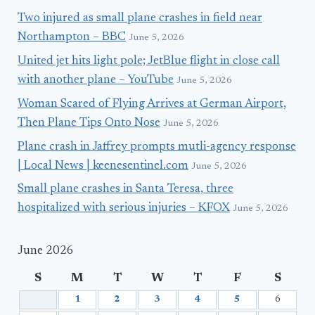
Two injured as small plane crashes in field near
Northampton – BBC
June 5, 2026
United jet hits light pole; JetBlue flight in close call
with another plane – YouTube
June 5, 2026
Woman Scared of Flying Arrives at German Airport,
Then Plane Tips Onto Nose
June 5, 2026
Plane crash in Jaffrey prompts mutli-agency response
| Local News | keenesentinel.com
June 5, 2026
Small plane crashes in Santa Teresa, three
hospitalized with serious injuries – KFOX
June 5, 2026
June 2026
S
M
T
W
T
F
S
1
2
3
4
5
6