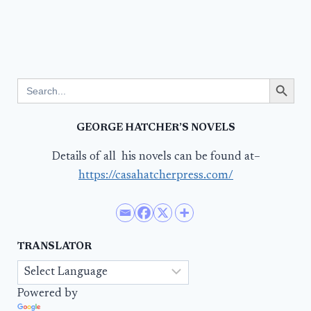
Search Button
Search
for:
GEORGE HATCHER’S NOVELS
Details of all his novels can be found at–
https://casahatcherpress.com/
TRANSLATOR
Powered by