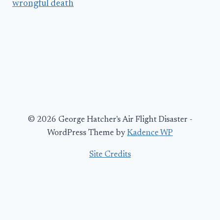
wrongful death
© 2026 George Hatcher's Air Flight Disaster -
WordPress Theme by
Kadence WP
Site Credits