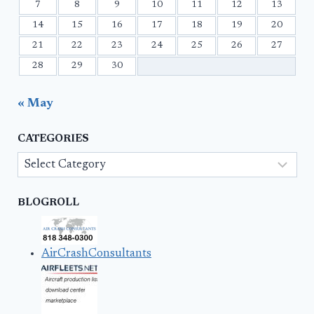
7
8
9
10
11
12
13
14
15
16
17
18
19
20
21
22
23
24
25
26
27
28
29
30
« May
CATEGORIES
Categories
BLOGROLL
AirCrashConsultants