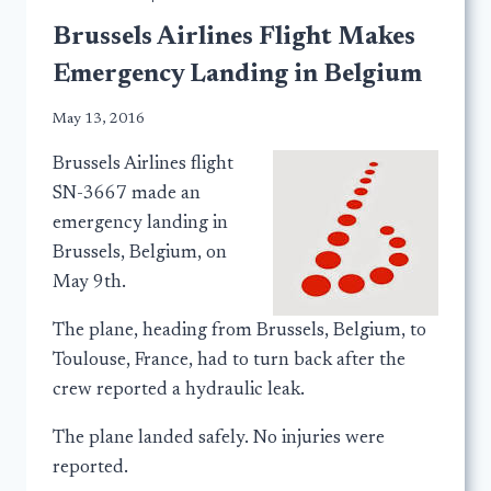
Brussels Airlines Flight Makes
Emergency Landing in Belgium
May 13, 2016
Brussels Airlines flight
SN-3667 made an
emergency landing in
Brussels, Belgium, on
May 9th.
The plane, heading from Brussels, Belgium, to
Toulouse, France, had to turn back after the
crew reported a hydraulic leak.
The plane landed safely. No injuries were
reported.