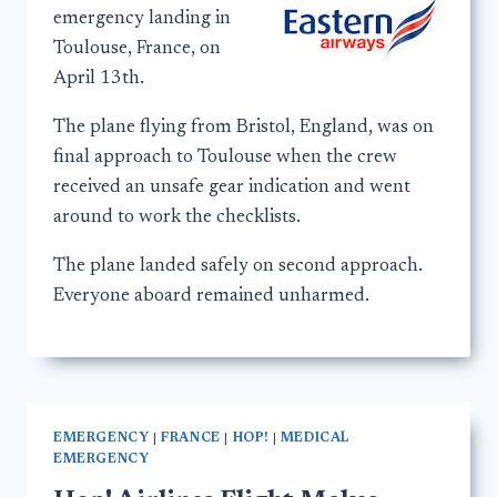
emergency landing in
Toulouse, France, on
April 13th.
The plane flying from Bristol, England, was on
final approach to Toulouse when the crew
received an unsafe gear indication and went
around to work the checklists.
The plane landed safely on second approach.
Everyone aboard remained unharmed.
EMERGENCY
|
FRANCE
|
HOP!
|
MEDICAL
EMERGENCY