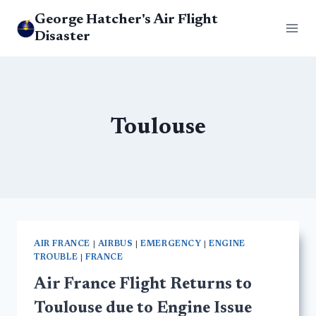
Skip
George Hatcher's Air Flight
to
Disaster
content
Toulouse
AIR FRANCE
|
AIRBUS
|
EMERGENCY
|
ENGINE
TROUBLE
|
FRANCE
Air France Flight Returns to
Toulouse due to Engine Issue