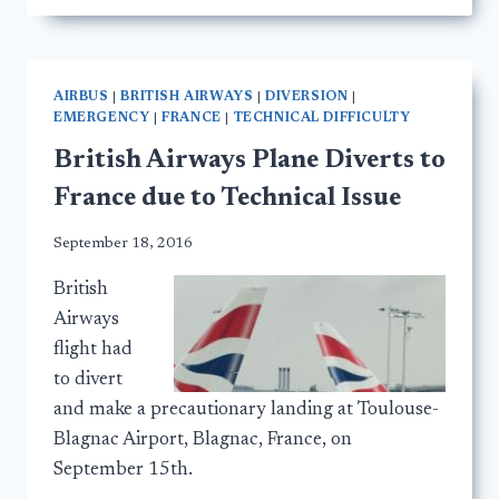
AIRBUS
|
BRITISH AIRWAYS
|
DIVERSION
|
EMERGENCY
|
FRANCE
|
TECHNICAL DIFFICULTY
British Airways Plane Diverts to
France due to Technical Issue
September 18, 2016
British
Airways
flight had
to divert
and make a precautionary landing at Toulouse-
Blagnac Airport, Blagnac, France, on
September 15th.