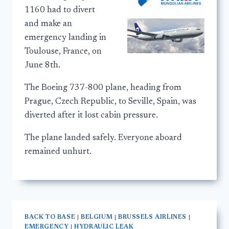
1160 had to divert
and make an
emergency landing in
Toulouse, France, on
June 8th.
The Boeing 737-800 plane, heading from
Prague, Czech Republic, to Seville, Spain, was
diverted after it lost cabin pressure.
The plane landed safely. Everyone aboard
remained unhurt.
BACK TO BASE
|
BELGIUM
|
BRUSSELS AIRLINES
|
EMERGENCY
|
HYDRAULIC LEAK