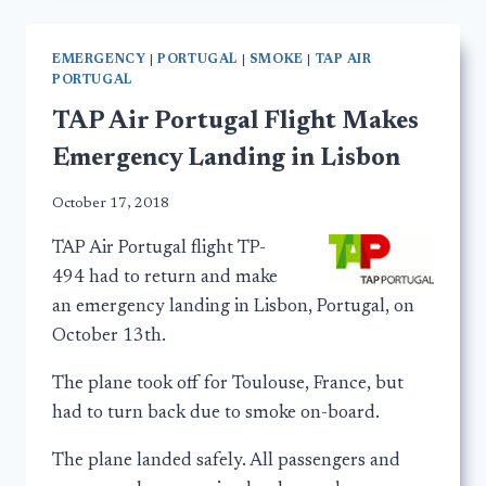
EMERGENCY
|
PORTUGAL
|
SMOKE
|
TAP AIR
PORTUGAL
TAP Air Portugal Flight Makes
Emergency Landing in Lisbon
October 17, 2018
TAP Air Portugal flight TP-
494 had to return and make
an emergency landing in Lisbon, Portugal, on
October 13th.
The plane took off for Toulouse, France, but
had to turn back due to smoke on-board.
The plane landed safely. All passengers and