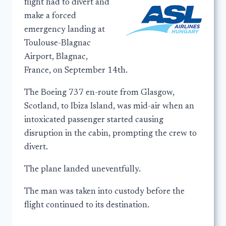
flight had to divert and
make a forced
emergency landing at
Toulouse-Blagnac
Airport, Blagnac,
France, on September 14th.
The Boeing 737 en-route from Glasgow,
Scotland, to Ibiza Island, was mid-air when an
intoxicated passenger started causing
disruption in the cabin, prompting the crew to
divert.
The plane landed uneventfully.
The man was taken into custody before the
flight continued to its destination.