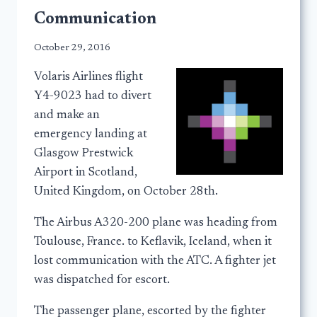
Communication
October 29, 2016
Volaris Airlines flight
Y4-9023 had to divert
and make an
emergency landing at
Glasgow Prestwick
Airport in Scotland,
United Kingdom, on October 28th.
The Airbus A320-200 plane was heading from
Toulouse, France. to Keflavik, Iceland, when it
lost communication with the ATC. A fighter jet
was dispatched for escort.
The passenger plane, escorted by the fighter