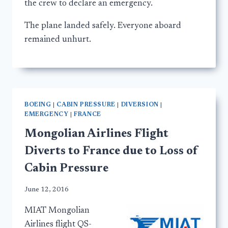
the crew to declare an emergency.
The plane landed safely. Everyone aboard
remained unhurt.
BOEING
|
CABIN PRESSURE
|
DIVERSION
|
EMERGENCY
|
FRANCE
Mongolian Airlines Flight
Diverts to France due to Loss of
Cabin Pressure
June 12, 2016
MIAT Mongolian
Airlines flight QS-