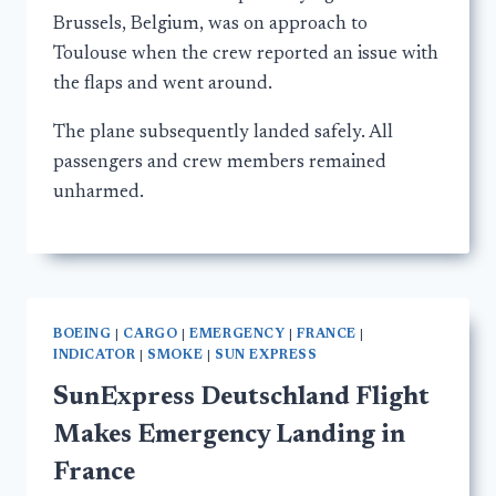
Brussels, Belgium, was on approach to
Toulouse when the crew reported an issue with
the flaps and went around.
The plane subsequently landed safely. All
passengers and crew members remained
unharmed.
BOEING
|
CARGO
|
EMERGENCY
|
FRANCE
|
INDICATOR
|
SMOKE
|
SUN EXPRESS
SunExpress Deutschland Flight
Makes Emergency Landing in
France