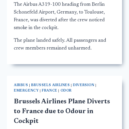
The Airbus A319-100 heading from Berlin
Schonefeld Airport, Germany, to Toulouse,
France, was diverted after the crew noticed
smoke in the cockpit.
The plane landed safely. All passengers and
crew members remained unharmed.
AIRBUS
|
BRUSSELS AIRLINES
|
DIVERSION
|
EMERGENCY
|
FRANCE
|
ODOR
Brussels Airlines Plane Diverts
to France due to Odour in
Cockpit