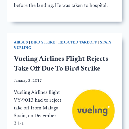
before the landing. He was taken to hospital.
AIRBUS
|
BIRD STRIKE
|
REJECTED TAKEOFF
|
SPAIN
|
VUELING
Vueling Airlines Flight Rejects
Take Off Due To Bird Strike
January 2, 2017
Vueling Airlines flight
VY-9013 had to reject
take off from Malaga,
Spain, on December
31st.