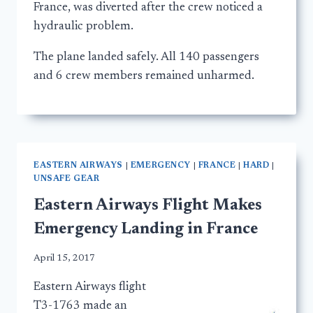
France, was diverted after the crew noticed a
hydraulic problem.
The plane landed safely. All 140 passengers
and 6 crew members remained unharmed.
EASTERN AIRWAYS
|
EMERGENCY
|
FRANCE
|
HARD
|
UNSAFE GEAR
Eastern Airways Flight Makes
Emergency Landing in France
April 15, 2017
Eastern Airways flight
T3-1763 made an