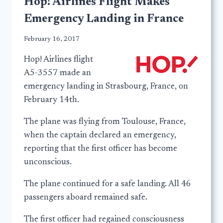
Hop! Airlines Flight Makes
Emergency Landing in France
February 16, 2017
Hop! Airlines flight
A5-3557 made an
emergency landing in Strasbourg, France, on
February 14th.
The plane was flying from Toulouse, France,
when the captain declared an emergency,
reporting that the first officer has become
unconscious.
The plane continued for a safe landing. All 46
passengers aboard remained safe.
The first officer had regained consciousness