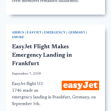
crew members remained unharmed.
AIRBUS
|
EASYJET
|
EMERGENCY
|
GERMANY
|
SMOKE
EasyJet Flight Makes
Emergency Landing in
Frankfurt
September 7, 2018
EasyJet flight U2-
1746 made an
emergency landing in Frankfurt, Germany, on
September 5th.