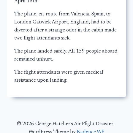
April 16th.
The plane, en-route from Valencia, Spain, to
London Gatwick Airport, England, had to be
diverted after a strange odor in the cabin made
two flight attendants sick.
The plane landed safely. All 159 people aboard
remained unhurt.
The flight attendants were given medical
assistance upon landing.
© 2026 George Hatcher's Air Flight Disaster -
WordPress Theme by
Kadence WP