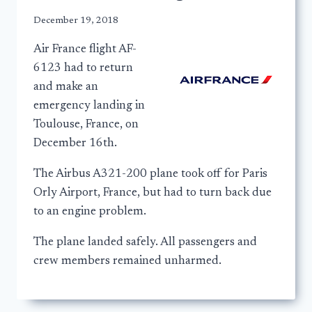
December 19, 2018
Air France flight AF-
6123 had to return
and make an
emergency landing in
Toulouse, France, on
December 16th.
The Airbus A321-200 plane took off for Paris
Orly Airport, France, but had to turn back due
to an engine problem.
The plane landed safely. All passengers and
crew members remained unharmed.