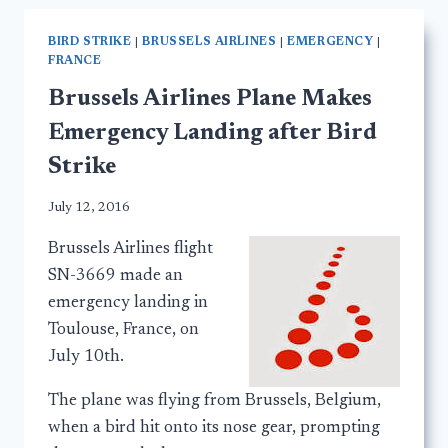
BIRD STRIKE
|
BRUSSELS AIRLINES
|
EMERGENCY
|
FRANCE
Brussels Airlines Plane Makes
Emergency Landing after Bird
Strike
July 12, 2016
Brussels Airlines flight
SN-3669 made an
emergency landing in
Toulouse, France, on
July 10th.
The plane was flying from Brussels, Belgium,
when a bird hit onto its nose gear, prompting