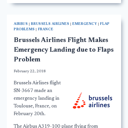
AIRBUS
|
BRUSSELS AIRLINES
|
EMERGENCY
|
FLAP
PROBLEMS
|
FRANCE
Brussels Airlines Flight Makes
Emergency Landing due to Flaps
Problem
February 22, 2018
Brussels Airlines flight
SN-3667 made an
emergency landing in
Toulouse, France, on
February 20th.
The Airbus A319-100 plane flying from