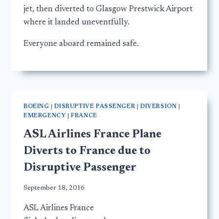
jet, then diverted to Glasgow Prestwick Airport
where it landed uneventfully.
Everyone aboard remained safe.
BOEING
|
DISRUPTIVE PASSENGER
|
DIVERSION
|
EMERGENCY
|
FRANCE
ASL Airlines France Plane
Diverts to France due to
Disruptive Passenger
September 18, 2016
ASL Airlines France