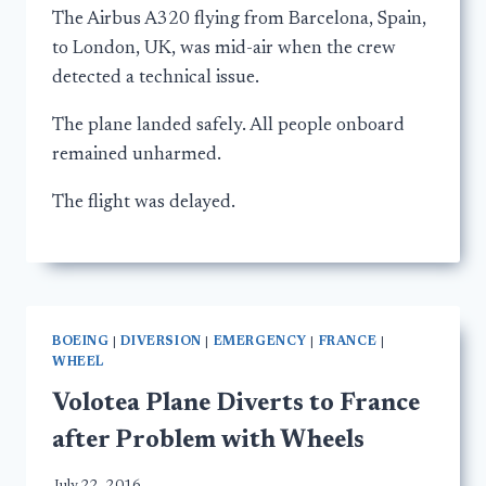
The Airbus A320 flying from Barcelona, Spain,
to London, UK, was mid-air when the crew
detected a technical issue.
The plane landed safely. All people onboard
remained unharmed.
The flight was delayed.
BOEING
|
DIVERSION
|
EMERGENCY
|
FRANCE
|
WHEEL
Volotea Plane Diverts to France
after Problem with Wheels
July 22, 2016