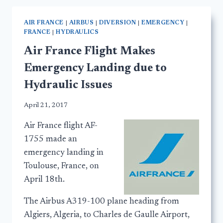
AIR FRANCE
|
AIRBUS
|
DIVERSION
|
EMERGENCY
|
FRANCE
|
HYDRAULICS
Air France Flight Makes
Emergency Landing due to
Hydraulic Issues
April 21, 2017
Air France flight AF-
1755 made an
emergency landing in
Toulouse, France, on
April 18th.
The Airbus A319-100 plane heading from
Algiers, Algeria, to Charles de Gaulle Airport,