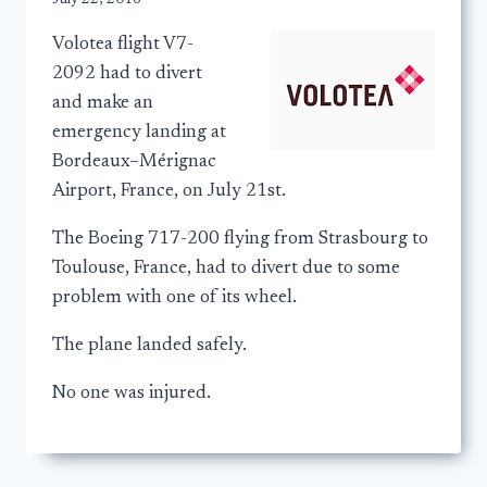
Volotea flight V7-
2092 had to divert
and make an
emergency landing at
Bordeaux–Mérignac
Airport, France, on July 21st.
The Boeing 717-200 flying from Strasbourg to
Toulouse, France, had to divert due to some
problem with one of its wheel.
The plane landed safely.
No one was injured.