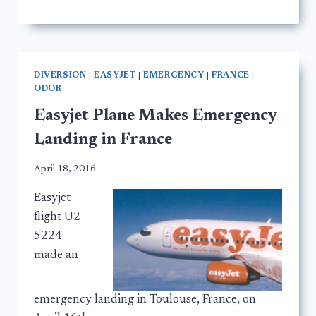
DIVERSION
|
EASYJET
|
EMERGENCY
|
FRANCE
|
ODOR
Easyjet Plane Makes Emergency
Landing in France
April 18, 2016
Easyjet
flight U2-
5224
made an
emergency landing in Toulouse, France, on