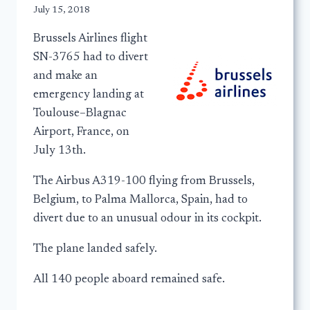
July 15, 2018
Brussels Airlines flight
SN-3765 had to divert
and make an
emergency landing at
Toulouse–Blagnac
Airport, France, on
July 13th.
The Airbus A319-100 flying from Brussels,
Belgium, to Palma Mallorca, Spain, had to
divert due to an unusual odour in its cockpit.
The plane landed safely.
All 140 people aboard remained safe.