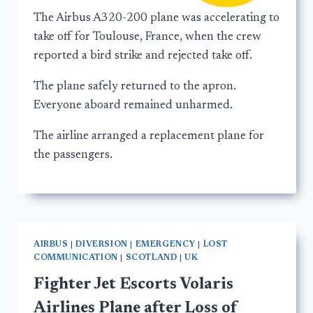
The Airbus A320-200 plane was accelerating to
take off for Toulouse, France, when the crew
reported a bird strike and rejected take off.
The plane safely returned to the apron.
Everyone aboard remained unharmed.
The airline arranged a replacement plane for
the passengers.
AIRBUS
|
DIVERSION
|
EMERGENCY
|
LOST
COMMUNICATION
|
SCOTLAND
|
UK
Fighter Jet Escorts Volaris
Airlines Plane after Loss of