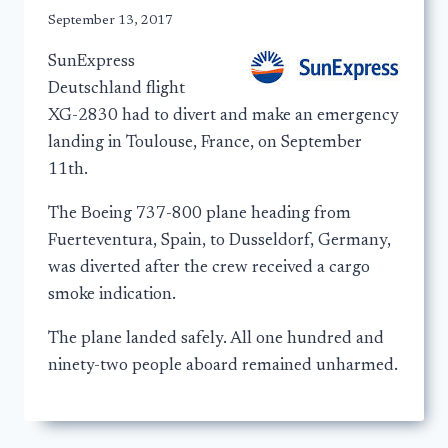
September 13, 2017
SunExpress
Deutschland flight
XG-2830 had to divert and make an emergency
landing in Toulouse, France, on September
11th.
The Boeing 737-800 plane heading from
Fuerteventura, Spain, to Dusseldorf, Germany,
was diverted after the crew received a cargo
smoke indication.
The plane landed safely. All one hundred and
ninety-two people aboard remained unharmed.