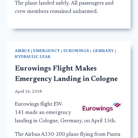
The plane landed safely. All passengers and
crew members remained unharmed.
AIRBUS
|
EMERGENCY
|
EUROWINGS
|
GERMANY
|
HYDRAULIC LEAK
Eurowings Flight Makes
Emergency Landing in Cologne
April 16, 2018
Eurowings flight EW-
141 made an emergency
landing in Cologne, Germany, on April 15th.
The Airbus A330-200 plane flying from Punta