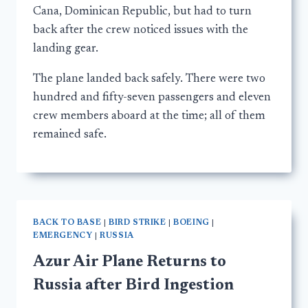
Cana, Dominican Republic, but had to turn
back after the crew noticed issues with the
landing gear.
The plane landed back safely. There were two
hundred and fifty-seven passengers and eleven
crew members aboard at the time; all of them
remained safe.
BACK TO BASE
|
BIRD STRIKE
|
BOEING
|
EMERGENCY
|
RUSSIA
Azur Air Plane Returns to
Russia after Bird Ingestion