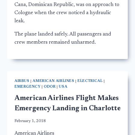
Cana, Dominican Republic, was on approach to
Cologne when the crew noticed a hydraulic
leak.
The plane landed safely. All passengers and
crew members remained unharmed.
AIRBUS
|
AMERICAN AIRLINES
|
ELECTRICAL
|
EMERGENCY
|
ODOR
|
USA
American Airlines Flight Makes
Emergency Landing in Charlotte
February 1, 2018
American Airlines