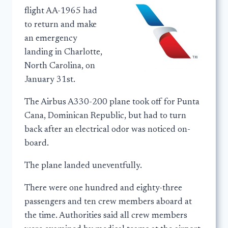
flight AA-1965 had
to return and make
an emergency
landing in Charlotte,
North Carolina, on
January 31st.
The Airbus A330-200 plane took off for Punta
Cana, Dominican Republic, but had to turn
back after an electrical odor was noticed on-
board.
The plane landed uneventfully.
There were one hundred and eighty-three
passengers and ten crew members aboard at
the time. Authorities said all crew members