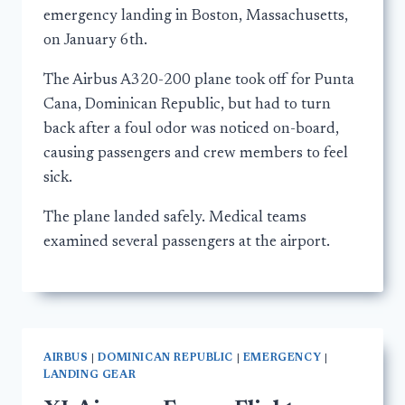
emergency landing in Boston, Massachusetts,
on January 6th.
The Airbus A320-200 plane took off for Punta
Cana, Dominican Republic, but had to turn
back after a foul odor was noticed on-board,
causing passengers and crew members to feel
sick.
The plane landed safely. Medical teams
examined several passengers at the airport.
AIRBUS
|
DOMINICAN REPUBLIC
|
EMERGENCY
|
LANDING GEAR