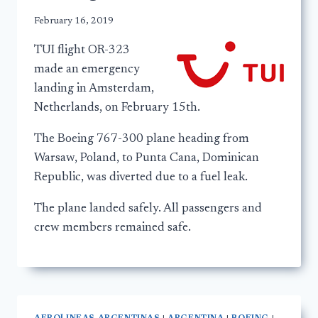
February 16, 2019
TUI flight OR-323
made an emergency
landing in Amsterdam,
Netherlands, on February 15th.
The Boeing 767-300 plane heading from
Warsaw, Poland, to Punta Cana, Dominican
Republic, was diverted due to a fuel leak.
The plane landed safely. All passengers and
crew members remained safe.