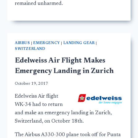
remained unharmed.
AIRBUS
|
EMERGENCY
|
LANDING GEAR
|
SWITZERLAND
Edelweiss Air Flight Makes
Emergency Landing in Zurich
October 19, 2017
Edelweiss Air flight
WK-34 had to return
and make an emergency landing in Zurich,
Switzerland, on October 18th.
The Airbus A330-300 plane took off for Punta