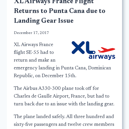
XL Airways France Flight
Returns to Punta Cana due to
Landing Gear Issue
December 17, 2017
XL Airways France
flight SE-55 had to
return and make an
emergency landing in Punta Cana, Dominican
Republic, on December 15th.
The Airbus A330-300 plane took off for
Charles de Gaulle Airport, France, but had to
turn back due to an issue with the landing gear.
The plane landed safely. All three hundred and
sixty-five passengers and twelve crew members