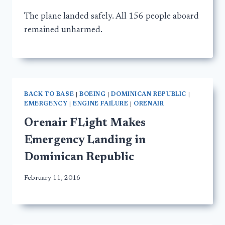
The plane landed safely. All 156 people aboard
remained unharmed.
BACK TO BASE
|
BOEING
|
DOMINICAN REPUBLIC
|
EMERGENCY
|
ENGINE FAILURE
|
ORENAIR
Orenair FLight Makes
Emergency Landing in
Dominican Republic
February 11, 2016