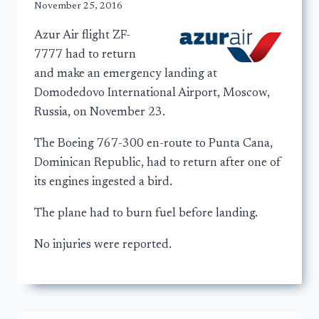
November 25, 2016
Azur Air flight ZF-
7777 had to return
and make an emergency landing at
Domodedovo International Airport, Moscow,
Russia, on November 23.
The Boeing 767-300 en-route to Punta Cana,
Dominican Republic, had to return after one of
its engines ingested a bird.
The plane had to burn fuel before landing.
No injuries were reported.