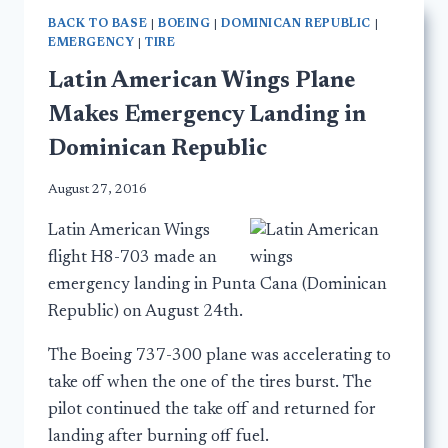
BACK TO BASE
|
BOEING
|
DOMINICAN REPUBLIC
|
EMERGENCY
|
TIRE
Latin American Wings Plane
Makes Emergency Landing in
Dominican Republic
August 27, 2016
Latin American Wings
flight H8-703 made an
emergency landing in Punta Cana (Dominican
Republic) on August 24th.
The Boeing 737-300 plane was accelerating to
take off when the one of the tires burst. The
pilot continued the take off and returned for
landing after burning off fuel.