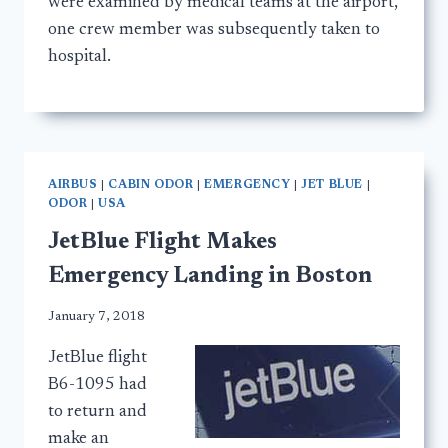
were examined by medical teams at the airport,
one crew member was subsequently taken to
hospital.
AIRBUS
|
CABIN ODOR
|
EMERGENCY
|
JET BLUE
|
ODOR
|
USA
JetBlue Flight Makes
Emergency Landing in Boston
January 7, 2018
JetBlue flight
B6-1095 had
to return and
make an