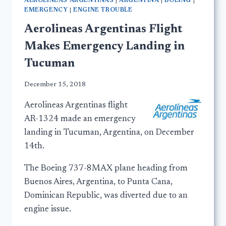
AEROLINEAS ARGENTINAS
|
ARGENTINA
|
BOEING
|
EMERGENCY
|
ENGINE TROUBLE
Aerolineas Argentinas Flight
Makes Emergency Landing in
Tucuman
December 15, 2018
Aerolineas Argentinas flight
AR-1324 made an emergency
landing in Tucuman, Argentina, on December
14th.
The Boeing 737-8MAX plane heading from
Buenos Aires, Argentina, to Punta Cana,
Dominican Republic, was diverted due to an
engine issue.