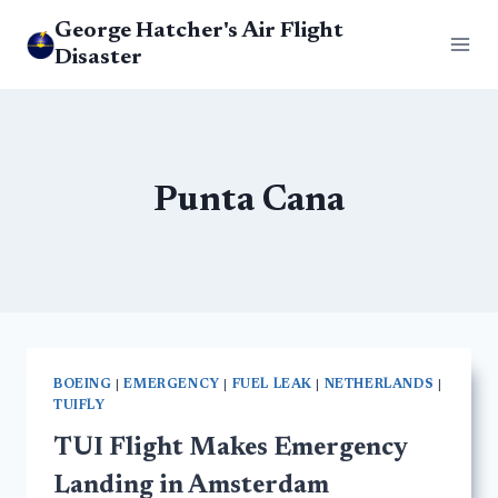
Skip
George Hatcher's Air Flight
to
Disaster
content
Punta Cana
BOEING
|
EMERGENCY
|
FUEL LEAK
|
NETHERLANDS
|
TUIFLY
TUI Flight Makes Emergency
Landing in Amsterdam