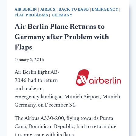
AIR BERLIN
|
AIRBUS
|
BACK TO BASE
|
EMERGENCY
|
FLAP PROBLEMS
|
GERMANY
Air Berlin Plane Returns to
Germany after Problem with
Flaps
January 2, 2016
Air Berlin flight AB-
7346 had to return
and make an
emergency landing at Munich Airport, Munich,
Germany, on December 31.
The Airbus A330-200, flying towards Punta
Cana, Dominican Republic, had to return due
to some issue with its flaps.